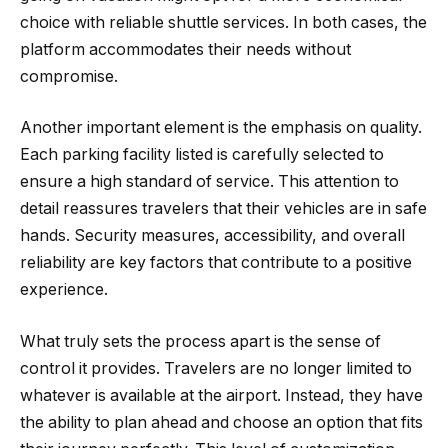
choice with reliable shuttle services. In both cases, the
platform accommodates their needs without
compromise.
Another important element is the emphasis on quality.
Each parking facility listed is carefully selected to
ensure a high standard of service. This attention to
detail reassures travelers that their vehicles are in safe
hands. Security measures, accessibility, and overall
reliability are key factors that contribute to a positive
experience.
What truly sets the process apart is the sense of
control it provides. Travelers are no longer limited to
whatever is available at the airport. Instead, they have
the ability to plan ahead and choose an option that fits