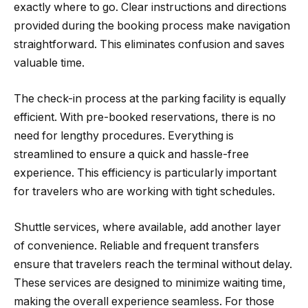
exactly where to go. Clear instructions and directions
provided during the booking process make navigation
straightforward. This eliminates confusion and saves
valuable time.
The check-in process at the parking facility is equally
efficient. With pre-booked reservations, there is no
need for lengthy procedures. Everything is
streamlined to ensure a quick and hassle-free
experience. This efficiency is particularly important
for travelers who are working with tight schedules.
Shuttle services, where available, add another layer
of convenience. Reliable and frequent transfers
ensure that travelers reach the terminal without delay.
These services are designed to minimize waiting time,
making the overall experience seamless. For those