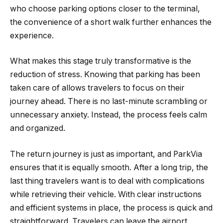
who choose parking options closer to the terminal,
the convenience of a short walk further enhances the
experience.
What makes this stage truly transformative is the
reduction of stress. Knowing that parking has been
taken care of allows travelers to focus on their
journey ahead. There is no last-minute scrambling or
unnecessary anxiety. Instead, the process feels calm
and organized.
The return journey is just as important, and ParkVia
ensures that it is equally smooth. After a long trip, the
last thing travelers want is to deal with complications
while retrieving their vehicle. With clear instructions
and efficient systems in place, the process is quick and
straightforward. Travelers can leave the airport