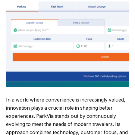
In a world where convenience is increasingly valued,
innovation plays a crucial role in shaping better
experiences. ParkVia stands out by continuously
evolving to meet the needs of modern travelers. Its
approach combines technology, customer focus, and