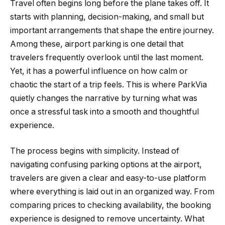
Travel often begins long before the plane takes off. It
starts with planning, decision-making, and small but
important arrangements that shape the entire journey.
Among these, airport parking is one detail that
travelers frequently overlook until the last moment.
Yet, it has a powerful influence on how calm or
chaotic the start of a trip feels. This is where ParkVia
quietly changes the narrative by turning what was
once a stressful task into a smooth and thoughtful
experience.
The process begins with simplicity. Instead of
navigating confusing parking options at the airport,
travelers are given a clear and easy-to-use platform
where everything is laid out in an organized way. From
comparing prices to checking availability, the booking
experience is designed to remove uncertainty. What