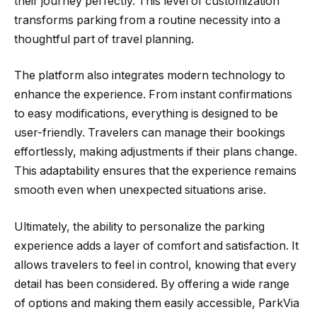
their journey perfectly. This level of customization
transforms parking from a routine necessity into a
thoughtful part of travel planning.
The platform also integrates modern technology to
enhance the experience. From instant confirmations
to easy modifications, everything is designed to be
user-friendly. Travelers can manage their bookings
effortlessly, making adjustments if their plans change.
This adaptability ensures that the experience remains
smooth even when unexpected situations arise.
Ultimately, the ability to personalize the parking
experience adds a layer of comfort and satisfaction. It
allows travelers to feel in control, knowing that every
detail has been considered. By offering a wide range
of options and making them easily accessible, ParkVia