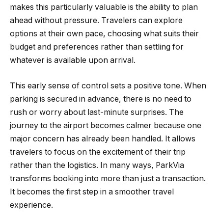
makes this particularly valuable is the ability to plan
ahead without pressure. Travelers can explore
options at their own pace, choosing what suits their
budget and preferences rather than settling for
whatever is available upon arrival.
This early sense of control sets a positive tone. When
parking is secured in advance, there is no need to
rush or worry about last-minute surprises. The
journey to the airport becomes calmer because one
major concern has already been handled. It allows
travelers to focus on the excitement of their trip
rather than the logistics. In many ways, ParkVia
transforms booking into more than just a transaction.
It becomes the first step in a smoother travel
experience.