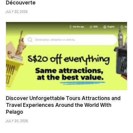
Découverte
JULY 22, 2026
Discover Unforgettable Tours Attractions and
Travel Experiences Around the World With
Pelago
JULY 20, 2026