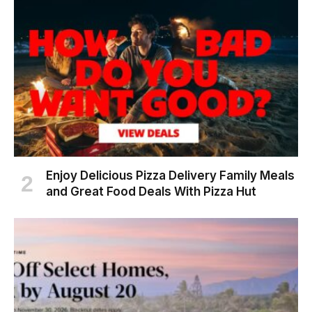
Enjoy Delicious Pizza Delivery Family Meals
and Great Food Deals With Pizza Hut