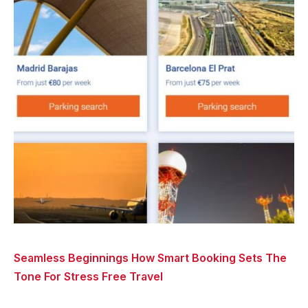
Seamless Beginnings How Smart Booking Sets The
Tone For Stress Free Travel