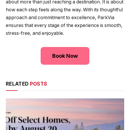
about more than just reaching a destination. It is about
how each step feels along the way. With its thoughtful
approach and commitment to excellence, ParkVia
ensures that every stage of the experience is smooth,
stress-free, and enjoyable.
Book Now
RELATED
POSTS