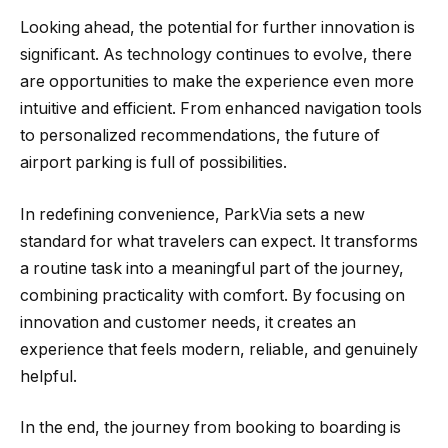
Looking ahead, the potential for further innovation is
significant. As technology continues to evolve, there
are opportunities to make the experience even more
intuitive and efficient. From enhanced navigation tools
to personalized recommendations, the future of
airport parking is full of possibilities.
In redefining convenience, ParkVia sets a new
standard for what travelers can expect. It transforms
a routine task into a meaningful part of the journey,
combining practicality with comfort. By focusing on
innovation and customer needs, it creates an
experience that feels modern, reliable, and genuinely
helpful.
In the end, the journey from booking to boarding is