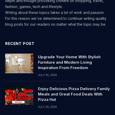
depth and thought provoking content on shopping, travel,
fashion, games, tech and lifestyle.
Writing about these topics takes a lot of work and passion.
For this reason we've determined to continue writing quality
blog posts for our readers no matter what the topic may be.
RECENT POST
Upgrade Your Home With Stylish
Furniture and Modern Living
Inspiration From Freedom
JULY 30, 2026
Enjoy Delicious Pizza Delivery Family
Meals and Great Food Deals With
Pizza Hut
JULY 29, 2026