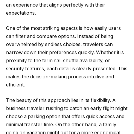
an experience that aligns perfectly with their
expectations.
One of the most striking aspects is how easily users
can filter and compare options. Instead of being
overwhelmed by endless choices, travelers can
narrow down their preferences quickly. Whether it is
proximity to the terminal, shuttle availability, or
security features, each detail is clearly presented. This
makes the decision-making process intuitive and
efficient.
The beauty of this approach lies in its flexibility. A
business traveler rushing to catch an early flight might
choose a parking option that offers quick access and
minimal transfer time. On the other hand, a family
going on vacation might opt for a more economical