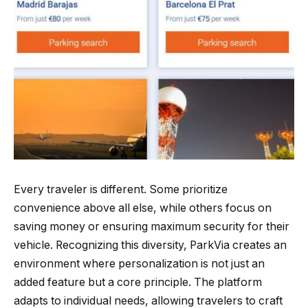
Every traveler is different. Some prioritize
convenience above all else, while others focus on
saving money or ensuring maximum security for their
vehicle. Recognizing this diversity, ParkVia creates an
environment where personalization is not just an
added feature but a core principle. The platform
adapts to individual needs, allowing travelers to craft