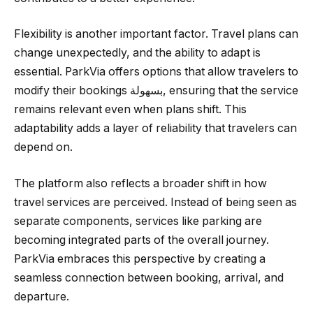
Flexibility is another important factor. Travel plans can
change unexpectedly, and the ability to adapt is
essential. ParkVia offers options that allow travelers to
modify their bookings بسهولة, ensuring that the service
remains relevant even when plans shift. This
adaptability adds a layer of reliability that travelers can
depend on.
The platform also reflects a broader shift in how
travel services are perceived. Instead of being seen as
separate components, services like parking are
becoming integrated parts of the overall journey.
ParkVia embraces this perspective by creating a
seamless connection between booking, arrival, and
departure.