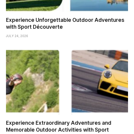
Experience Unforgettable Outdoor Adventures
with Sport Découverte
JULY 24, 2026
Experience Extraordinary Adventures and
Memorable Outdoor Activities with Sport