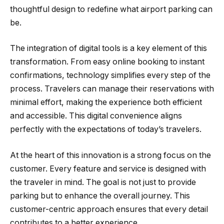
thoughtful design to redefine what airport parking can
be.
The integration of digital tools is a key element of this
transformation. From easy online booking to instant
confirmations, technology simplifies every step of the
process. Travelers can manage their reservations with
minimal effort, making the experience both efficient
and accessible. This digital convenience aligns
perfectly with the expectations of today’s travelers.
At the heart of this innovation is a strong focus on the
customer. Every feature and service is designed with
the traveler in mind. The goal is not just to provide
parking but to enhance the overall journey. This
customer-centric approach ensures that every detail
contributes to a better experience.