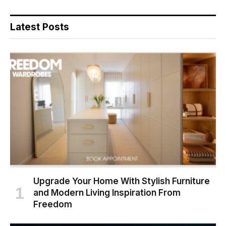
Latest Posts
Upgrade Your Home With Stylish Furniture
and Modern Living Inspiration From
Freedom