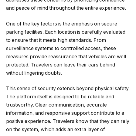
and peace of mind throughout the entire experience.
One of the key factors is the emphasis on secure
parking facilities. Each location is carefully evaluated
to ensure that it meets high standards. From
surveillance systems to controlled access, these
measures provide reassurance that vehicles are well
protected. Travelers can leave their cars behind
without lingering doubts.
This sense of security extends beyond physical safety.
The platform itself is designed to be reliable and
trustworthy. Clear communication, accurate
information, and responsive support contribute to a
positive experience. Travelers know that they can rely
on the system, which adds an extra layer of