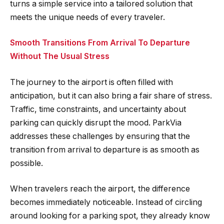
turns a simple service into a tailored solution that
meets the unique needs of every traveler.
Smooth Transitions From Arrival To Departure
Without The Usual Stress
The journey to the airport is often filled with
anticipation, but it can also bring a fair share of stress.
Traffic, time constraints, and uncertainty about
parking can quickly disrupt the mood. ParkVia
addresses these challenges by ensuring that the
transition from arrival to departure is as smooth as
possible.
When travelers reach the airport, the difference
becomes immediately noticeable. Instead of circling
around looking for a parking spot, they already know