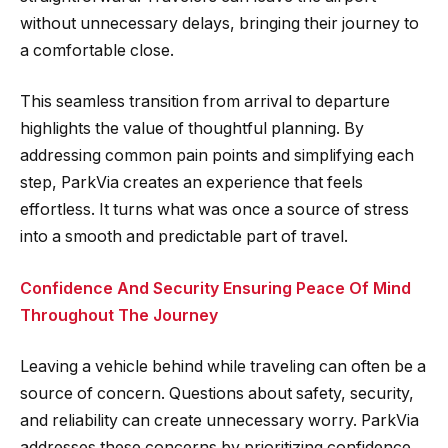
without unnecessary delays, bringing their journey to
a comfortable close.
This seamless transition from arrival to departure
highlights the value of thoughtful planning. By
addressing common pain points and simplifying each
step, ParkVia creates an experience that feels
effortless. It turns what was once a source of stress
into a smooth and predictable part of travel.
Confidence And Security Ensuring Peace Of Mind
Throughout The Journey
Leaving a vehicle behind while traveling can often be a
source of concern. Questions about safety, security,
and reliability can create unnecessary worry. ParkVia
addresses these concerns by prioritizing confidence