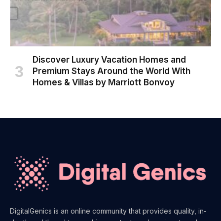
Discover Luxury Vacation Homes and
Premium Stays Around the World With
Homes & Villas by Marriott Bonvoy
DigitalGenics is an online community that provides quality, in-