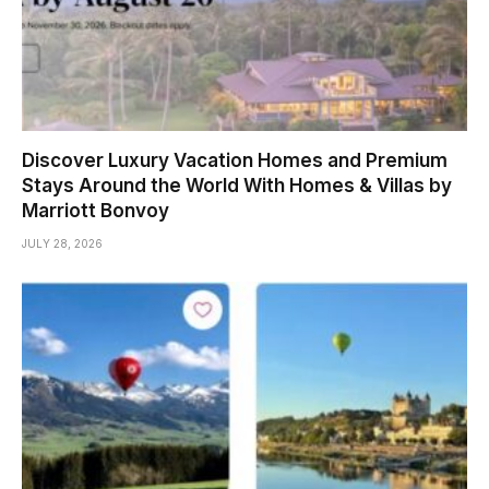
Discover Luxury Vacation Homes and Premium
Stays Around the World With Homes & Villas by
Marriott Bonvoy
JULY 28, 2026