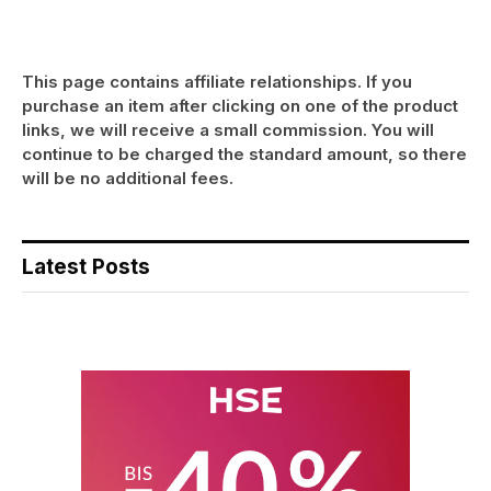
This page contains affiliate relationships. If you
purchase an item after clicking on one of the product
links, we will receive a small commission. You will
continue to be charged the standard amount, so there
will be no additional fees.
Latest Posts