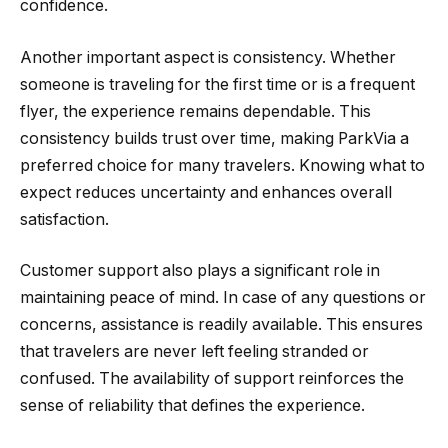
confidence.
Another important aspect is consistency. Whether
someone is traveling for the first time or is a frequent
flyer, the experience remains dependable. This
consistency builds trust over time, making ParkVia a
preferred choice for many travelers. Knowing what to
expect reduces uncertainty and enhances overall
satisfaction.
Customer support also plays a significant role in
maintaining peace of mind. In case of any questions or
concerns, assistance is readily available. This ensures
that travelers are never left feeling stranded or
confused. The availability of support reinforces the
sense of reliability that defines the experience.