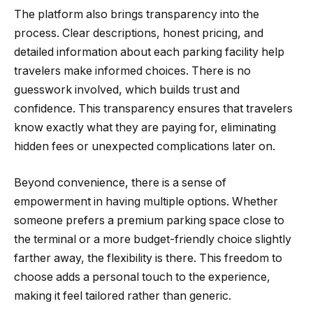
The platform also brings transparency into the
process. Clear descriptions, honest pricing, and
detailed information about each parking facility help
travelers make informed choices. There is no
guesswork involved, which builds trust and
confidence. This transparency ensures that travelers
know exactly what they are paying for, eliminating
hidden fees or unexpected complications later on.
Beyond convenience, there is a sense of
empowerment in having multiple options. Whether
someone prefers a premium parking space close to
the terminal or a more budget-friendly choice slightly
farther away, the flexibility is there. This freedom to
choose adds a personal touch to the experience,
making it feel tailored rather than generic.