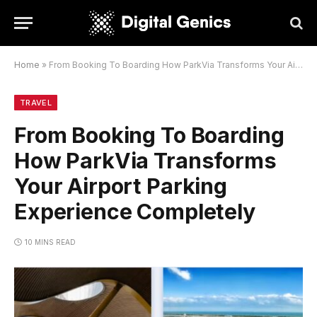
Home
»
From Booking To Boarding How ParkVia Transforms Your Airport Parking Experience Completely
TRAVEL
From Booking To Boarding
How ParkVia Transforms
Your Airport Parking
Experience Completely
10 MINS READ