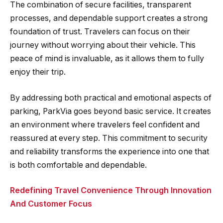
The combination of secure facilities, transparent
processes, and dependable support creates a strong
foundation of trust. Travelers can focus on their
journey without worrying about their vehicle. This
peace of mind is invaluable, as it allows them to fully
enjoy their trip.
By addressing both practical and emotional aspects of
parking, ParkVia goes beyond basic service. It creates
an environment where travelers feel confident and
reassured at every step. This commitment to security
and reliability transforms the experience into one that
is both comfortable and dependable.
Redefining Travel Convenience Through Innovation
And Customer Focus