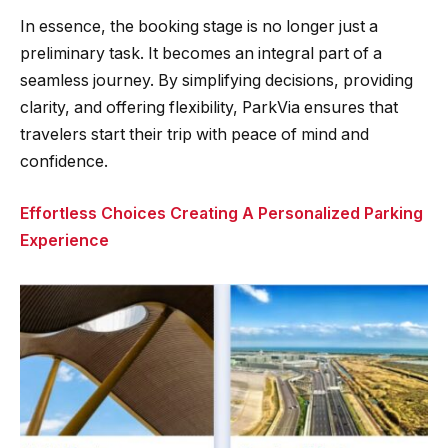
In essence, the booking stage is no longer just a
preliminary task. It becomes an integral part of a
seamless journey. By simplifying decisions, providing
clarity, and offering flexibility, ParkVia ensures that
travelers start their trip with peace of mind and
confidence.
Effortless Choices Creating A Personalized Parking
Experience