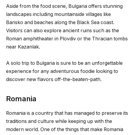
Aside from the food scene, Bulgaria offers stunning
landscapes including mountainside villages like
Bansko and beaches along the Black Sea coast.
Visitors can also explore ancient ruins such as the
Roman amphitheater in Plovdiv or the Thracian tombs
near Kazanlak.
A solo trip to Bulgaria is sure to be an unforgettable
experience for any adventurous foodie looking to
discover new flavors off-the-beaten-path.
Romania
Romania is a country that has managed to preserve its
traditions and culture while keeping up with the
modern world. One of the things that make Romania