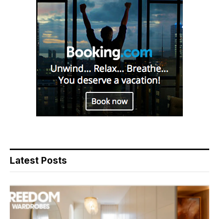
Latest Posts