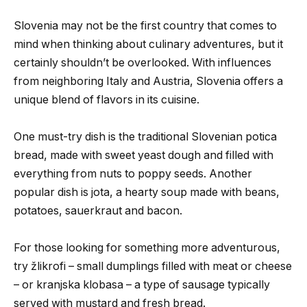
Slovenia may not be the first country that comes to
mind when thinking about culinary adventures, but it
certainly shouldn’t be overlooked. With influences
from neighboring Italy and Austria, Slovenia offers a
unique blend of flavors in its cuisine.
One must-try dish is the traditional Slovenian potica
bread, made with sweet yeast dough and filled with
everything from nuts to poppy seeds. Another
popular dish is jota, a hearty soup made with beans,
potatoes, sauerkraut and bacon.
For those looking for something more adventurous,
try žlikrofi – small dumplings filled with meat or cheese
– or kranjska klobasa – a type of sausage typically
served with mustard and fresh bread.