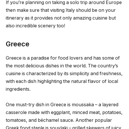
If you’re planning on taking a solo trip around Europe
then make sure that visiting Italy should be on your
itinerary as it provides not only amazing cuisine but
also incredible scenery too!
Greece
Greece is a paradise for food lovers and has some of
the most delicious dishes in the world. The country’s
cuisine is characterized by its simplicity and freshness,
with each dish highlighting the natural flavor of local
ingredients.
One must-try dish in Greece is moussaka – a layered
casserole made with eggplant, minced meat, potatoes,
tomatoes, and béchamel sauce. Another popular
Greek food staple is souvlaki – grilled skewers of juicy