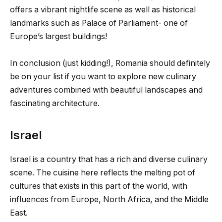
offers a vibrant nightlife scene as well as historical
landmarks such as Palace of Parliament- one of
Europe’s largest buildings!
In conclusion (just kidding!), Romania should definitely
be on your list if you want to explore new culinary
adventures combined with beautiful landscapes and
fascinating architecture.
Israel
Israel is a country that has a rich and diverse culinary
scene. The cuisine here reflects the melting pot of
cultures that exists in this part of the world, with
influences from Europe, North Africa, and the Middle
East.