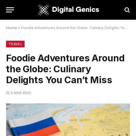
Home
»
Foodie Adventures Around the Globe: Culinary Delights You Can’t Miss
TRAVEL
Foodie Adventures Around
the Globe: Culinary
Delights You Can’t Miss
9 MINS READ