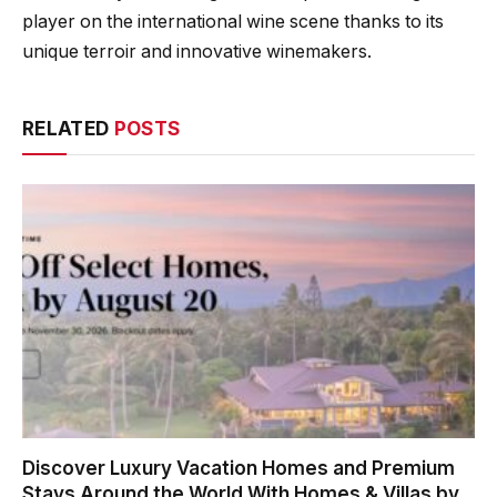
player on the international wine scene thanks to its
unique terroir and innovative winemakers.
RELATED
POSTS
Discover Luxury Vacation Homes and Premium
Stays Around the World With Homes & Villas by