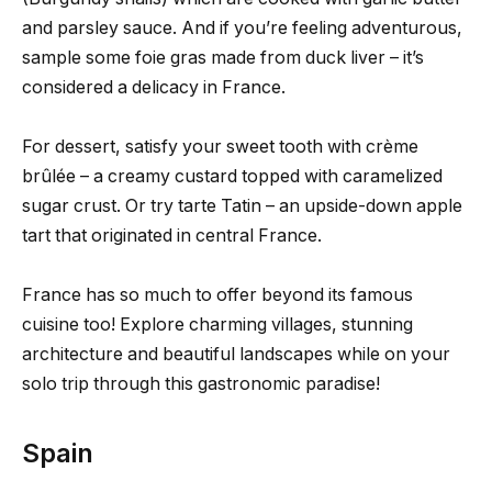
and parsley sauce. And if you’re feeling adventurous,
sample some foie gras made from duck liver – it’s
considered a delicacy in France.
For dessert, satisfy your sweet tooth with crème
brûlée – a creamy custard topped with caramelized
sugar crust. Or try tarte Tatin – an upside-down apple
tart that originated in central France.
France has so much to offer beyond its famous
cuisine too! Explore charming villages, stunning
architecture and beautiful landscapes while on your
solo trip through this gastronomic paradise!
Spain