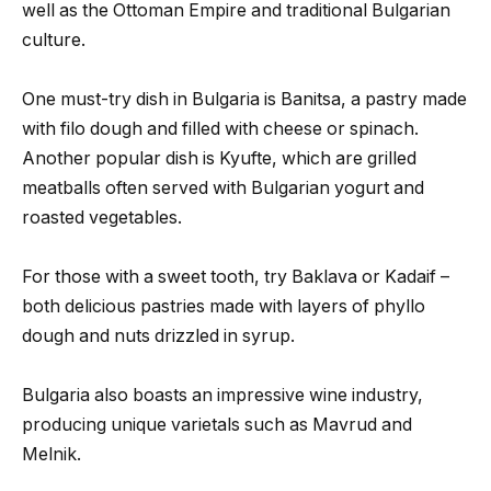
well as the Ottoman Empire and traditional Bulgarian
culture.
One must-try dish in Bulgaria is Banitsa, a pastry made
with filo dough and filled with cheese or spinach.
Another popular dish is Kyufte, which are grilled
meatballs often served with Bulgarian yogurt and
roasted vegetables.
For those with a sweet tooth, try Baklava or Kadaif –
both delicious pastries made with layers of phyllo
dough and nuts drizzled in syrup.
Bulgaria also boasts an impressive wine industry,
producing unique varietals such as Mavrud and
Melnik.