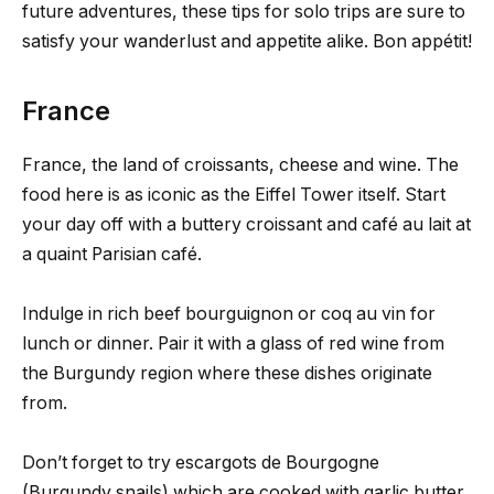
future adventures, these tips for solo trips are sure to
satisfy your wanderlust and appetite alike. Bon appétit!
France
France, the land of croissants, cheese and wine. The
food here is as iconic as the Eiffel Tower itself. Start
your day off with a buttery croissant and café au lait at
a quaint Parisian café.
Indulge in rich beef bourguignon or coq au vin for
lunch or dinner. Pair it with a glass of red wine from
the Burgundy region where these dishes originate
from.
Don’t forget to try escargots de Bourgogne
(Burgundy snails) which are cooked with garlic butter