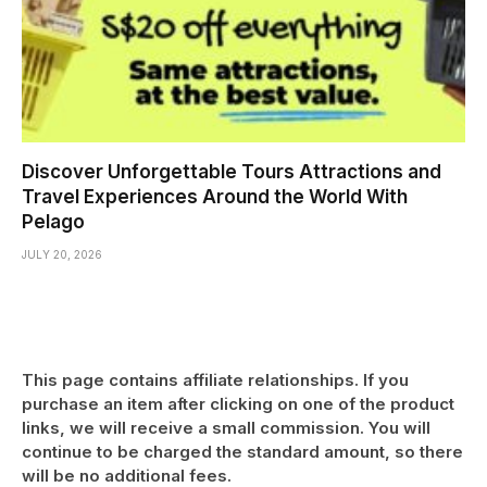
Discover Unforgettable Tours Attractions and
Travel Experiences Around the World With
Pelago
JULY 20, 2026
This page contains affiliate relationships. If you
purchase an item after clicking on one of the product
links, we will receive a small commission. You will
continue to be charged the standard amount, so there
will be no additional fees.