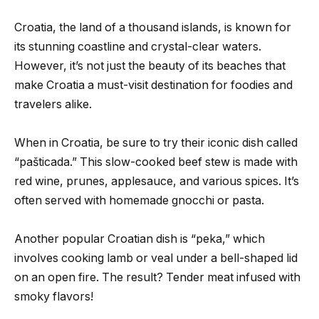
Croatia, the land of a thousand islands, is known for
its stunning coastline and crystal-clear waters.
However, it’s not just the beauty of its beaches that
make Croatia a must-visit destination for foodies and
travelers alike.
When in Croatia, be sure to try their iconic dish called
“pašticada.” This slow-cooked beef stew is made with
red wine, prunes, applesauce, and various spices. It’s
often served with homemade gnocchi or pasta.
Another popular Croatian dish is “peka,” which
involves cooking lamb or veal under a bell-shaped lid
on an open fire. The result? Tender meat infused with
smoky flavors!