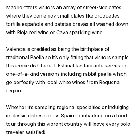
Madrid offers visitors an array of street-side cafes
where they can enjoy small plates like croquettes,
tortilla española and patatas bravas all washed down
with Rioja red wine or Cava sparkling wine.
Valencia is credited as being the birthplace of
traditional Paella so it’s only fitting that visitors sample
this iconic dish here. L’Estimat Restaurante serves up
one-of-a-kind versions including rabbit paella which
go perfectly with local white wines from Requena
region.
Whether it’s sampling regional specialties or indulging
in classic dishes across Spain – embarking on a food
tour through this vibrant country will leave every solo
traveler satisfied!