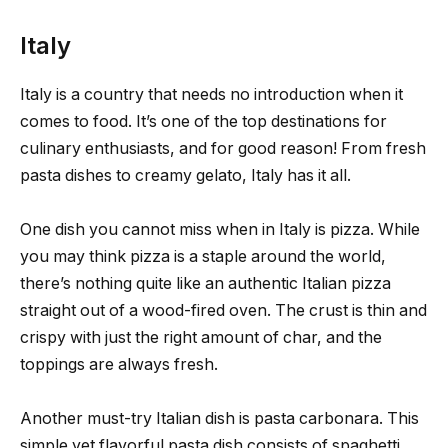
Italy
Italy is a country that needs no introduction when it
comes to food. It’s one of the top destinations for
culinary enthusiasts, and for good reason! From fresh
pasta dishes to creamy gelato, Italy has it all.
One dish you cannot miss when in Italy is pizza. While
you may think pizza is a staple around the world,
there’s nothing quite like an authentic Italian pizza
straight out of a wood-fired oven. The crust is thin and
crispy with just the right amount of char, and the
toppings are always fresh.
Another must-try Italian dish is pasta carbonara. This
simple yet flavorful pasta dish consists of spaghetti