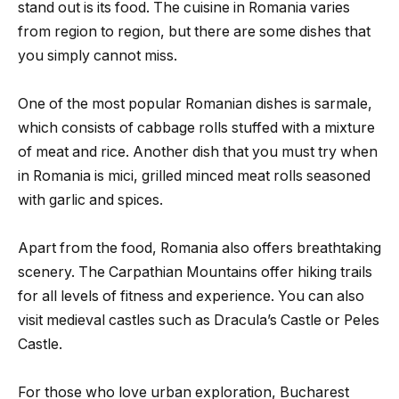
stand out is its food. The cuisine in Romania varies
from region to region, but there are some dishes that
you simply cannot miss.
One of the most popular Romanian dishes is sarmale,
which consists of cabbage rolls stuffed with a mixture
of meat and rice. Another dish that you must try when
in Romania is mici, grilled minced meat rolls seasoned
with garlic and spices.
Apart from the food, Romania also offers breathtaking
scenery. The Carpathian Mountains offer hiking trails
for all levels of fitness and experience. You can also
visit medieval castles such as Dracula’s Castle or Peles
Castle.
For those who love urban exploration, Bucharest