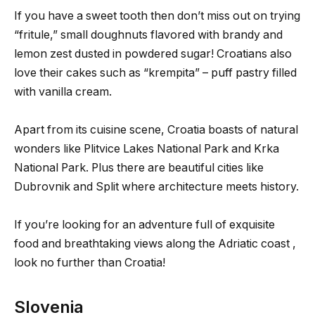
If you have a sweet tooth then don’t miss out on trying
“fritule,” small doughnuts flavored with brandy and
lemon zest dusted in powdered sugar! Croatians also
love their cakes such as “krempita” – puff pastry filled
with vanilla cream.
Apart from its cuisine scene, Croatia boasts of natural
wonders like Plitvice Lakes National Park and Krka
National Park. Plus there are beautiful cities like
Dubrovnik and Split where architecture meets history.
If you’re looking for an adventure full of exquisite
food and breathtaking views along the Adriatic coast ,
look no further than Croatia!
Slovenia