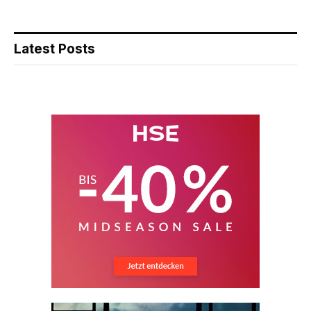
Latest Posts