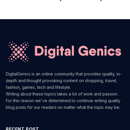
DigitalGenics is an online community that provides quality, in-
depth and thought provoking content on shopping, travel,
fashion, games, tech and lifestyle.
Writing about these topics takes a lot of work and passion.
For this reason we've determined to continue writing quality
blog posts for our readers no matter what the topic may be.
RECENT POST