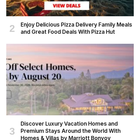
Enjoy Delicious Pizza Delivery Family Meals
and Great Food Deals With Pizza Hut
Discover Luxury Vacation Homes and
Premium Stays Around the World With
Homes & Villas by Marriott Bonvoy