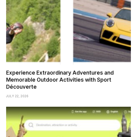
Experience Extraordinary Adventures and
Memorable Outdoor Activities with Sport
Découverte
JULY 22, 2026