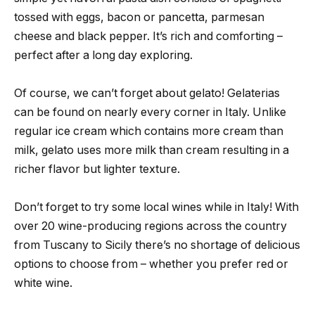
tossed with eggs, bacon or pancetta, parmesan
cheese and black pepper. It’s rich and comforting –
perfect after a long day exploring.
Of course, we can’t forget about gelato! Gelaterias
can be found on nearly every corner in Italy. Unlike
regular ice cream which contains more cream than
milk, gelato uses more milk than cream resulting in a
richer flavor but lighter texture.
Don’t forget to try some local wines while in Italy! With
over 20 wine-producing regions across the country
from Tuscany to Sicily there’s no shortage of delicious
options to choose from – whether you prefer red or
white wine.