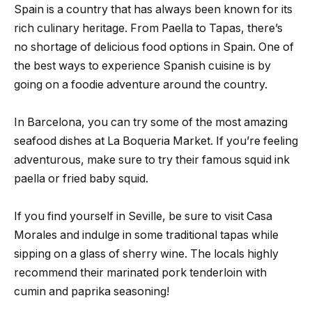
Spain is a country that has always been known for its
rich culinary heritage. From Paella to Tapas, there’s
no shortage of delicious food options in Spain. One of
the best ways to experience Spanish cuisine is by
going on a foodie adventure around the country.
In Barcelona, you can try some of the most amazing
seafood dishes at La Boqueria Market. If you’re feeling
adventurous, make sure to try their famous squid ink
paella or fried baby squid.
If you find yourself in Seville, be sure to visit Casa
Morales and indulge in some traditional tapas while
sipping on a glass of sherry wine. The locals highly
recommend their marinated pork tenderloin with
cumin and paprika seasoning!