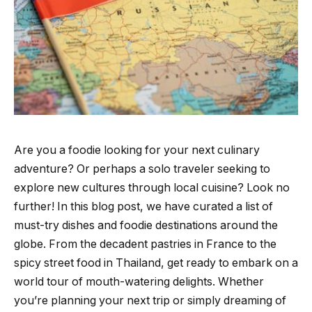
Are you a foodie looking for your next culinary
adventure? Or perhaps a solo traveler seeking to
explore new cultures through local cuisine? Look no
further! In this blog post, we have curated a list of
must-try dishes and foodie destinations around the
globe. From the decadent pastries in France to the
spicy street food in Thailand, get ready to embark on a
world tour of mouth-watering delights. Whether
you’re planning your next trip or simply dreaming of