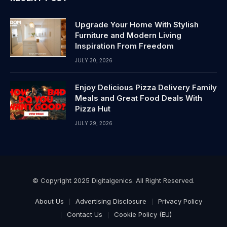
Upgrade Your Home With Stylish
Furniture and Modern Living
Inspiration From Freedom
JULY 30, 2026
Enjoy Delicious Pizza Delivery Family
Meals and Great Food Deals With
Pizza Hut
JULY 29, 2026
© Copyright 2025 Digitalgenics. All Right Reserved.
About Us
Advertising Disclosure
Privacy Policy
Contact Us
Cookie Policy (EU)