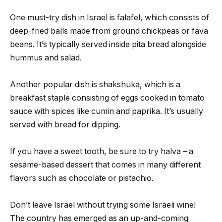
One must-try dish in Israel is falafel, which consists of
deep-fried balls made from ground chickpeas or fava
beans. It’s typically served inside pita bread alongside
hummus and salad.
Another popular dish is shakshuka, which is a
breakfast staple consisting of eggs cooked in tomato
sauce with spices like cumin and paprika. It’s usually
served with bread for dipping.
If you have a sweet tooth, be sure to try halva – a
sesame-based dessert that comes in many different
flavors such as chocolate or pistachio.
Don’t leave Israel without trying some Israeli wine!
The country has emerged as an up-and-coming