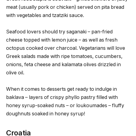
meat (usually pork or chicken) served on pita bread
with vegetables and tzatziki sauce.
Seafood lovers should try saganaki – pan-fried
cheese topped with lemon juice – as well as fresh
octopus cooked over charcoal. Vegetarians will love
Greek salads made with ripe tomatoes, cucumbers,
onions, feta cheese and kalamata olives drizzled in
olive oil.
When it comes to desserts get ready to indulge in
baklava – layers of crispy phyllo pastry filled with
honey syrup-soaked nuts – or loukoumades – fluffy
doughnuts soaked in honey syrup!
Croatia