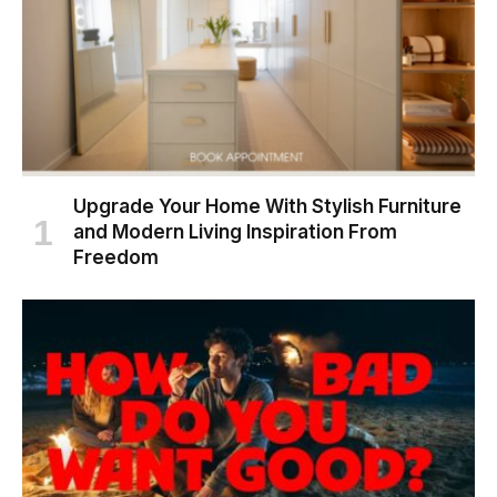
Upgrade Your Home With Stylish Furniture
and Modern Living Inspiration From
Freedom