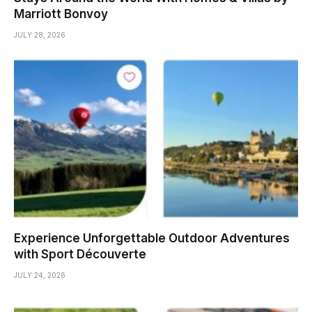
Marriott Bonvoy
JULY 28, 2026
Experience Unforgettable Outdoor Adventures
with Sport Découverte
JULY 24, 2026