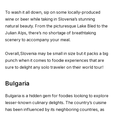
To wash it all down, sip on some locally-produced
wine or beer while taking in Slovenia’s stunning
natural beauty. From the picturesque Lake Bled to the
Julian Alps, there’s no shortage of breathtaking
scenery to accompany your meal.
Overall,Slovenia may be small in size but it packs a big
punch when it comes to foodie experiences that are
sure to delight any solo traveler on their world tour!
Bulgaria
Bulgaria is a hidden gem for foodies looking to explore
lesser-known culinary delights. The country’s cuisine
has been influenced by its neighboring countries, as