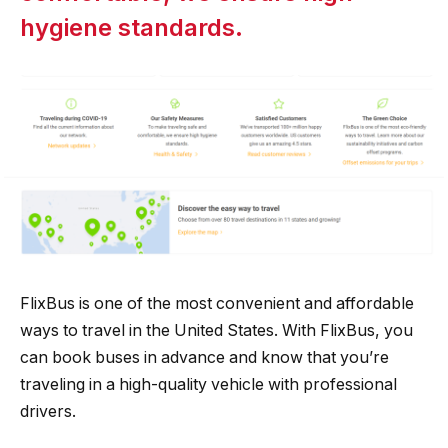
hygiene standards.
FlixBus is one of the most convenient and affordable
ways to travel in the United States. With FlixBus, you
can book buses in advance and know that you’re
traveling in a high-quality vehicle with professional
drivers.