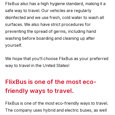
FlixBus also has a high hygiene standard, making it a
safe way to travel. Our vehicles are regularly
disinfected and we use fresh, cold water to wash all
surfaces. We also have strict procedures for
preventing the spread of germs, including hand
washing before boarding and cleaning up after
yourself.
We hope that you’ll choose FlixBus as your preferred
way to travel in the United States!
FlixBus is one of the most eco-
friendly ways to travel.
FlixBus is one of the most eco-friendly ways to travel.
The company uses hybrid and electric buses, as well