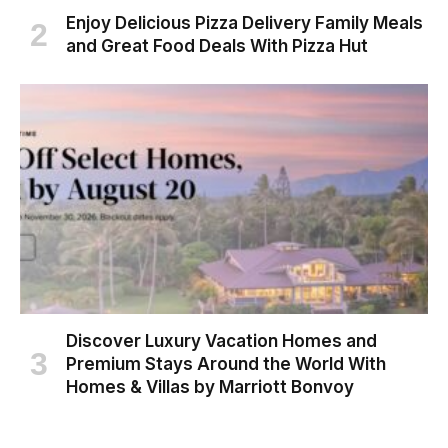
Enjoy Delicious Pizza Delivery Family Meals
and Great Food Deals With Pizza Hut
Discover Luxury Vacation Homes and
Premium Stays Around the World With
Homes & Villas by Marriott Bonvoy