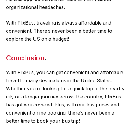
organizational headaches.
With FlixBus, traveling is always affordable and
convenient. There’s never been a better time to
explore the US on a budget!
Conclusion
.
With FlixBus, you can get convenient and affordable
travel to many destinations in the United States.
Whether you’re looking for a quick trip to the nearby
city or a longer journey across the country, FlixBus
has got you covered. Plus, with our low prices and
convenient online booking, there’s never been a
better time to book your bus trip!