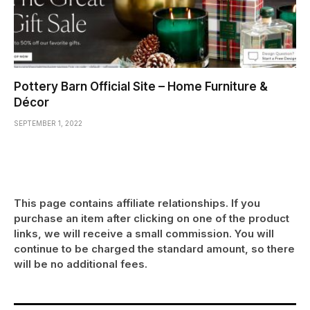
Pottery Barn Official Site – Home Furniture &
Décor
SEPTEMBER 1, 2022
This page contains affiliate relationships. If you
purchase an item after clicking on one of the product
links, we will receive a small commission. You will
continue to be charged the standard amount, so there
will be no additional fees.