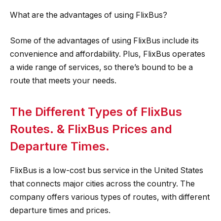
What are the advantages of using FlixBus?
Some of the advantages of using FlixBus include its
convenience and affordability. Plus, FlixBus operates
a wide range of services, so there’s bound to be a
route that meets your needs.
The Different Types of FlixBus
Routes. & FlixBus Prices and
Departure Times.
FlixBus is a low-cost bus service in the United States
that connects major cities across the country. The
company offers various types of routes, with different
departure times and prices.