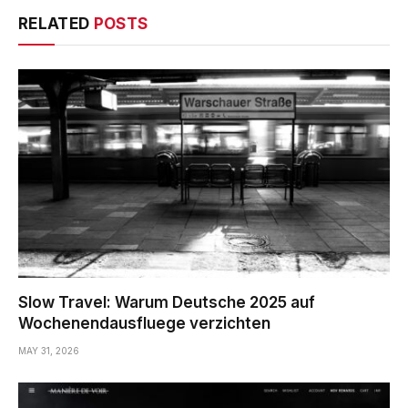
RELATED
POSTS
Slow Travel: Warum Deutsche 2025 auf
Wochenendausfluege verzichten
MAY 31, 2026