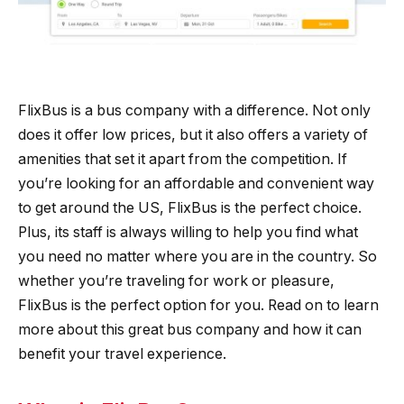
FlixBus is a bus company with a difference. Not only
does it offer low prices, but it also offers a variety of
amenities that set it apart from the competition. If
you’re looking for an affordable and convenient way
to get around the US, FlixBus is the perfect choice.
Plus, its staff is always willing to help you find what
you need no matter where you are in the country. So
whether you’re traveling for work or pleasure,
FlixBus is the perfect option for you. Read on to learn
more about this great bus company and how it can
benefit your travel experience.