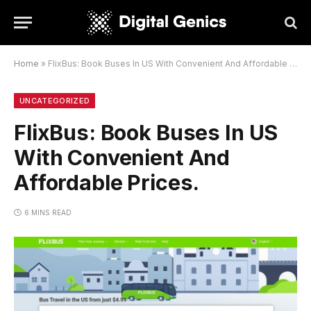
Home
»
FlixBus: Book Buses In US With Convenient And Affordable Prices.
UNCATEGORIZED
FlixBus: Book Buses In US
With Convenient And
Affordable Prices.
6 MINS READ