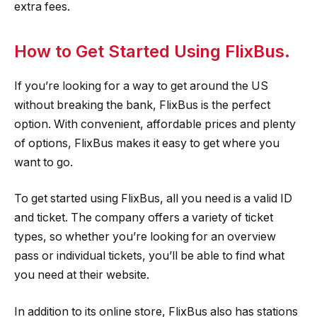
extra fees.
How to Get Started Using FlixBus.
If you’re looking for a way to get around the US
without breaking the bank, FlixBus is the perfect
option. With convenient, affordable prices and plenty
of options, FlixBus makes it easy to get where you
want to go.
To get started using FlixBus, all you need is a valid ID
and ticket. The company offers a variety of ticket
types, so whether you’re looking for an overview
pass or individual tickets, you’ll be able to find what
you need at their website.
In addition to its online store, FlixBus also has stations