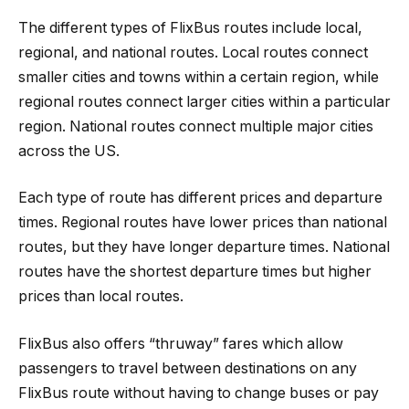
The different types of FlixBus routes include local,
regional, and national routes. Local routes connect
smaller cities and towns within a certain region, while
regional routes connect larger cities within a particular
region. National routes connect multiple major cities
across the US.
Each type of route has different prices and departure
times. Regional routes have lower prices than national
routes, but they have longer departure times. National
routes have the shortest departure times but higher
prices than local routes.
FlixBus also offers “thruway” fares which allow
passengers to travel between destinations on any
FlixBus route without having to change buses or pay