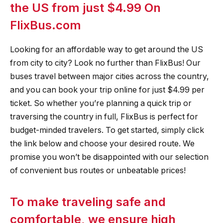
the US from just $4.99 On
FlixBus.com
Looking for an affordable way to get around the US
from city to city? Look no further than FlixBus! Our
buses travel between major cities across the country,
and you can book your trip online for just $4.99 per
ticket. So whether you’re planning a quick trip or
traversing the country in full, FlixBus is perfect for
budget-minded travelers. To get started, simply click
the link below and choose your desired route. We
promise you won’t be disappointed with our selection
of convenient bus routes or unbeatable prices!
To make traveling safe and
comfortable, we ensure high