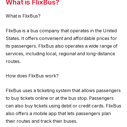
What is FlixBus?
What is FlixBus?
FlixBus is a bus company that operates in the United
States. It offers convenient and affordable prices for
its passengers. FlixBus also operates a wide range of
services, including local, regional and long-distance
routes.
How does FlixBus work?
FlixBus uses a ticketing system that allows passengers
to buy tickets online or at the bus stop. Passengers
can also buy tickets using debit or credit cards. FlixBus
also offers a mobile app that lets passengers plan
their routes and track their buses.