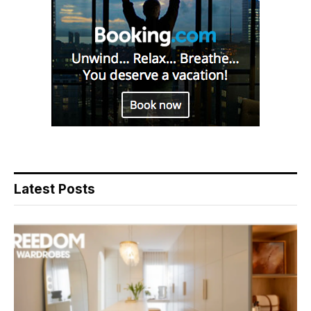
Latest Posts