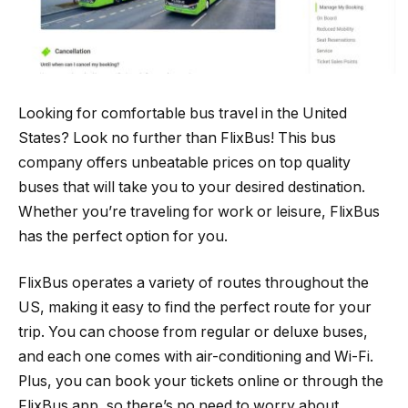
Looking for comfortable bus travel in the United
States? Look no further than FlixBus! This bus
company offers unbeatable prices on top quality
buses that will take you to your desired destination.
Whether you’re traveling for work or leisure, FlixBus
has the perfect option for you.
FlixBus operates a variety of routes throughout the
US, making it easy to find the perfect route for your
trip. You can choose from regular or deluxe buses,
and each one comes with air-conditioning and Wi-Fi.
Plus, you can book your tickets online or through the
FlixBus app, so there’s no need to worry about