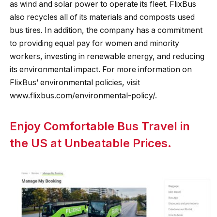
as wind and solar power to operate its fleet. FlixBus
also recycles all of its materials and composts used
bus tires. In addition, the company has a commitment
to providing equal pay for women and minority
workers, investing in renewable energy, and reducing
its environmental impact. For more information on
FlixBus’ environmental policies, visit
www.flixbus.com/environmental-policy/.
Enjoy Comfortable Bus Travel in
the US at Unbeatable Prices.