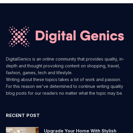
DigitalGenics is an online community that provides quality, in-
depth and thought provoking content on shopping, travel,
fashion, games, tech and lifestyle.
Writing about these topics takes a lot of work and passion.
For this reason we've determined to continue writing quality
blog posts for our readers no matter what the topic may be.
RECENT POST
Upgrade Your Home With Stylish