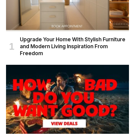
Upgrade Your Home With Stylish Furniture
and Modern Living Inspiration From
Freedom