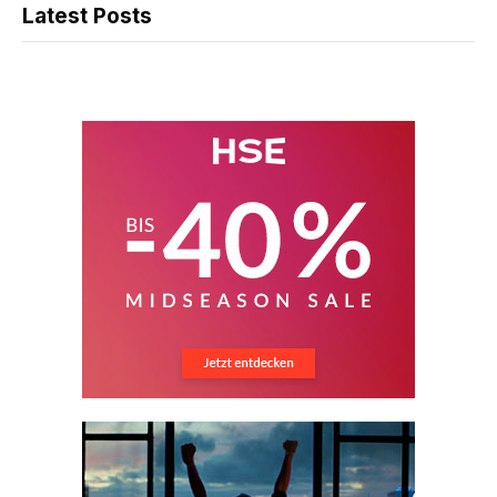
Latest Posts