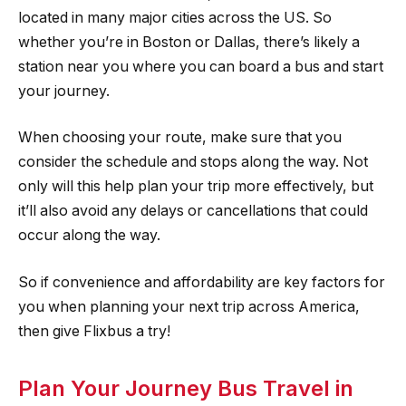
located in many major cities across the US. So
whether you’re in Boston or Dallas, there’s likely a
station near you where you can board a bus and start
your journey.
When choosing your route, make sure that you
consider the schedule and stops along the way. Not
only will this help plan your trip more effectively, but
it’ll also avoid any delays or cancellations that could
occur along the way.
So if convenience and affordability are key factors for
you when planning your next trip across America,
then give Flixbus a try!
Plan Your Journey Bus Travel in