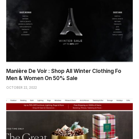
Manière De Voir : Shop All Winter Clothing Fo
Men & Women On 50% Sale
OCTOBER 22, 2022