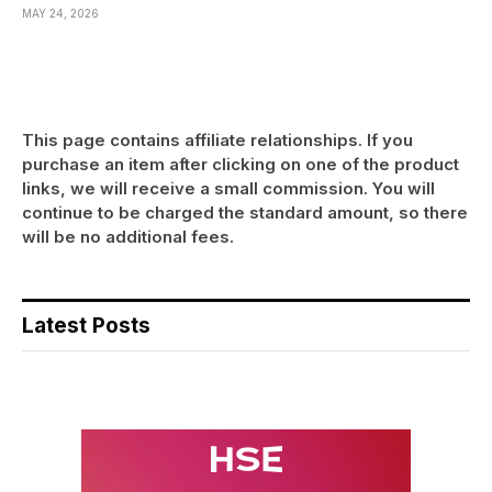
MAY 24, 2026
This page contains affiliate relationships. If you
purchase an item after clicking on one of the product
links, we will receive a small commission. You will
continue to be charged the standard amount, so there
will be no additional fees.
Latest Posts