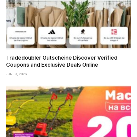
Tradedoubler Gutscheine Discover Verified
Coupons and Exclusive Deals Online
JUNE 3, 2026