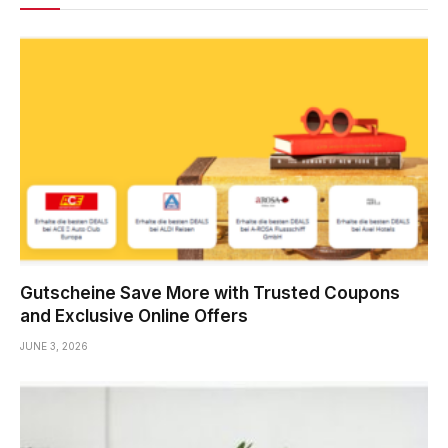
Gutscheine Save More with Trusted Coupons
and Exclusive Online Offers
JUNE 3, 2026