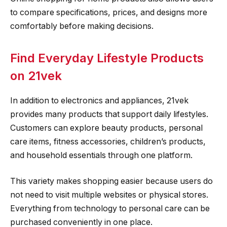
to compare specifications, prices, and designs more
comfortably before making decisions.
Find Everyday Lifestyle Products
on 21vek
In addition to electronics and appliances, 21vek
provides many products that support daily lifestyles.
Customers can explore beauty products, personal
care items, fitness accessories, children’s products,
and household essentials through one platform.
This variety makes shopping easier because users do
not need to visit multiple websites or physical stores.
Everything from technology to personal care can be
purchased conveniently in one place.