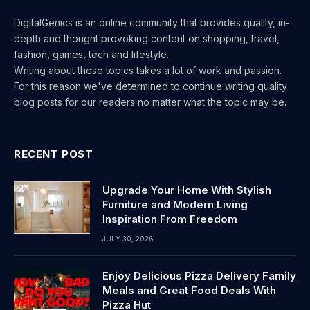
DigitalGenics is an online community that provides quality, in-
depth and thought provoking content on shopping, travel,
fashion, games, tech and lifestyle.
Writing about these topics takes a lot of work and passion.
For this reason we've determined to continue writing quality
blog posts for our readers no matter what the topic may be.
RECENT POST
Upgrade Your Home With Stylish
Furniture and Modern Living
Inspiration From Freedom
JULY 30, 2026
Enjoy Delicious Pizza Delivery Family
Meals and Great Food Deals With
Pizza Hut