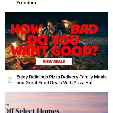
Freedom
Enjoy Delicious Pizza Delivery Family Meals
and Great Food Deals With Pizza Hut