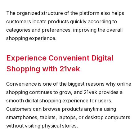
The organized structure of the platform also helps
customers locate products quickly according to
categories and preferences, improving the overall
shopping experience.
Experience Convenient Digital
Shopping with 21vek
Convenience is one of the biggest reasons why online
shopping continues to grow, and 21vek provides a
smooth digital shopping experience for users.
Customers can browse products anytime using
smartphones, tablets, laptops, or desktop computers
without visiting physical stores.