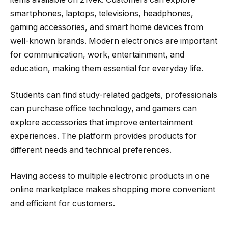
smartphones, laptops, televisions, headphones,
gaming accessories, and smart home devices from
well-known brands. Modern electronics are important
for communication, work, entertainment, and
education, making them essential for everyday life.
Students can find study-related gadgets, professionals
can purchase office technology, and gamers can
explore accessories that improve entertainment
experiences. The platform provides products for
different needs and technical preferences.
Having access to multiple electronic products in one
online marketplace makes shopping more convenient
and efficient for customers.