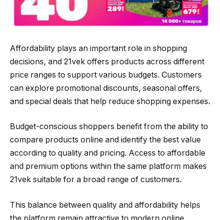
Affordability plays an important role in shopping
decisions, and 21vek offers products across different
price ranges to support various budgets. Customers
can explore promotional discounts, seasonal offers,
and special deals that help reduce shopping expenses.
Budget-conscious shoppers benefit from the ability to
compare products online and identify the best value
according to quality and pricing. Access to affordable
and premium options within the same platform makes
21vek suitable for a broad range of customers.
This balance between quality and affordability helps
the platform remain attractive to modern online