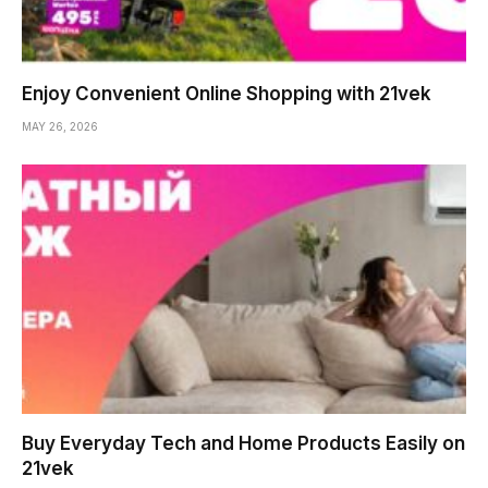
Enjoy Convenient Online Shopping with 21vek
MAY 26, 2026
Buy Everyday Tech and Home Products Easily on
21vek