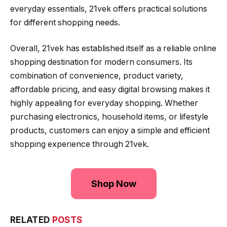
everyday essentials, 21vek offers practical solutions
for different shopping needs.
Overall, 21vek has established itself as a reliable online
shopping destination for modern consumers. Its
combination of convenience, product variety,
affordable pricing, and easy digital browsing makes it
highly appealing for everyday shopping. Whether
purchasing electronics, household items, or lifestyle
products, customers can enjoy a simple and efficient
shopping experience through 21vek.
Shop Now
RELATED
POSTS