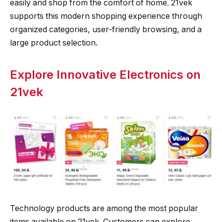
easily and shop from the comfort of home. 21vek
supports this modern shopping experience through
organized categories, user-friendly browsing, and a
large product selection.
Explore Innovative Electronics on
21vek
Technology products are among the most popular
items available on 21vek. Customers can explore