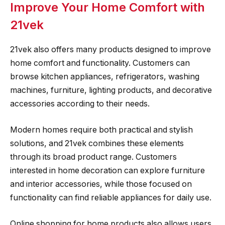
Improve Your Home Comfort with
21vek
21vek also offers many products designed to improve
home comfort and functionality. Customers can
browse kitchen appliances, refrigerators, washing
machines, furniture, lighting products, and decorative
accessories according to their needs.
Modern homes require both practical and stylish
solutions, and 21vek combines these elements
through its broad product range. Customers
interested in home decoration can explore furniture
and interior accessories, while those focused on
functionality can find reliable appliances for daily use.
Online shopping for home products also allows users