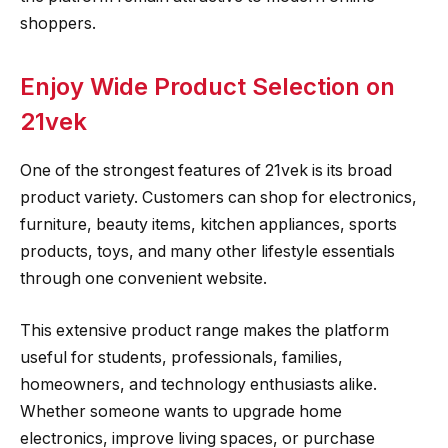
shoppers.
Enjoy Wide Product Selection on
21vek
One of the strongest features of 21vek is its broad
product variety. Customers can shop for electronics,
furniture, beauty items, kitchen appliances, sports
products, toys, and many other lifestyle essentials
through one convenient website.
This extensive product range makes the platform
useful for students, professionals, families,
homeowners, and technology enthusiasts alike.
Whether someone wants to upgrade home
electronics, improve living spaces, or purchase