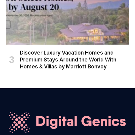
Discover Luxury Vacation Homes and
Premium Stays Around the World With
Homes & Villas by Marriott Bonvoy