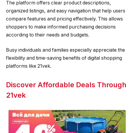
The platform offers clear product descriptions,
organized listings, and easy navigation that help users
compare features and pricing effectively. This allows
shoppers to make informed purchasing decisions
according to their needs and budgets.
Busy individuals and families especially appreciate the
flexibility and time-saving benefits of digital shopping
platforms like 21vek.
Discover Affordable Deals Through
21vek