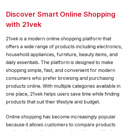
Discover Smart Online Shopping
with 21vek
21vek is a modern online shopping platform that
offers a wide range of products including electronics,
household appliances, furniture, beauty items, and
daily essentials. The platform is designed to make
shopping simple, fast, and convenient for modern
consumers who prefer browsing and purchasing
products online. With multiple categories available in
one place, 21vek helps users save time while finding
products that suit their lifestyle and budget.
Online shopping has become increasingly popular
because it allows customers to compare products