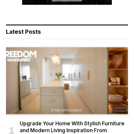
Latest Posts
Upgrade Your Home With Stylish Furniture
and Modern Living Inspiration From