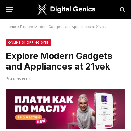
Home
»
Explore Modern Gadgets and Appliances at 21vek
ONLINE SHOPPING SITE
Explore Modern Gadgets
and Appliances at 21vek
4 MINS READ