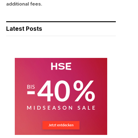
additional fees.
Latest Posts