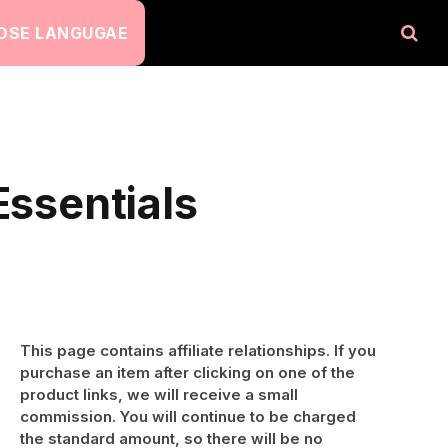
OSE LANGUGAE
Essentials
This page contains affiliate relationships. If you
purchase an item after clicking on one of the
product links, we will receive a small
commission. You will continue to be charged
the standard amount, so there will be no