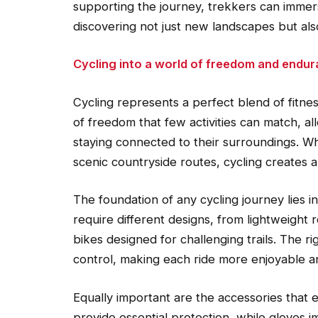
supporting the journey, trekkers can immer
discovering not just new landscapes but al
Cycling into a world of freedom and endu
Cycling represents a perfect blend of fitness
of freedom that few activities can match, al
staying connected to their surroundings. Wh
scenic countryside routes, cycling creates
The foundation of any cycling journey lies in
require different designs, from lightweight
bikes designed for challenging trails. The r
control, making each ride more enjoyable a
Equally important are the accessories that
provide essential protection, while gloves i