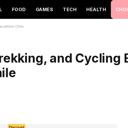
L
FOOD
GAMES
TECH
HEALTH
CHO
Decathlon Chile
rekking, and Cycling 
ile