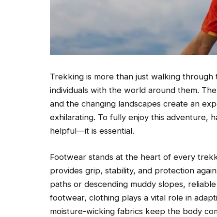
Trekking is more than just walking through tr
individuals with the world around them. The q
and the changing landscapes create an exp
exhilarating. To fully enjoy this adventure, h
helpful—it is essential.
Footwear stands at the heart of every trekk
provides grip, stability, and protection aga
paths or descending muddy slopes, reliable
footwear, clothing plays a vital role in ada
moisture-wicking fabrics keep the body com