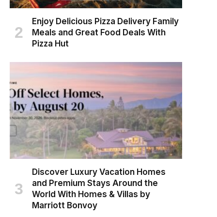
Enjoy Delicious Pizza Delivery Family
Meals and Great Food Deals With
Pizza Hut
Discover Luxury Vacation Homes
and Premium Stays Around the
World With Homes & Villas by
Marriott Bonvoy