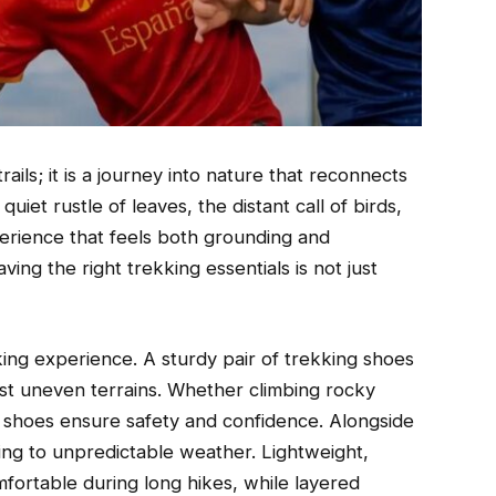
ails; it is a journey into nature that reconnects
uiet rustle of leaves, the distant call of birds,
erience that feels both grounding and
aving the right trekking essentials is not just
ing experience. A sturdy pair of trekking shoes
inst uneven terrains. Whether climbing rocky
 shoes ensure safety and confidence. Alongside
pting to unpredictable weather. Lightweight,
fortable during long hikes, while layered