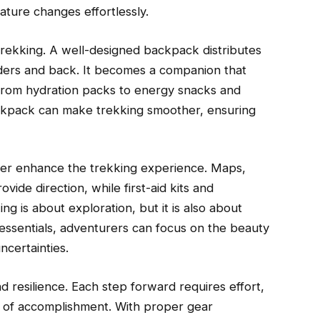
ature changes effortlessly.
ekking. A well-designed backpack distributes
lders and back. It becomes a companion that
 from hydration packs to energy snacks and
ackpack can make trekking smoother, ensuring
her enhance the trekking experience. Maps,
ide direction, while first-aid kits and
g is about exploration, but it is also about
essentials, adventurers can focus on the beauty
ncertainties.
 resilience. Each step forward requires effort,
e of accomplishment. With proper gear