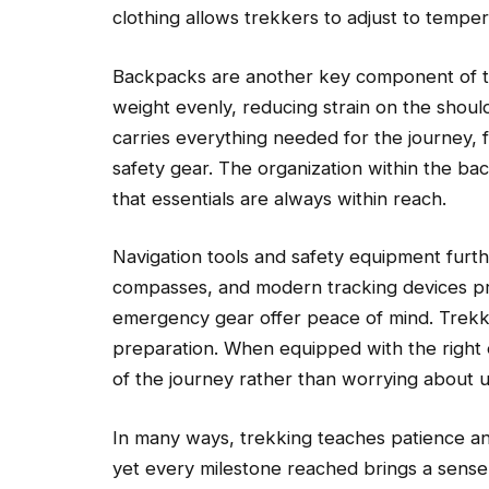
clothing allows trekkers to adjust to temper
Backpacks are another key component of tr
weight evenly, reducing strain on the shou
carries everything needed for the journey,
safety gear. The organization within the b
that essentials are always within reach.
Navigation tools and safety equipment furt
compasses, and modern tracking devices prov
emergency gear offer peace of mind. Trekkin
preparation. When equipped with the right 
of the journey rather than worrying about u
In many ways, trekking teaches patience and
yet every milestone reached brings a sens