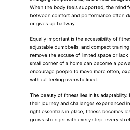
When the body feels supported, the mind fo
between comfort and performance often de
or gives up halfway.
Equally important is the accessibility of fit
adjustable dumbbells, and compact training 
remove the excuse of limited space or lack 
small corner of a home can become a powerf
encourage people to move more often, expl
without feeling overwhelmed.
The beauty of fitness lies in its adaptabilit
their journey and challenges experienced indi
right essentials in place, fitness becomes l
grows stronger with every step, every stre