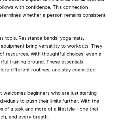
llows with confidence. This connection
termines whether a person remains consistent
ness tools. Resistance bands, yoga mats,
equipment bring versatility to workouts. They
of resources. With thoughtful choices, even a
ul training ground. These essentials
ore different routines, and stay committed
y. It welcomes beginners who are just starting
viduals to push their limits further. With the
ess of a task and more of a lifestyle—one that
tch, and every breath.