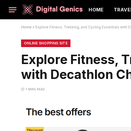
HOME
TRAVE
Home
»
Explore Fitness, Trekking, and Cycling Essentials with 
ONLINE SHOPPING SITE
Explore Fitness, T
with Decathlon Ch
7 MINS READ