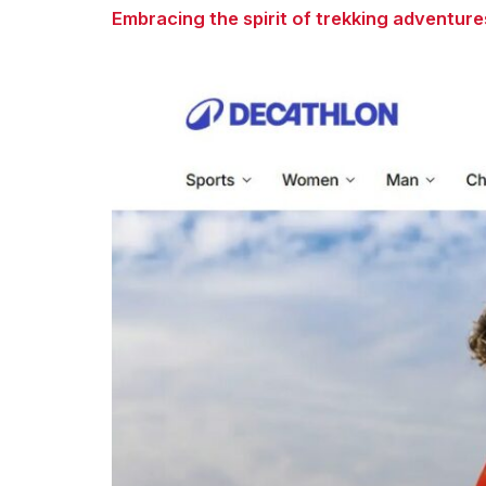
Embracing the spirit of trekking adventure