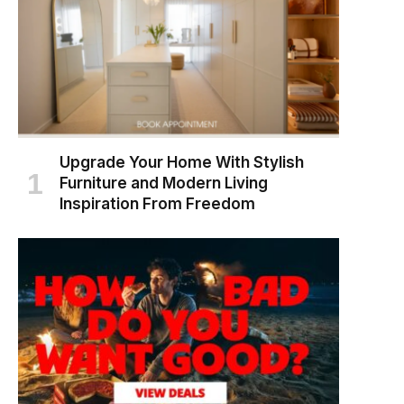
Upgrade Your Home With Stylish
Furniture and Modern Living
Inspiration From Freedom