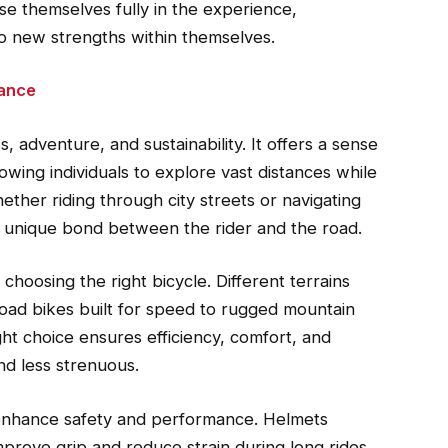
se themselves fully in the experience,
so new strengths within themselves.
rance
, adventure, and sustainability. It offers a sense
lowing individuals to explore vast distances while
ether riding through city streets or navigating
 a unique bond between the rider and the road.
 choosing the right bicycle. Different terrains
 road bikes built for speed to rugged mountain
ight choice ensures efficiency, comfort, and
nd less strenuous.
 enhance safety and performance. Helmets
mprove grip and reduce strain during long rides.