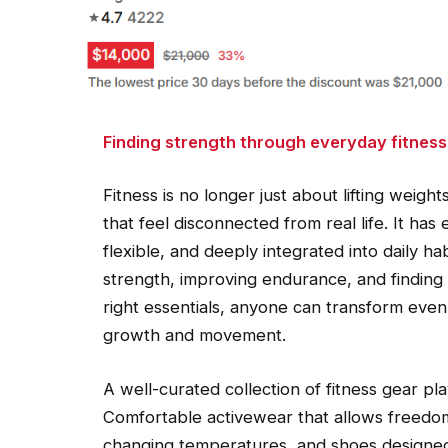
Finding strength through everyday fitness
Fitness is no longer just about lifting weigh
that feel disconnected from real life. It h
flexible, and deeply integrated into daily ha
strength, improving endurance, and finding a 
right essentials, anyone can transform even
growth and movement.
A well-curated collection of fitness gear pla
Comfortable activewear that allows freedom
changing temperatures, and shoes designed 