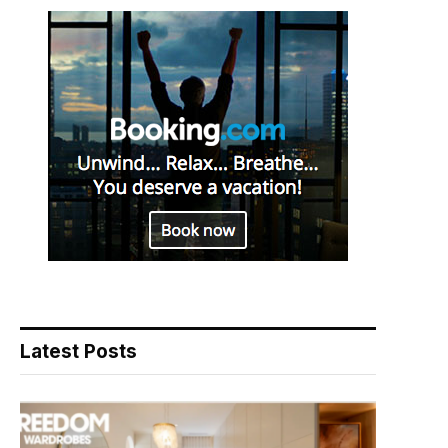
Latest Posts