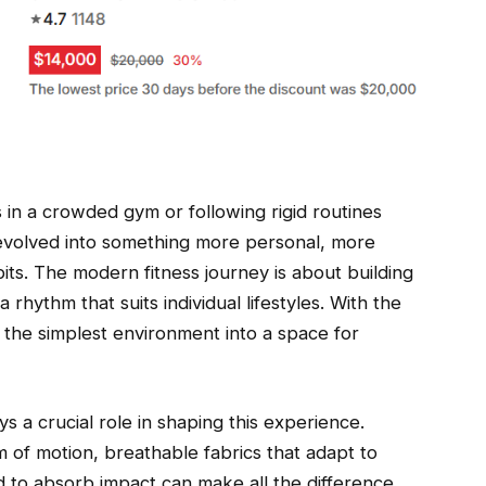
ts in a crowded gym or following rigid routines
as evolved into something more personal, more
bits. The modern fitness journey is about building
rhythm that suits individual lifestyles. With the
 the simplest environment into a space for
ys a crucial role in shaping this experience.
 of motion, breathable fabrics that adapt to
to absorb impact can make all the difference.