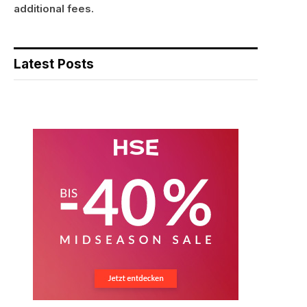
additional fees.
Latest Posts