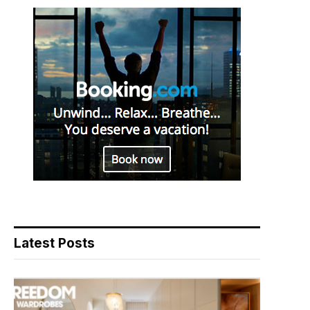
Latest Posts