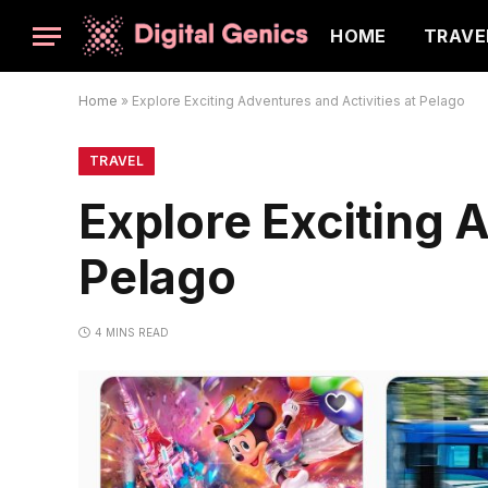
HOME
TRAVE
Home
»
Explore Exciting Adventures and Activities at Pelago
TRAVEL
Explore Exciting A
Pelago
4 MINS READ