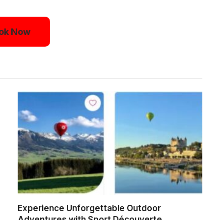
ok Now
Experience Unforgettable Outdoor
Adventures with Sport Découverte