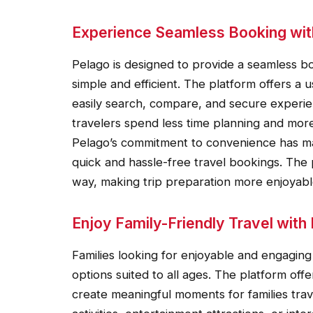
Experience Seamless Booking wit
Pelago is designed to provide a seamless b
simple and efficient. The platform offers a
easily search, compare, and secure experie
travelers spend less time planning and more
Pelago’s commitment to convenience has mad
quick and hassle-free travel bookings. The 
way, making trip preparation more enjoyabl
Enjoy Family-Friendly Travel with
Families looking for enjoyable and engaging 
options suited to all ages. The platform off
create meaningful moments for families tra