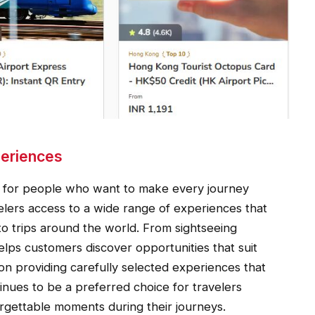
periences
ed for people who want to make every journey
elers access to a wide range of experiences that
to trips around the world. From sightseeing
 helps customers discover opportunities that suit
 on providing carefully selected experiences that
inues to be a preferred choice for travelers
orgettable moments during their journeys.