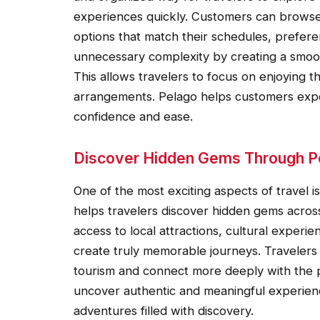
experiences quickly. Customers can browse
options that match their schedules, prefere
unnecessary complexity by creating a smoot
This allows travelers to focus on enjoying t
arrangements. Pelago helps customers exper
confidence and ease.
Discover Hidden Gems Through P
One of the most exciting aspects of travel 
helps travelers discover hidden gems across
access to local attractions, cultural exper
create truly memorable journeys. Travelers c
tourism and connect more deeply with the pl
uncover authentic and meaningful experience
adventures filled with discovery.