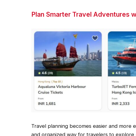
Plan Smarter Travel Adventures w
Travel planning becomes easier and more eff
and organized way for travelers to explore 