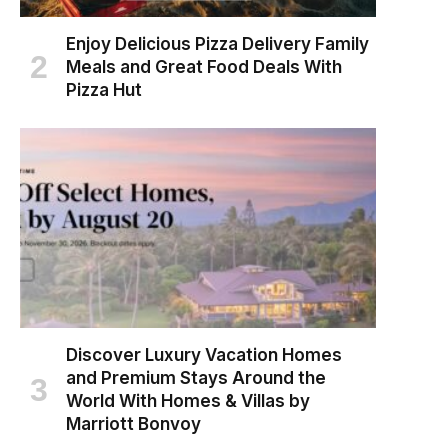
Enjoy Delicious Pizza Delivery Family
Meals and Great Food Deals With
Pizza Hut
Discover Luxury Vacation Homes
and Premium Stays Around the
World With Homes & Villas by
Marriott Bonvoy