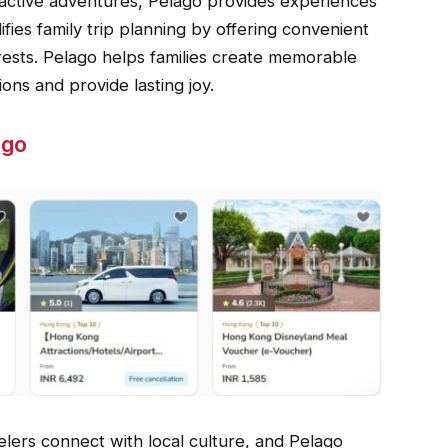
teractive adventures, Pelago provides experiences
fies family trip planning by offering convenient
terests. Pelago helps families create memorable
ons and provide lasting joy.
ago
ers connect with local culture, and Pelago