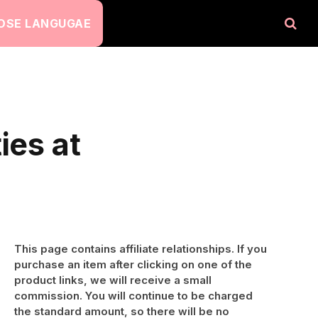
OSE LANGUGAE
ies at
This page contains affiliate relationships. If you
purchase an item after clicking on one of the
product links, we will receive a small
commission. You will continue to be charged
the standard amount, so there will be no