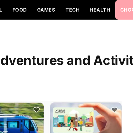
L
FOOD
GAMES
TECH
HEALTH
CHO
dventures and Activit