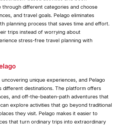
 through different categories and choose
nces, and travel goals. Pelago eliminates
h planning process that saves time and effort.
heir trips instead of worrying about
ience stress-free travel planning with
elago
is uncovering unique experiences, and Pelago
 different destinations. The platform offers
iences, and off-the-beaten-path adventures that
an explore activities that go beyond traditional
aces they visit. Pelago makes it easier to
s that turn ordinary trips into extraordinary