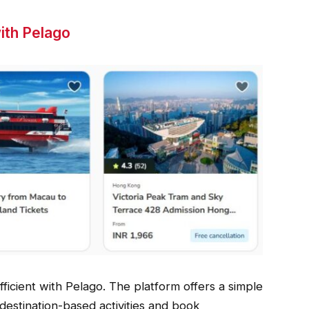
ith Pelago
icient with Pelago. The platform offers a simple
destination-based activities and book