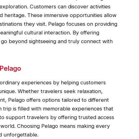
exploration. Customers can discover activities
, and heritage. These immersive opportunities allow
stinations they visit. Pelago focuses on providing
ningful cultural interaction. By offering
s go beyond sightseeing and truly connect with
 Pelago
raordinary experiences by helping customers
 unique. Whether travelers seek relaxation,
t, Pelago offers options tailored to different
 trip is filled with memorable experiences that
to support travelers by offering trusted access
e world. Choosing Pelago means making every
nd unforgettable.