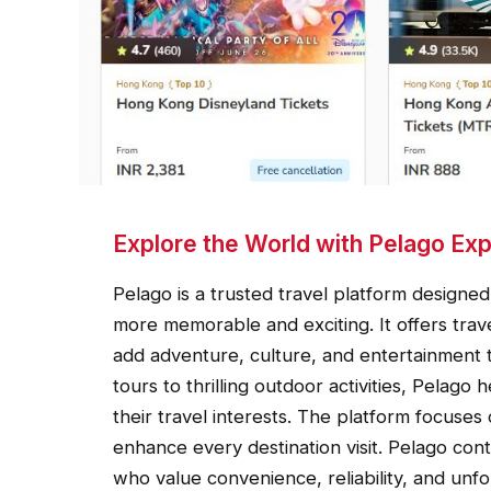
Explore the World with Pelago Ex
Pelago is a trusted travel platform design
more memorable and exciting. It offers trav
add adventure, culture, and entertainment 
tours to thrilling outdoor activities, Pelago
their travel interests. The platform focuses
enhance every destination visit. Pelago cont
who value convenience, reliability, and unf