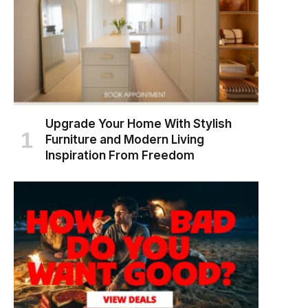
Upgrade Your Home With Stylish
Furniture and Modern Living
Inspiration From Freedom