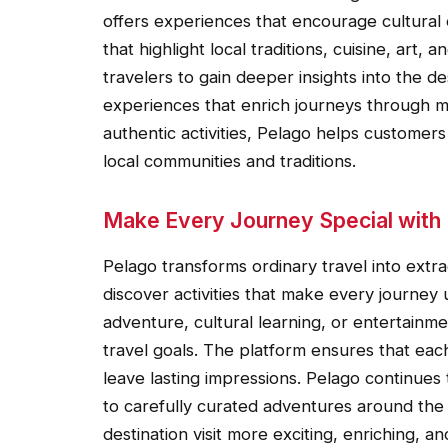
offers experiences that encourage cultural 
that highlight local traditions, cuisine, art
travelers to gain deeper insights into the de
experiences that enrich journeys through mea
authentic activities, Pelago helps customer
local communities and traditions.
Make Every Journey Special with
Pelago transforms ordinary travel into ext
discover activities that make every journey
adventure, cultural learning, or entertainmen
travel goals. The platform ensures that each
leave lasting impressions. Pelago continues 
to carefully curated adventures around th
destination visit more exciting, enriching, a