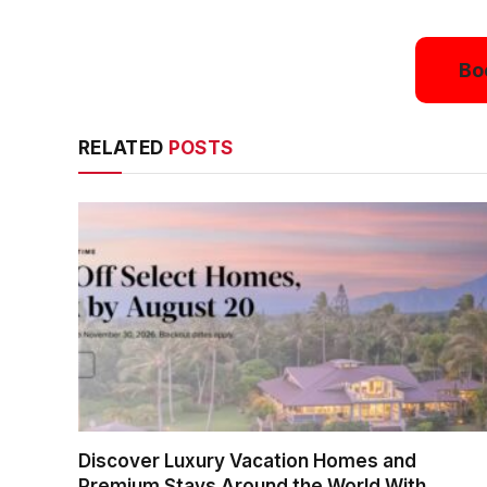
Bo
RELATED
POSTS
Discover Luxury Vacation Homes and
Premium Stays Around the World With