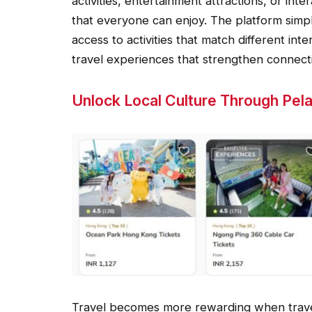
activities, entertainment attractions, or in
that everyone can enjoy. The platform simpli
access to activities that match different in
travel experiences that strengthen connecti
Unlock Local Culture Through Pel
Travel becomes more rewarding when travel