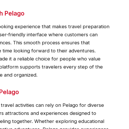
h Pelago
ooking experience that makes travel preparation
 user-friendly interface where customers can
nces. This smooth process ensures that
 time looking forward to their adventures.
e it a reliable choice for people who value
platform supports travelers every step of the
e and organized.
 Pelago
travel activities can rely on Pelago for diverse
ers attractions and experiences designed to
veling together. Whether exploring educational