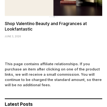
Shop Valentino Beauty and Fragrances at
Lookfantastic
JUNE 3, 2026
This page contains affiliate relationships. If you
purchase an item after clicking on one of the product
links, we will receive a small commission. You will
continue to be charged the standard amount, so there
will be no additional fees.
Latest Posts