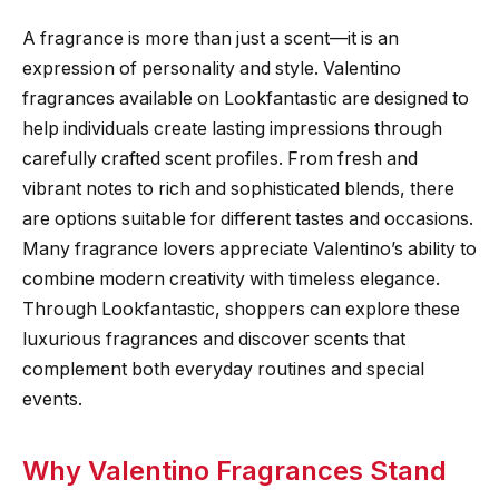
A fragrance is more than just a scent—it is an
expression of personality and style. Valentino
fragrances available on Lookfantastic are designed to
help individuals create lasting impressions through
carefully crafted scent profiles. From fresh and
vibrant notes to rich and sophisticated blends, there
are options suitable for different tastes and occasions.
Many fragrance lovers appreciate Valentino’s ability to
combine modern creativity with timeless elegance.
Through Lookfantastic, shoppers can explore these
luxurious fragrances and discover scents that
complement both everyday routines and special
events.
Why Valentino Fragrances Stand