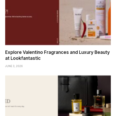
Explore Valentino Fragrances and Luxury Beauty
at Lookfantastic
JUNE 3, 2026