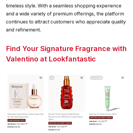
timeless style. With a seamless shopping experience
and a wide variety of premium offerings, the platform
continues to attract customers who appreciate quality
and refinement.
Find Your Signature Fragrance with
Valentino at Lookfantastic