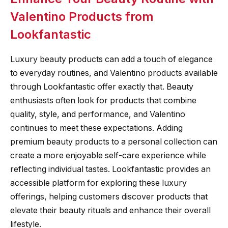
Valentino Products from
Lookfantastic
Luxury beauty products can add a touch of elegance
to everyday routines, and Valentino products available
through Lookfantastic offer exactly that. Beauty
enthusiasts often look for products that combine
quality, style, and performance, and Valentino
continues to meet these expectations. Adding
premium beauty products to a personal collection can
create a more enjoyable self-care experience while
reflecting individual tastes. Lookfantastic provides an
accessible platform for exploring these luxury
offerings, helping customers discover products that
elevate their beauty rituals and enhance their overall
lifestyle.