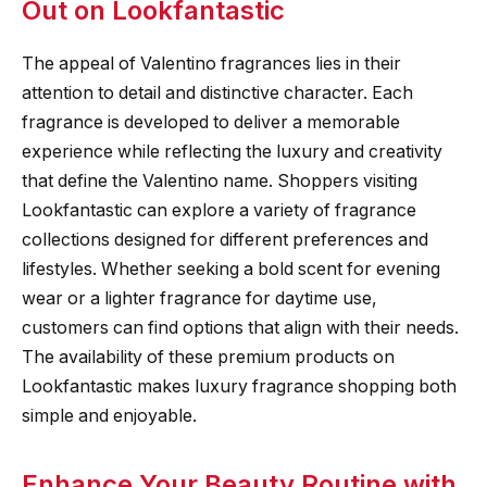
Out on Lookfantastic
The appeal of Valentino fragrances lies in their
attention to detail and distinctive character. Each
fragrance is developed to deliver a memorable
experience while reflecting the luxury and creativity
that define the Valentino name. Shoppers visiting
Lookfantastic can explore a variety of fragrance
collections designed for different preferences and
lifestyles. Whether seeking a bold scent for evening
wear or a lighter fragrance for daytime use,
customers can find options that align with their needs.
The availability of these premium products on
Lookfantastic makes luxury fragrance shopping both
simple and enjoyable.
Enhance Your Beauty Routine with