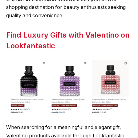
shopping destination for beauty enthusiasts seeking
quality and convenience.
Find Luxury Gifts with Valentino on
Lookfantastic
When searching for a meaningful and elegant gift,
Valentino products available through Lookfantastic