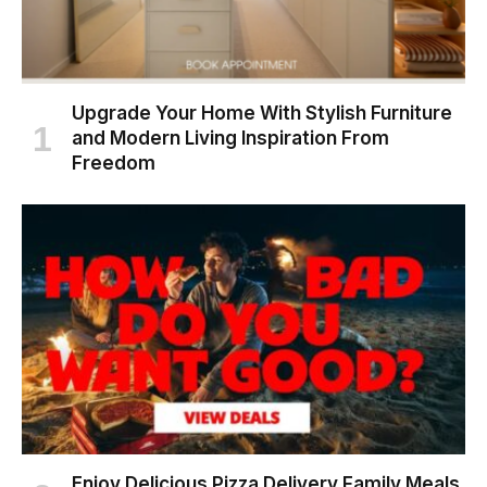
Upgrade Your Home With Stylish Furniture
and Modern Living Inspiration From
Freedom
Enjoy Delicious Pizza Delivery Family Meals