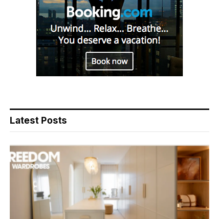
Latest Posts