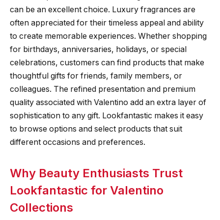
can be an excellent choice. Luxury fragrances are
often appreciated for their timeless appeal and ability
to create memorable experiences. Whether shopping
for birthdays, anniversaries, holidays, or special
celebrations, customers can find products that make
thoughtful gifts for friends, family members, or
colleagues. The refined presentation and premium
quality associated with Valentino add an extra layer of
sophistication to any gift. Lookfantastic makes it easy
to browse options and select products that suit
different occasions and preferences.
Why Beauty Enthusiasts Trust
Lookfantastic for Valentino
Collections