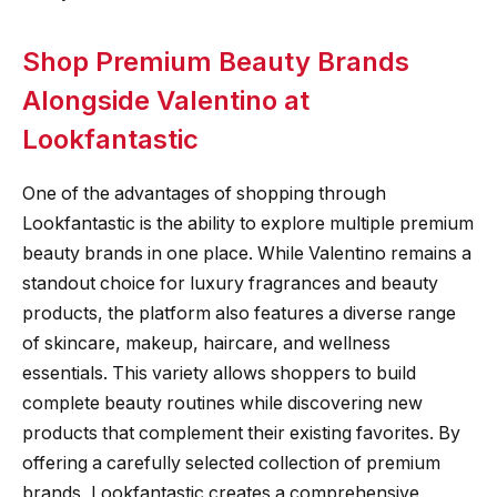
Shop Premium Beauty Brands
Alongside Valentino at
Lookfantastic
One of the advantages of shopping through
Lookfantastic is the ability to explore multiple premium
beauty brands in one place. While Valentino remains a
standout choice for luxury fragrances and beauty
products, the platform also features a diverse range
of skincare, makeup, haircare, and wellness
essentials. This variety allows shoppers to build
complete beauty routines while discovering new
products that complement their existing favorites. By
offering a carefully selected collection of premium
brands, Lookfantastic creates a comprehensive