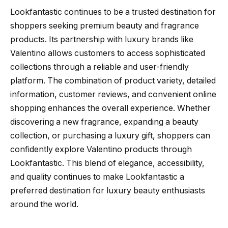
Lookfantastic continues to be a trusted destination for
shoppers seeking premium beauty and fragrance
products. Its partnership with luxury brands like
Valentino allows customers to access sophisticated
collections through a reliable and user-friendly
platform. The combination of product variety, detailed
information, customer reviews, and convenient online
shopping enhances the overall experience. Whether
discovering a new fragrance, expanding a beauty
collection, or purchasing a luxury gift, shoppers can
confidently explore Valentino products through
Lookfantastic. This blend of elegance, accessibility,
and quality continues to make Lookfantastic a
preferred destination for luxury beauty enthusiasts
around the world.