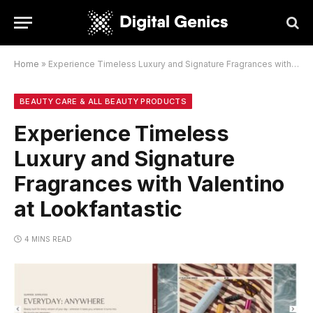
Home
»
Experience Timeless Luxury and Signature Fragrances with Valentino at Lookfantastic
BEAUTY CARE & ALL BEAUTY PRODUCTS
Experience Timeless
Luxury and Signature
Fragrances with Valentino
at Lookfantastic
4 MINS READ