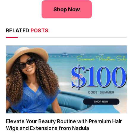
Shop Now
RELATED
POSTS
Elevate Your Beauty Routine with Premium Hair
Wigs and Extensions from Nadula