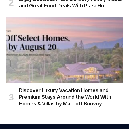
and Great Food Deals With Pizza Hut
Discover Luxury Vacation Homes and
Premium Stays Around the World With
Homes & Villas by Marriott Bonvoy