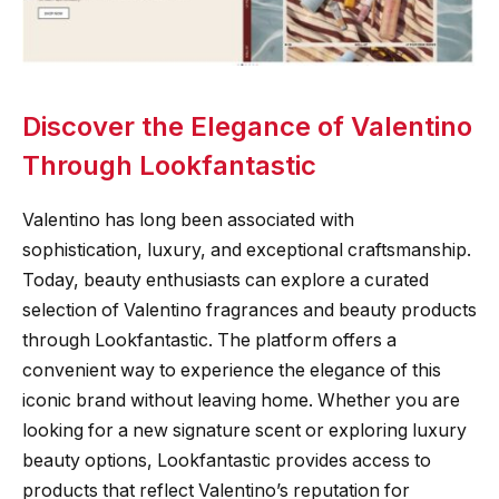
Discover the Elegance of Valentino
Through Lookfantastic
Valentino has long been associated with
sophistication, luxury, and exceptional craftsmanship.
Today, beauty enthusiasts can explore a curated
selection of Valentino fragrances and beauty products
through Lookfantastic. The platform offers a
convenient way to experience the elegance of this
iconic brand without leaving home. Whether you are
looking for a new signature scent or exploring luxury
beauty options, Lookfantastic provides access to
products that reflect Valentino’s reputation for