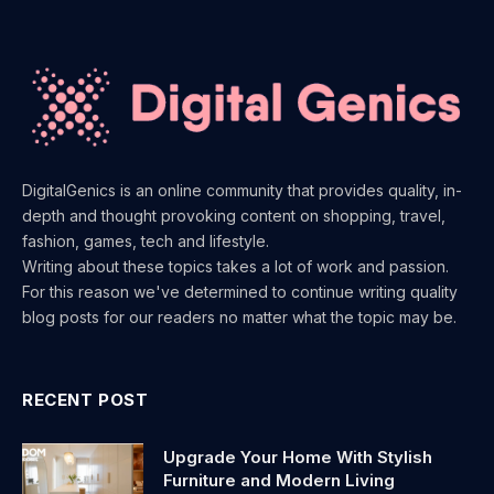
DigitalGenics is an online community that provides quality, in-
depth and thought provoking content on shopping, travel,
fashion, games, tech and lifestyle.
Writing about these topics takes a lot of work and passion.
For this reason we've determined to continue writing quality
blog posts for our readers no matter what the topic may be.
RECENT POST
Upgrade Your Home With Stylish
Furniture and Modern Living