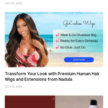
JULY 15, 2026
Transform Your Look with Premium Human Hair
Wigs and Extensions from Nadula
JULY 15, 2026