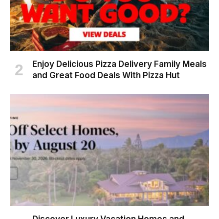
Enjoy Delicious Pizza Delivery Family Meals
and Great Food Deals With Pizza Hut