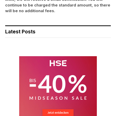
continue to be charged the standard amount, so there
will be no additional fees.
Latest Posts