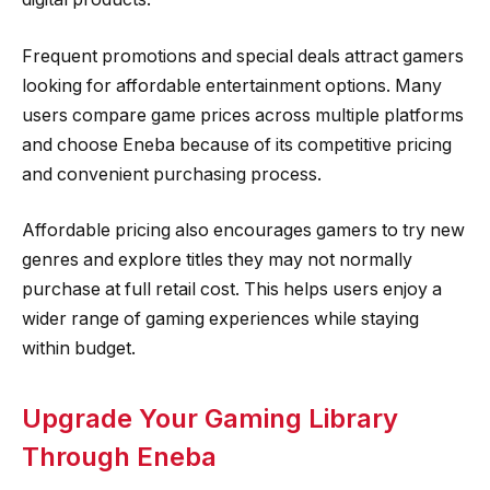
Frequent promotions and special deals attract gamers
looking for affordable entertainment options. Many
users compare game prices across multiple platforms
and choose Eneba because of its competitive pricing
and convenient purchasing process.
Affordable pricing also encourages gamers to try new
genres and explore titles they may not normally
purchase at full retail cost. This helps users enjoy a
wider range of gaming experiences while staying
within budget.
Upgrade Your Gaming Library
Through Eneba