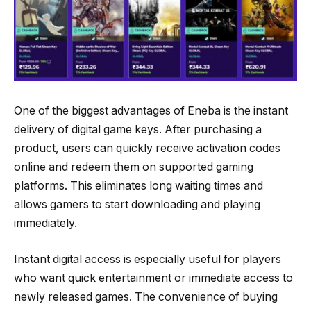
One of the biggest advantages of Eneba is the instant
delivery of digital game keys. After purchasing a
product, users can quickly receive activation codes
online and redeem them on supported gaming
platforms. This eliminates long waiting times and
allows gamers to start downloading and playing
immediately.
Instant digital access is especially useful for players
who want quick entertainment or immediate access to
newly released games. The convenience of buying