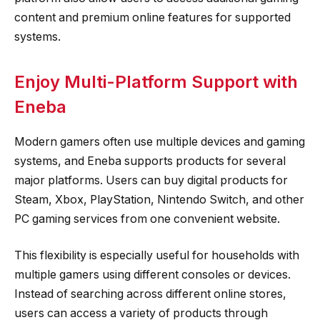
content and premium online features for supported
systems.
Enjoy Multi-Platform Support with
Eneba
Modern gamers often use multiple devices and gaming
systems, and Eneba supports products for several
major platforms. Users can buy digital products for
Steam, Xbox, PlayStation, Nintendo Switch, and other
PC gaming services from one convenient website.
This flexibility is especially useful for households with
multiple gamers using different consoles or devices.
Instead of searching across different online stores,
users can access a variety of products through