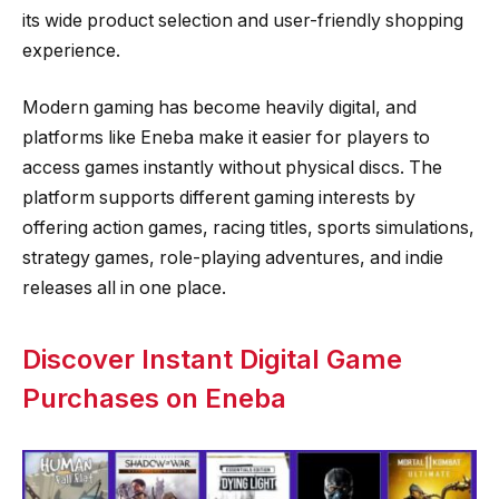
its wide product selection and user-friendly shopping
experience.
Modern gaming has become heavily digital, and
platforms like Eneba make it easier for players to
access games instantly without physical discs. The
platform supports different gaming interests by
offering action games, racing titles, sports simulations,
strategy games, role-playing adventures, and indie
releases all in one place.
Discover Instant Digital Game
Purchases on Eneba