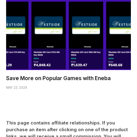
Save More on Popular Games with Eneba
MAY 23, 2026
This page contains affiliate relationships. If you
purchase an item after clicking on one of the product
links, we will receive a small commission. You will