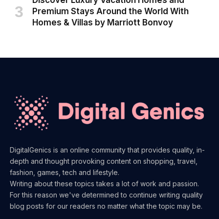
Discover Luxury Vacation Homes and
Premium Stays Around the World With
Homes & Villas by Marriott Bonvoy
DigitalGenics is an online community that provides quality, in-
depth and thought provoking content on shopping, travel,
fashion, games, tech and lifestyle.
Writing about these topics takes a lot of work and passion.
For this reason we've determined to continue writing quality
blog posts for our readers no matter what the topic may be.