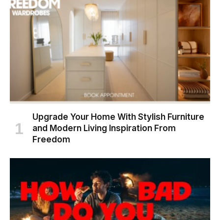
Upgrade Your Home With Stylish Furniture
and Modern Living Inspiration From
Freedom