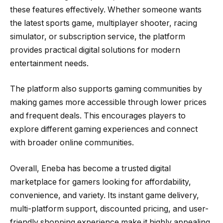
these features effectively. Whether someone wants
the latest sports game, multiplayer shooter, racing
simulator, or subscription service, the platform
provides practical digital solutions for modern
entertainment needs.
The platform also supports gaming communities by
making games more accessible through lower prices
and frequent deals. This encourages players to
explore different gaming experiences and connect
with broader online communities.
Overall, Eneba has become a trusted digital
marketplace for gamers looking for affordability,
convenience, and variety. Its instant game delivery,
multi-platform support, discounted pricing, and user-
friendly shopping experience make it highly appealing