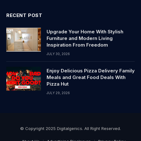
RECENT POST
Upgrade Your Home With Stylish
Furniture and Modern Living
Inspiration From Freedom
JULY 30, 2026
Enjoy Delicious Pizza Delivery Family
Meals and Great Food Deals With
Pizza Hut
JULY 29, 2026
© Copyright 2025 Digitalgenics. All Right Reserved.