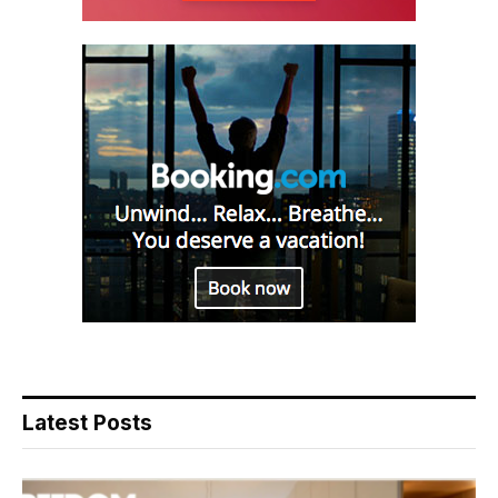
Latest Posts