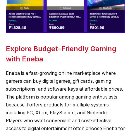
Explore Budget-Friendly Gaming
with Eneba
Eneba is a fast-growing online marketplace where
gamers can buy digital games, gift cards, gaming
subscriptions, and software keys at affordable prices.
The platform is popular among gaming enthusiasts
because it offers products for multiple systems
including PC, Xbox, PlayStation, and Nintendo.
Players who want convenient and cost-effective
access to digital entertainment often choose Eneba for