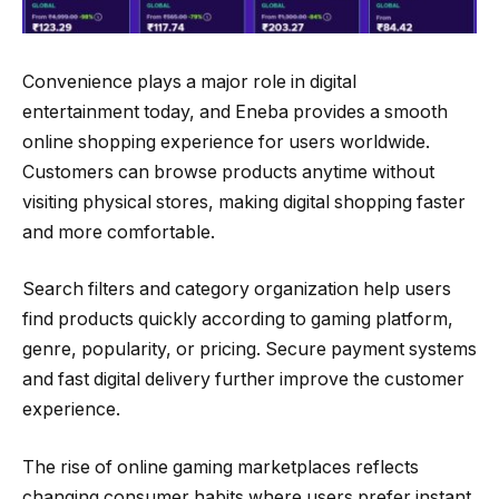
Convenience plays a major role in digital
entertainment today, and Eneba provides a smooth
online shopping experience for users worldwide.
Customers can browse products anytime without
visiting physical stores, making digital shopping faster
and more comfortable.
Search filters and category organization help users
find products quickly according to gaming platform,
genre, popularity, or pricing. Secure payment systems
and fast digital delivery further improve the customer
experience.
The rise of online gaming marketplaces reflects
changing consumer habits where users prefer instant