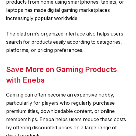
products from home using smartphones, tablets, or
laptops has made digital gaming marketplaces
increasingly popular worldwide.
The platform’s organized interface also helps users
search for products easily according to categories,
platforms, or pricing preferences.
Save More on Gaming Products
with Eneba
Gaming can often become an expensive hobby,
particularly for players who regularly purchase
premium titles, downloadable content, or online
memberships. Eneba helps users reduce these costs
by offering discounted prices on a large range of
digital products.