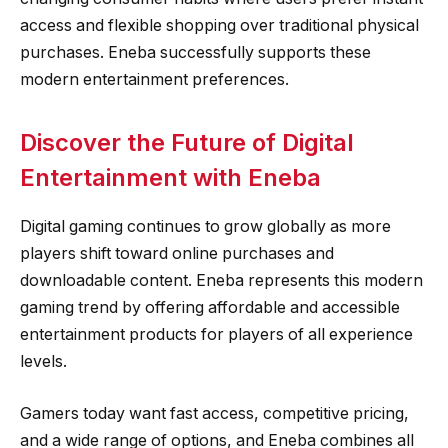
access and flexible shopping over traditional physical
purchases. Eneba successfully supports these
modern entertainment preferences.
Discover the Future of Digital
Entertainment with Eneba
Digital gaming continues to grow globally as more
players shift toward online purchases and
downloadable content. Eneba represents this modern
gaming trend by offering affordable and accessible
entertainment products for players of all experience
levels.
Gamers today want fast access, competitive pricing,
and a wide range of options, and Eneba combines all