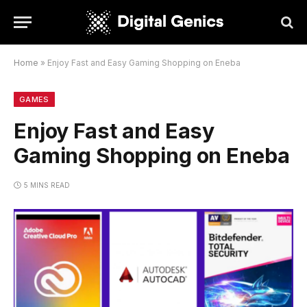
Home
»
Enjoy Fast and Easy Gaming Shopping on Eneba
GAMES
Enjoy Fast and Easy
Gaming Shopping on Eneba
5 MINS READ