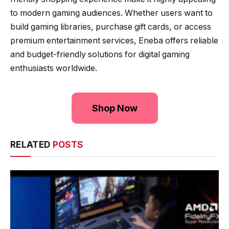
to modern gaming audiences. Whether users want to
build gaming libraries, purchase gift cards, or access
premium entertainment services, Eneba offers reliable
and budget-friendly solutions for digital gaming
enthusiasts worldwide.
Shop Now
RELATED
POSTS