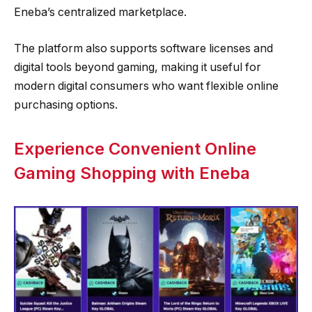
Eneba’s centralized marketplace.
The platform also supports software licenses and
digital tools beyond gaming, making it useful for
modern digital consumers who want flexible online
purchasing options.
Experience Convenient Online
Gaming Shopping with Eneba