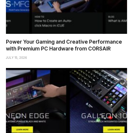
Power Your Gaming and Creative Performance
with Premium PC Hardware from CORSAIR
JULY 15, 2026