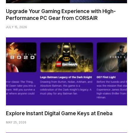
Upgrade Your Gaming Experience with High-
Performance PC Gear from CORSAIR
JULY 15, 2026
Explore Instant Digital Game Keys at Eneba
MAY 25, 2026