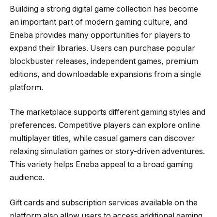
Building a strong digital game collection has become
an important part of modern gaming culture, and
Eneba provides many opportunities for players to
expand their libraries. Users can purchase popular
blockbuster releases, independent games, premium
editions, and downloadable expansions from a single
platform.
The marketplace supports different gaming styles and
preferences. Competitive players can explore online
multiplayer titles, while casual gamers can discover
relaxing simulation games or story-driven adventures.
This variety helps Eneba appeal to a broad gaming
audience.
Gift cards and subscription services available on the
platform also allow users to access additional gaming