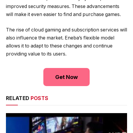
improved security measures. These advancements
will make it even easier to find and purchase games.
The rise of cloud gaming and subscription services will
also influence the market. Eneba’s flexible model
allows it to adapt to these changes and continue
providing value to its users.
Get Now
RELATED
POSTS