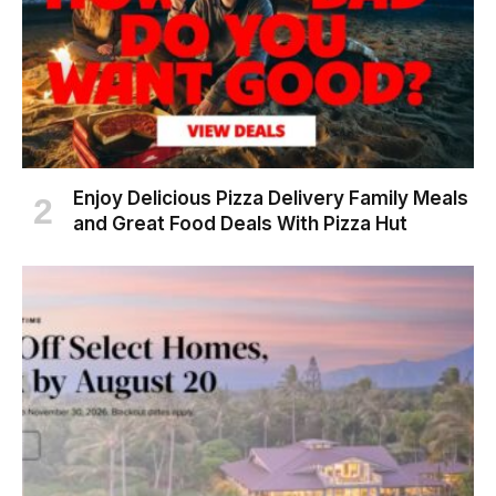
Enjoy Delicious Pizza Delivery Family Meals
and Great Food Deals With Pizza Hut