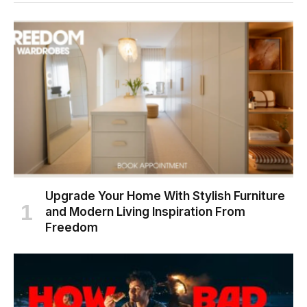
Upgrade Your Home With Stylish Furniture
and Modern Living Inspiration From
Freedom