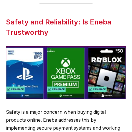
Safety and Reliability: Is Eneba
Trustworthy
Safety is a major concern when buying digital
products online. Eneba addresses this by
implementing secure payment systems and working