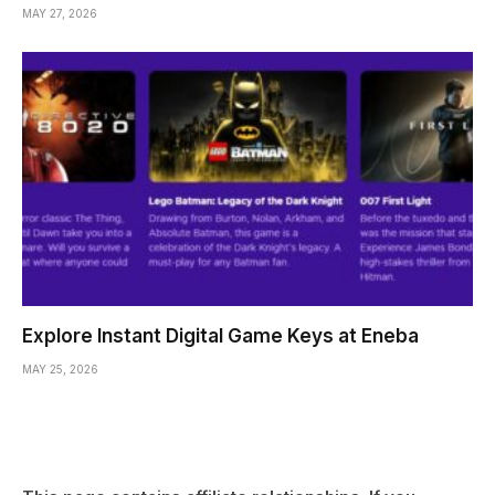
MAY 27, 2026
Explore Instant Digital Game Keys at Eneba
MAY 25, 2026