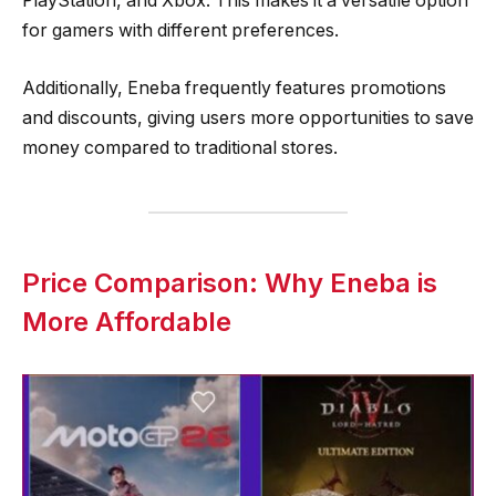
PlayStation, and Xbox. This makes it a versatile option
for gamers with different preferences.
Additionally, Eneba frequently features promotions
and discounts, giving users more opportunities to save
money compared to traditional stores.
Price Comparison: Why Eneba is
More Affordable