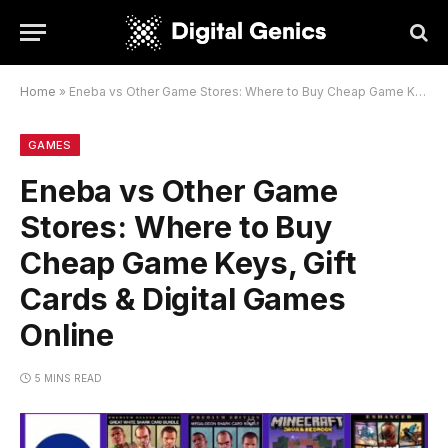
Home
»
Eneba vs Other Game Stores: Where to Buy Cheap Game Keys, Gift Cards & Digital Games Online
GAMES
Eneba vs Other Game
Stores: Where to Buy
Cheap Game Keys, Gift
Cards & Digital Games
Online
5 MINS READ