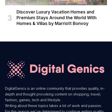
Discover Luxury Vacation Homes and
Premium Stays Around the World With
Homes & Villas by Marriott Bonvoy
DigitalGenics is an online community that provides quality, in-
depth and thought provoking content on shopping, travel,
fashion, games, tech and lifestyle.
Writing about these topics takes a lot of work and passion.
For this reason we've determined to continue writing quality