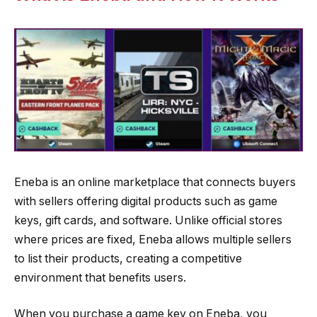
Eneba is an online marketplace that connects buyers
with sellers offering digital products such as game
keys, gift cards, and software. Unlike official stores
where prices are fixed, Eneba allows multiple sellers
to list their products, creating a competitive
environment that benefits users.
When you purchase a game key on Eneba, you