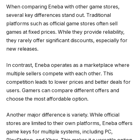
When comparing Eneba with other game stores,
several key differences stand out. Traditional
platforms such as official game stores often sell
games at fixed prices. While they provide reliability,
they rarely offer significant discounts, especially for
new releases.
In contrast, Eneba operates as a marketplace where
multiple sellers compete with each other. This
competition leads to lower prices and better deals for
users. Gamers can compare different offers and
choose the most affordable option.
Another major difference is variety. While official
stores are limited to their own platforms, Eneba offers
game keys for multiple systems, including PC,