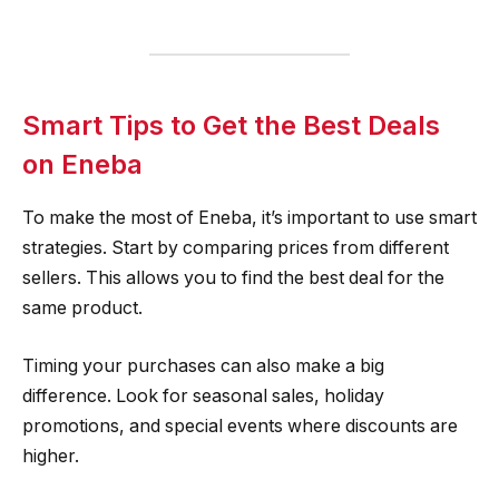
Smart Tips to Get the Best Deals
on Eneba
To make the most of Eneba, it’s important to use smart
strategies. Start by comparing prices from different
sellers. This allows you to find the best deal for the
same product.
Timing your purchases can also make a big
difference. Look for seasonal sales, holiday
promotions, and special events where discounts are
higher.