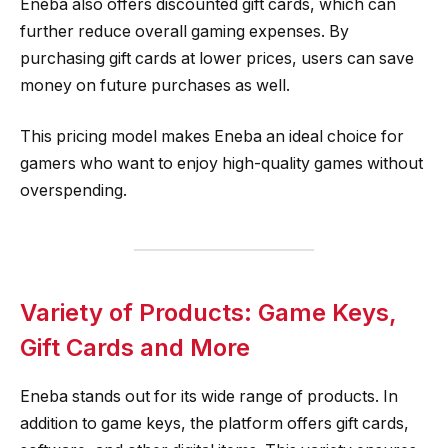
Eneba also offers discounted gift cards, which can
further reduce overall gaming expenses. By
purchasing gift cards at lower prices, users can save
money on future purchases as well.
This pricing model makes Eneba an ideal choice for
gamers who want to enjoy high-quality games without
overspending.
Variety of Products: Game Keys,
Gift Cards and More
Eneba stands out for its wide range of products. In
addition to game keys, the platform offers gift cards,