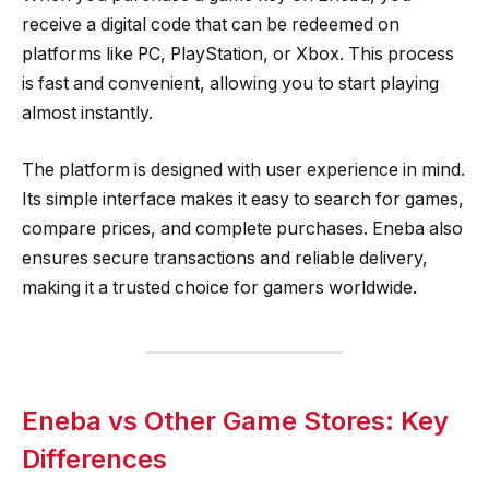
receive a digital code that can be redeemed on
platforms like PC, PlayStation, or Xbox. This process
is fast and convenient, allowing you to start playing
almost instantly.
The platform is designed with user experience in mind.
Its simple interface makes it easy to search for games,
compare prices, and complete purchases. Eneba also
ensures secure transactions and reliable delivery,
making it a trusted choice for gamers worldwide.
Eneba vs Other Game Stores: Key
Differences