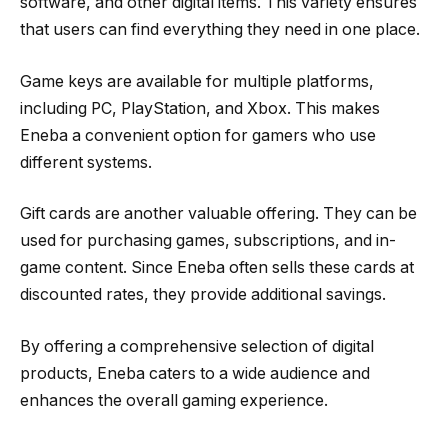
software, and other digital items. This variety ensures
that users can find everything they need in one place.
Game keys are available for multiple platforms,
including PC, PlayStation, and Xbox. This makes
Eneba a convenient option for gamers who use
different systems.
Gift cards are another valuable offering. They can be
used for purchasing games, subscriptions, and in-
game content. Since Eneba often sells these cards at
discounted rates, they provide additional savings.
By offering a comprehensive selection of digital
products, Eneba caters to a wide audience and
enhances the overall gaming experience.