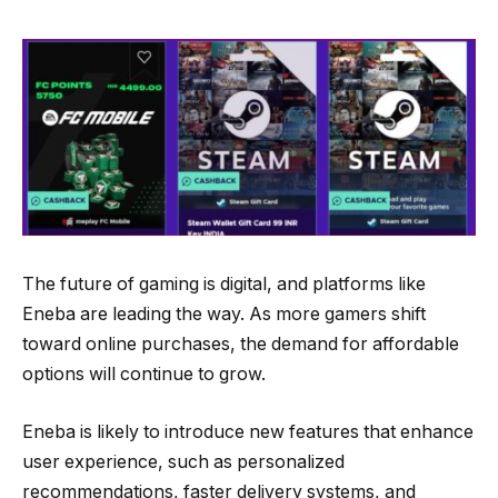
The future of gaming is digital, and platforms like
Eneba are leading the way. As more gamers shift
toward online purchases, the demand for affordable
options will continue to grow.
Eneba is likely to introduce new features that enhance
user experience, such as personalized
recommendations, faster delivery systems, and