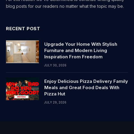
blog posts for our readers no matter what the topic may be.
RECENT POST
Upgrade Your Home With Stylish
Furniture and Modern Living
Inspiration From Freedom
JULY 30, 2026
Enjoy Delicious Pizza Delivery Family
Meals and Great Food Deals With
Pizza Hut
JULY 29, 2026