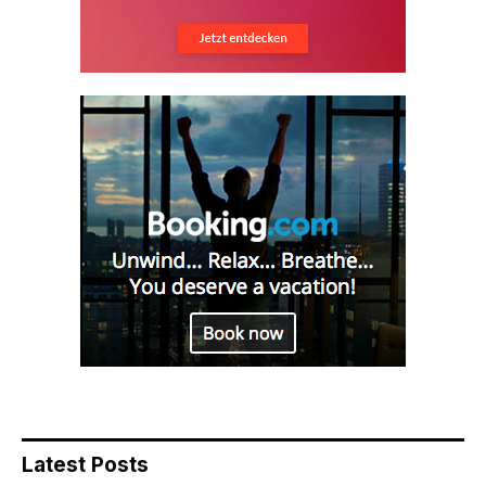
Latest Posts