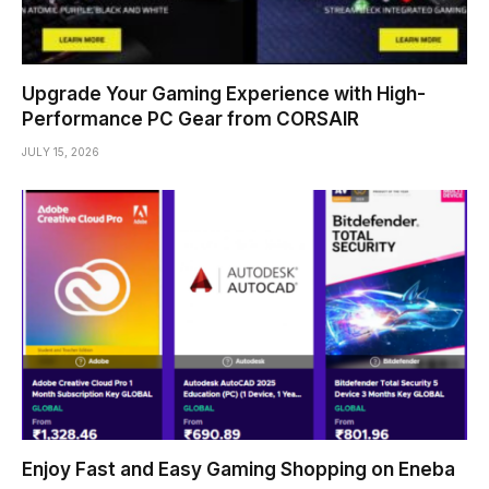
Upgrade Your Gaming Experience with High-
Performance PC Gear from CORSAIR
JULY 15, 2026
Enjoy Fast and Easy Gaming Shopping on Eneba