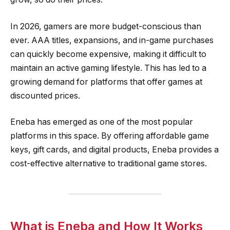
In 2026, gamers are more budget-conscious than
ever. AAA titles, expansions, and in-game purchases
can quickly become expensive, making it difficult to
maintain an active gaming lifestyle. This has led to a
growing demand for platforms that offer games at
discounted prices.
Eneba has emerged as one of the most popular
platforms in this space. By offering affordable game
keys, gift cards, and digital products, Eneba provides a
cost-effective alternative to traditional game stores.
What is Eneba and How It Works