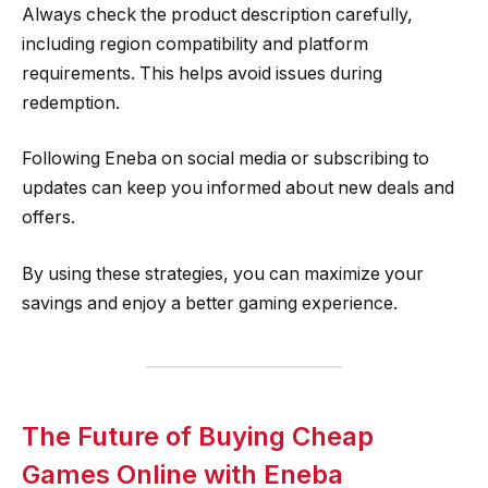
Always check the product description carefully,
including region compatibility and platform
requirements. This helps avoid issues during
redemption.
Following Eneba on social media or subscribing to
updates can keep you informed about new deals and
offers.
By using these strategies, you can maximize your
savings and enjoy a better gaming experience.
The Future of Buying Cheap
Games Online with Eneba