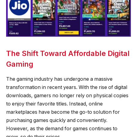
The Shift Toward Affordable Digital
Gaming
The gaming industry has undergone a massive
transformation in recent years. With the rise of digital
downloads, gamers no longer rely on physical copies
to enjoy their favorite titles. Instead, online
marketplaces have become the go-to solution for
purchasing games quickly and conveniently.
However, as the demand for games continues to
grow, so do their prices.