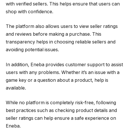
with verified sellers. This helps ensure that users can
shop with confidence.
The platform also allows users to view seller ratings
and reviews before making a purchase. This
transparency helps in choosing reliable sellers and
avoiding potential issues.
In addition, Eneba provides customer support to assist
users with any problems. Whether it’s an issue with a
game key or a question about a product, help is
available.
While no platform is completely risk-free, following
best practices such as checking product details and
seller ratings can help ensure a safe experience on
Eneba.