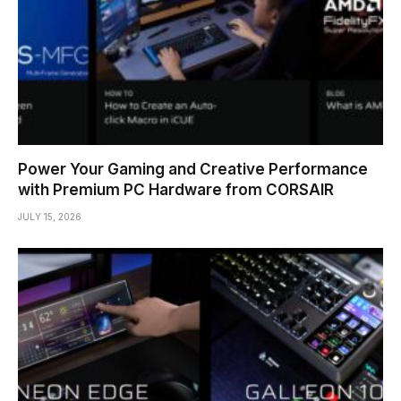
Power Your Gaming and Creative Performance
with Premium PC Hardware from CORSAIR
JULY 15, 2026