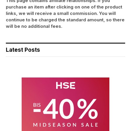
This page contains affiliate relationships. If you
purchase an item after clicking on one of the product
links, we will receive a small commission. You will
continue to be charged the standard amount, so there
will be no additional fees.
Latest Posts