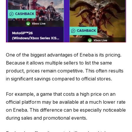
One of the biggest advantages of Eneba is its pricing.
Because it allows multiple sellers to list the same
product, prices remain competitive. This often results
in significant savings compared to official stores.
For example, a game that costs a high price on an
official platform may be available at a much lower rate
on Eneba. This difference can be especially noticeable
during sales and promotional events.