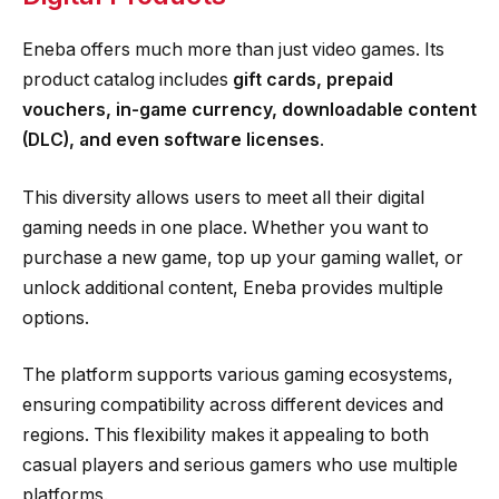
Eneba offers much more than just video games. Its
product catalog includes
gift cards, prepaid
vouchers, in-game currency, downloadable content
(DLC), and even software licenses
.
This diversity allows users to meet all their digital
gaming needs in one place. Whether you want to
purchase a new game, top up your gaming wallet, or
unlock additional content, Eneba provides multiple
options.
The platform supports various gaming ecosystems,
ensuring compatibility across different devices and
regions. This flexibility makes it appealing to both
casual players and serious gamers who use multiple
platforms.