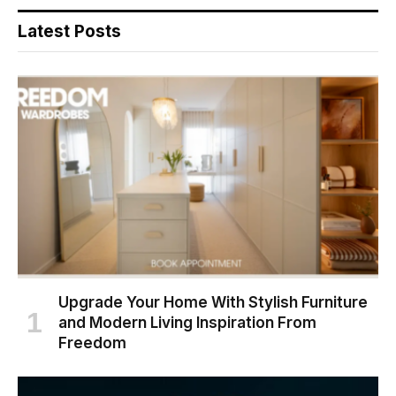
Latest Posts
Upgrade Your Home With Stylish Furniture
and Modern Living Inspiration From
Freedom