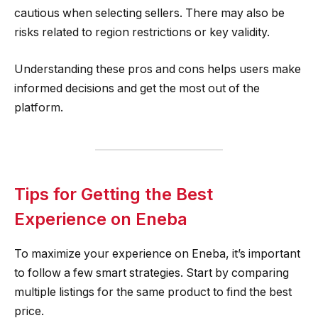
cautious when selecting sellers. There may also be
risks related to region restrictions or key validity.
Understanding these pros and cons helps users make
informed decisions and get the most out of the
platform.
Tips for Getting the Best
Experience on Eneba
To maximize your experience on Eneba, it’s important
to follow a few smart strategies. Start by comparing
multiple listings for the same product to find the best
price.