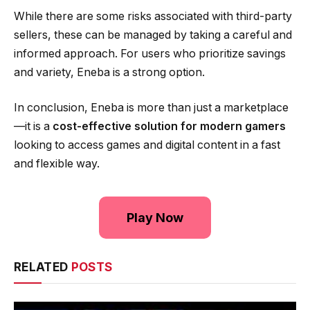
While there are some risks associated with third-party
sellers, these can be managed by taking a careful and
informed approach. For users who prioritize savings
and variety, Eneba is a strong option.
In conclusion, Eneba is more than just a marketplace
—it is a
cost-effective solution for modern gamers
looking to access games and digital content in a fast
and flexible way.
Play Now
RELATED
POSTS