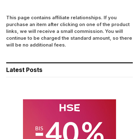
This page contains affiliate relationships. If you
purchase an item after clicking on one of the product
links, we will receive a small commission. You will
continue to be charged the standard amount, so there
will be no additional fees.
Latest Posts