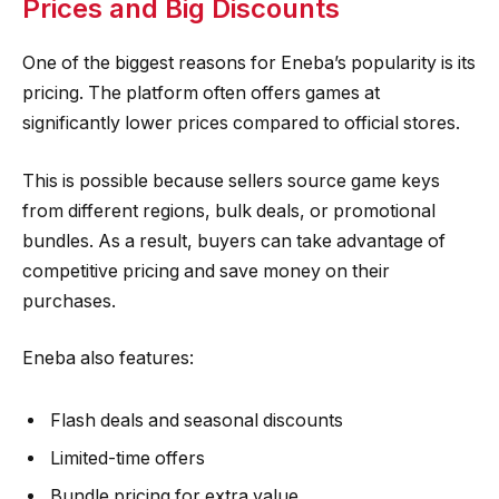
Prices and Big Discounts
One of the biggest reasons for Eneba’s popularity is its
pricing. The platform often offers games at
significantly lower prices compared to official stores.
This is possible because sellers source game keys
from different regions, bulk deals, or promotional
bundles. As a result, buyers can take advantage of
competitive pricing and save money on their
purchases.
Eneba also features:
Flash deals and seasonal discounts
Limited-time offers
Bundle pricing for extra value