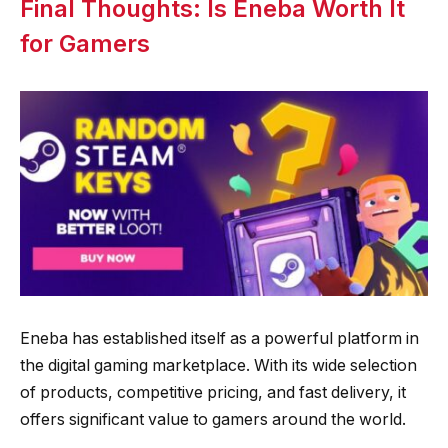
Final Thoughts: Is Eneba Worth It
for Gamers
Eneba has established itself as a powerful platform in
the digital gaming marketplace. With its wide selection
of products, competitive pricing, and fast delivery, it
offers significant value to gamers around the world.