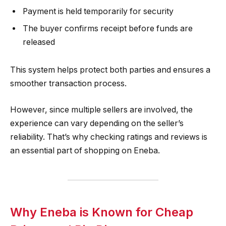
Payment is held temporarily for security
The buyer confirms receipt before funds are
released
This system helps protect both parties and ensures a
smoother transaction process.
However, since multiple sellers are involved, the
experience can vary depending on the seller’s
reliability. That’s why checking ratings and reviews is
an essential part of shopping on Eneba.
Why Eneba is Known for Cheap