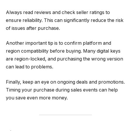
Always read reviews and check seller ratings to
ensure reliability. This can significantly reduce the risk
of issues after purchase.
Another important tip is to confirm platform and
region compatibility before buying. Many digital keys
are region-locked, and purchasing the wrong version
can lead to problems.
Finally, keep an eye on ongoing deals and promotions.
Timing your purchase during sales events can help
you save even more money.