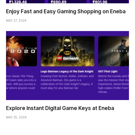
Enjoy Fast and Easy Gaming Shopping on Eneba
MAY 27, 2026
Explore Instant Digital Game Keys at Eneba
MAY 25, 2026