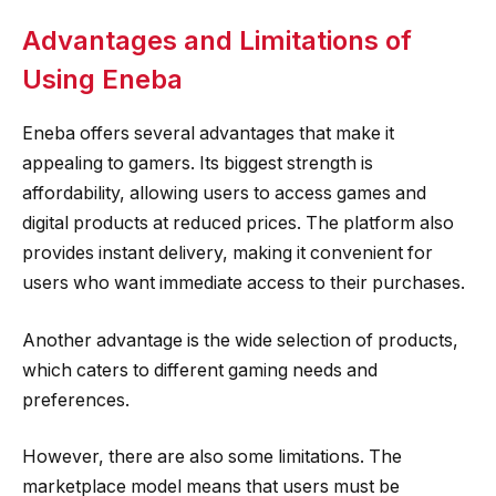
Advantages and Limitations of
Using Eneba
Eneba offers several advantages that make it
appealing to gamers. Its biggest strength is
affordability, allowing users to access games and
digital products at reduced prices. The platform also
provides instant delivery, making it convenient for
users who want immediate access to their purchases.
Another advantage is the wide selection of products,
which caters to different gaming needs and
preferences.
However, there are also some limitations. The
marketplace model means that users must be