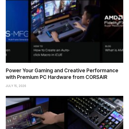
Power Your Gaming and Creative Performance
with Premium PC Hardware from CORSAIR
JULY 15, 2026