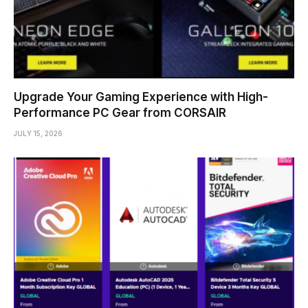
Upgrade Your Gaming Experience with High-
Performance PC Gear from CORSAIR
JULY 15, 2026