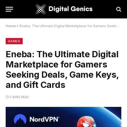
Home
»
Eneba: The Ultimate Digital Marketplace for Gamers Seeking Deals, Game Keys, and Gift Cards
GAMES
Eneba: The Ultimate Digital
Marketplace for Gamers
Seeking Deals, Game Keys,
and Gift Cards
5 MINS READ