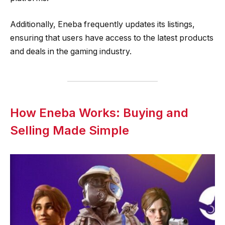
Additionally, Eneba frequently updates its listings,
ensuring that users have access to the latest products
and deals in the gaming industry.
How Eneba Works: Buying and
Selling Made Simple