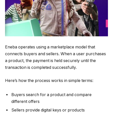
Eneba operates using a marketplace model that
connects buyers and sellers. When a user purchases
a product, the payment is held securely until the
transaction is completed successfully.
Here’s how the process works in simple terms:
Buyers search for a product and compare
different offers
Sellers provide digital keys or products