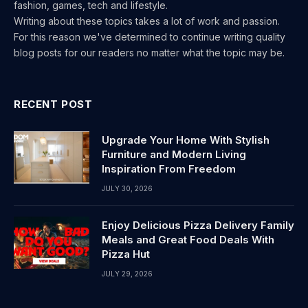
fashion, games, tech and lifestyle.
Writing about these topics takes a lot of work and passion.
For this reason we've determined to continue writing quality
blog posts for our readers no matter what the topic may be.
RECENT POST
Upgrade Your Home With Stylish
Furniture and Modern Living
Inspiration From Freedom
JULY 30, 2026
Enjoy Delicious Pizza Delivery Family
Meals and Great Food Deals With
Pizza Hut
JULY 29, 2026