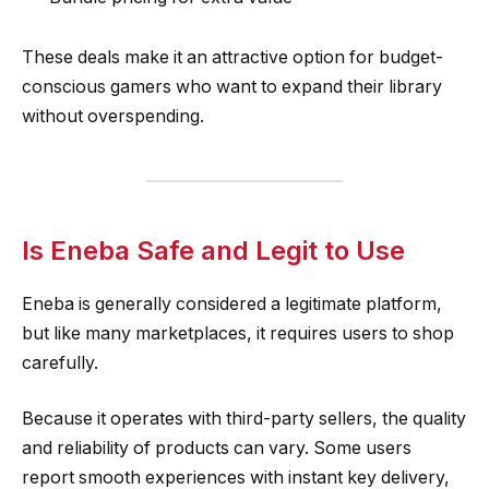
These deals make it an attractive option for budget-
conscious gamers who want to expand their library
without overspending.
Is Eneba Safe and Legit to Use
Eneba is generally considered a legitimate platform,
but like many marketplaces, it requires users to shop
carefully.
Because it operates with third-party sellers, the quality
and reliability of products can vary. Some users
report smooth experiences with instant key delivery,