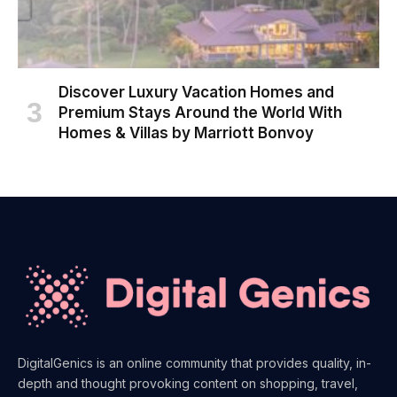
Discover Luxury Vacation Homes and
Premium Stays Around the World With
Homes & Villas by Marriott Bonvoy
DigitalGenics is an online community that provides quality, in-
depth and thought provoking content on shopping, travel,