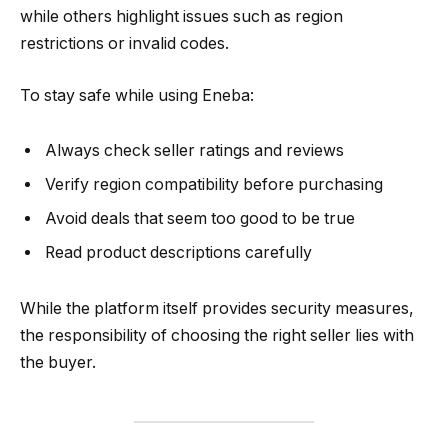
while others highlight issues such as region
restrictions or invalid codes.
To stay safe while using Eneba:
Always check seller ratings and reviews
Verify region compatibility before purchasing
Avoid deals that seem too good to be true
Read product descriptions carefully
While the platform itself provides security measures,
the responsibility of choosing the right seller lies with
the buyer.