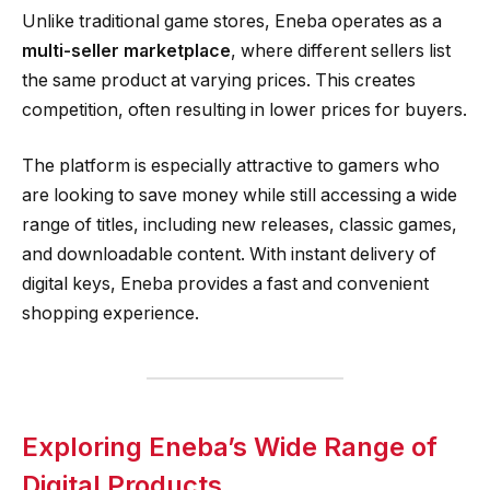
Unlike traditional game stores, Eneba operates as a
multi-seller marketplace
, where different sellers list
the same product at varying prices. This creates
competition, often resulting in lower prices for buyers.
The platform is especially attractive to gamers who
are looking to save money while still accessing a wide
range of titles, including new releases, classic games,
and downloadable content. With instant delivery of
digital keys, Eneba provides a fast and convenient
shopping experience.
Exploring Eneba’s Wide Range of
Digital Products