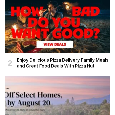
Enjoy Delicious Pizza Delivery Family Meals
and Great Food Deals With Pizza Hut