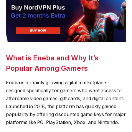
What is Eneba and Why It’s
Popular Among Gamers
Eneba is a rapidly growing digital marketplace
designed specifically for gamers who want access to
affordable video games, gift cards, and digital content.
Launched in 2018, the platform has quickly gained
popularity by offering discounted game keys for major
platforms like PC, PlayStation, Xbox, and Nintendo.