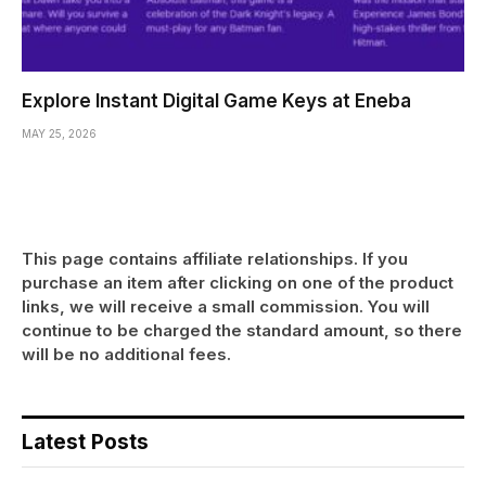
Explore Instant Digital Game Keys at Eneba
MAY 25, 2026
This page contains affiliate relationships. If you
purchase an item after clicking on one of the product
links, we will receive a small commission. You will
continue to be charged the standard amount, so there
will be no additional fees.
Latest Posts