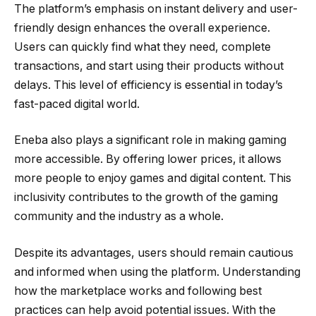
The platform’s emphasis on instant delivery and user-
friendly design enhances the overall experience.
Users can quickly find what they need, complete
transactions, and start using their products without
delays. This level of efficiency is essential in today’s
fast-paced digital world.
Eneba also plays a significant role in making gaming
more accessible. By offering lower prices, it allows
more people to enjoy games and digital content. This
inclusivity contributes to the growth of the gaming
community and the industry as a whole.
Despite its advantages, users should remain cautious
and informed when using the platform. Understanding
how the marketplace works and following best
practices can help avoid potential issues. With the