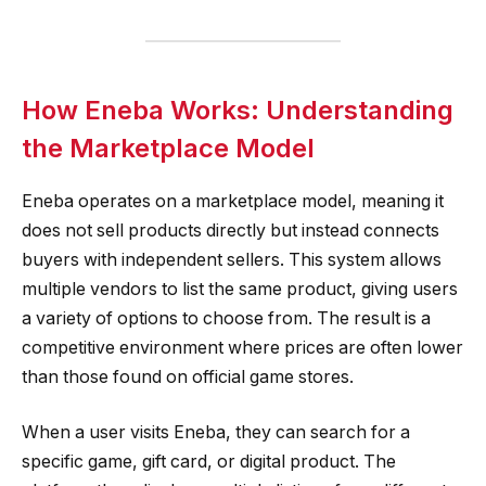
How Eneba Works: Understanding
the Marketplace Model
Eneba operates on a marketplace model, meaning it
does not sell products directly but instead connects
buyers with independent sellers. This system allows
multiple vendors to list the same product, giving users
a variety of options to choose from. The result is a
competitive environment where prices are often lower
than those found on official game stores.
When a user visits Eneba, they can search for a
specific game, gift card, or digital product. The