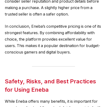
consider seller reputation and product details before
making a purchase. A slightly higher price from a
trusted seller is often a safer option.
In conclusion, Eneba’s competitive pricing is one of its
strongest features. By combining affordability with
choice, the platform provides excellent value for
users. This makes it a popular destination for budget-
conscious gamers and digital buyers.
Safety, Risks, and Best Practices
for Using Eneba
While Eneba offers many benefits, it is important for