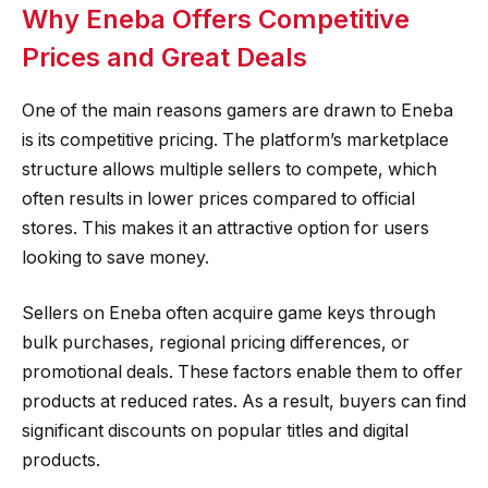
Why Eneba Offers Competitive
Prices and Great Deals
One of the main reasons gamers are drawn to Eneba
is its competitive pricing. The platform’s marketplace
structure allows multiple sellers to compete, which
often results in lower prices compared to official
stores. This makes it an attractive option for users
looking to save money.
Sellers on Eneba often acquire game keys through
bulk purchases, regional pricing differences, or
promotional deals. These factors enable them to offer
products at reduced rates. As a result, buyers can find
significant discounts on popular titles and digital
products.