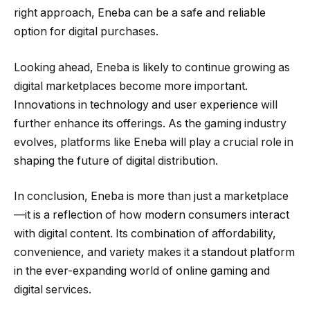
right approach, Eneba can be a safe and reliable
option for digital purchases.
Looking ahead, Eneba is likely to continue growing as
digital marketplaces become more important.
Innovations in technology and user experience will
further enhance its offerings. As the gaming industry
evolves, platforms like Eneba will play a crucial role in
shaping the future of digital distribution.
In conclusion, Eneba is more than just a marketplace
—it is a reflection of how modern consumers interact
with digital content. Its combination of affordability,
convenience, and variety makes it a standout platform
in the ever-expanding world of online gaming and
digital services.