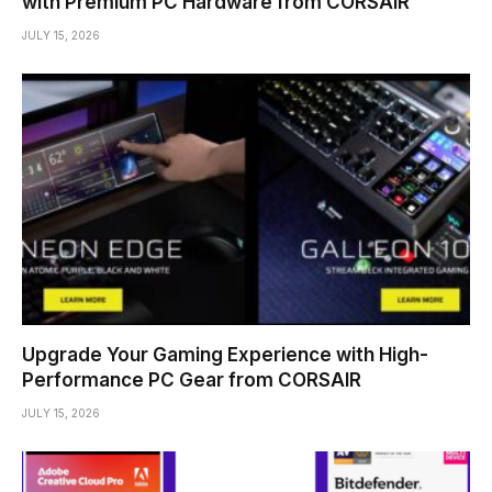
with Premium PC Hardware from CORSAIR
JULY 15, 2026
Upgrade Your Gaming Experience with High-
Performance PC Gear from CORSAIR
JULY 15, 2026