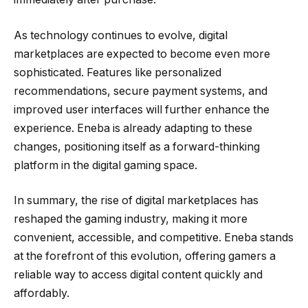
As technology continues to evolve, digital
marketplaces are expected to become even more
sophisticated. Features like personalized
recommendations, secure payment systems, and
improved user interfaces will further enhance the
experience. Eneba is already adapting to these
changes, positioning itself as a forward-thinking
platform in the digital gaming space.
In summary, the rise of digital marketplaces has
reshaped the gaming industry, making it more
convenient, accessible, and competitive. Eneba stands
at the forefront of this evolution, offering gamers a
reliable way to access digital content quickly and
affordably.