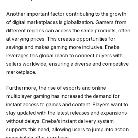
Another important factor contributing to the growth
of digital marketplaces is globalization. Gamers from
different regions can access the same products, often
at varying prices. This creates opportunities for
savings and makes gaming more inclusive. Eneba
leverages this global reach to connect buyers with
sellers worldwide, ensuring a diverse and competitive
marketplace.
Furthermore, the rise of esports and online
multiplayer gaming has increased the demand for
instant access to games and content. Players want to
stay updated with the latest releases and expansions
without delays. Eneba’s instant delivery system
supports this need, allowing users to jump into action
immediately after purchase.