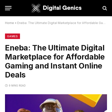
Home
»
Eneba: The Ultimate Digital Marketplace for Affordable Gaming and Instant Online Deals
GAMES
Eneba: The Ultimate Digital
Marketplace for Affordable
Gaming and Instant Online
Deals
9 MINS READ