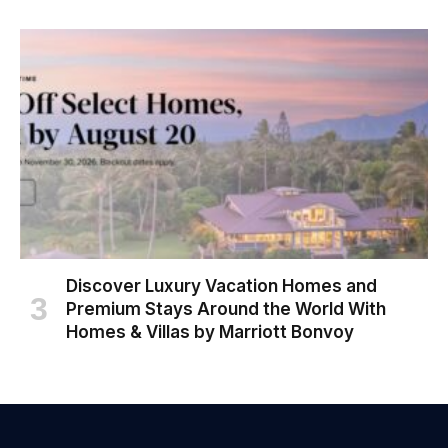
Discover Luxury Vacation Homes and
Premium Stays Around the World With
Homes & Villas by Marriott Bonvoy