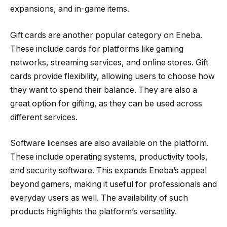
expansions, and in-game items.
Gift cards are another popular category on Eneba.
These include cards for platforms like gaming
networks, streaming services, and online stores. Gift
cards provide flexibility, allowing users to choose how
they want to spend their balance. They are also a
great option for gifting, as they can be used across
different services.
Software licenses are also available on the platform.
These include operating systems, productivity tools,
and security software. This expands Eneba’s appeal
beyond gamers, making it useful for professionals and
everyday users as well. The availability of such
products highlights the platform’s versatility.