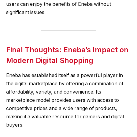
users can enjoy the benefits of Eneba without
significant issues.
Final Thoughts: Eneba’s Impact on
Modern Digital Shopping
Eneba has established itself as a powerful player in
the digital marketplace by offering a combination of
affordability, variety, and convenience. Its
marketplace model provides users with access to
competitive prices and a wide range of products,
making it a valuable resource for gamers and digital
buyers.