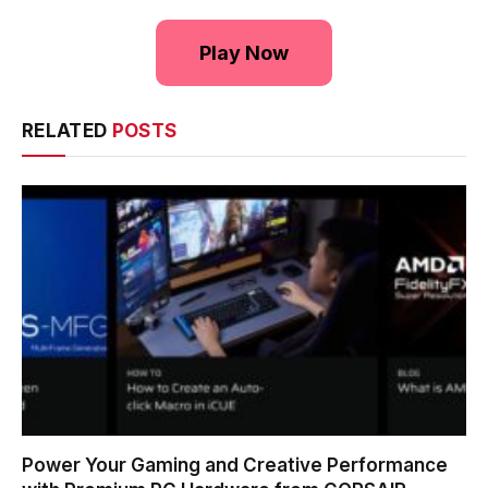
Play Now
RELATED
POSTS
Power Your Gaming and Creative Performance