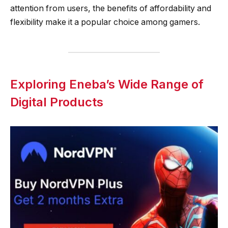
attention from users, the benefits of affordability and
flexibility make it a popular choice among gamers.
Exploring Eneba’s Wide Range of
Digital Products