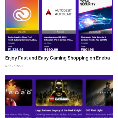
Enjoy Fast and Easy Gaming Shopping on Eneba
MAY 27, 2026