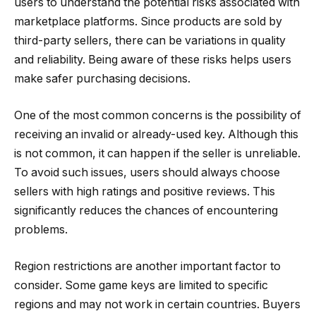
users to understand the potential risks associated with
marketplace platforms. Since products are sold by
third-party sellers, there can be variations in quality
and reliability. Being aware of these risks helps users
make safer purchasing decisions.
One of the most common concerns is the possibility of
receiving an invalid or already-used key. Although this
is not common, it can happen if the seller is unreliable.
To avoid such issues, users should always choose
sellers with high ratings and positive reviews. This
significantly reduces the chances of encountering
problems.
Region restrictions are another important factor to
consider. Some game keys are limited to specific
regions and may not work in certain countries. Buyers