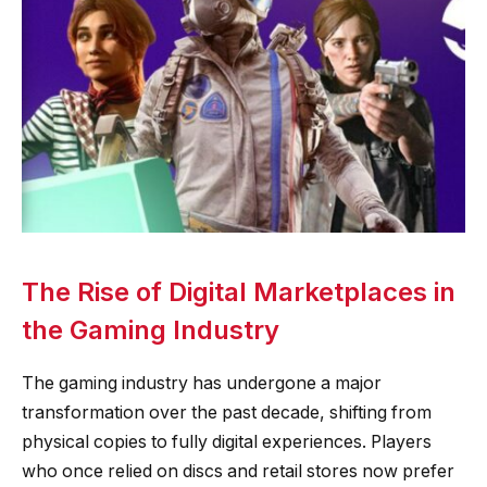
The Rise of Digital Marketplaces in
the Gaming Industry
The gaming industry has undergone a major
transformation over the past decade, shifting from
physical copies to fully digital experiences. Players
who once relied on discs and retail stores now prefer