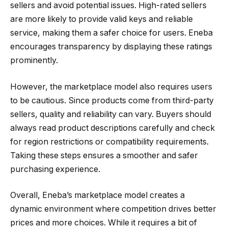
sellers and avoid potential issues. High-rated sellers
are more likely to provide valid keys and reliable
service, making them a safer choice for users. Eneba
encourages transparency by displaying these ratings
prominently.
However, the marketplace model also requires users
to be cautious. Since products come from third-party
sellers, quality and reliability can vary. Buyers should
always read product descriptions carefully and check
for region restrictions or compatibility requirements.
Taking these steps ensures a smoother and safer
purchasing experience.
Overall, Eneba’s marketplace model creates a
dynamic environment where competition drives better
prices and more choices. While it requires a bit of