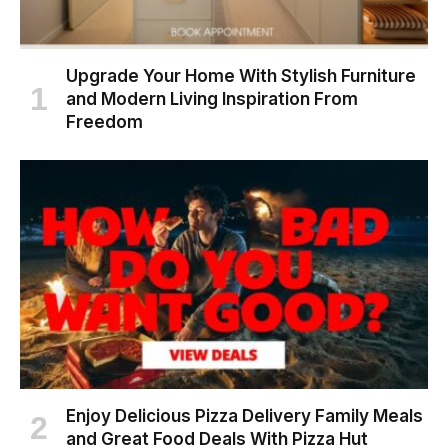
Upgrade Your Home With Stylish Furniture
and Modern Living Inspiration From
Freedom
Enjoy Delicious Pizza Delivery Family Meals
and Great Food Deals With Pizza Hut