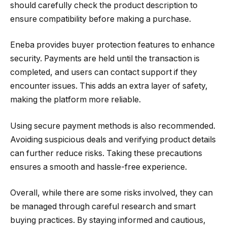
should carefully check the product description to
ensure compatibility before making a purchase.
Eneba provides buyer protection features to enhance
security. Payments are held until the transaction is
completed, and users can contact support if they
encounter issues. This adds an extra layer of safety,
making the platform more reliable.
Using secure payment methods is also recommended.
Avoiding suspicious deals and verifying product details
can further reduce risks. Taking these precautions
ensures a smooth and hassle-free experience.
Overall, while there are some risks involved, they can
be managed through careful research and smart
buying practices. By staying informed and cautious,