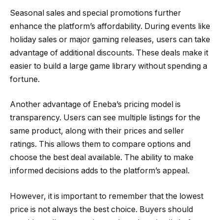
Seasonal sales and special promotions further
enhance the platform’s affordability. During events like
holiday sales or major gaming releases, users can take
advantage of additional discounts. These deals make it
easier to build a large game library without spending a
fortune.
Another advantage of Eneba’s pricing model is
transparency. Users can see multiple listings for the
same product, along with their prices and seller
ratings. This allows them to compare options and
choose the best deal available. The ability to make
informed decisions adds to the platform’s appeal.
However, it is important to remember that the lowest
price is not always the best choice. Buyers should