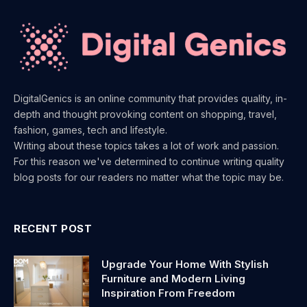
DigitalGenics is an online community that provides quality, in-
depth and thought provoking content on shopping, travel,
fashion, games, tech and lifestyle.
Writing about these topics takes a lot of work and passion.
For this reason we've determined to continue writing quality
blog posts for our readers no matter what the topic may be.
RECENT POST
Upgrade Your Home With Stylish
Furniture and Modern Living
Inspiration From Freedom