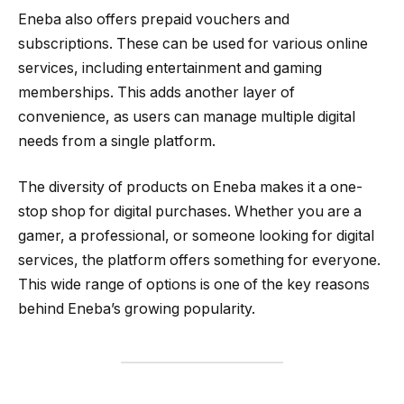
Eneba also offers prepaid vouchers and
subscriptions. These can be used for various online
services, including entertainment and gaming
memberships. This adds another layer of
convenience, as users can manage multiple digital
needs from a single platform.
The diversity of products on Eneba makes it a one-
stop shop for digital purchases. Whether you are a
gamer, a professional, or someone looking for digital
services, the platform offers something for everyone.
This wide range of options is one of the key reasons
behind Eneba’s growing popularity.