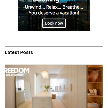
Latest Posts