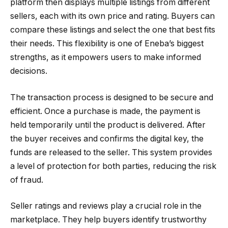
platform then displays multiple listings from different
sellers, each with its own price and rating. Buyers can
compare these listings and select the one that best fits
their needs. This flexibility is one of Eneba’s biggest
strengths, as it empowers users to make informed
decisions.
The transaction process is designed to be secure and
efficient. Once a purchase is made, the payment is
held temporarily until the product is delivered. After
the buyer receives and confirms the digital key, the
funds are released to the seller. This system provides
a level of protection for both parties, reducing the risk
of fraud.
Seller ratings and reviews play a crucial role in the
marketplace. They help buyers identify trustworthy