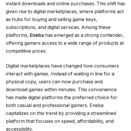
instant downloads and online purchases. This shift has
given rise to digital marketplaces, where platforms act
as hubs for buying and selling game keys,
subscriptions, and digital services. Among these
platforms,
Eneba
has emerged as a strong contender,
offering gamers access to a wide range of products at
competitive prices.
Digital marketplaces have changed how consumers
interact with games. Instead of waiting in line for a
physical copy, users can now purchase and
download games within minutes. This convenience
has made digital platforms the preferred choice for
both casual and professional gamers. Eneba
capitalizes on this trend by providing a streamlined
platform that focuses on speed, affordability, and
accessibility.