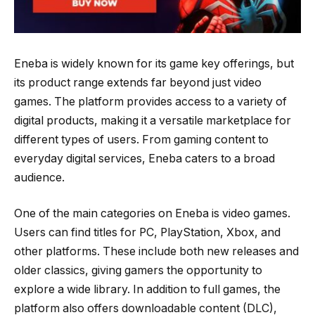
Eneba is widely known for its game key offerings, but
its product range extends far beyond just video
games. The platform provides access to a variety of
digital products, making it a versatile marketplace for
different types of users. From gaming content to
everyday digital services, Eneba caters to a broad
audience.
One of the main categories on Eneba is video games.
Users can find titles for PC, PlayStation, Xbox, and
other platforms. These include both new releases and
older classics, giving gamers the opportunity to
explore a wide library. In addition to full games, the
platform also offers downloadable content (DLC),