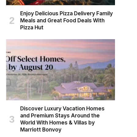
Enjoy Delicious Pizza Delivery Family
Meals and Great Food Deals With
Pizza Hut
Discover Luxury Vacation Homes
and Premium Stays Around the
World With Homes & Villas by
Marriott Bonvoy