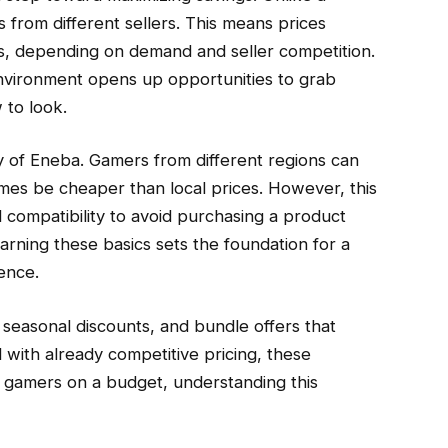
 from different sellers. This means prices
rs, depending on demand and seller competition.
environment opens up opportunities to grab
 to look.
ty of Eneba. Gamers from different regions can
imes be cheaper than local prices. However, this
 compatibility to avoid purchasing a product
arning these basics sets the foundation for a
ence.
seasonal discounts, and bundle offers that
with already competitive pricing, these
r gamers on a budget, understanding this