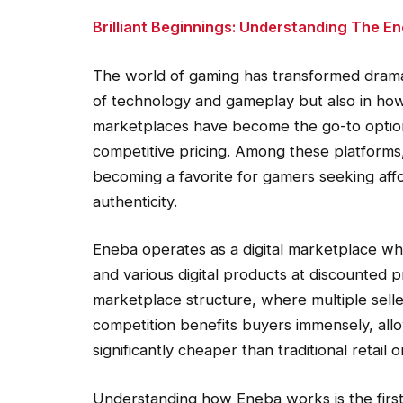
Brilliant Beginnings: Understanding The 
The world of gaming has transformed dramat
of technology and gameplay but also in how p
marketplaces have become the go-to option f
competitive pricing. Among these platforms
becoming a favorite for gamers seeking aff
authenticity.
Eneba operates as a digital marketplace wh
and various digital products at discounted pr
marketplace structure, where multiple selle
competition benefits buyers immensely, allo
significantly cheaper than traditional retail or 
Understanding how Eneba works is the first