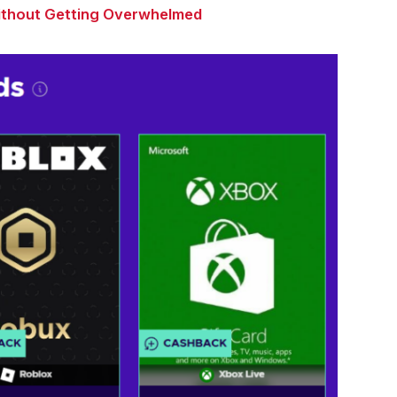
Without Getting Overwhelmed