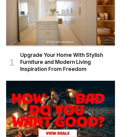
Upgrade Your Home With Stylish
Furniture and Modern Living
Inspiration From Freedom