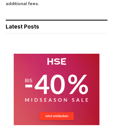
additional fees.
Latest Posts