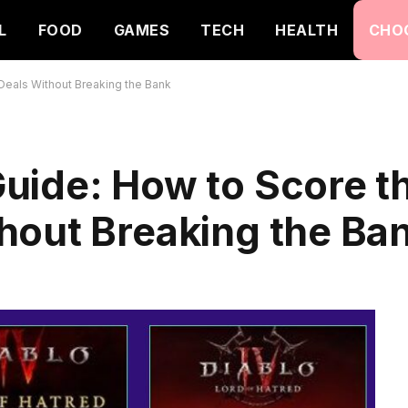
L
FOOD
GAMES
TECH
HEALTH
CHO
eals Without Breaking the Bank
uide: How to Score t
hout Breaking the Ba