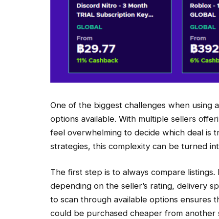
One of the biggest challenges when using a
options available. With multiple sellers offe
feel overwhelming to decide which deal is t
strategies, this complexity can be turned in
The first step is to always compare listings
depending on the seller’s rating, delivery 
to scan through available options ensures t
could be purchased cheaper from another s