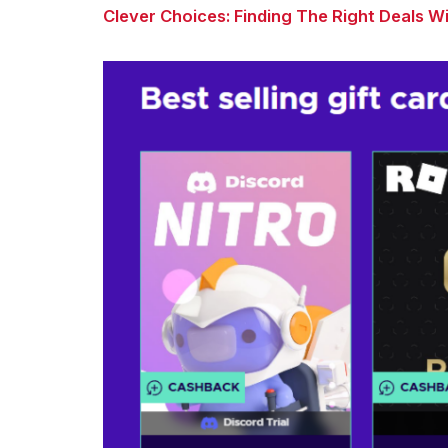
Clever Choices: Finding The Right Deals 