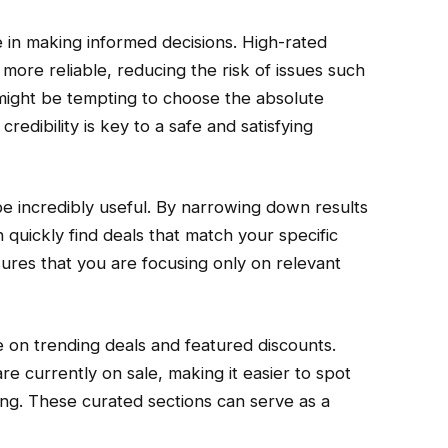
le in making informed decisions. High-rated
 more reliable, reducing the risk of issues such
t might be tempting to choose the absolute
redibility is key to a safe and satisfying
be incredibly useful. By narrowing down results
 quickly find deals that match your specific
sures that you are focusing only on relevant
e on trending deals and featured discounts.
e currently on sale, making it easier to spot
ing. These curated sections can serve as a