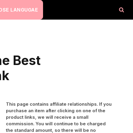
OSE LANGUGAE
he Best
nk
This page contains affiliate relationships. If you
purchase an item after clicking on one of the
product links, we will receive a small
commission. You will continue to be charged
the standard amount, so there will be no