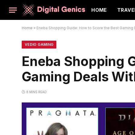
HOME
TRAVE
Home
»
Eneba Shopping Guide: How to Score the Best Gaming D
VEDIO GAMING
Eneba Shopping G
Gaming Deals Wit
8 MINS READ