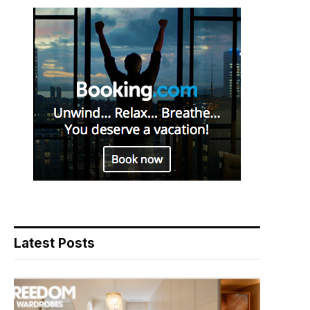
Latest Posts