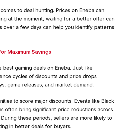
t comes to deal hunting. Prices on Eneba can
ing at the moment, waiting for a better offer can
s over a few days can help you identify patterns
 For Maximum Savings
the best gaming deals on Eneba. Just like
rience cycles of discounts and price drops
days, game releases, and market demand.
ties to score major discounts. Events like Black
 often bring significant price reductions across
During these periods, sellers are more likely to
ting in better deals for buyers.