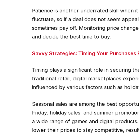
Patience is another underrated skill when i
fluctuate, so if a deal does not seem appeal
sometimes pay off. Monitoring price change
and decide the best time to buy.
Savvy Strategies: Timing Your Purchases
Timing plays a significant role in securing 
traditional retail, digital marketplaces expe
influenced by various factors such as holi
Seasonal sales are among the best opportuni
Friday, holiday sales, and summer promotions
a wide range of games and digital products. 
lower their prices to stay competitive, resul