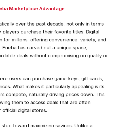
Eneba Marketplace Advantage
ically over the past decade, not only in terms
layers purchase their favorite titles. Digital
or millions, offering convenience, variety, and
, Eneba has carved out a unique space,
ordable deals without compromising on quality or
ere users can purchase game keys, gift cards,
ices. What makes it particularly appealing is its
rs compete, naturally driving prices down. This
wing them to access deals that are often
official digital stores.
 step toward maximizing savings. Unlike a