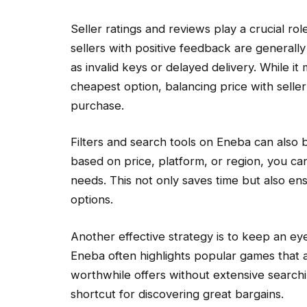
Seller ratings and reviews play a crucial ro
sellers with positive feedback are generally
as invalid keys or delayed delivery. While i
cheapest option, balancing price with seller c
purchase.
Filters and search tools on Eneba can also 
based on price, platform, or region, you can
needs. This not only saves time but also en
options.
Another effective strategy is to keep an ey
Eneba often highlights popular games that ar
worthwhile offers without extensive search
shortcut for discovering great bargains.