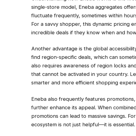
single-store model, Eneba aggregates offers
fluctuate frequently, sometimes within hou
For a savvy shopper, this dynamic pricing 
incredible deals if they know when and how
Another advantage is the global accessibili
find region-specific deals, which can somet
also requires awareness of region locks and
that cannot be activated in your country. Le
smarter and more efficient shopping experi
Eneba also frequently features promotions, 
further enhance its appeal. When combined 
promotions can lead to massive savings. Fo
ecosystem is not just helpful—it is essential.