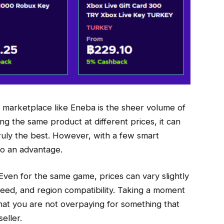
 marketplace like Eneba is the sheer volume of
ring the same product at different prices, it can
ruly the best. However, with a few smart
to an advantage.
. Even for the same game, prices can vary slightly
speed, and region compatibility. Taking a moment
hat you are not overpaying for something that
eller.