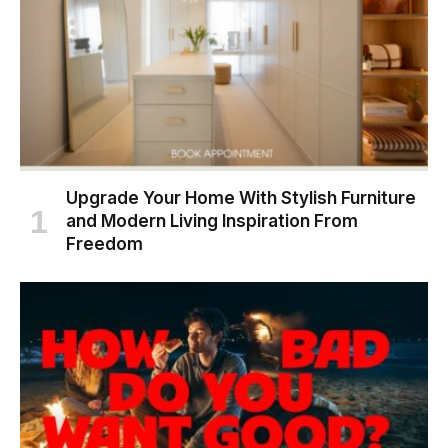
Upgrade Your Home With Stylish Furniture
and Modern Living Inspiration From
Freedom