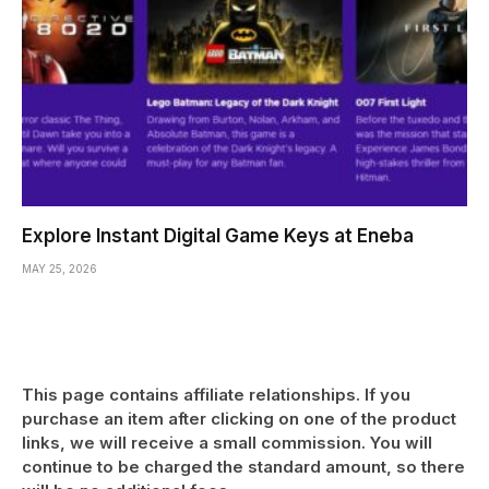
Explore Instant Digital Game Keys at Eneba
MAY 25, 2026
This page contains affiliate relationships. If you
purchase an item after clicking on one of the product
links, we will receive a small commission. You will
continue to be charged the standard amount, so there