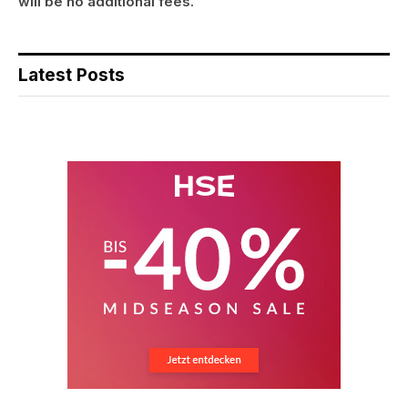
will be no additional fees.
Latest Posts