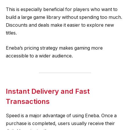
This is especially beneficial for players who want to
build a large game library without spending too much.
Discounts and deals make it easier to explore new
titles.
Eneba’s pricing strategy makes gaming more
accessible to a wider audience.
Instant Delivery and Fast
Transactions
Speed is a major advantage of using Eneba. Once a
purchase is completed, users usually receive their