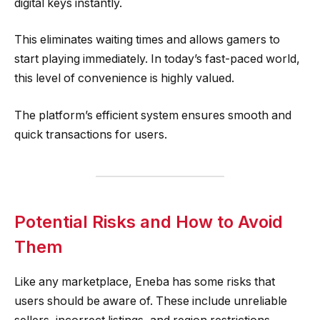
digital keys instantly.
This eliminates waiting times and allows gamers to
start playing immediately. In today’s fast-paced world,
this level of convenience is highly valued.
The platform’s efficient system ensures smooth and
quick transactions for users.
Potential Risks and How to Avoid
Them
Like any marketplace, Eneba has some risks that
users should be aware of. These include unreliable