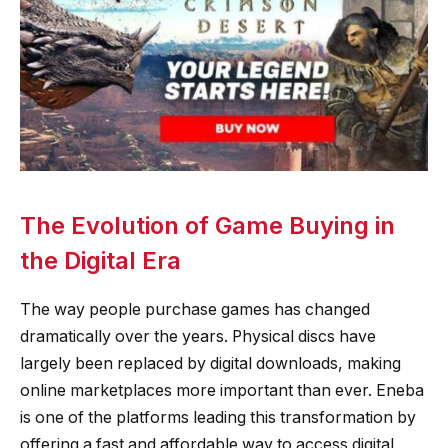
The Evolution of Game Buying in
the Digital Era
The way people purchase games has changed
dramatically over the years. Physical discs have
largely been replaced by digital downloads, making
online marketplaces more important than ever. Eneba
is one of the platforms leading this transformation by
offering a fast and affordable way to access digital