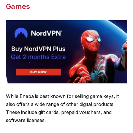
Games
While Eneba is best known for selling game keys, it
also offers a wide range of other digital products.
These include gift cards, prepaid vouchers, and
software licenses.