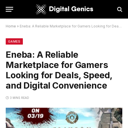
Home
»
Eneba: A Reliable Marketplace for Gamers Looking for Deals, Speed, and Digital Convenience
GAMES
Eneba: A Reliable
Marketplace for Gamers
Looking for Deals, Speed,
and Digital Convenience
3 MINS READ