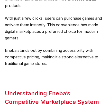
products.
With just a few clicks, users can purchase games and
activate them instantly. This convenience has made
digital marketplaces a preferred choice for modern
gamers.
Eneba stands out by combining accessibility with
competitive pricing, making it a strong alternative to
traditional game stores.
Understanding Eneba’s
Competitive Marketplace System