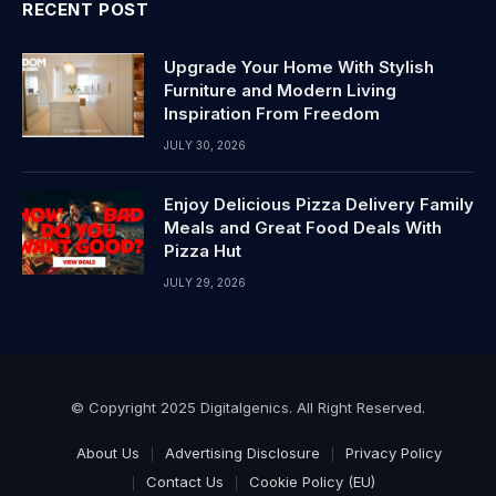
RECENT POST
Upgrade Your Home With Stylish
Furniture and Modern Living
Inspiration From Freedom
JULY 30, 2026
Enjoy Delicious Pizza Delivery Family
Meals and Great Food Deals With
Pizza Hut
JULY 29, 2026
© Copyright 2025 Digitalgenics. All Right Reserved.
About Us
Advertising Disclosure
Privacy Policy
Contact Us
Cookie Policy (EU)