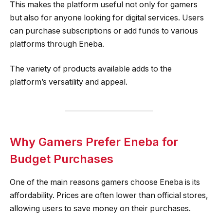
This makes the platform useful not only for gamers
but also for anyone looking for digital services. Users
can purchase subscriptions or add funds to various
platforms through Eneba.
The variety of products available adds to the
platform’s versatility and appeal.
Why Gamers Prefer Eneba for
Budget Purchases
One of the main reasons gamers choose Eneba is its
affordability. Prices are often lower than official stores,
allowing users to save money on their purchases.