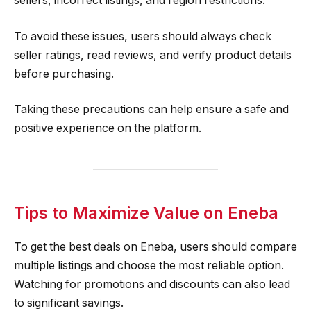
sellers, incorrect listings, and region restrictions.
To avoid these issues, users should always check
seller ratings, read reviews, and verify product details
before purchasing.
Taking these precautions can help ensure a safe and
positive experience on the platform.
Tips to Maximize Value on Eneba
To get the best deals on Eneba, users should compare
multiple listings and choose the most reliable option.
Watching for promotions and discounts can also lead
to significant savings.