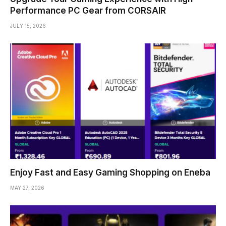
Performance PC Gear from CORSAIR
JULY 15, 2026
Enjoy Fast and Easy Gaming Shopping on Eneba
MAY 27, 2026