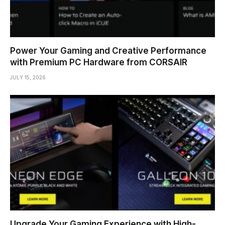
Power Your Gaming and Creative Performance
with Premium PC Hardware from CORSAIR
JULY 15, 2026
Upgrade Your Gaming Experience with High-