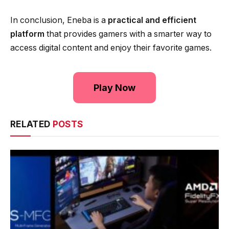
In conclusion, Eneba is a
practical and efficient
platform
that provides gamers with a smarter way to
access digital content and enjoy their favorite games.
Play Now
RELATED
POSTS