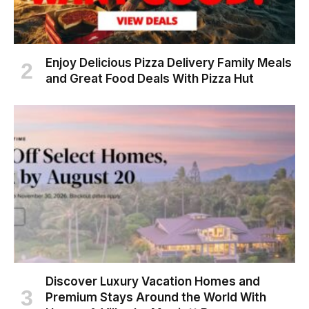
Enjoy Delicious Pizza Delivery Family Meals
and Great Food Deals With Pizza Hut
Discover Luxury Vacation Homes and
Premium Stays Around the World With