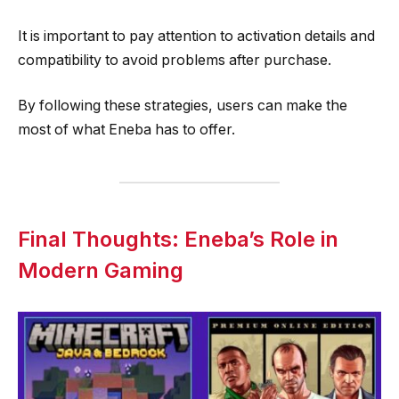
It is important to pay attention to activation details and
compatibility to avoid problems after purchase.
By following these strategies, users can make the
most of what Eneba has to offer.
Final Thoughts: Eneba’s Role in
Modern Gaming