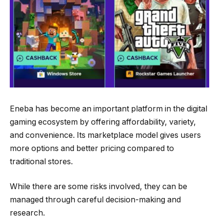
Eneba has become an important platform in the digital
gaming ecosystem by offering affordability, variety,
and convenience. Its marketplace model gives users
more options and better pricing compared to
traditional stores.
While there are some risks involved, they can be
managed through careful decision-making and
research.