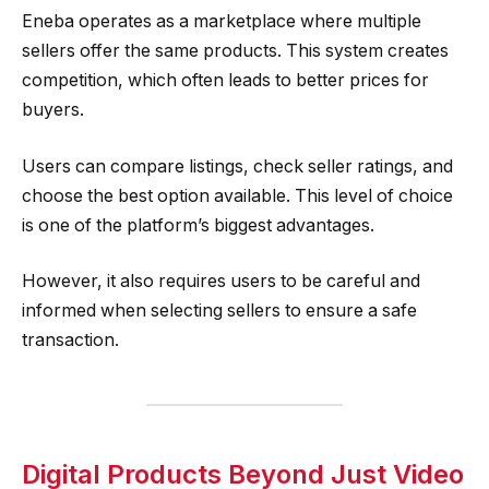
Eneba operates as a marketplace where multiple
sellers offer the same products. This system creates
competition, which often leads to better prices for
buyers.
Users can compare listings, check seller ratings, and
choose the best option available. This level of choice
is one of the platform’s biggest advantages.
However, it also requires users to be careful and
informed when selecting sellers to ensure a safe
transaction.
Digital Products Beyond Just Video