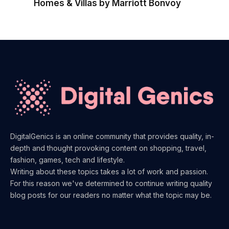
Homes & Villas by Marriott Bonvoy
DigitalGenics is an online community that provides quality, in-
depth and thought provoking content on shopping, travel,
fashion, games, tech and lifestyle.
Writing about these topics takes a lot of work and passion.
For this reason we've determined to continue writing quality
blog posts for our readers no matter what the topic may be.