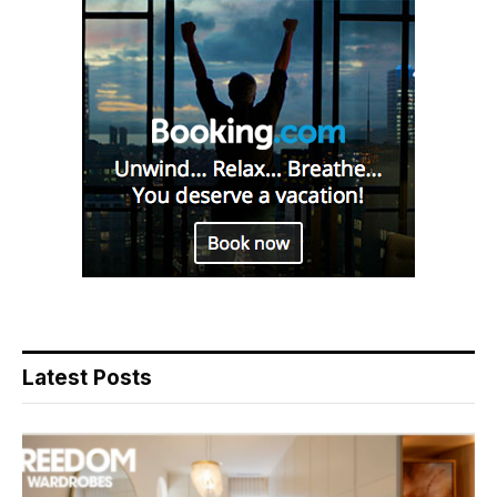
Latest Posts