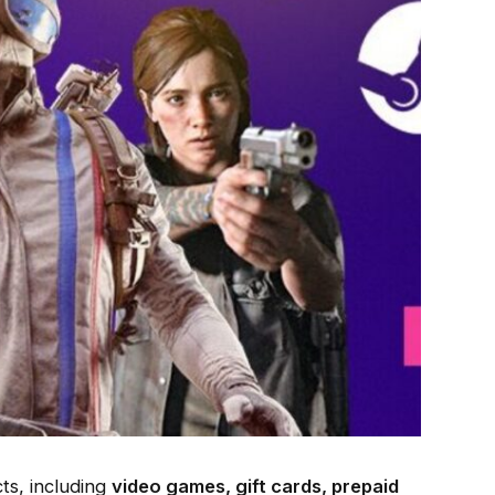
cts, including
video games, gift cards, prepaid