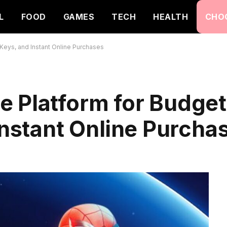
L
FOOD
GAMES
TECH
HEALTH
CHO
Keys, and Instant Online Purchases
e Platform for Budge
 Instant Online Purcha