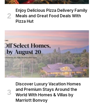
Enjoy Delicious Pizza Delivery Family
Meals and Great Food Deals With
Pizza Hut
Discover Luxury Vacation Homes
and Premium Stays Around the
World With Homes & Villas by
Marriott Bonvoy