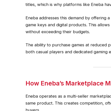
titles, which is why platforms like Eneba ha
Eneba addresses this demand by offering a
game keys and digital products. This allows
without exceeding their budgets.
The ability to purchase games at reduced p
both casual players and dedicated gaming e
How Eneba’s Marketplace Mo
Eneba operates as a multi-seller marketplac
same product. This creates competition, ofte
buyers.