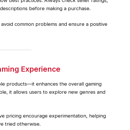
ollow best practices. Always check seller ratings,
 descriptions before making a purchase.
s avoid common problems and ensure a positive
aming Experience
ble products—it enhances the overall gaming
le, it allows users to explore new genres and
ive pricing encourage experimentation, helping
e tried otherwise.