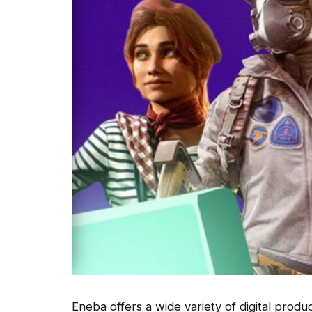
Eneba offers a wide variety of digital produ