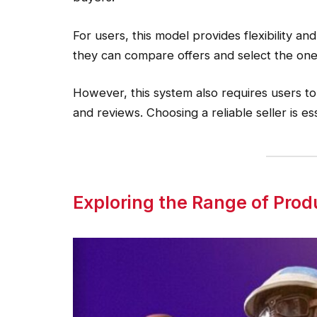
For users, this model provides flexibility and
they can compare offers and select the one
However, this system also requires users to 
and reviews. Choosing a reliable seller is es
Exploring the Range of Prod