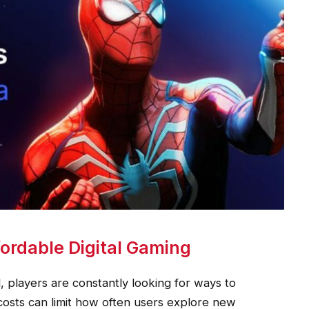
ordable Digital Gaming
 players are constantly looking for ways to
costs can limit how often users explore new