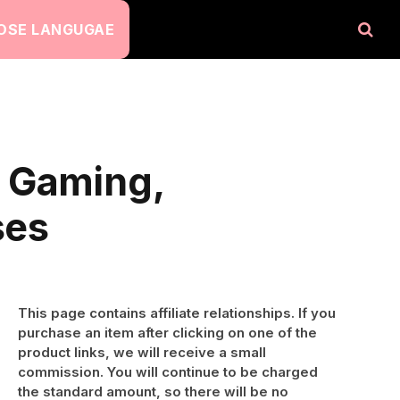
OSE LANGUGAE
t Gaming,
ses
This page contains affiliate relationships. If you
purchase an item after clicking on one of the
product links, we will receive a small
commission. You will continue to be charged
the standard amount, so there will be no