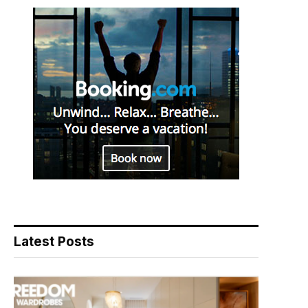
Latest Posts