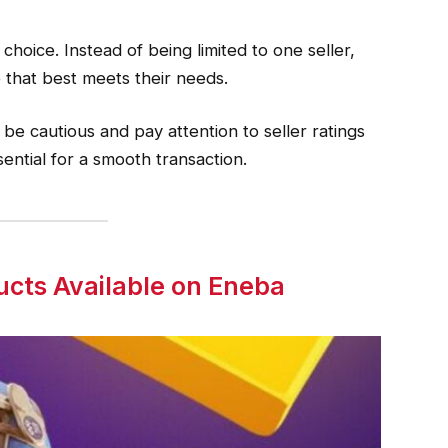
 choice. Instead of being limited to one seller,
 that best meets their needs.
be cautious and pay attention to seller ratings
sential for a smooth transaction.
ucts Available on Eneba