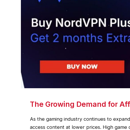
The Growing Demand for Aff
As the gaming industry continues to expand,
access content at lower prices. High game 