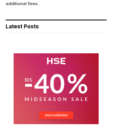
additional fees.
Latest Posts