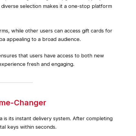
s diverse selection makes it a one-stop platform
orms, while other users can access gift cards for
eba appealing to a broad audience.
ensures that users have access to both new
 experience fresh and engaging.
Game-Changer
 is its instant delivery system. After completing
ital keys within seconds.