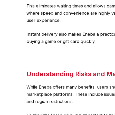
This eliminates waiting times and allows gam
where speed and convenience are highly valu
user experience.
Instant delivery also makes Eneba a practic
buying a game or gift card quickly.
Understanding Risks and Ma
While Eneba offers many benefits, users sho
marketplace platforms. These include issues re
and region restrictions.