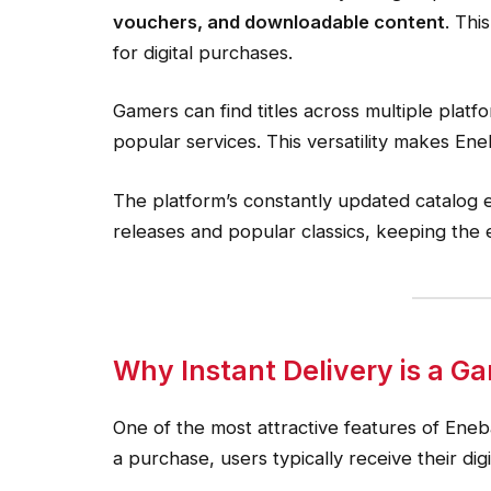
vouchers, and downloadable content
. Thi
for digital purchases.
Gamers can find titles across multiple platf
popular services. This versatility makes En
The platform’s constantly updated catalog 
releases and popular classics, keeping the
Why Instant Delivery is a 
One of the most attractive features of Eneba
a purchase, users typically receive their dig