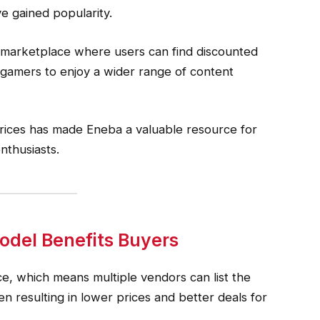
ve gained popularity.
 marketplace where users can find discounted
 gamers to enjoy a wider range of content
rices has made Eneba a valuable resource for
nthusiasts.
del Benefits Buyers
e, which means multiple vendors can list the
n resulting in lower prices and better deals for