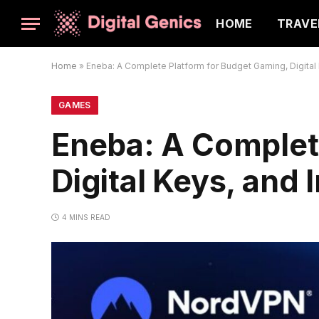
HOME
TRAVE
Home
»
Eneba: A Complete Platform for Budget Gaming, Digital 
GAMES
Eneba: A Complet
Digital Keys, and
4 MINS READ