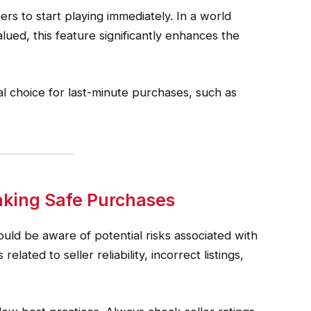
ers to start playing immediately. In a world
ed, this feature significantly enhances the
al choice for last-minute purchases, such as
king Safe Purchases
uld be aware of potential risks associated with
lated to seller reliability, incorrect listings,