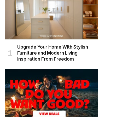
Upgrade Your Home With Stylish
Furniture and Modern Living
Inspiration From Freedom