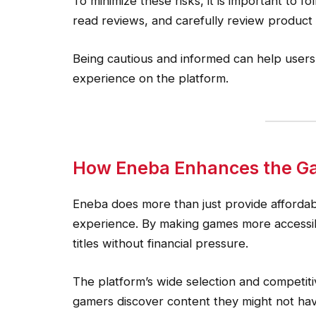
To minimize these risks, it is important to f
read reviews, and carefully review product
Being cautious and informed can help user
experience on the platform.
How Eneba Enhances the G
Eneba does more than just provide afforda
experience. By making games more accessib
titles without financial pressure.
The platform’s wide selection and competit
gamers discover content they might not hav