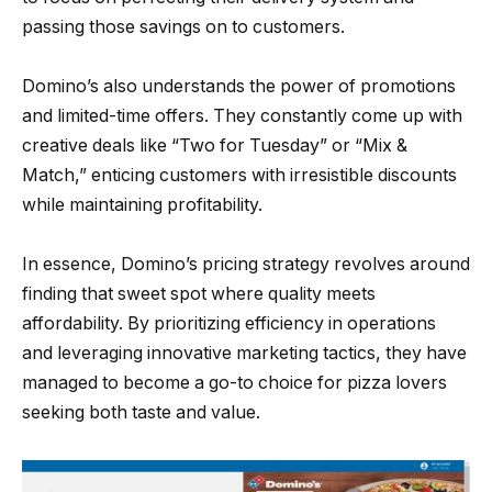
passing those savings on to customers.
Domino’s also understands the power of promotions
and limited-time offers. They constantly come up with
creative deals like “Two for Tuesday” or “Mix &
Match,” enticing customers with irresistible discounts
while maintaining profitability.
In essence, Domino’s pricing strategy revolves around
finding that sweet spot where quality meets
affordability. By prioritizing efficiency in operations
and leveraging innovative marketing tactics, they have
managed to become a go-to choice for pizza lovers
seeking both taste and value.