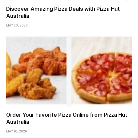
Discover Amazing Pizza Deals with Pizza Hut
Australia
MAY 20, 2026
Order Your Favorite Pizza Online from Pizza Hut
Australia
MAY 16, 2026