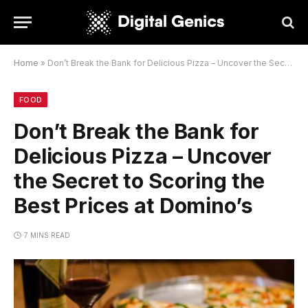
Home
»
Don’t Break the Bank for Delicious Pizza – Uncover the Secret to Scoring the Best Prices at Domino’s
FOOD
Don’t Break the Bank for
Delicious Pizza – Uncover
the Secret to Scoring the
Best Prices at Domino’s
7 MINS READ