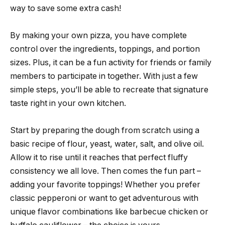
way to save some extra cash!
By making your own pizza, you have complete
control over the ingredients, toppings, and portion
sizes. Plus, it can be a fun activity for friends or family
members to participate in together. With just a few
simple steps, you’ll be able to recreate that signature
taste right in your own kitchen.
Start by preparing the dough from scratch using a
basic recipe of flour, yeast, water, salt, and olive oil.
Allow it to rise until it reaches that perfect fluffy
consistency we all love. Then comes the fun part –
adding your favorite toppings! Whether you prefer
classic pepperoni or want to get adventurous with
unique flavor combinations like barbecue chicken or