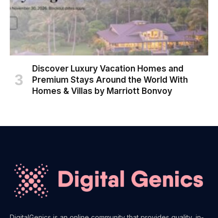
Discover Luxury Vacation Homes and
Premium Stays Around the World With
Homes & Villas by Marriott Bonvoy
DigitalGenics is an online community that provides quality, in-