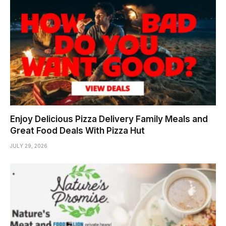
Enjoy Delicious Pizza Delivery Family Meals and
Great Food Deals With Pizza Hut
JULY 29, 2026