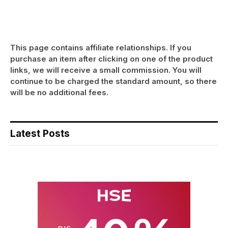
This page contains affiliate relationships. If you
purchase an item after clicking on one of the product
links, we will receive a small commission. You will
continue to be charged the standard amount, so there
will be no additional fees.
Latest Posts