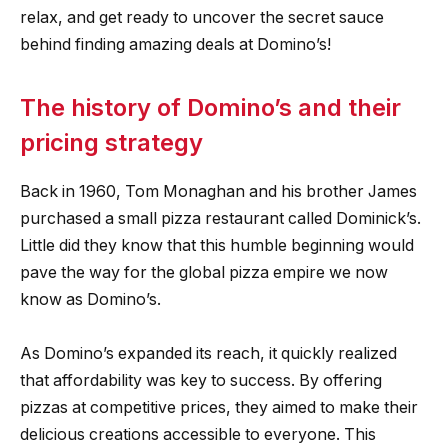
relax, and get ready to uncover the secret sauce
behind finding amazing deals at Domino’s!
The history of Domino’s and their
pricing strategy
Back in 1960, Tom Monaghan and his brother James
purchased a small pizza restaurant called Dominick’s.
Little did they know that this humble beginning would
pave the way for the global pizza empire we now
know as Domino’s.
As Domino’s expanded its reach, it quickly realized
that affordability was key to success. By offering
pizzas at competitive prices, they aimed to make their
delicious creations accessible to everyone. This