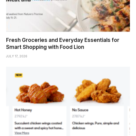
Fresh Groceries and Everyday Essentials for
Smart Shopping with Food Lion
JULY 17, 2026