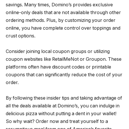
savings. Many times, Domino’s provides exclusive
online-only deals that are not available through other
ordering methods. Plus, by customizing your order
online, you have complete control over toppings and
crust options.
Consider joining local coupon groups or utilizing
coupon websites like RetailMeNot or Groupon. These
platforms often have discount codes or printable
coupons that can significantly reduce the cost of your
order.
By following these insider tips and taking advantage of
all the deals available at Domino’s, you can indulge in
delicious pizza without putting a dent in your wallet!
So why wait? Order now and treat yourself to a