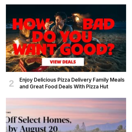
Enjoy Delicious Pizza Delivery Family Meals
and Great Food Deals With Pizza Hut