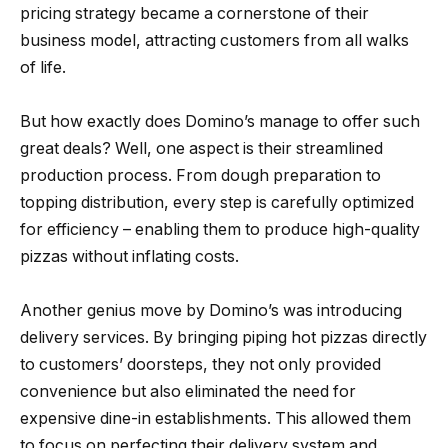
pricing strategy became a cornerstone of their
business model, attracting customers from all walks
of life.
But how exactly does Domino’s manage to offer such
great deals? Well, one aspect is their streamlined
production process. From dough preparation to
topping distribution, every step is carefully optimized
for efficiency – enabling them to produce high-quality
pizzas without inflating costs.
Another genius move by Domino’s was introducing
delivery services. By bringing piping hot pizzas directly
to customers’ doorsteps, they not only provided
convenience but also eliminated the need for
expensive dine-in establishments. This allowed them
to focus on perfecting their delivery system and