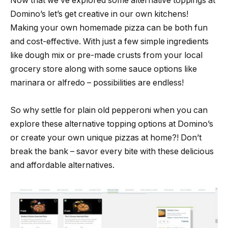
Now that we’ve explored some alternative toppings at
Domino’s let’s get creative in our own kitchens!
Making your own homemade pizza can be both fun
and cost-effective. With just a few simple ingredients
like dough mix or pre-made crusts from your local
grocery store along with some sauce options like
marinara or alfredo – possibilities are endless!
So why settle for plain old pepperoni when you can
explore these alternative topping options at Domino’s
or create your own unique pizzas at home?! Don’t
break the bank – savor every bite with these delicious
and affordable alternatives.