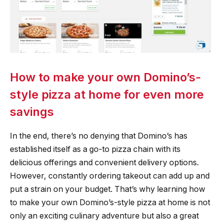
How to make your own Domino’s-
style pizza at home for even more
savings
In the end, there’s no denying that Domino’s has
established itself as a go-to pizza chain with its
delicious offerings and convenient delivery options.
However, constantly ordering takeout can add up and
put a strain on your budget. That’s why learning how
to make your own Domino’s-style pizza at home is not
only an exciting culinary adventure but also a great