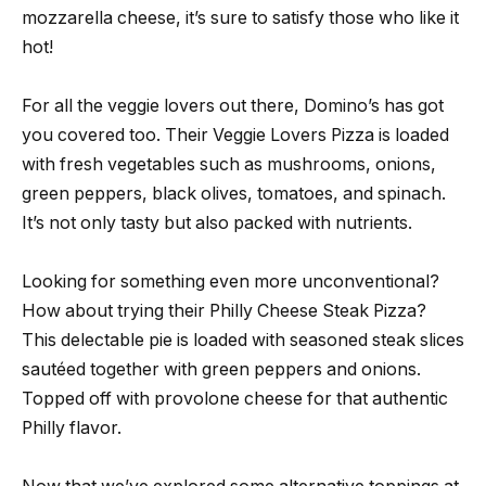
mozzarella cheese, it’s sure to satisfy those who like it
hot!
For all the veggie lovers out there, Domino’s has got
you covered too. Their Veggie Lovers Pizza is loaded
with fresh vegetables such as mushrooms, onions,
green peppers, black olives, tomatoes, and spinach.
It’s not only tasty but also packed with nutrients.
Looking for something even more unconventional?
How about trying their Philly Cheese Steak Pizza?
This delectable pie is loaded with seasoned steak slices
sautéed together with green peppers and onions.
Topped off with provolone cheese for that authentic
Philly flavor.