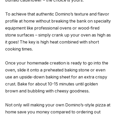
buffalo cauliflower – the choice is yours.
To achieve that authentic Domino’s texture and flavor
profile at home without breaking the bank on specialty
equipment like professional ovens or wood-fired
stone surfaces – simply crank up your oven as high as
it goes! The key is high heat combined with short
cooking times.
Once your homemade creation is ready to go into the
oven, slide it onto a preheated baking stone or even
use an upside-down baking sheet for an extra crispy
crust. Bake for about 10-15 minutes until golden
brown and bubbling with cheesy goodness.
Not only will making your own Domino’s-style pizza at
home save you money compared to ordering out