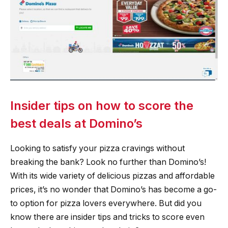
Insider tips on how to score the
best deals at Domino’s
Looking to satisfy your pizza cravings without
breaking the bank? Look no further than Domino’s!
With its wide variety of delicious pizzas and affordable
prices, it’s no wonder that Domino’s has become a go-
to option for pizza lovers everywhere. But did you
know there are insider tips and tricks to score even