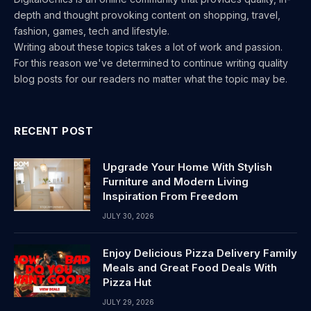
depth and thought provoking content on shopping, travel,
fashion, games, tech and lifestyle.
Writing about these topics takes a lot of work and passion.
For this reason we've determined to continue writing quality
blog posts for our readers no matter what the topic may be.
RECENT POST
Upgrade Your Home With Stylish
Furniture and Modern Living
Inspiration From Freedom
JULY 30, 2026
Enjoy Delicious Pizza Delivery Family
Meals and Great Food Deals With
Pizza Hut
JULY 29, 2026