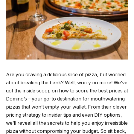
Are you craving a delicious slice of pizza, but worried
about breaking the bank? Well, worry no more! We’ve
got the inside scoop on how to score the best prices at
Domino’s – your go-to destination for mouthwatering
pizzas that won’t empty your wallet. From their clever
pricing strategy to insider tips and even DIY options,
we’ll reveal all the secrets to help you enjoy irresistible
pizza without compromising your budget. So sit back,