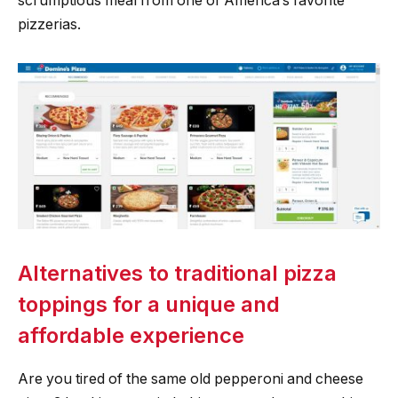
scrumptious meal from one of America’s favorite
pizzerias.
Alternatives to traditional pizza
toppings for a unique and
affordable experience
Are you tired of the same old pepperoni and cheese