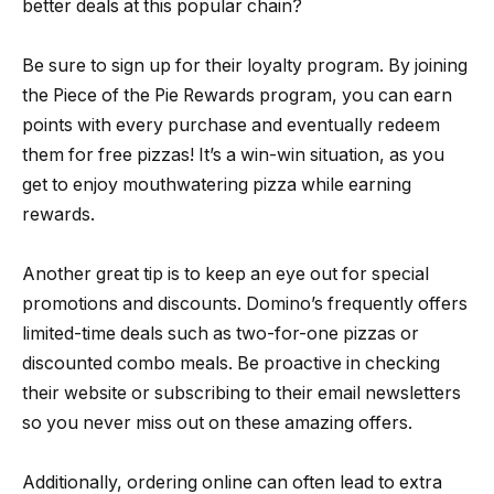
better deals at this popular chain?
Be sure to sign up for their loyalty program. By joining
the Piece of the Pie Rewards program, you can earn
points with every purchase and eventually redeem
them for free pizzas! It’s a win-win situation, as you
get to enjoy mouthwatering pizza while earning
rewards.
Another great tip is to keep an eye out for special
promotions and discounts. Domino’s frequently offers
limited-time deals such as two-for-one pizzas or
discounted combo meals. Be proactive in checking
their website or subscribing to their email newsletters
so you never miss out on these amazing offers.
Additionally, ordering online can often lead to extra