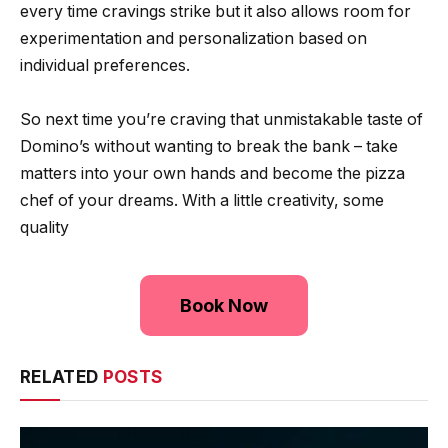
every time cravings strike but it also allows room for
experimentation and personalization based on
individual preferences.
So next time you’re craving that unmistakable taste of
Domino’s without wanting to break the bank – take
matters into your own hands and become the pizza
chef of your dreams. With a little creativity, some
quality
Book Now
RELATED
POSTS