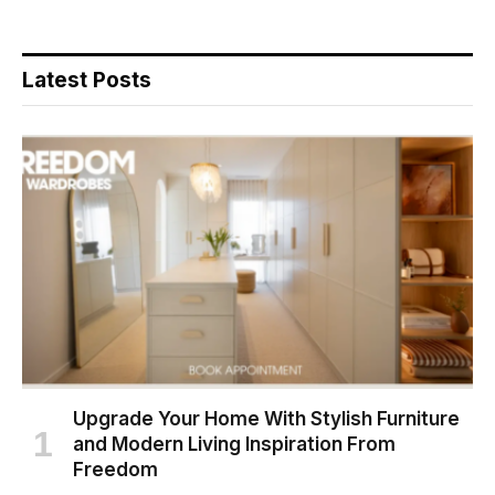
Latest Posts
Upgrade Your Home With Stylish Furniture
and Modern Living Inspiration From
Freedom