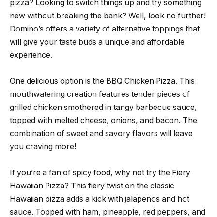
pizza? Looking to switch things up and try something
new without breaking the bank? Well, look no further!
Domino’s offers a variety of alternative toppings that
will give your taste buds a unique and affordable
experience.
One delicious option is the BBQ Chicken Pizza. This
mouthwatering creation features tender pieces of
grilled chicken smothered in tangy barbecue sauce,
topped with melted cheese, onions, and bacon. The
combination of sweet and savory flavors will leave
you craving more!
If you’re a fan of spicy food, why not try the Fiery
Hawaiian Pizza? This fiery twist on the classic
Hawaiian pizza adds a kick with jalapenos and hot
sauce. Topped with ham, pineapple, red peppers, and