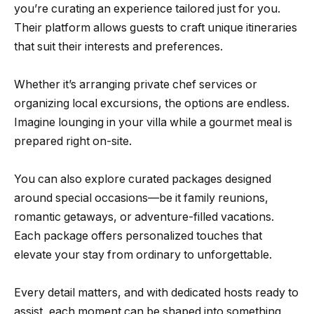
you’re curating an experience tailored just for you.
Their platform allows guests to craft unique itineraries
that suit their interests and preferences.
Whether it’s arranging private chef services or
organizing local excursions, the options are endless.
Imagine lounging in your villa while a gourmet meal is
prepared right on-site.
You can also explore curated packages designed
around special occasions—be it family reunions,
romantic getaways, or adventure-filled vacations.
Each package offers personalized touches that
elevate your stay from ordinary to unforgettable.
Every detail matters, and with dedicated hosts ready to
assist, each moment can be shaped into something