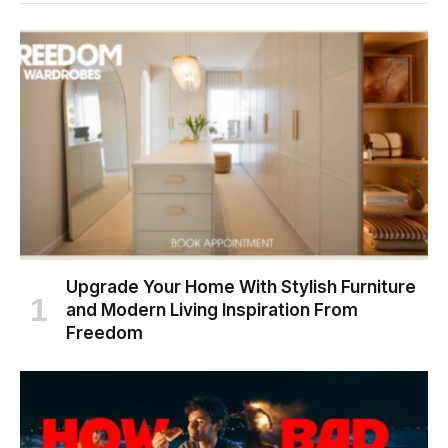
Upgrade Your Home With Stylish Furniture
and Modern Living Inspiration From
Freedom