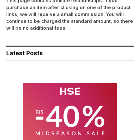
This page contains affiliate relationships. If you
purchase an item after clicking on one of the product
links, we will receive a small commission. You will
continue to be charged the standard amount, so there
will be no additional fees.
Latest Posts