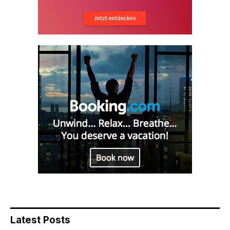
Latest Posts