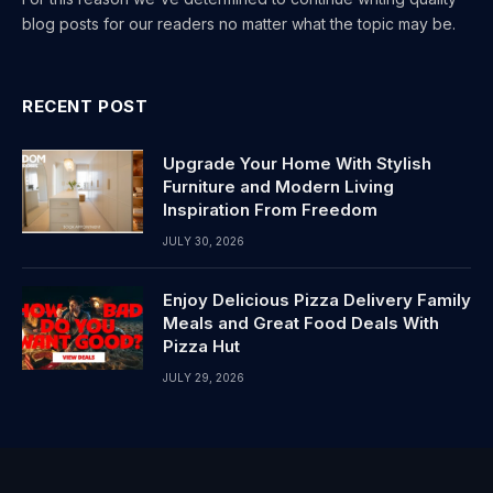
blog posts for our readers no matter what the topic may be.
RECENT POST
Upgrade Your Home With Stylish
Furniture and Modern Living
Inspiration From Freedom
JULY 30, 2026
Enjoy Delicious Pizza Delivery Family
Meals and Great Food Deals With
Pizza Hut
JULY 29, 2026