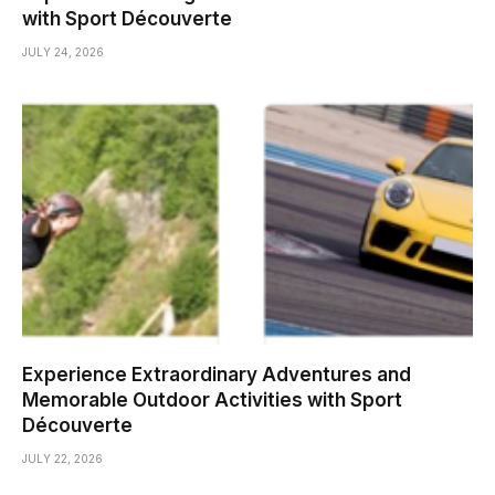
with Sport Découverte
JULY 24, 2026
Experience Extraordinary Adventures and
Memorable Outdoor Activities with Sport
Découverte
JULY 22, 2026