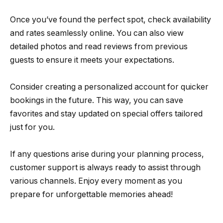
Once you’ve found the perfect spot, check availability
and rates seamlessly online. You can also view
detailed photos and read reviews from previous
guests to ensure it meets your expectations.
Consider creating a personalized account for quicker
bookings in the future. This way, you can save
favorites and stay updated on special offers tailored
just for you.
If any questions arise during your planning process,
customer support is always ready to assist through
various channels. Enjoy every moment as you
prepare for unforgettable memories ahead!