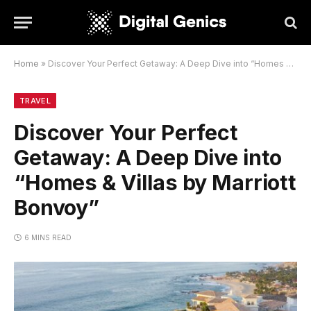
Home
»
Discover Your Perfect Getaway: A Deep Dive into “Homes & Villas by Marriott Bonvoy”
TRAVEL
Discover Your Perfect
Getaway: A Deep Dive into
“Homes & Villas by Marriott
Bonvoy”
6 MINS READ