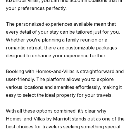
luxurious villas, you can find accommodations that fit
your preferences perfectly.
The personalized experiences available mean that
every detail of your stay can be tailored just for you.
Whether you’re planning a family reunion or a
romantic retreat, there are customizable packages
designed to enhance your experience further.
Booking with Homes-and-Villas is straightforward and
user-friendly. The platform allows you to explore
various locations and amenities effortlessly, making it
easy to select the ideal property for your travels.
With all these options combined, it’s clear why
Homes-and-Villas by Marriott stands out as one of the
best choices for travelers seeking something special