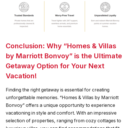
Conclusion: Why “Homes & Villas
by Marriott Bonvoy” is the Ultimate
Getaway Option for Your Next
Vacation!
Finding the right getaway is essential for creating
unforgettable memories. “Homes & Villas by Marriott
Bonvoy” offers a unique opportunity to experience
vacationing in style and comfort. With an impressive
selection of properties, ranging from cozy cottages to