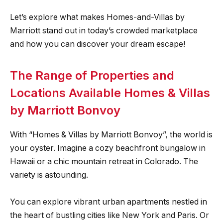
Let’s explore what makes Homes-and-Villas by
Marriott stand out in today’s crowded marketplace
and how you can discover your dream escape!
The Range of Properties and
Locations Available Homes & Villas
by Marriott Bonvoy
With “Homes & Villas by Marriott Bonvoy”, the world is
your oyster. Imagine a cozy beachfront bungalow in
Hawaii or a chic mountain retreat in Colorado. The
variety is astounding.
You can explore vibrant urban apartments nestled in
the heart of bustling cities like New York and Paris. Or