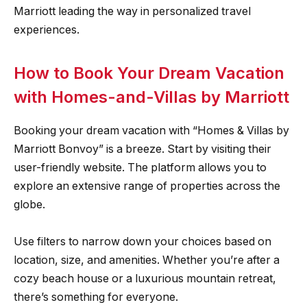
Marriott leading the way in personalized travel
experiences.
How to Book Your Dream Vacation
with Homes-and-Villas by Marriott
Booking your dream vacation with “Homes & Villas by
Marriott Bonvoy” is a breeze. Start by visiting their
user-friendly website. The platform allows you to
explore an extensive range of properties across the
globe.
Use filters to narrow down your choices based on
location, size, and amenities. Whether you’re after a
cozy beach house or a luxurious mountain retreat,
there’s something for everyone.