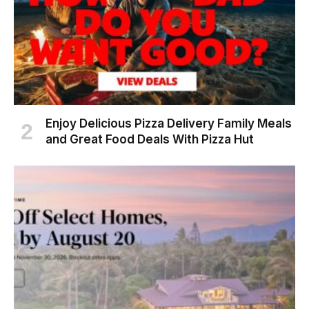
Enjoy Delicious Pizza Delivery Family Meals
and Great Food Deals With Pizza Hut