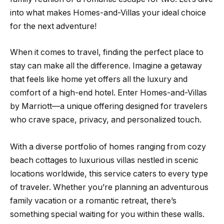
into what makes Homes-and-Villas your ideal choice
for the next adventure!
When it comes to travel, finding the perfect place to
stay can make all the difference. Imagine a getaway
that feels like home yet offers all the luxury and
comfort of a high-end hotel. Enter Homes-and-Villas
by Marriott—a unique offering designed for travelers
who crave space, privacy, and personalized touch.
With a diverse portfolio of homes ranging from cozy
beach cottages to luxurious villas nestled in scenic
locations worldwide, this service caters to every type
of traveler. Whether you’re planning an adventurous
family vacation or a romantic retreat, there’s
something special waiting for you within these walls.