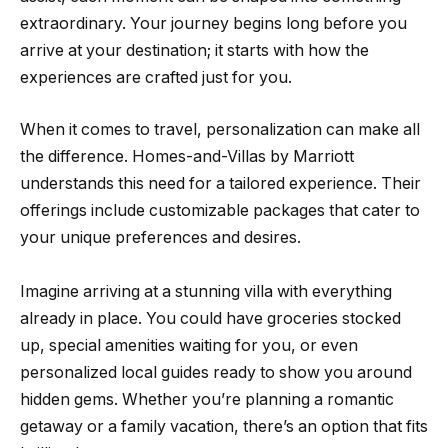
extraordinary. Your journey begins long before you
arrive at your destination; it starts with how the
experiences are crafted just for you.
When it comes to travel, personalization can make all
the difference. Homes-and-Villas by Marriott
understands this need for a tailored experience. Their
offerings include customizable packages that cater to
your unique preferences and desires.
Imagine arriving at a stunning villa with everything
already in place. You could have groceries stocked
up, special amenities waiting for you, or even
personalized local guides ready to show you around
hidden gems. Whether you’re planning a romantic
getaway or a family vacation, there’s an option that fits