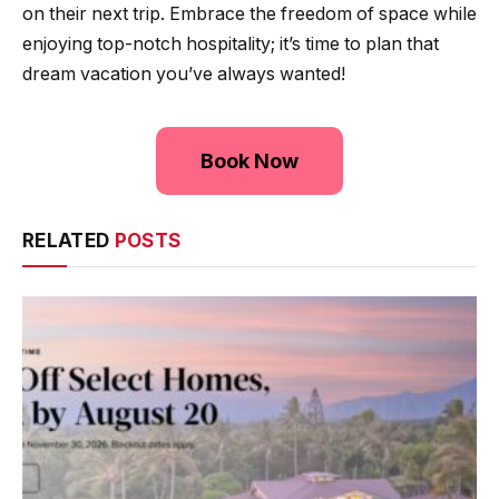
on their next trip. Embrace the freedom of space while
enjoying top-notch hospitality; it’s time to plan that
dream vacation you’ve always wanted!
Book Now
RELATED
POSTS