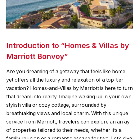
Introduction to “Homes & Villas by
Marriott Bonvoy”
Are you dreaming of a getaway that feels like home,
yet offers all the luxury and relaxation of a top-tier
vacation? Homes-and-Villas by Marriott is here to turn
that dream into reality. Imagine waking up in your own
stylish villa or cozy cottage, surrounded by
breathtaking views and local charm. With this unique
service from Marriott, travelers can explore an array
of properties tailored to their needs, whether it’s a
family reunion or a romantic escape for two. Let’s dive