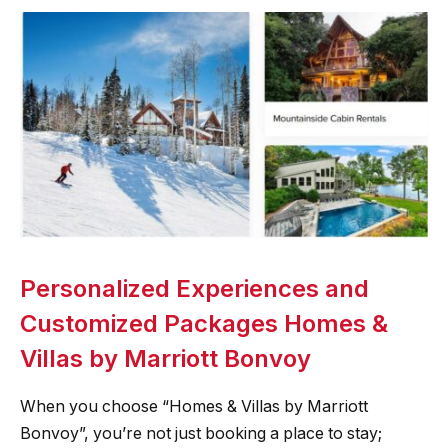
Personalized Experiences and
Customized Packages Homes &
Villas by Marriott Bonvoy
When you choose “Homes & Villas by Marriott
Bonvoy”, you’re not just booking a place to stay;