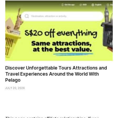
Discover Unforgettable Tours Attractions and
Travel Experiences Around the World With
Pelago
JULY 20, 2026