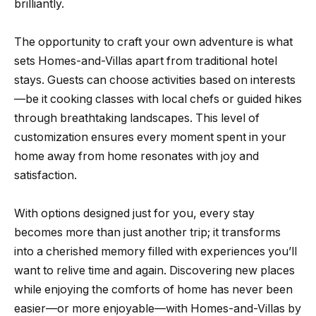
brilliantly.
The opportunity to craft your own adventure is what
sets Homes-and-Villas apart from traditional hotel
stays. Guests can choose activities based on interests
—be it cooking classes with local chefs or guided hikes
through breathtaking landscapes. This level of
customization ensures every moment spent in your
home away from home resonates with joy and
satisfaction.
With options designed just for you, every stay
becomes more than just another trip; it transforms
into a cherished memory filled with experiences you’ll
want to relive time and again. Discovering new places
while enjoying the comforts of home has never been
easier—or more enjoyable—with Homes-and-Villas by