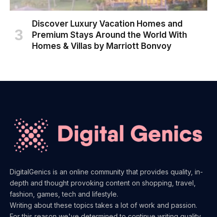
Discover Luxury Vacation Homes and
Premium Stays Around the World With
Homes & Villas by Marriott Bonvoy
DigitalGenics is an online community that provides quality, in-
depth and thought provoking content on shopping, travel,
fashion, games, tech and lifestyle.
Writing about these topics takes a lot of work and passion.
For this reason we've determined to continue writing quality