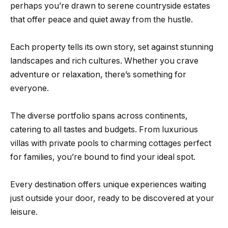
perhaps you’re drawn to serene countryside estates
that offer peace and quiet away from the hustle.
Each property tells its own story, set against stunning
landscapes and rich cultures. Whether you crave
adventure or relaxation, there’s something for
everyone.
The diverse portfolio spans across continents,
catering to all tastes and budgets. From luxurious
villas with private pools to charming cottages perfect
for families, you’re bound to find your ideal spot.
Every destination offers unique experiences waiting
just outside your door, ready to be discovered at your
leisure.