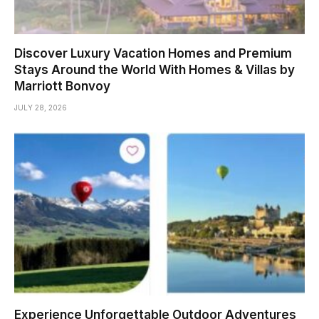
Discover Luxury Vacation Homes and Premium
Stays Around the World With Homes & Villas by
Marriott Bonvoy
JULY 28, 2026
Experience Unforgettable Outdoor Adventures