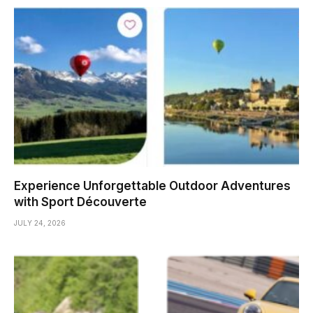
Experience Unforgettable Outdoor Adventures
with Sport Découverte
JULY 24, 2026