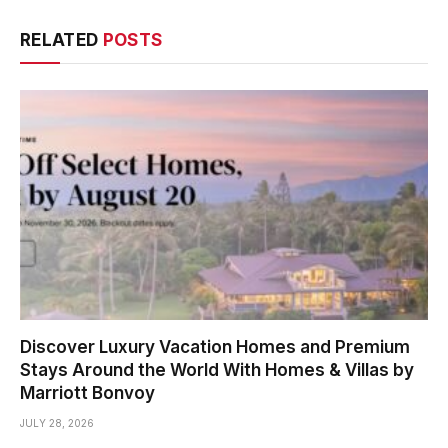
RELATED
POSTS
Discover Luxury Vacation Homes and Premium
Stays Around the World With Homes & Villas by
Marriott Bonvoy
JULY 28, 2026