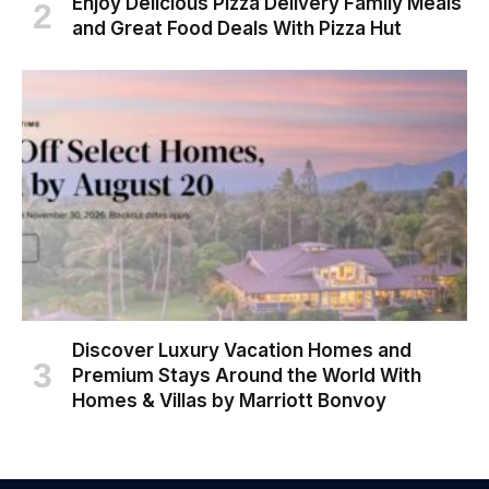
Enjoy Delicious Pizza Delivery Family Meals
and Great Food Deals With Pizza Hut
Discover Luxury Vacation Homes and
Premium Stays Around the World With
Homes & Villas by Marriott Bonvoy