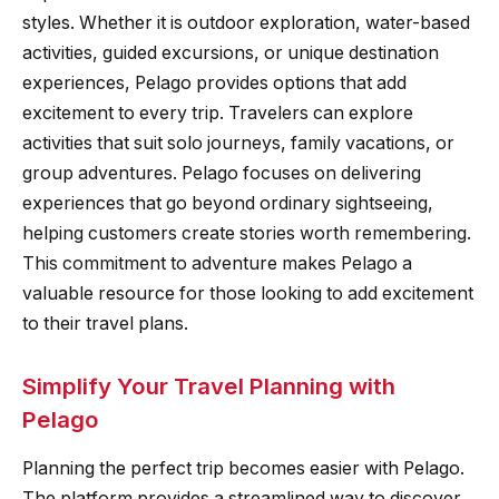
styles. Whether it is outdoor exploration, water-based
activities, guided excursions, or unique destination
experiences, Pelago provides options that add
excitement to every trip. Travelers can explore
activities that suit solo journeys, family vacations, or
group adventures. Pelago focuses on delivering
experiences that go beyond ordinary sightseeing,
helping customers create stories worth remembering.
This commitment to adventure makes Pelago a
valuable resource for those looking to add excitement
to their travel plans.
Simplify Your Travel Planning with
Pelago
Planning the perfect trip becomes easier with Pelago.
The platform provides a streamlined way to discover