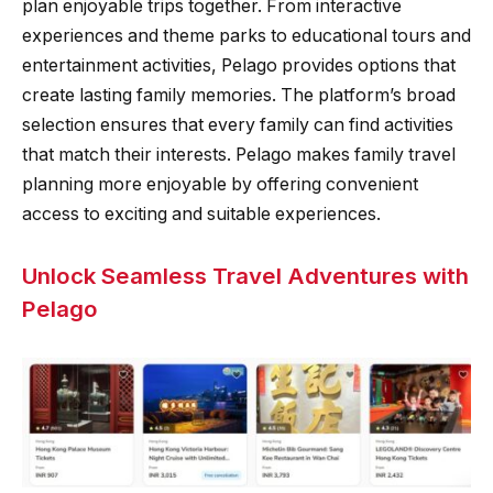
plan enjoyable trips together. From interactive
experiences and theme parks to educational tours and
entertainment activities, Pelago provides options that
create lasting family memories. The platform’s broad
selection ensures that every family can find activities
that match their interests. Pelago makes family travel
planning more enjoyable by offering convenient
access to exciting and suitable experiences.
Unlock Seamless Travel Adventures with
Pelago