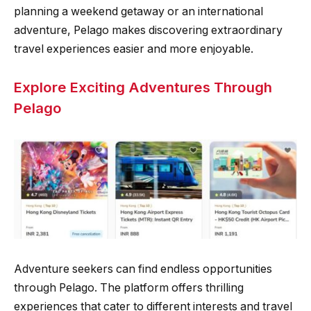
planning a weekend getaway or an international
adventure, Pelago makes discovering extraordinary
travel experiences easier and more enjoyable.
Explore Exciting Adventures Through
Pelago
Adventure seekers can find endless opportunities
through Pelago. The platform offers thrilling
experiences that cater to different interests and travel