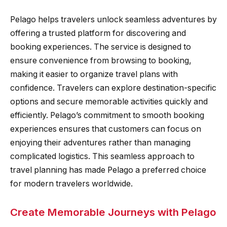
Pelago helps travelers unlock seamless adventures by
offering a trusted platform for discovering and
booking experiences. The service is designed to
ensure convenience from browsing to booking,
making it easier to organize travel plans with
confidence. Travelers can explore destination-specific
options and secure memorable activities quickly and
efficiently. Pelago’s commitment to smooth booking
experiences ensures that customers can focus on
enjoying their adventures rather than managing
complicated logistics. This seamless approach to
travel planning has made Pelago a preferred choice
for modern travelers worldwide.
Create Memorable Journeys with Pelago