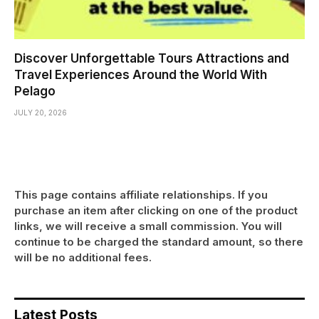
Discover Unforgettable Tours Attractions and
Travel Experiences Around the World With
Pelago
JULY 20, 2026
This page contains affiliate relationships. If you
purchase an item after clicking on one of the product
links, we will receive a small commission. You will
continue to be charged the standard amount, so there
will be no additional fees.
Latest Posts