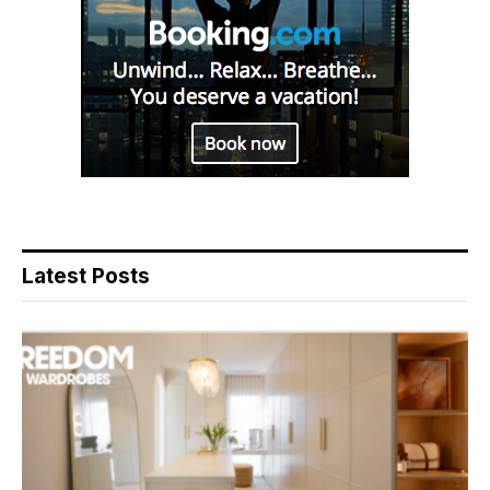
Latest Posts