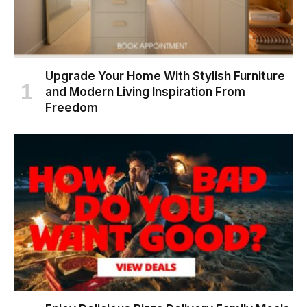
Upgrade Your Home With Stylish Furniture
and Modern Living Inspiration From
Freedom