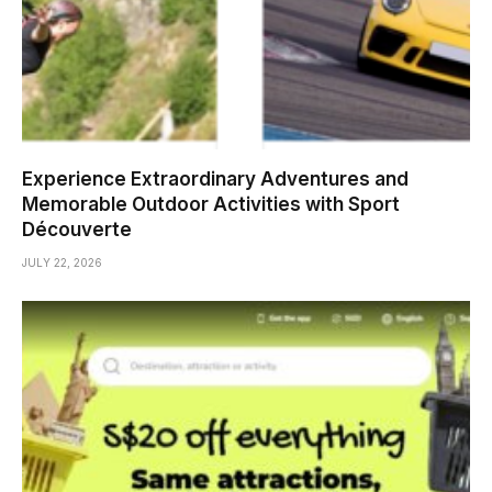
Experience Extraordinary Adventures and
Memorable Outdoor Activities with Sport
Découverte
JULY 22, 2026