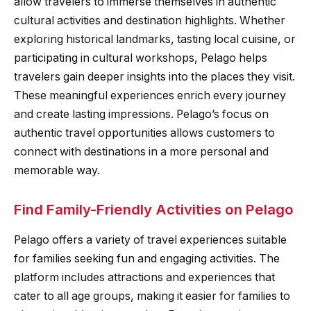
allow travelers to immerse themselves in authentic
cultural activities and destination highlights. Whether
exploring historical landmarks, tasting local cuisine, or
participating in cultural workshops, Pelago helps
travelers gain deeper insights into the places they visit.
These meaningful experiences enrich every journey
and create lasting impressions. Pelago’s focus on
authentic travel opportunities allows customers to
connect with destinations in a more personal and
memorable way.
Find Family-Friendly Activities on Pelago
Pelago offers a variety of travel experiences suitable
for families seeking fun and engaging activities. The
platform includes attractions and experiences that
cater to all age groups, making it easier for families to