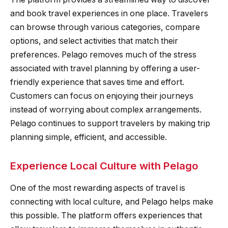
and book travel experiences in one place. Travelers
can browse through various categories, compare
options, and select activities that match their
preferences. Pelago removes much of the stress
associated with travel planning by offering a user-
friendly experience that saves time and effort.
Customers can focus on enjoying their journeys
instead of worrying about complex arrangements.
Pelago continues to support travelers by making trip
planning simple, efficient, and accessible.
Experience Local Culture with Pelago
One of the most rewarding aspects of travel is
connecting with local culture, and Pelago helps make
this possible. The platform offers experiences that