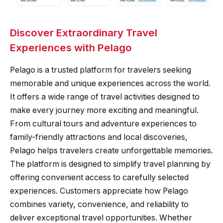
Discover Extraordinary Travel
Experiences with Pelago
Pelago is a trusted platform for travelers seeking
memorable and unique experiences across the world.
It offers a wide range of travel activities designed to
make every journey more exciting and meaningful.
From cultural tours and adventure experiences to
family-friendly attractions and local discoveries,
Pelago helps travelers create unforgettable memories.
The platform is designed to simplify travel planning by
offering convenient access to carefully selected
experiences. Customers appreciate how Pelago
combines variety, convenience, and reliability to
deliver exceptional travel opportunities. Whether