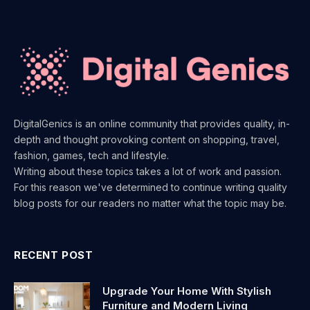
DigitalGenics is an online community that provides quality, in-
depth and thought provoking content on shopping, travel,
fashion, games, tech and lifestyle.
Writing about these topics takes a lot of work and passion.
For this reason we've determined to continue writing quality
blog posts for our readers no matter what the topic may be.
RECENT POST
Upgrade Your Home With Stylish
Furniture and Modern Living