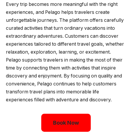
Every trip becomes more meaningful with the right
experiences, and Pelago helps travelers create
unforgettable journeys. The platform offers carefully
curated activities that turn ordinary vacations into
extraordinary adventures. Customers can discover
experiences tailored to different travel goals, whether
relaxation, exploration, learning, or excitement.
Pelago supports travelers in making the most of their
time by connecting them with activities that inspire
discovery and enjoyment. By focusing on quality and
convenience, Pelago continues to help customers
transform travel plans into memorable life
experiences filled with adventure and discovery.
Book Now