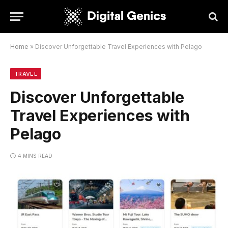
Home
»
Discover Unforgettable Travel Experiences with Pelago
TRAVEL
Discover Unforgettable
Travel Experiences with
Pelago
4 MINS READ