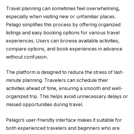
Travel planning can sometimes feel overwhelming,
especially when visiting new or unfamiliar places.
Pelago simplifies this process by offering organized
listings and easy booking options for various travel
experiences. Users can browse available activities,
compare options, and book experiences in advance
without confusion.
The platform is designed to reduce the stress of last-
minute planning. Travelers can schedule their
activities ahead of time, ensuring a smooth and well-
organized trip. This helps avoid unnecessary delays or
missed opportunities during travel.
Pelago’s user-friendly interface makes it suitable for
both experienced travelers and beginners who are