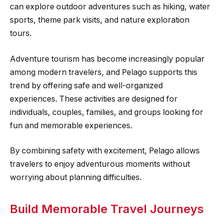
can explore outdoor adventures such as hiking, water
sports, theme park visits, and nature exploration
tours.
Adventure tourism has become increasingly popular
among modern travelers, and Pelago supports this
trend by offering safe and well-organized
experiences. These activities are designed for
individuals, couples, families, and groups looking for
fun and memorable experiences.
By combining safety with excitement, Pelago allows
travelers to enjoy adventurous moments without
worrying about planning difficulties.
Build Memorable Travel Journeys