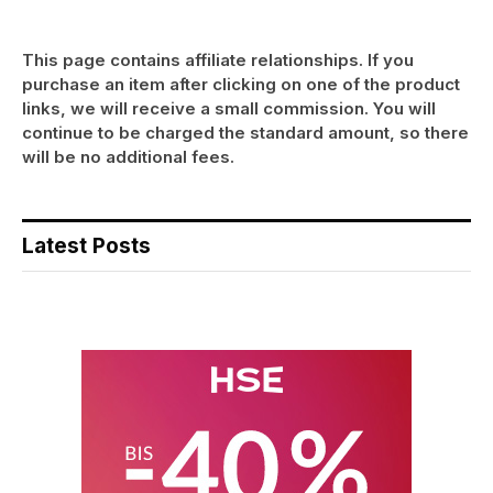
This page contains affiliate relationships. If you
purchase an item after clicking on one of the product
links, we will receive a small commission. You will
continue to be charged the standard amount, so there
will be no additional fees.
Latest Posts