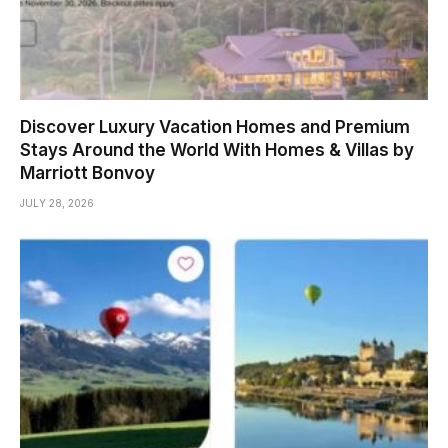
Discover Luxury Vacation Homes and Premium
Stays Around the World With Homes & Villas by
Marriott Bonvoy
JULY 28, 2026