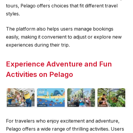
tours, Pelago offers choices that fit different travel
styles.
The platform also helps users manage bookings
easily, making it convenient to adjust or explore new
experiences during their trip.
Experience Adventure and Fun
Activities on Pelago
For travelers who enjoy excitement and adventure,
Pelago offers a wide range of thrilling activities. Users