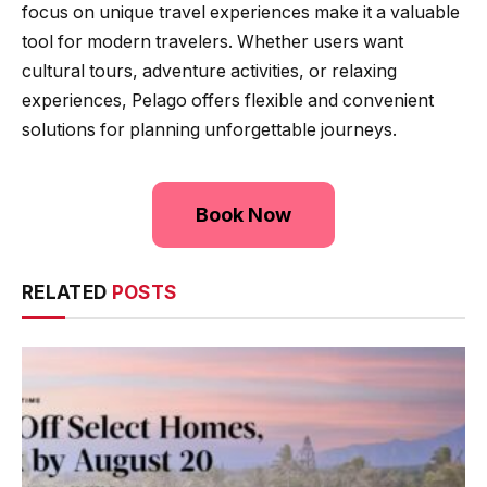
focus on unique travel experiences make it a valuable
tool for modern travelers. Whether users want
cultural tours, adventure activities, or relaxing
experiences, Pelago offers flexible and convenient
solutions for planning unforgettable journeys.
Book Now
RELATED
POSTS