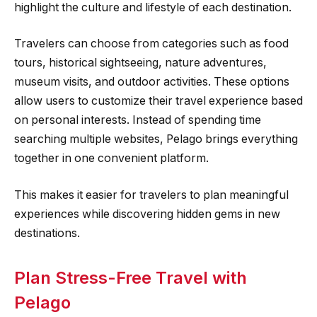
highlight the culture and lifestyle of each destination.
Travelers can choose from categories such as food
tours, historical sightseeing, nature adventures,
museum visits, and outdoor activities. These options
allow users to customize their travel experience based
on personal interests. Instead of spending time
searching multiple websites, Pelago brings everything
together in one convenient platform.
This makes it easier for travelers to plan meaningful
experiences while discovering hidden gems in new
destinations.
Plan Stress-Free Travel with
Pelago