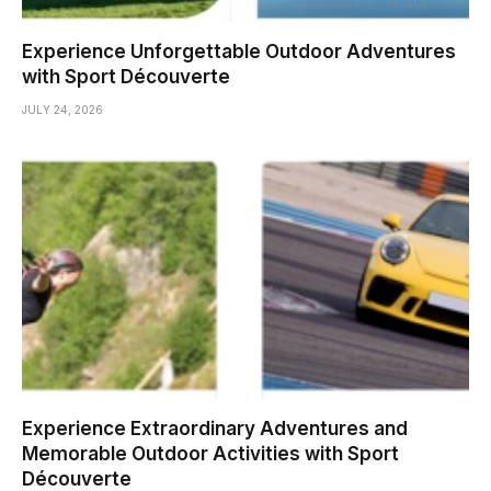
Experience Unforgettable Outdoor Adventures
with Sport Découverte
JULY 24, 2026
Experience Extraordinary Adventures and
Memorable Outdoor Activities with Sport
Découverte