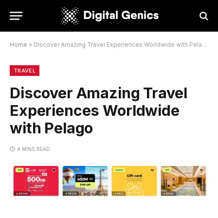
Home
»
Discover Amazing Travel Experiences Worldwide with Pelago
TRAVEL
Discover Amazing Travel
Experiences Worldwide
with Pelago
4 MINS READ