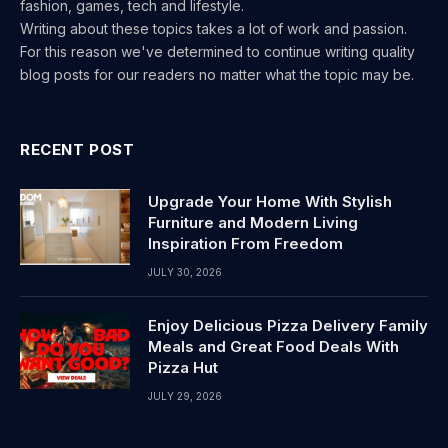
fashion, games, tech and lifestyle.
Writing about these topics takes a lot of work and passion.
For this reason we've determined to continue writing quality
blog posts for our readers no matter what the topic may be.
RECENT POST
Upgrade Your Home With Stylish
Furniture and Modern Living
Inspiration From Freedom
JULY 30, 2026
Enjoy Delicious Pizza Delivery Family
Meals and Great Food Deals With
Pizza Hut
JULY 29, 2026