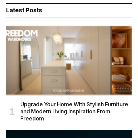
Latest Posts
Upgrade Your Home With Stylish Furniture
and Modern Living Inspiration From
Freedom