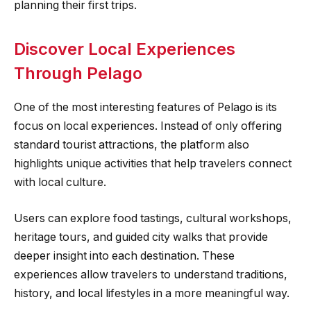
planning their first trips.
Discover Local Experiences
Through Pelago
One of the most interesting features of Pelago is its
focus on local experiences. Instead of only offering
standard tourist attractions, the platform also
highlights unique activities that help travelers connect
with local culture.
Users can explore food tastings, cultural workshops,
heritage tours, and guided city walks that provide
deeper insight into each destination. These
experiences allow travelers to understand traditions,
history, and local lifestyles in a more meaningful way.