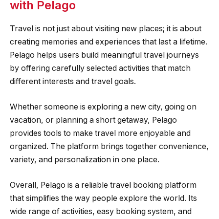
with Pelago
Travel is not just about visiting new places; it is about
creating memories and experiences that last a lifetime.
Pelago helps users build meaningful travel journeys
by offering carefully selected activities that match
different interests and travel goals.
Whether someone is exploring a new city, going on
vacation, or planning a short getaway, Pelago
provides tools to make travel more enjoyable and
organized. The platform brings together convenience,
variety, and personalization in one place.
Overall, Pelago is a reliable travel booking platform
that simplifies the way people explore the world. Its
wide range of activities, easy booking system, and