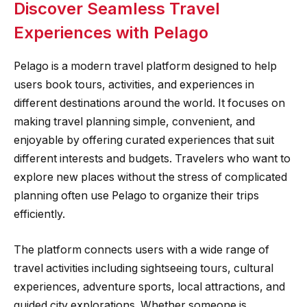
Discover Seamless Travel
Experiences with Pelago
Pelago is a modern travel platform designed to help
users book tours, activities, and experiences in
different destinations around the world. It focuses on
making travel planning simple, convenient, and
enjoyable by offering curated experiences that suit
different interests and budgets. Travelers who want to
explore new places without the stress of complicated
planning often use Pelago to organize their trips
efficiently.
The platform connects users with a wide range of
travel activities including sightseeing tours, cultural
experiences, adventure sports, local attractions, and
guided city explorations. Whether someone is