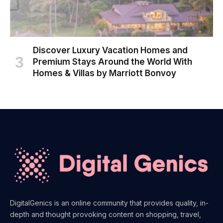
Discover Luxury Vacation Homes and
Premium Stays Around the World With
Homes & Villas by Marriott Bonvoy
DigitalGenics is an online community that provides quality, in-
depth and thought provoking content on shopping, travel,