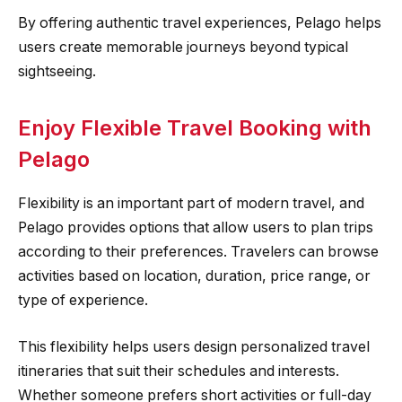
By offering authentic travel experiences, Pelago helps
users create memorable journeys beyond typical
sightseeing.
Enjoy Flexible Travel Booking with
Pelago
Flexibility is an important part of modern travel, and
Pelago provides options that allow users to plan trips
according to their preferences. Travelers can browse
activities based on location, duration, price range, or
type of experience.
This flexibility helps users design personalized travel
itineraries that suit their schedules and interests.
Whether someone prefers short activities or full-day