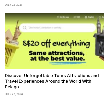
JULY 22, 2026
Discover Unforgettable Tours Attractions and
Travel Experiences Around the World With
Pelago
JULY 20, 2026