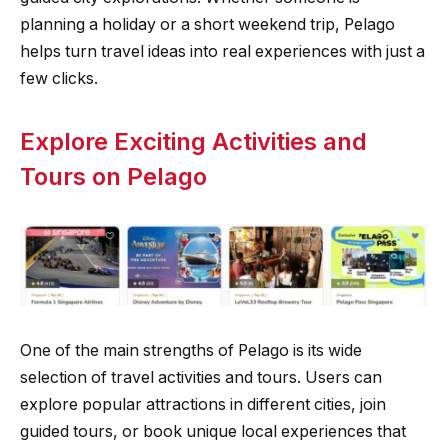
planning a holiday or a short weekend trip, Pelago
helps turn travel ideas into real experiences with just a
few clicks.
Explore Exciting Activities and
Tours on Pelago
One of the main strengths of Pelago is its wide
selection of travel activities and tours. Users can
explore popular attractions in different cities, join
guided tours, or book unique local experiences that