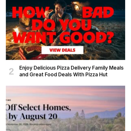
Enjoy Delicious Pizza Delivery Family Meals
and Great Food Deals With Pizza Hut