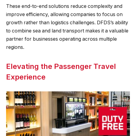
These end-to-end solutions reduce complexity and
improve efficiency, allowing companies to focus on
growth rather than logistics challenges. DFDS’s ability
to combine sea and land transport makes it a valuable
partner for businesses operating across multiple
regions.
Elevating the Passenger Travel
Experience