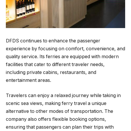
DFDS continues to enhance the passenger
experience by focusing on comfort, convenience, and
quality service. Its ferries are equipped with modern
facilities that cater to different traveler needs,
including private cabins, restaurants, and
entertainment areas.
Travelers can enjoy a relaxed journey while taking in
scenic sea views, making ferry travel a unique
alternative to other modes of transportation. The
company also offers flexible booking options,
ensuring that passengers can plan their trips with