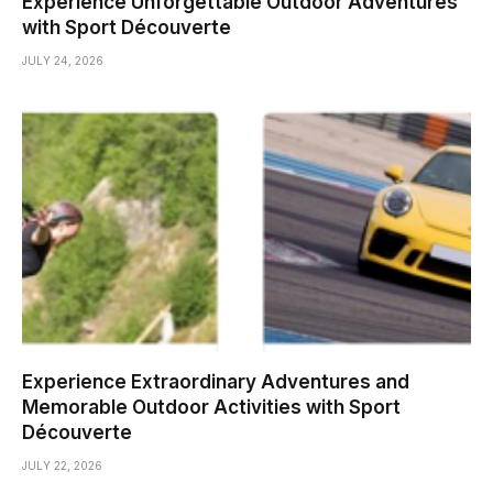
Experience Unforgettable Outdoor Adventures
with Sport Découverte
JULY 24, 2026
Experience Extraordinary Adventures and
Memorable Outdoor Activities with Sport
Découverte
JULY 22, 2026