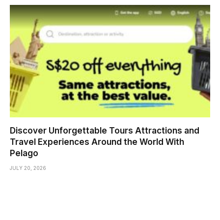
Discover Unforgettable Tours Attractions and
Travel Experiences Around the World With
Pelago
JULY 20, 2026