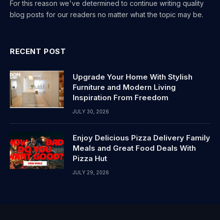
For this reason we've determined to continue writing quality
blog posts for our readers no matter what the topic may be.
RECENT POST
Upgrade Your Home With Stylish
Furniture and Modern Living
Inspiration From Freedom
JULY 30, 2026
Enjoy Delicious Pizza Delivery Family
Meals and Great Food Deals With
Pizza Hut
JULY 29, 2026