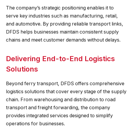
The company’s strategic positioning enables it to
serve key industries such as manufacturing, retail,
and automotive. By providing reliable transport links,
DFDS helps businesses maintain consistent supply
chains and meet customer demands without delays.
Delivering End-to-End Logistics
Solutions
Beyond ferry transport, DFDS offers comprehensive
logistics solutions that cover every stage of the supply
chain. From warehousing and distribution to road
transport and freight forwarding, the company
provides integrated services designed to simplify
operations for businesses.