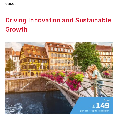
ease.
Driving Innovation and Sustainable
Growth