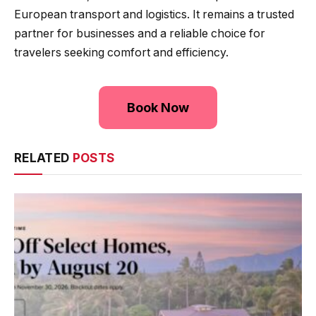
European transport and logistics. It remains a trusted
partner for businesses and a reliable choice for
travelers seeking comfort and efficiency.
Book Now
RELATED
POSTS