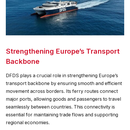
Strengthening Europe’s Transport
Backbone
DFDS plays a crucial role in strengthening Europe’s
transport backbone by ensuring smooth and efficient
movement across borders. Its ferry routes connect
major ports, allowing goods and passengers to travel
seamlessly between countries. This connectivity is
essential for maintaining trade flows and supporting
regional economies.