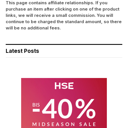
This page contains affiliate relationships. If you
purchase an item after clicking on one of the product
links, we will receive a small commission. You will
continue to be charged the standard amount, so there
will be no additional fees.
Latest Posts