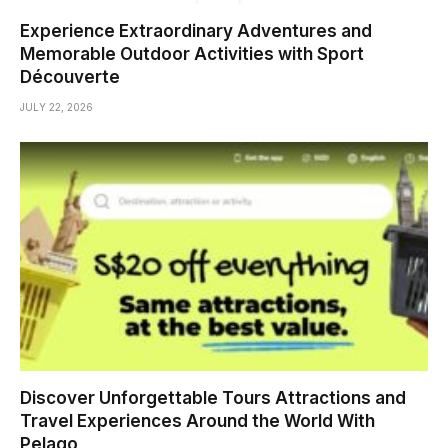
Experience Extraordinary Adventures and
Memorable Outdoor Activities with Sport
Découverte
JULY 22, 2026
Discover Unforgettable Tours Attractions and
Travel Experiences Around the World With
Pelago