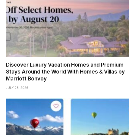
Discover Luxury Vacation Homes and Premium
Stays Around the World With Homes & Villas by
Marriott Bonvoy
JULY 28, 2026