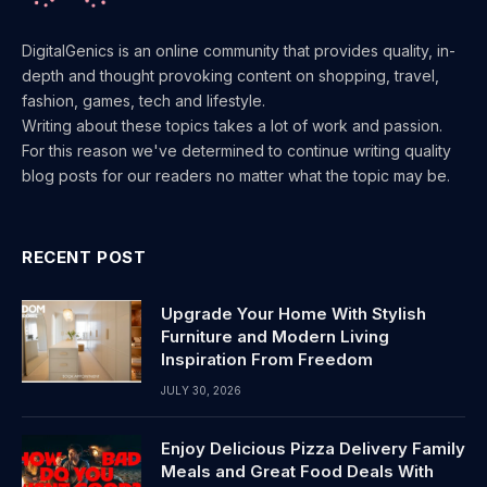
DigitalGenics is an online community that provides quality, in-
depth and thought provoking content on shopping, travel,
fashion, games, tech and lifestyle.
Writing about these topics takes a lot of work and passion.
For this reason we've determined to continue writing quality
blog posts for our readers no matter what the topic may be.
RECENT POST
Upgrade Your Home With Stylish
Furniture and Modern Living
Inspiration From Freedom
JULY 30, 2026
Enjoy Delicious Pizza Delivery Family
Meals and Great Food Deals With