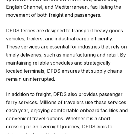
English Channel, and Mediterranean, facilitating the
movement of both freight and passengers.
DFDS ferries are designed to transport heavy goods
vehicles, trailers, and industrial cargo efficiently.
These services are essential for industries that rely on
timely deliveries, such as manufacturing and retail. By
maintaining reliable schedules and strategically
located terminals, DFDS ensures that supply chains
remain uninterrupted.
In addition to freight, DFDS also provides passenger
ferry services. Millions of travelers use these services
each year, enjoying comfortable onboard facilities and
convenient travel options. Whether it is a short
crossing or an overnight journey, DFDS aims to