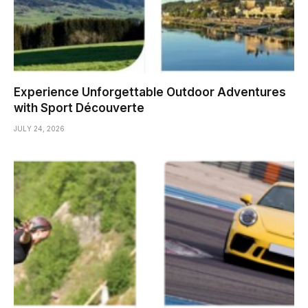
Experience Unforgettable Outdoor Adventures
with Sport Découverte
JULY 24, 2026