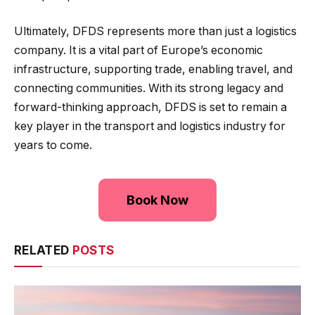
Ultimately, DFDS represents more than just a logistics
company. It is a vital part of Europe’s economic
infrastructure, supporting trade, enabling travel, and
connecting communities. With its strong legacy and
forward-thinking approach, DFDS is set to remain a
key player in the transport and logistics industry for
years to come.
Book Now
RELATED
POSTS