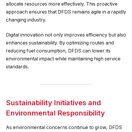
allocate resources more effectively. This proactive
approach ensures that DFDS remains agile in a rapidly
changing industry.
Digital innovation not only improves efficiency but also
enhances sustainability. By optimizing routes and
reducing fuel consumption, DFDS can lower its
environmental impact while maintaining high service
standards.
Sustainability Initiatives and
Environmental Responsibility
As environmental concerns continue to grow, DFDS