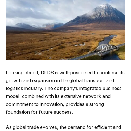
Looking ahead, DFDS is well-positioned to continue its
growth and expansion in the global transport and
logistics industry. The company’s integrated business
model, combined with its extensive network and
commitment to innovation, provides a strong
foundation for future success.
As global trade evolves, the demand for efficient and