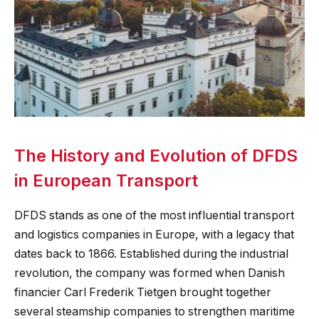
The History and Evolution of DFDS
in European Transport
DFDS stands as one of the most influential transport
and logistics companies in Europe, with a legacy that
dates back to 1866. Established during the industrial
revolution, the company was formed when Danish
financier Carl Frederik Tietgen brought together
several steamship companies to strengthen maritime