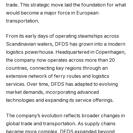
trade. This strategic move laid the foundation for what
would become a major force in European
transportation.
From its early days of operating steamships across
Scandinavian waters, DFDS has grown into a modern
logistics powerhouse. Headquartered in Copenhagen,
the company now operates across more than 20
countries, connecting key regions through an
extensive network of ferry routes and logistics
services. Over time, DFDS has adapted to evolving
market demands, incorporating advanced
technologies and expanding its service offerings.
The company’s evolution reflects broader changes in
global trade and transportation. As supply chains
became more complex, DFDS expanded beyond