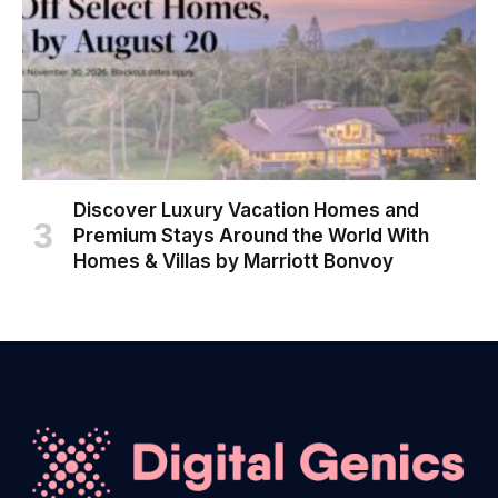
Discover Luxury Vacation Homes and
Premium Stays Around the World With
Homes & Villas by Marriott Bonvoy