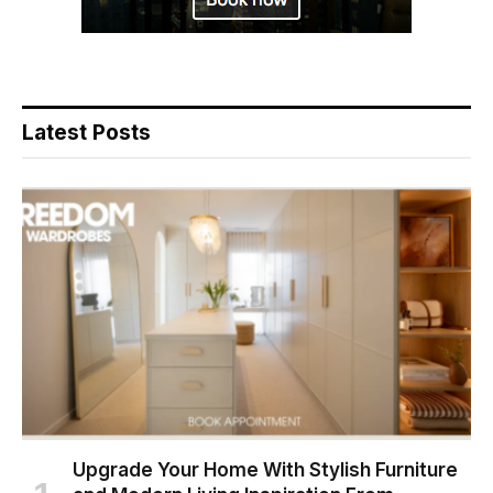
Latest Posts
Upgrade Your Home With Stylish Furniture