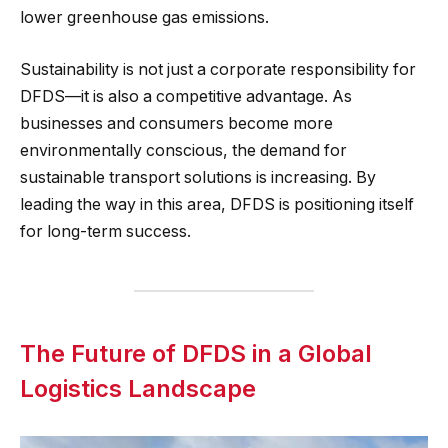
lower greenhouse gas emissions.
Sustainability is not just a corporate responsibility for
DFDS—it is also a competitive advantage. As
businesses and consumers become more
environmentally conscious, the demand for
sustainable transport solutions is increasing. By
leading the way in this area, DFDS is positioning itself
for long-term success.
The Future of DFDS in a Global
Logistics Landscape