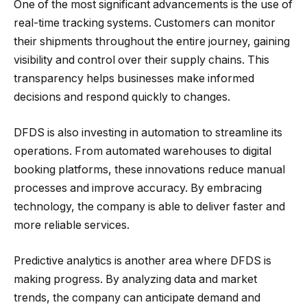
One of the most significant advancements is the use of
real-time tracking systems. Customers can monitor
their shipments throughout the entire journey, gaining
visibility and control over their supply chains. This
transparency helps businesses make informed
decisions and respond quickly to changes.
DFDS is also investing in automation to streamline its
operations. From automated warehouses to digital
booking platforms, these innovations reduce manual
processes and improve accuracy. By embracing
technology, the company is able to deliver faster and
more reliable services.
Predictive analytics is another area where DFDS is
making progress. By analyzing data and market
trends, the company can anticipate demand and