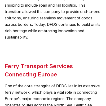
shipping to include road and rail logistics. This
transition allowed the company to provide end-to-end
solutions, ensuring seamless movement of goods
across borders. Today, DFDS continues to build on its
rich heritage while embracing innovation and
sustainability.
Ferry Transport Services
Connecting Europe
One of the core strengths of DFDS lies in its extensive
ferry network, which plays a vital role in connecting
Europe’s major economic regions. The company
operates routes across the North Sea, Baltic Sea,