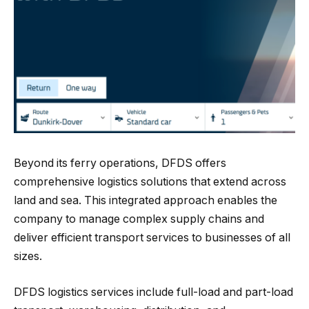
Beyond its ferry operations, DFDS offers
comprehensive logistics solutions that extend across
land and sea. This integrated approach enables the
company to manage complex supply chains and
deliver efficient transport services to businesses of all
sizes.
DFDS logistics services include full-load and part-load