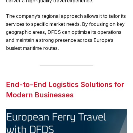
deliver a high-quality travel experience.
The company’s regional approach allows it to tailor its
services to specific market needs. By focusing on key
geographic areas, DFDS can optimize its operations
and maintain a strong presence across Europe’s
busiest maritime routes.
End-to-End Logistics Solutions for
Modern Businesses