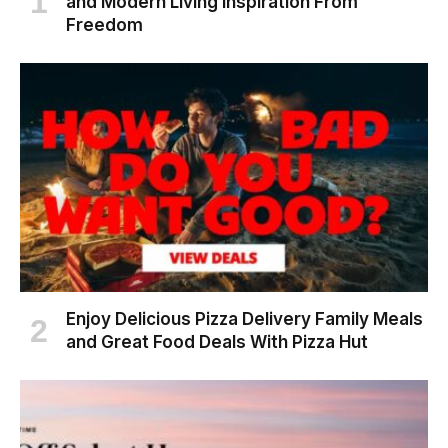
and Modern Living Inspiration From
Freedom
Enjoy Delicious Pizza Delivery Family Meals
and Great Food Deals With Pizza Hut