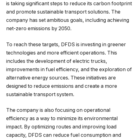
is taking significant steps to reduce its carbon footprint
and promote sustainable transport solutions. The
company has set ambitious goals, including achieving
net-zero emissions by 2050.
To reach these targets, DFDS is investing in greener
technologies and more efficient operations. This
includes the development of electric trucks,
improvements in fuel efficiency, and the exploration of
alternative energy sources. These initiatives are
designed to reduce emissions and create a more
sustainable transport system.
The company is also focusing on operational
efficiency as a way to minimize its environmental
impact. By optimizing routes and improving load
capacity, DFDS can reduce fuel consumption and