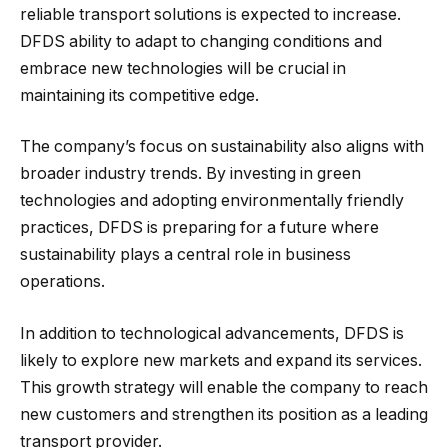
reliable transport solutions is expected to increase.
DFDS ability to adapt to changing conditions and
embrace new technologies will be crucial in
maintaining its competitive edge.
The company’s focus on sustainability also aligns with
broader industry trends. By investing in green
technologies and adopting environmentally friendly
practices, DFDS is preparing for a future where
sustainability plays a central role in business
operations.
In addition to technological advancements, DFDS is
likely to explore new markets and expand its services.
This growth strategy will enable the company to reach
new customers and strengthen its position as a leading
transport provider.