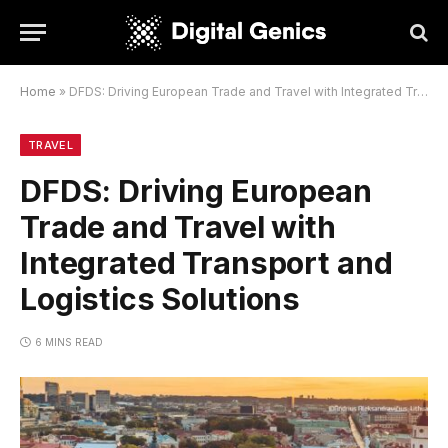
Home
»
DFDS: Driving European Trade and Travel with Integrated Transport and Logistics Solutions
TRAVEL
DFDS: Driving European
Trade and Travel with
Integrated Transport and
Logistics Solutions
6 MINS READ