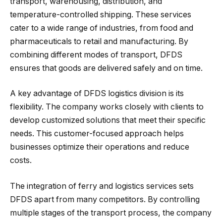
transport, warehousing, distribution, and
temperature-controlled shipping. These services
cater to a wide range of industries, from food and
pharmaceuticals to retail and manufacturing. By
combining different modes of transport, DFDS
ensures that goods are delivered safely and on time.
A key advantage of DFDS logistics division is its
flexibility. The company works closely with clients to
develop customized solutions that meet their specific
needs. This customer-focused approach helps
businesses optimize their operations and reduce
costs.
The integration of ferry and logistics services sets
DFDS apart from many competitors. By controlling
multiple stages of the transport process, the company