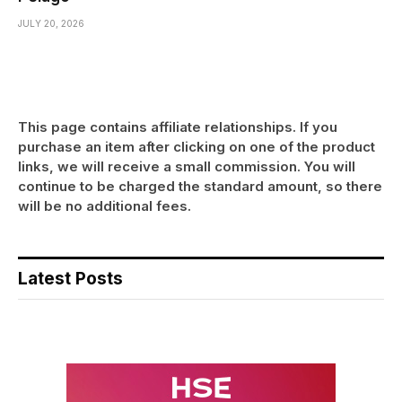
JULY 20, 2026
This page contains affiliate relationships. If you
purchase an item after clicking on one of the product
links, we will receive a small commission. You will
continue to be charged the standard amount, so there
will be no additional fees.
Latest Posts