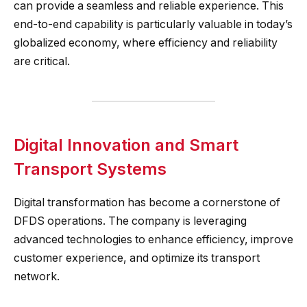
can provide a seamless and reliable experience. This
end-to-end capability is particularly valuable in today’s
globalized economy, where efficiency and reliability
are critical.
Digital Innovation and Smart
Transport Systems
Digital transformation has become a cornerstone of
DFDS operations. The company is leveraging
advanced technologies to enhance efficiency, improve
customer experience, and optimize its transport
network.