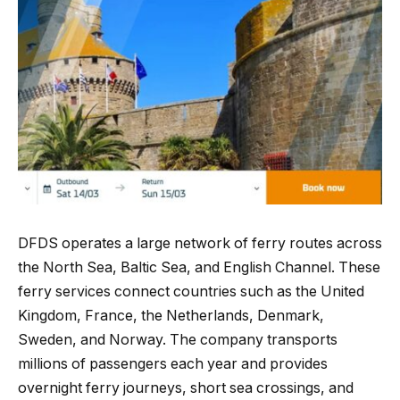
DFDS operates a large network of ferry routes across
the North Sea, Baltic Sea, and English Channel. These
ferry services connect countries such as the United
Kingdom, France, the Netherlands, Denmark,
Sweden, and Norway. The company transports
millions of passengers each year and provides
overnight ferry journeys, short sea crossings, and