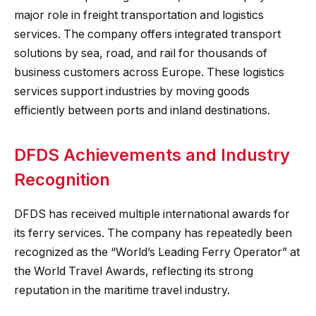
major role in freight transportation and logistics
services. The company offers integrated transport
solutions by sea, road, and rail for thousands of
business customers across Europe. These logistics
services support industries by moving goods
efficiently between ports and inland destinations.
DFDS Achievements and Industry
Recognition
DFDS has received multiple international awards for
its ferry services. The company has repeatedly been
recognized as the “World’s Leading Ferry Operator” at
the World Travel Awards, reflecting its strong
reputation in the maritime travel industry.