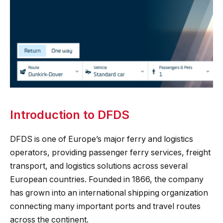
Introduction to DFDS
DFDS is one of Europe’s major ferry and logistics
operators, providing passenger ferry services, freight
transport, and logistics solutions across several
European countries. Founded in 1866, the company
has grown into an international shipping organization
connecting many important ports and travel routes
across the continent.