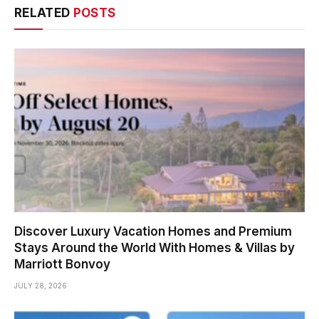
RELATED
POSTS
Discover Luxury Vacation Homes and Premium
Stays Around the World With Homes & Villas by
Marriott Bonvoy
JULY 28, 2026