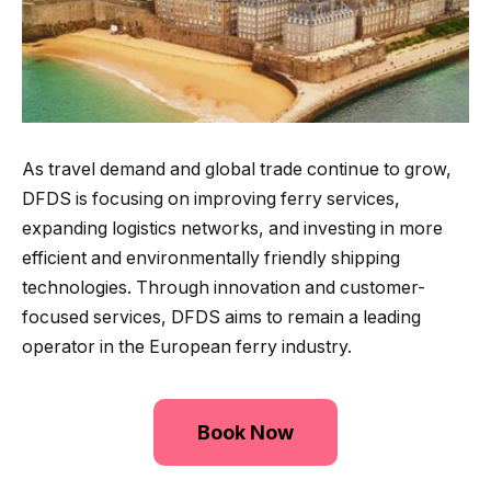
As travel demand and global trade continue to grow,
DFDS is focusing on improving ferry services,
expanding logistics networks, and investing in more
efficient and environmentally friendly shipping
technologies. Through innovation and customer-
focused services, DFDS aims to remain a leading
operator in the European ferry industry.
Book Now