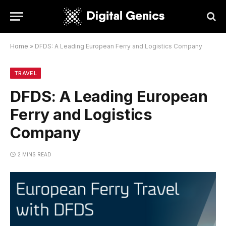
Home
»
DFDS: A Leading European Ferry and Logistics Company
TRAVEL
DFDS: A Leading European
Ferry and Logistics
Company
2 MINS READ