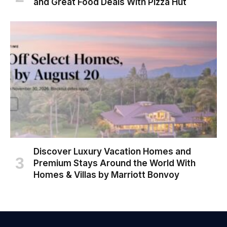
and Great Food Deals With Pizza Hut
Discover Luxury Vacation Homes and
Premium Stays Around the World With
Homes & Villas by Marriott Bonvoy