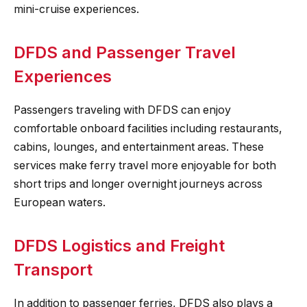
mini-cruise experiences.
DFDS and Passenger Travel
Experiences
Passengers traveling with DFDS can enjoy
comfortable onboard facilities including restaurants,
cabins, lounges, and entertainment areas. These
services make ferry travel more enjoyable for both
short trips and longer overnight journeys across
European waters.
DFDS Logistics and Freight
Transport
In addition to passenger ferries, DFDS also plays a