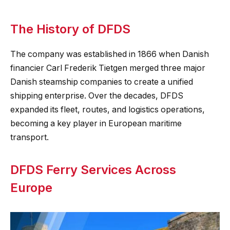
The History of DFDS
The company was established in 1866 when Danish
financier Carl Frederik Tietgen merged three major
Danish steamship companies to create a unified
shipping enterprise. Over the decades, DFDS
expanded its fleet, routes, and logistics operations,
becoming a key player in European maritime
transport.
DFDS Ferry Services Across
Europe