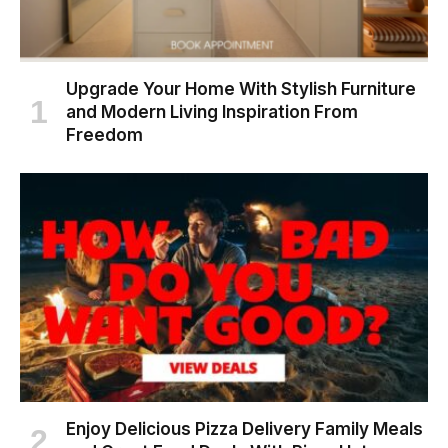
Upgrade Your Home With Stylish Furniture
and Modern Living Inspiration From
Freedom
Enjoy Delicious Pizza Delivery Family Meals