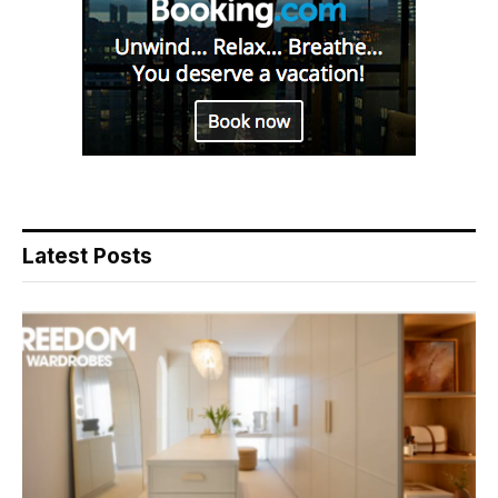
Latest Posts