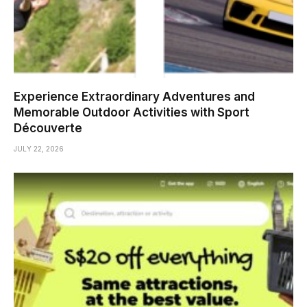
Experience Extraordinary Adventures and
Memorable Outdoor Activities with Sport
Découverte
JULY 22, 2026