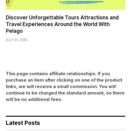
Discover Unforgettable Tours Attractions and
Travel Experiences Around the World With
Pelago
JULY 20, 2026
This page contains affiliate relationships. If you
purchase an item after clicking on one of the product
links, we will receive a small commission. You will
continue to be charged the standard amount, so there
will be no additional fees.
Latest Posts