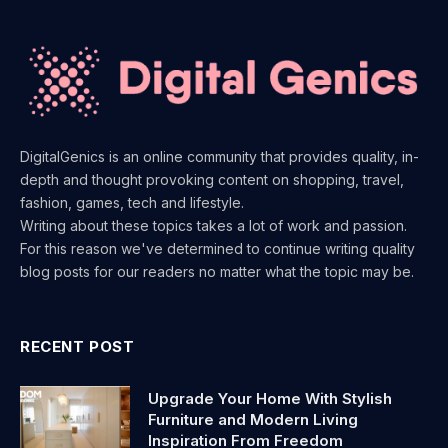
DigitalGenics is an online community that provides quality, in-
depth and thought provoking content on shopping, travel,
fashion, games, tech and lifestyle.
Writing about these topics takes a lot of work and passion.
For this reason we've determined to continue writing quality
blog posts for our readers no matter what the topic may be.
RECENT POST
Upgrade Your Home With Stylish
Furniture and Modern Living
Inspiration From Freedom