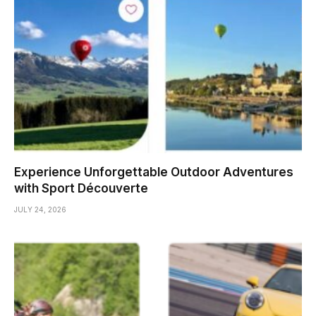
Experience Unforgettable Outdoor Adventures
with Sport Découverte
JULY 24, 2026