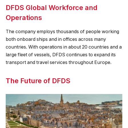
DFDS Global Workforce and
Operations
The company employs thousands of people working
both onboard ships and in offices across many
countries. With operations in about 20 countries and a
large fleet of vessels, DFDS continues to expand its
transport and travel services throughout Europe.
The Future of DFDS