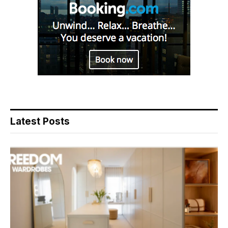
Latest Posts