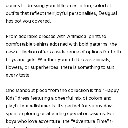
comes to dressing your little ones in fun, colorful
outfits that reflect their joyful personalities, Desigual
has got you covered.
From adorable dresses with whimsical prints to
comfortable t-shirts adorned with bold patterns, the
new collection offers a wide range of options for both
boys and girls. Whether your child loves animals,
flowers, or superheroes, there is something to suit
every taste.
One standout piece from the collection is the “Happy
Kids” dress featuring a cheerful mix of colors and
playful embellishments. It’s perfect for sunny days
spent exploring or attending special occasions. For
boys who love adventure, the “Adventure Time” t-