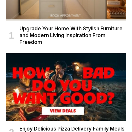
Upgrade Your Home With Stylish Furniture
and Modern Living Inspiration From
Freedom
Enjoy Delicious Pizza Delivery Family Meals