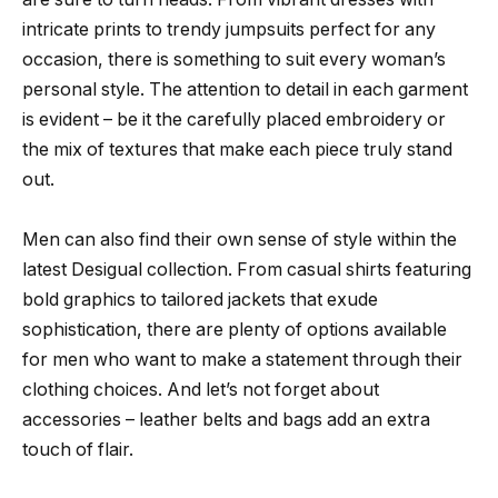
intricate prints to trendy jumpsuits perfect for any
occasion, there is something to suit every woman’s
personal style. The attention to detail in each garment
is evident – be it the carefully placed embroidery or
the mix of textures that make each piece truly stand
out.
Men can also find their own sense of style within the
latest Desigual collection. From casual shirts featuring
bold graphics to tailored jackets that exude
sophistication, there are plenty of options available
for men who want to make a statement through their
clothing choices. And let’s not forget about
accessories – leather belts and bags add an extra
touch of flair.