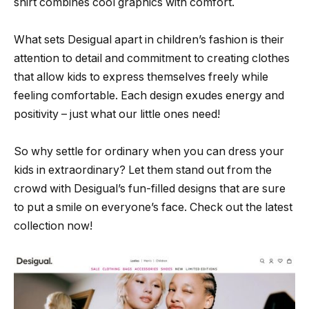
shirt combines cool graphics with comfort.
What sets Desigual apart in children’s fashion is their
attention to detail and commitment to creating clothes
that allow kids to express themselves freely while
feeling comfortable. Each design exudes energy and
positivity – just what our little ones need!
So why settle for ordinary when you can dress your
kids in extraordinary? Let them stand out from the
crowd with Desigual’s fun-filled designs that are sure
to put a smile on everyone’s face. Check out the latest
collection now!