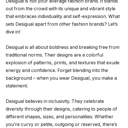
Desigual is not your average fashion brand. It stands
out from the crowd with its unique and vibrant style
that embraces individuality and self-expression. What
sets Desigual apart from other fashion brands? Let’s
dive in!
Desigual is all about boldness and breaking free from
traditional norms. Their designs are a colorful
explosion of patterns, prints, and textures that exude
energy and confidence. Forget blending into the
background – when you wear Desigual, you make a
statement.
Desigual believes in inclusivity. They celebrate
diversity through their designs, catering to people of
different shapes, sizes, and personalities. Whether
you’re curvy or petite, outgoing or reserved, there’s