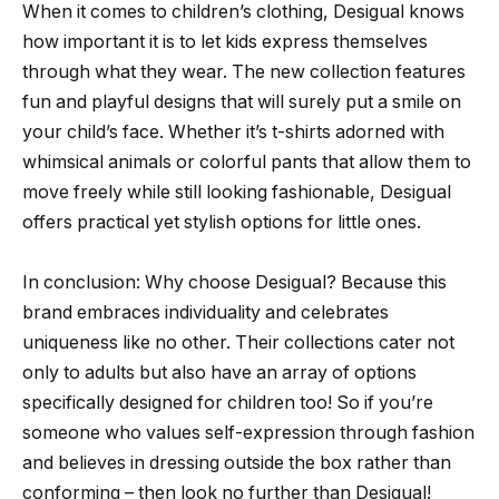
When it comes to children’s clothing, Desigual knows
how important it is to let kids express themselves
through what they wear. The new collection features
fun and playful designs that will surely put a smile on
your child’s face. Whether it’s t-shirts adorned with
whimsical animals or colorful pants that allow them to
move freely while still looking fashionable, Desigual
offers practical yet stylish options for little ones.
In conclusion: Why choose Desigual? Because this
brand embraces individuality and celebrates
uniqueness like no other. Their collections cater not
only to adults but also have an array of options
specifically designed for children too! So if you’re
someone who values self-expression through fashion
and believes in dressing outside the box rather than
conforming – then look no further than Desigual!