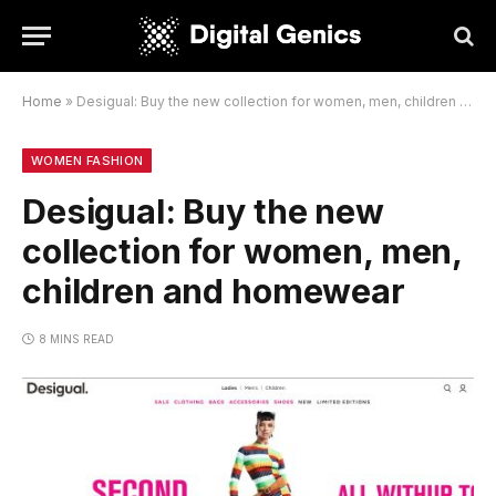
Home
»
Desigual: Buy the new collection for women, men, children and homewear
WOMEN FASHION
Desigual: Buy the new
collection for women, men,
children and homewear
8 MINS READ