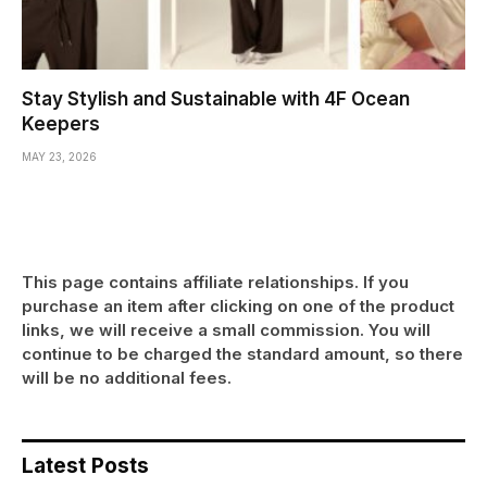
Stay Stylish and Sustainable with 4F Ocean
Keepers
MAY 23, 2026
This page contains affiliate relationships. If you
purchase an item after clicking on one of the product
links, we will receive a small commission. You will
continue to be charged the standard amount, so there
will be no additional fees.
Latest Posts