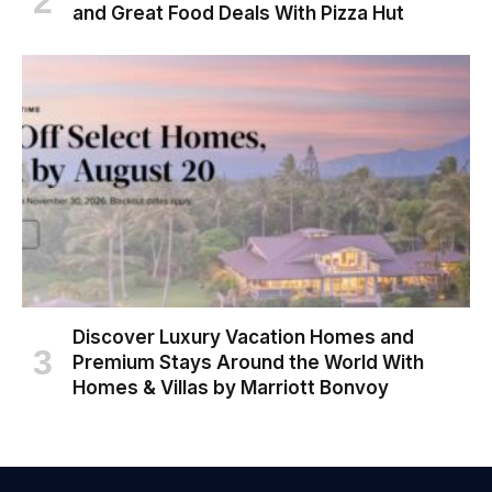
and Great Food Deals With Pizza Hut
Discover Luxury Vacation Homes and
Premium Stays Around the World With
Homes & Villas by Marriott Bonvoy