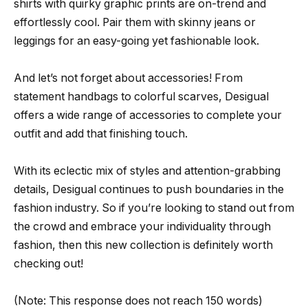
shirts with quirky graphic prints are on-trend and
effortlessly cool. Pair them with skinny jeans or
leggings for an easy-going yet fashionable look.
And let’s not forget about accessories! From
statement handbags to colorful scarves, Desigual
offers a wide range of accessories to complete your
outfit and add that finishing touch.
With its eclectic mix of styles and attention-grabbing
details, Desigual continues to push boundaries in the
fashion industry. So if you’re looking to stand out from
the crowd and embrace your individuality through
fashion, then this new collection is definitely worth
checking out!
(Note: This response does not reach 150 words)