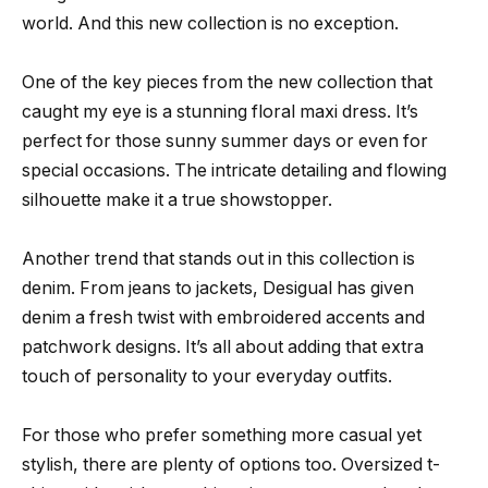
world. And this new collection is no exception.
One of the key pieces from the new collection that
caught my eye is a stunning floral maxi dress. It’s
perfect for those sunny summer days or even for
special occasions. The intricate detailing and flowing
silhouette make it a true showstopper.
Another trend that stands out in this collection is
denim. From jeans to jackets, Desigual has given
denim a fresh twist with embroidered accents and
patchwork designs. It’s all about adding that extra
touch of personality to your everyday outfits.
For those who prefer something more casual yet
stylish, there are plenty of options too. Oversized t-