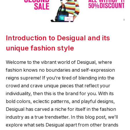
Introduction to Desigual and its
unique fashion style
Welcome to the vibrant world of Desigual, where
fashion knows no boundaries and self-expression
reigns supreme! If you’re tired of blending into the
crowd and crave unique pieces that reflect your
individuality, then this is the brand for you. With its
bold colors, eclectic patterns, and playful designs,
Desigual has carved a niche for itself in the fashion
industry as a true trendsetter. In this blog post, we’ll
explore what sets Desigual apart from other brands