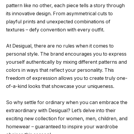
pattern like no other, each piece tells a story through
its innovative design. From asymmetrical cuts to
playful prints and unexpected combinations of
textures – defy convention with every outfit.
At Desigual, there are no rules when it comes to
personal style. The brand encourages you to express
yourself authentically by mixing different patterns and
colors in ways that reflect your personality. This
freedom of expression allows you to create truly one-
of-a-kind looks that showcase your uniqueness.
So why settle for ordinary when you can embrace the
extraordinary with Desigual? Let’s delve into their
exciting new collection for women, men, children, and
homewear – guaranteed to inspire your wardrobe