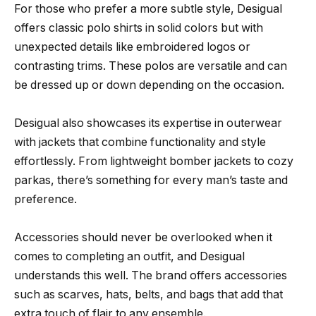
For those who prefer a more subtle style, Desigual
offers classic polo shirts in solid colors but with
unexpected details like embroidered logos or
contrasting trims. These polos are versatile and can
be dressed up or down depending on the occasion.
Desigual also showcases its expertise in outerwear
with jackets that combine functionality and style
effortlessly. From lightweight bomber jackets to cozy
parkas, there’s something for every man’s taste and
preference.
Accessories should never be overlooked when it
comes to completing an outfit, and Desigual
understands this well. The brand offers accessories
such as scarves, hats, belts, and bags that add that
extra touch of flair to any ensemble.