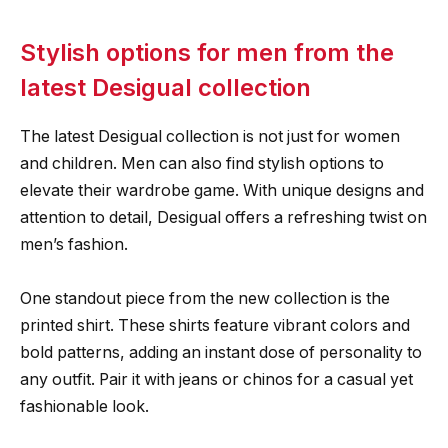
Stylish options for men from the
latest Desigual collection
The latest Desigual collection is not just for women
and children. Men can also find stylish options to
elevate their wardrobe game. With unique designs and
attention to detail, Desigual offers a refreshing twist on
men’s fashion.
One standout piece from the new collection is the
printed shirt. These shirts feature vibrant colors and
bold patterns, adding an instant dose of personality to
any outfit. Pair it with jeans or chinos for a casual yet
fashionable look.