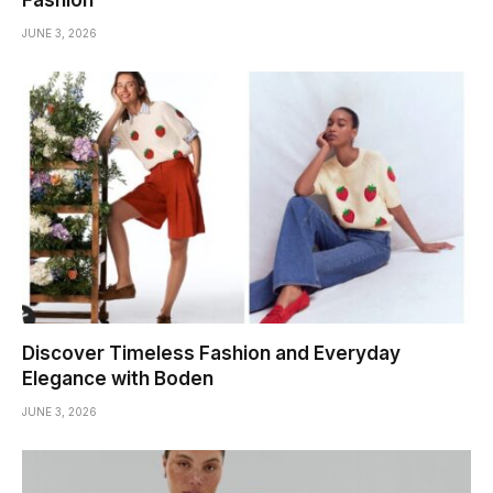
JUNE 3, 2026
Discover Timeless Fashion and Everyday
Elegance with Boden
JUNE 3, 2026