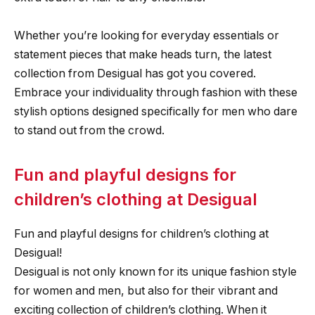
Whether you’re looking for everyday essentials or
statement pieces that make heads turn, the latest
collection from Desigual has got you covered.
Embrace your individuality through fashion with these
stylish options designed specifically for men who dare
to stand out from the crowd.
Fun and playful designs for
children’s clothing at Desigual
Fun and playful designs for children’s clothing at
Desigual!
Desigual is not only known for its unique fashion style
for women and men, but also for their vibrant and
exciting collection of children’s clothing. When it