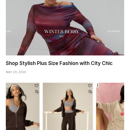
Shop Stylish Plus Size Fashion with City Chic
MAY 29, 2026