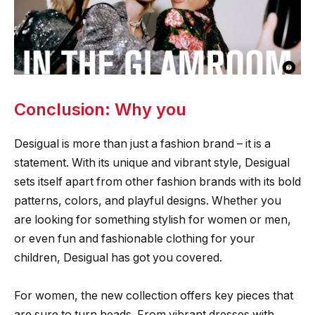
Conclusion: Why you
Desigual is more than just a fashion brand – it is a
statement. With its unique and vibrant style, Desigual
sets itself apart from other fashion brands with its bold
patterns, colors, and playful designs. Whether you
are looking for something stylish for women or men,
or even fun and fashionable clothing for your
children, Desigual has got you covered.
For women, the new collection offers key pieces that
are sure to turn heads. From vibrant dresses with