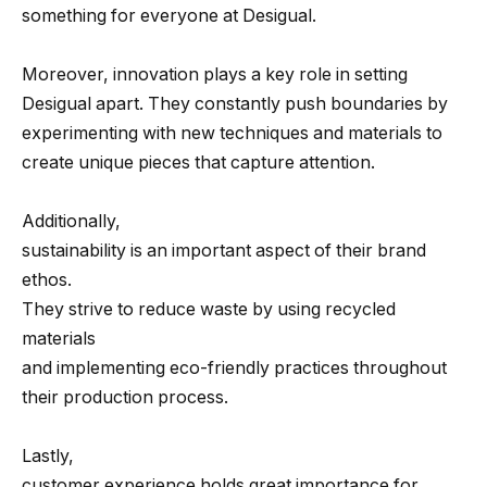
something for everyone at Desigual.
Moreover, innovation plays a key role in setting
Desigual apart. They constantly push boundaries by
experimenting with new techniques and materials to
create unique pieces that capture attention.
Additionally,
sustainability is an important aspect of their brand
ethos.
They strive to reduce waste by using recycled
materials
and implementing eco-friendly practices throughout
their production process.
Lastly,
customer experience holds great importance for