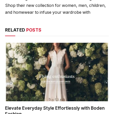
Shop their new collection for women, men, children,
and homewear to infuse your wardrobe with
RELATED
POSTS
Elevate Everyday Style Effortlessly with Boden
Fashion