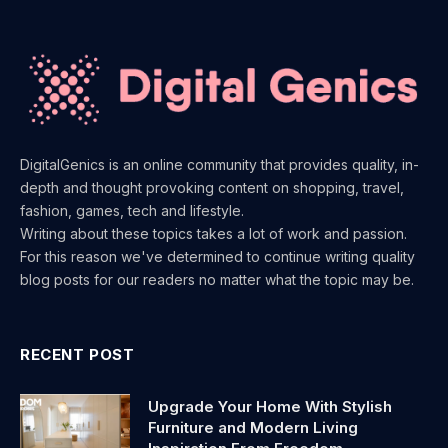
DigitalGenics is an online community that provides quality, in-
depth and thought provoking content on shopping, travel,
fashion, games, tech and lifestyle.
Writing about these topics takes a lot of work and passion.
For this reason we've determined to continue writing quality
blog posts for our readers no matter what the topic may be.
RECENT POST
Upgrade Your Home With Stylish
Furniture and Modern Living