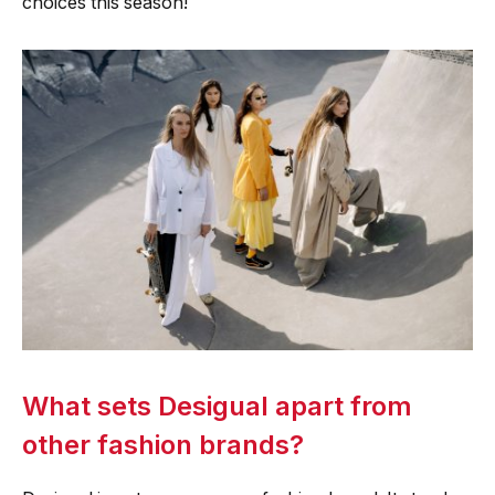
choices this season!
What sets Desigual apart from
other fashion brands?