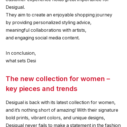
Desigual.
They aim to create an enjoyable shopping journey
by providing personalized styling advice,
meaningful collaborations with artists,
and engaging social media content.
In conclusion,
what sets Desi
The new collection for women –
key pieces and trends
Desigual is back with its latest collection for women,
and it’s nothing short of amazing! With their signature
bold prints, vibrant colors, and unique designs,
Desigual never fails to make a statement in the fashion