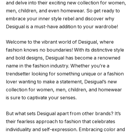
and delve into their exciting new collection for women,
men, children, and even homewear. So get ready to
embrace your inner style rebel and discover why
Desigual is a must-have addition to your wardrobe!
Welcome to the vibrant world of Desigual, where
fashion knows no boundaries! With its distinctive style
and bold designs, Desigual has become a renowned
name in the fashion industry. Whether you’re a
trendsetter looking for something unique or a fashion
lover wanting to make a statement, Desigual’s new
collection for women, men, children, and homewear
is sure to captivate your senses.
But what sets Desigual apart from other brands? It’s
their fearless approach to fashion that celebrates
individuality and self-expression. Embracing color and