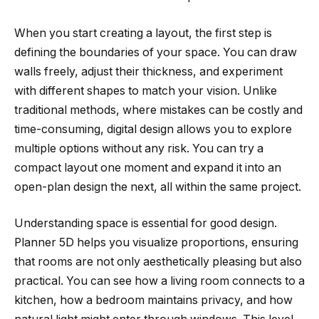
When you start creating a layout, the first step is
defining the boundaries of your space. You can draw
walls freely, adjust their thickness, and experiment
with different shapes to match your vision. Unlike
traditional methods, where mistakes can be costly and
time-consuming, digital design allows you to explore
multiple options without any risk. You can try a
compact layout one moment and expand it into an
open-plan design the next, all within the same project.
Understanding space is essential for good design.
Planner 5D helps you visualize proportions, ensuring
that rooms are not only aesthetically pleasing but also
practical. You can see how a living room connects to a
kitchen, how a bedroom maintains privacy, and how