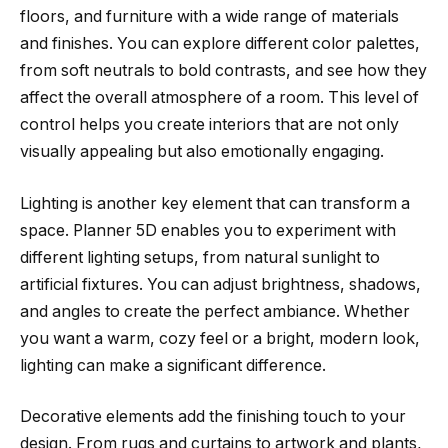
floors, and furniture with a wide range of materials
and finishes. You can explore different color palettes,
from soft neutrals to bold contrasts, and see how they
affect the overall atmosphere of a room. This level of
control helps you create interiors that are not only
visually appealing but also emotionally engaging.
Lighting is another key element that can transform a
space. Planner 5D enables you to experiment with
different lighting setups, from natural sunlight to
artificial fixtures. You can adjust brightness, shadows,
and angles to create the perfect ambiance. Whether
you want a warm, cozy feel or a bright, modern look,
lighting can make a significant difference.
Decorative elements add the finishing touch to your
design. From rugs and curtains to artwork and plants,