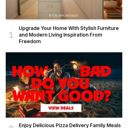
Upgrade Your Home With Stylish Furniture
and Modern Living Inspiration From
Freedom
Enjoy Delicious Pizza Delivery Family Meals