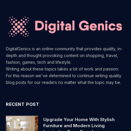
DigitalGenics is an online community that provides quality, in-
depth and thought provoking content on shopping, travel,
fashion, games, tech and lifestyle.
Writing about these topics takes a lot of work and passion.
For this reason we've determined to continue writing quality
blog posts for our readers no matter what the topic may be.
RECENT POST
Upgrade Your Home With Stylish
Furniture and Modern Living