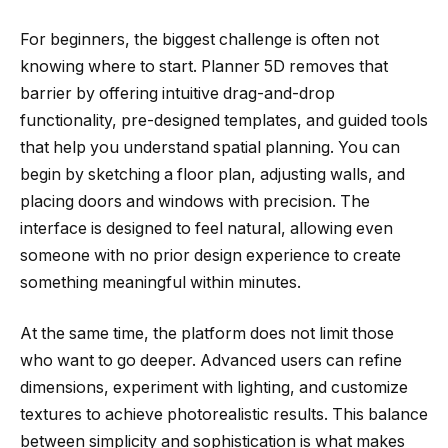
For beginners, the biggest challenge is often not
knowing where to start. Planner 5D removes that
barrier by offering intuitive drag-and-drop
functionality, pre-designed templates, and guided tools
that help you understand spatial planning. You can
begin by sketching a floor plan, adjusting walls, and
placing doors and windows with precision. The
interface is designed to feel natural, allowing even
someone with no prior design experience to create
something meaningful within minutes.
At the same time, the platform does not limit those
who want to go deeper. Advanced users can refine
dimensions, experiment with lighting, and customize
textures to achieve photorealistic results. This balance
between simplicity and sophistication is what makes