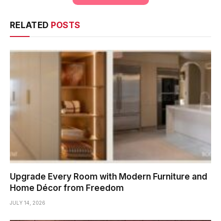
RELATED
POSTS
Upgrade Every Room with Modern Furniture and
Home Décor from Freedom
JULY 14, 2026