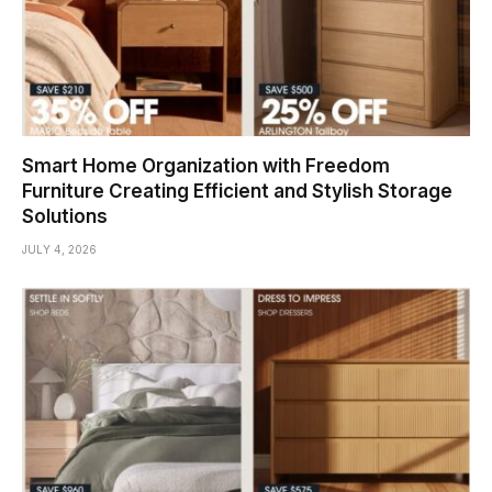
Smart Home Organization with Freedom
Furniture Creating Efficient and Stylish Storage
Solutions
JULY 4, 2026