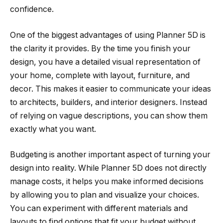
confidence.
One of the biggest advantages of using Planner 5D is
the clarity it provides. By the time you finish your
design, you have a detailed visual representation of
your home, complete with layout, furniture, and
decor. This makes it easier to communicate your ideas
to architects, builders, and interior designers. Instead
of relying on vague descriptions, you can show them
exactly what you want.
Budgeting is another important aspect of turning your
design into reality. While Planner 5D does not directly
manage costs, it helps you make informed decisions
by allowing you to plan and visualize your choices.
You can experiment with different materials and
layouts to find options that fit your budget without