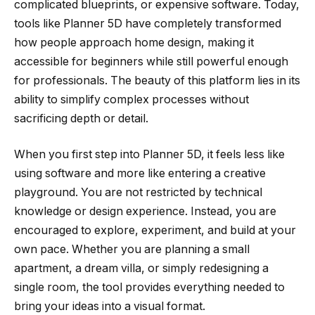
complicated blueprints, or expensive software. Today,
tools like Planner 5D have completely transformed
how people approach home design, making it
accessible for beginners while still powerful enough
for professionals. The beauty of this platform lies in its
ability to simplify complex processes without
sacrificing depth or detail.
When you first step into Planner 5D, it feels less like
using software and more like entering a creative
playground. You are not restricted by technical
knowledge or design experience. Instead, you are
encouraged to explore, experiment, and build at your
own pace. Whether you are planning a small
apartment, a dream villa, or simply redesigning a
single room, the tool provides everything needed to
bring your ideas into a visual format.