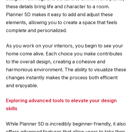
these details bring life and character to a room.
Planner 5D makes it easy to add and adjust these
elements, allowing you to create a space that feels
complete and personalized.
As you work on your interiors, you begin to see your
home come alive. Each choice you make contributes
to the overall design, creating a cohesive and
harmonious environment. The ability to visualize these
changes instantly makes the process both efficient
and enjoyable.
Exploring advanced tools to elevate your design
skills
While Planner 5D is incredibly beginner-friendly, it also
offers advanced features that allow users to take their