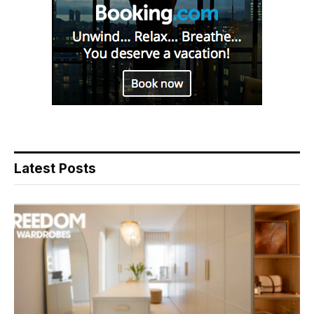
Latest Posts