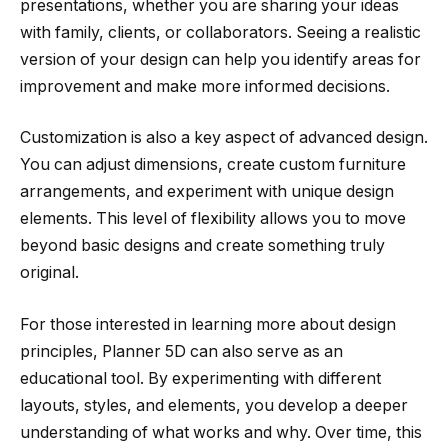
presentations, whether you are sharing your ideas
with family, clients, or collaborators. Seeing a realistic
version of your design can help you identify areas for
improvement and make more informed decisions.
Customization is also a key aspect of advanced design.
You can adjust dimensions, create custom furniture
arrangements, and experiment with unique design
elements. This level of flexibility allows you to move
beyond basic designs and create something truly
original.
For those interested in learning more about design
principles, Planner 5D can also serve as an
educational tool. By experimenting with different
layouts, styles, and elements, you develop a deeper
understanding of what works and why. Over time, this