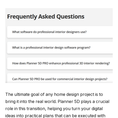
The ultimate goal of any home design project is to
bring it into the real world. Planner 5D plays a crucial
role in this transition, helping you turn your digital
ideas into practical plans that can be executed with