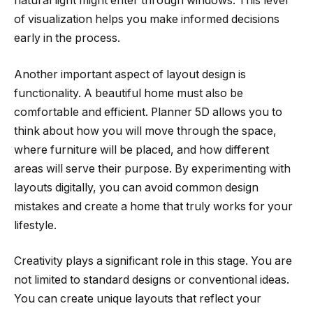
natural light might enter through windows. This level
of visualization helps you make informed decisions
early in the process.
Another important aspect of layout design is
functionality. A beautiful home must also be
comfortable and efficient. Planner 5D allows you to
think about how you will move through the space,
where furniture will be placed, and how different
areas will serve their purpose. By experimenting with
layouts digitally, you can avoid common design
mistakes and create a home that truly works for your
lifestyle.
Creativity plays a significant role in this stage. You are
not limited to standard designs or conventional ideas.
You can create unique layouts that reflect your