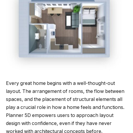
Every great home begins with a well-thought-out
layout. The arrangement of rooms, the flow between
spaces, and the placement of structural elements all
play a crucial role in how a home feels and functions.
Planner 5D empowers users to approach layout
design with confidence, even if they have never
worked with architectural concepts before.