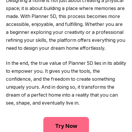
Designing a home is not just about creating a physical
space; it is about building a place where memories are
made. With Planner 5D, this process becomes more
accessible, enjoyable, and fulfilling. Whether you are
a beginner exploring your creativity or a professional
refining your skills, the platform offers everything you
need to design your dream home effortlessly.
In the end, the true value of Planner 5D lies in its ability
to empower you. It gives you the tools, the
confidence, and the freedom to create something
uniquely yours. And in doing so, it transforms the
dream of a perfect home into a reality that you can
see, shape, and eventually live in.
Try Now