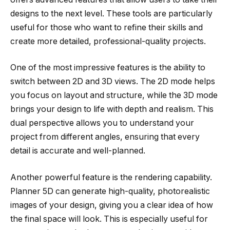
designs to the next level. These tools are particularly
useful for those who want to refine their skills and
create more detailed, professional-quality projects.
One of the most impressive features is the ability to
switch between 2D and 3D views. The 2D mode helps
you focus on layout and structure, while the 3D mode
brings your design to life with depth and realism. This
dual perspective allows you to understand your
project from different angles, ensuring that every
detail is accurate and well-planned.
Another powerful feature is the rendering capability.
Planner 5D can generate high-quality, photorealistic
images of your design, giving you a clear idea of how
the final space will look. This is especially useful for