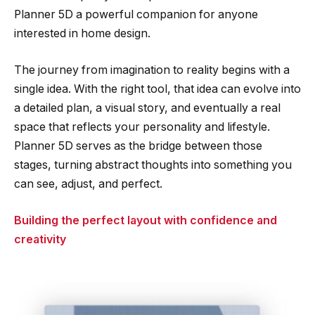
Planner 5D a powerful companion for anyone
interested in home design.
The journey from imagination to reality begins with a
single idea. With the right tool, that idea can evolve into
a detailed plan, a visual story, and eventually a real
space that reflects your personality and lifestyle.
Planner 5D serves as the bridge between those
stages, turning abstract thoughts into something you
can see, adjust, and perfect.
Building the perfect layout with confidence and
creativity