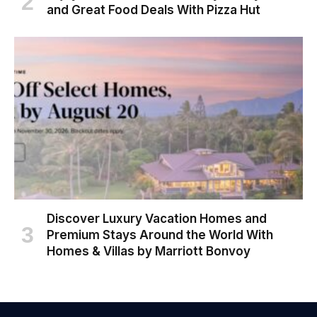
and Great Food Deals With Pizza Hut
Discover Luxury Vacation Homes and
Premium Stays Around the World With
Homes & Villas by Marriott Bonvoy