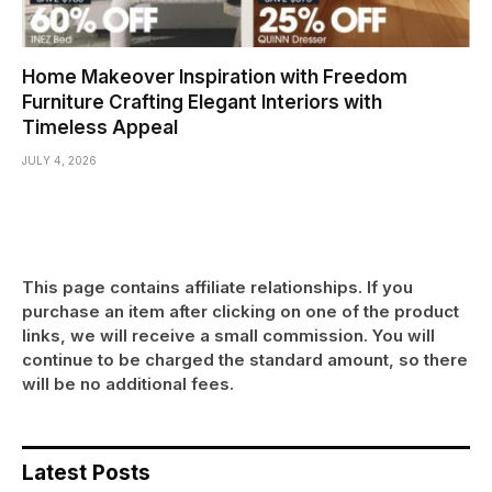
Home Makeover Inspiration with Freedom
Furniture Crafting Elegant Interiors with
Timeless Appeal
JULY 4, 2026
This page contains affiliate relationships. If you
purchase an item after clicking on one of the product
links, we will receive a small commission. You will
continue to be charged the standard amount, so there
will be no additional fees.
Latest Posts