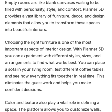
Empty rooms are like blank canvases waiting to be
filled with personality, style, and comfort. Planner 5D
provides a vast library of furniture, decor, and design
elements that allow you to transform these spaces
into beautiful interiors.
Choosing the right furniture is one of the most
important aspects of interior design. With Planner 5D,
you can experiment with different styles, sizes, and
arrangements to find what works best. You can place
a sofa in your living room, test different coffee tables,
and see how everything fits together in real time. This
eliminates the guesswork and helps you make
confident decisions.
Color and texture also play a vital role in defining a
space. The platform allows you to customize walls,