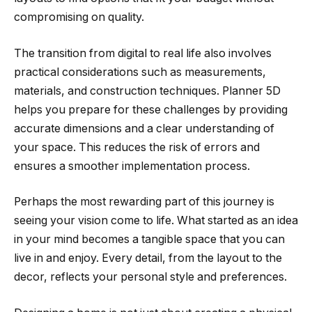
compromising on quality.
The transition from digital to real life also involves
practical considerations such as measurements,
materials, and construction techniques. Planner 5D
helps you prepare for these challenges by providing
accurate dimensions and a clear understanding of
your space. This reduces the risk of errors and
ensures a smoother implementation process.
Perhaps the most rewarding part of this journey is
seeing your vision come to life. What started as an idea
in your mind becomes a tangible space that you can
live in and enjoy. Every detail, from the layout to the
decor, reflects your personal style and preferences.