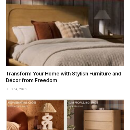
Transform Your Home with Stylish Furniture and
Décor from Freedom
JULY 14, 2026