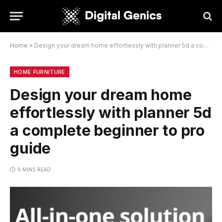
Home
»
Design your dream home effortlessly with planner 5d a complete beginner to pro guide
HOME FURNITURE
Design your dream home
effortlessly with planner 5d
a complete beginner to pro
guide
9 MINS READ