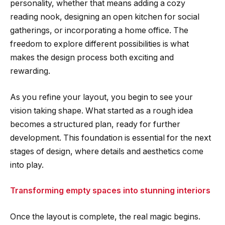
personality, whether that means adding a cozy
reading nook, designing an open kitchen for social
gatherings, or incorporating a home office. The
freedom to explore different possibilities is what
makes the design process both exciting and
rewarding.
As you refine your layout, you begin to see your
vision taking shape. What started as a rough idea
becomes a structured plan, ready for further
development. This foundation is essential for the next
stages of design, where details and aesthetics come
into play.
Transforming empty spaces into stunning interiors
Once the layout is complete, the real magic begins.