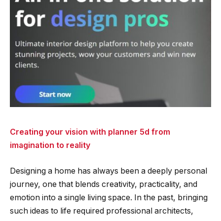
Creating your vision with planner 5d from
imagination to reality
Designing a home has always been a deeply personal
journey, one that blends creativity, practicality, and
emotion into a single living space. In the past, bringing
such ideas to life required professional architects,