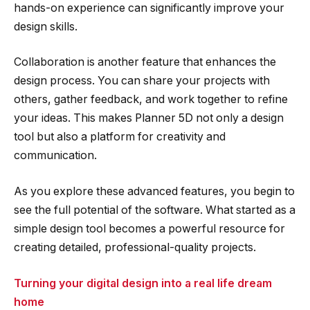
hands-on experience can significantly improve your
design skills.
Collaboration is another feature that enhances the
design process. You can share your projects with
others, gather feedback, and work together to refine
your ideas. This makes Planner 5D not only a design
tool but also a platform for creativity and
communication.
As you explore these advanced features, you begin to
see the full potential of the software. What started as a
simple design tool becomes a powerful resource for
creating detailed, professional-quality projects.
Turning your digital design into a real life dream
home