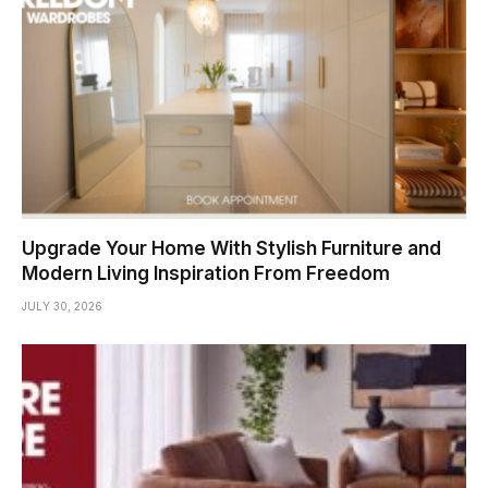
Upgrade Your Home With Stylish Furniture and
Modern Living Inspiration From Freedom
JULY 30, 2026