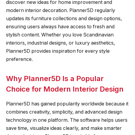
discover new ideas for home improvement and
modern interior decoration. Planner5D regularly
updates its furniture collections and design options,
ensuring users always have access to fresh and
stylish content. Whether you love Scandinavian
interiors, industrial designs, or luxury aesthetics,
Planner5D provides inspiration for every style
preference.
Why Planner5D Is a Popular
Choice for Modern Interior Design
Planner5D has gained popularity worldwide because it
combines creativity, simplicity, and advanced design
technology in one platform. The software helps users
save time, visualize ideas clearly, and make smarter