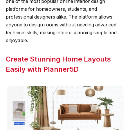
one of the most popular online interior design
platforms for homeowners, students, and
professional designers alike. The platform allows
anyone to design rooms without needing advanced
technical skills, making interior planning simple and
enjoyable.
Create Stunning Home Layouts
Easily with Planner5D