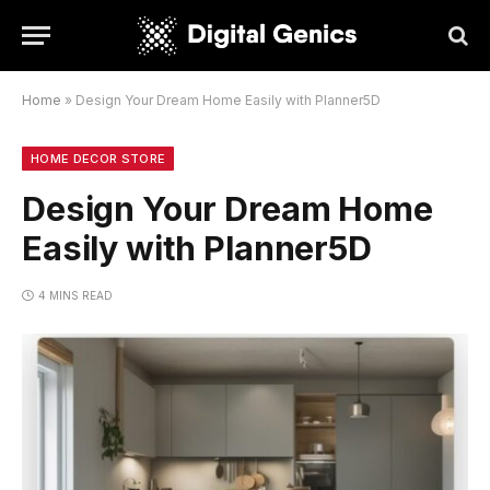
Home
»
Design Your Dream Home Easily with Planner5D
HOME DECOR STORE
Design Your Dream Home
Easily with Planner5D
4 MINS READ