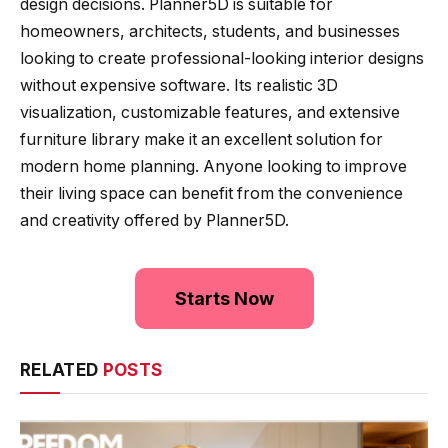
design decisions. Planner5D is suitable for
homeowners, architects, students, and businesses
looking to create professional-looking interior designs
without expensive software. Its realistic 3D
visualization, customizable features, and extensive
furniture library make it an excellent solution for
modern home planning. Anyone looking to improve
their living space can benefit from the convenience
and creativity offered by Planner5D.
Starts Now
RELATED
POSTS