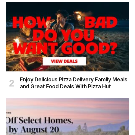
Enjoy Delicious Pizza Delivery Family Meals
and Great Food Deals With Pizza Hut