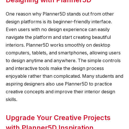
One reason why Planner5D stands out from other
design platforms is its beginner-friendly interface.
Even users with no design experience can easily
navigate the platform and start creating beautiful
interiors. Planner5D works smoothly on desktop
computers, tablets, and smartphones, allowing users
to design anytime and anywhere. The simple controls
and interactive tools make the design process
enjoyable rather than complicated. Many students and
aspiring designers also use Planner5D to practice
creative concepts and improve their interior design
skills.
Upgrade Your Creative Projects
with Planner5D Inspiration