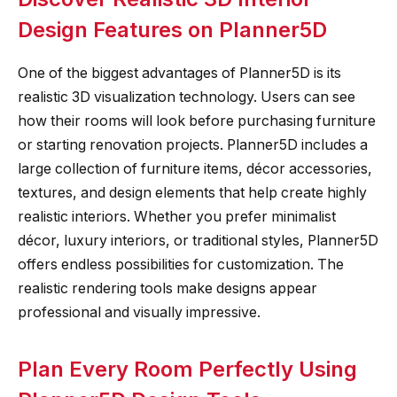
Design Features on Planner5D
One of the biggest advantages of Planner5D is its
realistic 3D visualization technology. Users can see
how their rooms will look before purchasing furniture
or starting renovation projects. Planner5D includes a
large collection of furniture items, décor accessories,
textures, and design elements that help create highly
realistic interiors. Whether you prefer minimalist
décor, luxury interiors, or traditional styles, Planner5D
offers endless possibilities for customization. The
realistic rendering tools make designs appear
professional and visually impressive.
Plan Every Room Perfectly Using