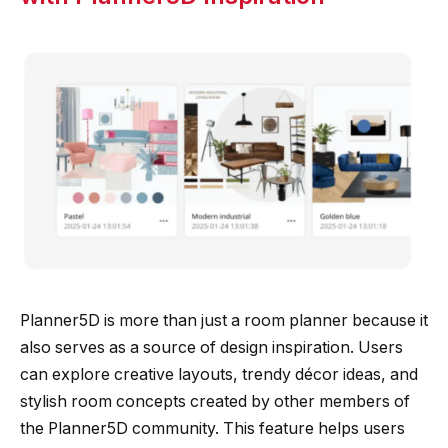
Planner5D is more than just a room planner because it
also serves as a source of design inspiration. Users
can explore creative layouts, trendy décor ideas, and
stylish room concepts created by other members of
the Planner5D community. This feature helps users