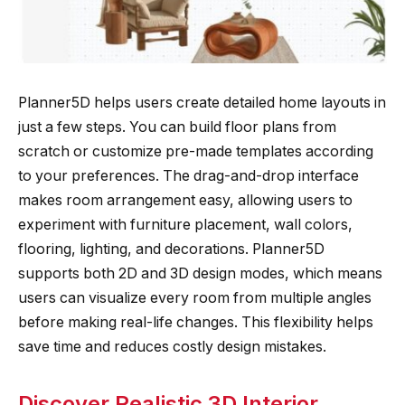
Planner5D helps users create detailed home layouts in
just a few steps. You can build floor plans from
scratch or customize pre-made templates according
to your preferences. The drag-and-drop interface
makes room arrangement easy, allowing users to
experiment with furniture placement, wall colors,
flooring, lighting, and decorations. Planner5D
supports both 2D and 3D design modes, which means
users can visualize every room from multiple angles
before making real-life changes. This flexibility helps
save time and reduces costly design mistakes.
Discover Realistic 3D Interior