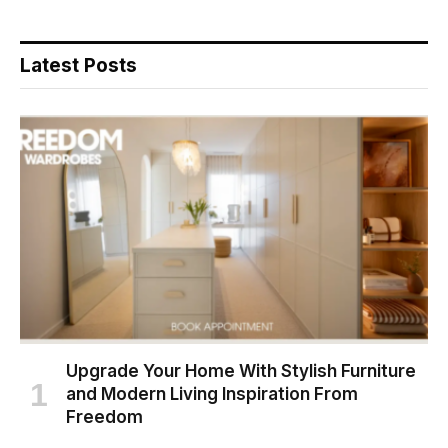
Latest Posts
Upgrade Your Home With Stylish Furniture
and Modern Living Inspiration From
Freedom