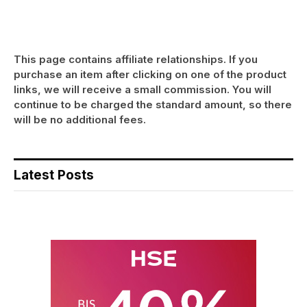
This page contains affiliate relationships. If you
purchase an item after clicking on one of the product
links, we will receive a small commission. You will
continue to be charged the standard amount, so there
will be no additional fees.
Latest Posts