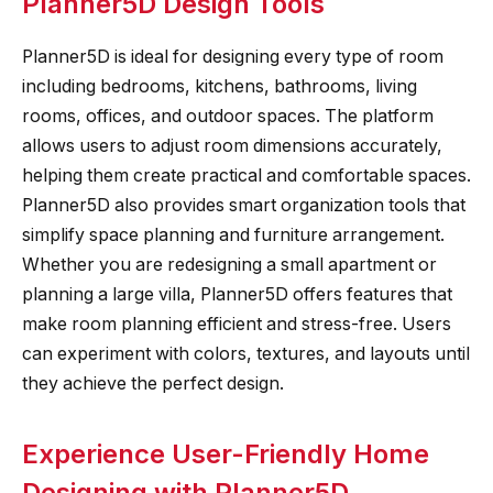
Planner5D Design Tools
Planner5D is ideal for designing every type of room
including bedrooms, kitchens, bathrooms, living
rooms, offices, and outdoor spaces. The platform
allows users to adjust room dimensions accurately,
helping them create practical and comfortable spaces.
Planner5D also provides smart organization tools that
simplify space planning and furniture arrangement.
Whether you are redesigning a small apartment or
planning a large villa, Planner5D offers features that
make room planning efficient and stress-free. Users
can experiment with colors, textures, and layouts until
they achieve the perfect design.
Experience User-Friendly Home
Designing with Planner5D