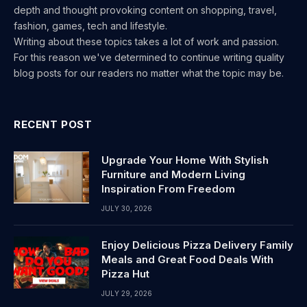
depth and thought provoking content on shopping, travel,
fashion, games, tech and lifestyle.
Writing about these topics takes a lot of work and passion.
For this reason we've determined to continue writing quality
blog posts for our readers no matter what the topic may be.
RECENT POST
Upgrade Your Home With Stylish
Furniture and Modern Living
Inspiration From Freedom
JULY 30, 2026
Enjoy Delicious Pizza Delivery Family
Meals and Great Food Deals With
Pizza Hut
JULY 29, 2026