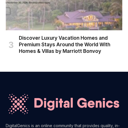
Discover Luxury Vacation Homes and
Premium Stays Around the World With
Homes & Villas by Marriott Bonvoy
DigitalGenics is an online community that provides quality, in-