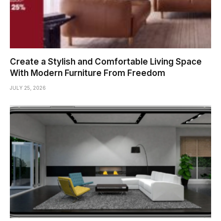
Create a Stylish and Comfortable Living Space
With Modern Furniture From Freedom
JULY 25, 2026