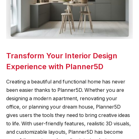
Transform Your Interior Design
Experience with Planner5D
Creating a beautiful and functional home has never
been easier thanks to Planner5D. Whether you are
designing a modern apartment, renovating your
office, or planning your dream house, Planner5D
gives users the tools they need to bring creative ideas
to life. With user-friendly features, realistic 3D visuals,
and customizable layouts, Planner5D has become