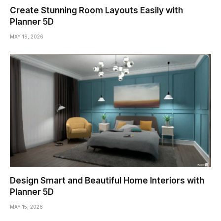
Create Stunning Room Layouts Easily with
Planner 5D
MAY 19, 2026
Design Smart and Beautiful Home Interiors with
Planner 5D
MAY 15, 2026