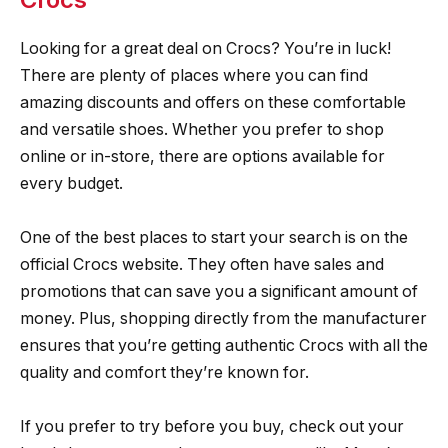
Looking for a great deal on Crocs? You’re in luck!
There are plenty of places where you can find
amazing discounts and offers on these comfortable
and versatile shoes. Whether you prefer to shop
online or in-store, there are options available for
every budget.
One of the best places to start your search is on the
official Crocs website. They often have sales and
promotions that can save you a significant amount of
money. Plus, shopping directly from the manufacturer
ensures that you’re getting authentic Crocs with all the
quality and comfort they’re known for.
If you prefer to try before you buy, check out your