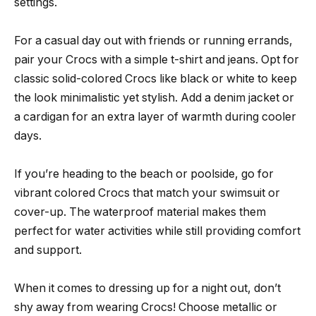
settings.
For a casual day out with friends or running errands,
pair your Crocs with a simple t-shirt and jeans. Opt for
classic solid-colored Crocs like black or white to keep
the look minimalistic yet stylish. Add a denim jacket or
a cardigan for an extra layer of warmth during cooler
days.
If you’re heading to the beach or poolside, go for
vibrant colored Crocs that match your swimsuit or
cover-up. The waterproof material makes them
perfect for water activities while still providing comfort
and support.
When it comes to dressing up for a night out, don’t
shy away from wearing Crocs! Choose metallic or