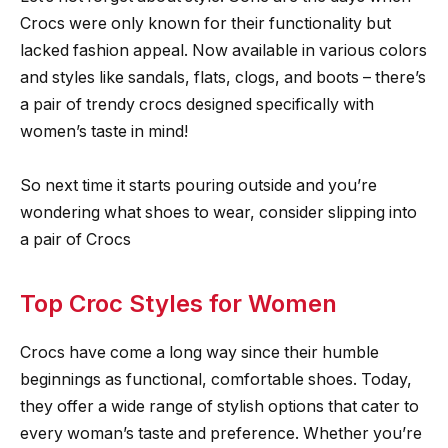
Crocs were only known for their functionality but
lacked fashion appeal. Now available in various colors
and styles like sandals, flats, clogs, and boots – there’s
a pair of trendy crocs designed specifically with
women’s taste in mind!
So next time it starts pouring outside and you’re
wondering what shoes to wear, consider slipping into
a pair of Crocs
Top Croc Styles for Women
Crocs have come a long way since their humble
beginnings as functional, comfortable shoes. Today,
they offer a wide range of stylish options that cater to
every woman’s taste and preference. Whether you’re