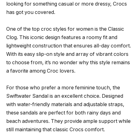
looking for something casual or more dressy, Crocs
has got you covered.
One of the top croc styles for women is the Classic
Clog. This iconic design features a roomy fit and
lightweight construction that ensures all-day comfort.
With its easy slip-on style and array of vibrant colors
to choose from, it’s no wonder why this style remains
a favorite among Croc lovers.
For those who prefer a more feminine touch, the
Swiftwater Sandal is an excellent choice. Designed
with water-friendly materials and adjustable straps,
these sandals are perfect for both rainy days and
beach adventures. They provide ample support while
still maintaining that classic Crocs comfort.