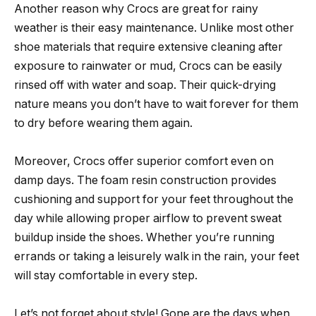
Another reason why Crocs are great for rainy
weather is their easy maintenance. Unlike most other
shoe materials that require extensive cleaning after
exposure to rainwater or mud, Crocs can be easily
rinsed off with water and soap. Their quick-drying
nature means you don’t have to wait forever for them
to dry before wearing them again.
Moreover, Crocs offer superior comfort even on
damp days. The foam resin construction provides
cushioning and support for your feet throughout the
day while allowing proper airflow to prevent sweat
buildup inside the shoes. Whether you’re running
errands or taking a leisurely walk in the rain, your feet
will stay comfortable in every step.
Let’s not forget about style! Gone are the days when