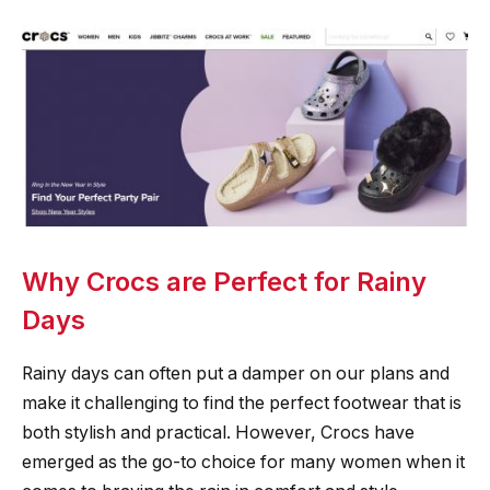
Why Crocs are Perfect for Rainy
Days
Rainy days can often put a damper on our plans and
make it challenging to find the perfect footwear that is
both stylish and practical. However, Crocs have
emerged as the go-to choice for many women when it