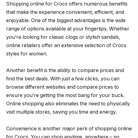
Shopping online for Crocs offers numerous benefits
that make the experience convenient, efficient, and
enjoyable. One of the biggest advantages is the wide
range of options available at your fingertips. Whether
you’re looking for classic clogs or stylish sandals,
online retailers offer an extensive selection of Crocs
styles for women.
Another benefit is the ability to compare prices and
find the best deals. With just a few clicks, you can
browse different websites and compare prices to
ensure you’re getting the most bang for your buck.
Online shopping also eliminates the need to physically
visit multiple stores, saving you time and energy.
Convenience is another major perk of shopping online
for Crocs. You can shop anytime, anywhere – no