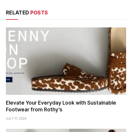
RELATED
POSTS
Elevate Your Everyday Look with Sustainable
Footwear from Rothy’s
JULY 17, 2026