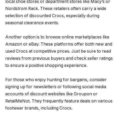
local shoe stores or department stores like Macy’s or
Nordstrom Rack. These retailers often carry a wide
selection of discounted Crocs, especially during
seasonal clearance events.
Another option is to browse online marketplaces like
Amazon or eBay. These platforms offer both new and
used Crocs at competitive prices. Just be sure to read
reviews from previous buyers and check seller ratings
to ensure a positive shopping experience.
For those who enjoy hunting for bargains, consider
signing up for newsletters or following social media
accounts of discount websites like Groupon or
RetailMeNot. They frequently feature deals on various
footwear brands, including Crocs.