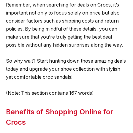
Remember, when searching for deals on Crocs, it’s
important not only to focus solely on price but also
consider factors such as shipping costs and return
policies. By being mindful of these details, you can
make sure that you’re truly getting the best deal
possible without any hidden surprises along the way.
So why wait? Start hunting down those amazing deals
today and upgrade your shoe collection with stylish
yet comfortable croc sandals!
(Note: This section contains 167 words)
Benefits of Shopping Online for
Crocs