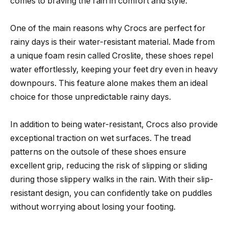
comes to braving the rain in comfort and style.
One of the main reasons why Crocs are perfect for
rainy days is their water-resistant material. Made from
a unique foam resin called Croslite, these shoes repel
water effortlessly, keeping your feet dry even in heavy
downpours. This feature alone makes them an ideal
choice for those unpredictable rainy days.
In addition to being water-resistant, Crocs also provide
exceptional traction on wet surfaces. The tread
patterns on the outsole of these shoes ensure
excellent grip, reducing the risk of slipping or sliding
during those slippery walks in the rain. With their slip-
resistant design, you can confidently take on puddles
without worrying about losing your footing.