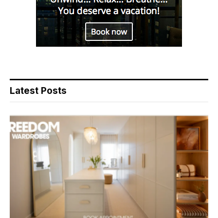
Latest Posts