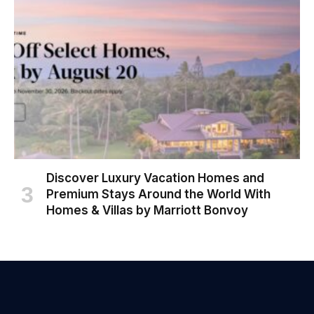
Discover Luxury Vacation Homes and
Premium Stays Around the World With
Homes & Villas by Marriott Bonvoy