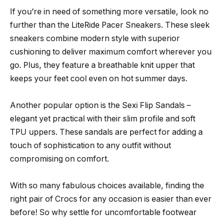
If you’re in need of something more versatile, look no
further than the LiteRide Pacer Sneakers. These sleek
sneakers combine modern style with superior
cushioning to deliver maximum comfort wherever you
go. Plus, they feature a breathable knit upper that
keeps your feet cool even on hot summer days.
Another popular option is the Sexi Flip Sandals –
elegant yet practical with their slim profile and soft
TPU uppers. These sandals are perfect for adding a
touch of sophistication to any outfit without
compromising on comfort.
With so many fabulous choices available, finding the
right pair of Crocs for any occasion is easier than ever
before! So why settle for uncomfortable footwear