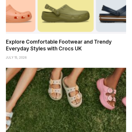
Explore Comfortable Footwear and Trendy
Everyday Styles with Crocs UK
JULY 15, 2026