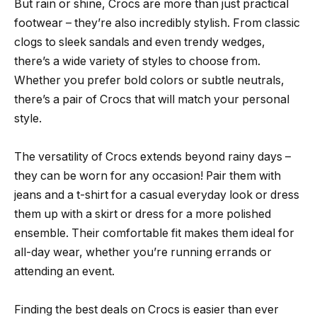
But rain or shine, Crocs are more than just practical
footwear – they’re also incredibly stylish. From classic
clogs to sleek sandals and even trendy wedges,
there’s a wide variety of styles to choose from.
Whether you prefer bold colors or subtle neutrals,
there’s a pair of Crocs that will match your personal
style.
The versatility of Crocs extends beyond rainy days –
they can be worn for any occasion! Pair them with
jeans and a t-shirt for a casual everyday look or dress
them up with a skirt or dress for a more polished
ensemble. Their comfortable fit makes them ideal for
all-day wear, whether you’re running errands or
attending an event.
Finding the best deals on Crocs is easier than ever