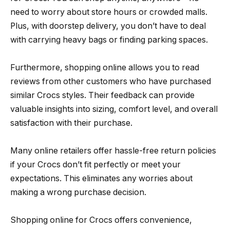
need to worry about store hours or crowded malls.
Plus, with doorstep delivery, you don’t have to deal
with carrying heavy bags or finding parking spaces.
Furthermore, shopping online allows you to read
reviews from other customers who have purchased
similar Crocs styles. Their feedback can provide
valuable insights into sizing, comfort level, and overall
satisfaction with their purchase.
Many online retailers offer hassle-free return policies
if your Crocs don’t fit perfectly or meet your
expectations. This eliminates any worries about
making a wrong purchase decision.
Shopping online for Crocs offers convenience,