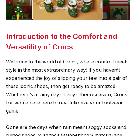
Introduction to the Comfort and
Versatility of Crocs
Welcome to the world of Crocs, where comfort meets
style in the most extraordinary way! If you haven’t
experienced the joy of slipping your feet into a pair of
these iconic shoes, then get ready to be amazed.
Whether it’s a rainy day or any other occasion, Crocs
for women are here to revolutionize your footwear
game.
Gone are the days when rain meant soggy socks and
ruined shoes. With their water-friendly material and