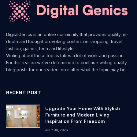
DigitalGenics is an online community that provides quality, in-
depth and thought provoking content on shopping, travel,
fashion, games, tech and lifestyle.
Writing about these topics takes a lot of work and passion.
For this reason we've determined to continue writing quality
blog posts for our readers no matter what the topic may be.
RECENT POST
Upgrade Your Home With Stylish
Furniture and Modern Living
Inspiration From Freedom
JULY 30, 2026