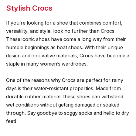
Stylish Crocs
If you’re looking for a shoe that combines comfort,
versatility, and style, look no further than Crocs.
These iconic shoes have come a long way from their
humble beginnings as boat shoes. With their unique
design and innovative materials, Crocs have become a
staple in many women’s wardrobes.
One of the reasons why Crocs are perfect for rainy
days is their water-resistant properties. Made from
durable rubber material, these shoes can withstand
wet conditions without getting damaged or soaked
through. Say goodbye to soggy socks and hello to dry
feet!