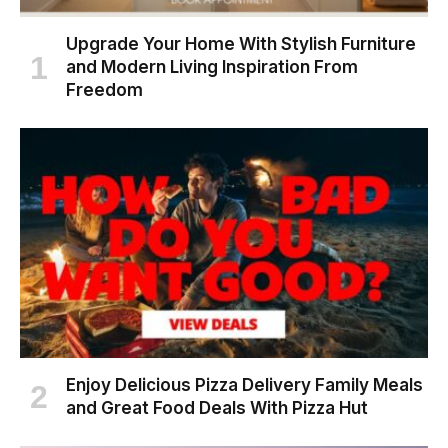
Upgrade Your Home With Stylish Furniture
and Modern Living Inspiration From
Freedom
Enjoy Delicious Pizza Delivery Family Meals
and Great Food Deals With Pizza Hut