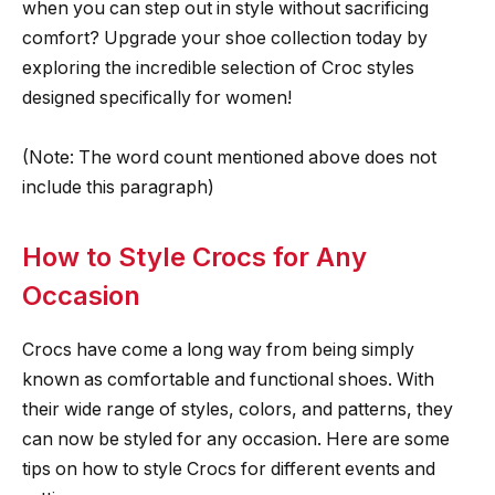
when you can step out in style without sacrificing
comfort? Upgrade your shoe collection today by
exploring the incredible selection of Croc styles
designed specifically for women!
(Note: The word count mentioned above does not
include this paragraph)
How to Style Crocs for Any
Occasion
Crocs have come a long way from being simply
known as comfortable and functional shoes. With
their wide range of styles, colors, and patterns, they
can now be styled for any occasion. Here are some
tips on how to style Crocs for different events and