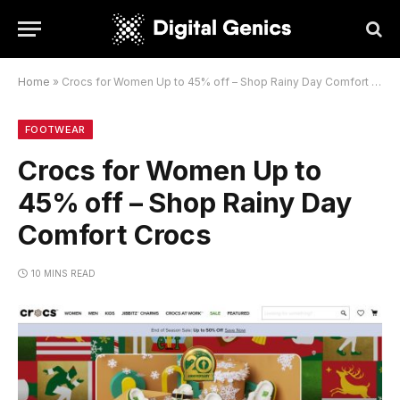
Home
»
Crocs for Women Up to 45% off – Shop Rainy Day Comfort Crocs
FOOTWEAR
Crocs for Women Up to
45% off – Shop Rainy Day
Comfort Crocs
10 MINS READ