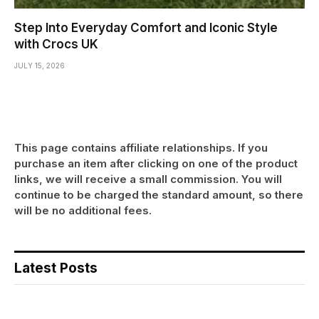
Step Into Everyday Comfort and Iconic Style
with Crocs UK
JULY 15, 2026
This page contains affiliate relationships. If you
purchase an item after clicking on one of the product
links, we will receive a small commission. You will
continue to be charged the standard amount, so there
will be no additional fees.
Latest Posts