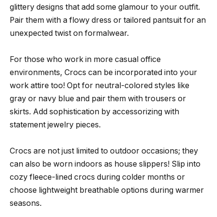
glittery designs that add some glamour to your outfit.
Pair them with a flowy dress or tailored pantsuit for an
unexpected twist on formalwear.
For those who work in more casual office
environments, Crocs can be incorporated into your
work attire too! Opt for neutral-colored styles like
gray or navy blue and pair them with trousers or
skirts. Add sophistication by accessorizing with
statement jewelry pieces.
Crocs are not just limited to outdoor occasions; they
can also be worn indoors as house slippers! Slip into
cozy fleece-lined crocs during colder months or
choose lightweight breathable options during warmer
seasons.