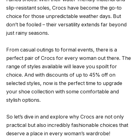
slip-resistant soles, Crocs have become the go-to
choice for those unpredictable weather days. But
don’t be fooled – their versatility extends far beyond
just rainy seasons.
From casual outings to formal events, there is a
perfect pair of Crocs for every woman out there. The
range of styles available will leave you spoilt for
choice. And with discounts of up to 45% off on
selected styles, now is the perfect time to upgrade
your shoe collection with some comfortable and
stylish options.
So let’s dive in and explore why Crocs are not only
practical but also incredibly fashionable choices that
deserve a place in every woman’s wardrobe!