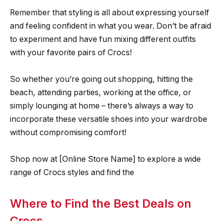
Remember that styling is all about expressing yourself
and feeling confident in what you wear. Don’t be afraid
to experiment and have fun mixing different outfits
with your favorite pairs of Crocs!
So whether you’re going out shopping, hitting the
beach, attending parties, working at the office, or
simply lounging at home – there’s always a way to
incorporate these versatile shoes into your wardrobe
without compromising comfort!
Shop now at [Online Store Name] to explore a wide
range of Crocs styles and find the
Where to Find the Best Deals on
Crocs