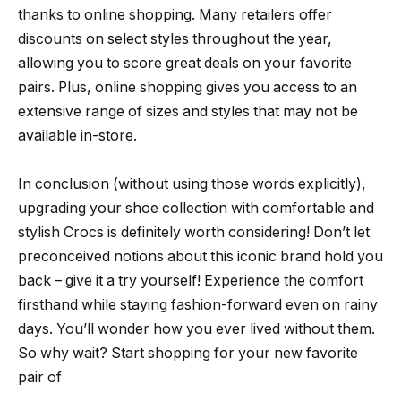
thanks to online shopping. Many retailers offer
discounts on select styles throughout the year,
allowing you to score great deals on your favorite
pairs. Plus, online shopping gives you access to an
extensive range of sizes and styles that may not be
available in-store.
In conclusion (without using those words explicitly),
upgrading your shoe collection with comfortable and
stylish Crocs is definitely worth considering! Don’t let
preconceived notions about this iconic brand hold you
back – give it a try yourself! Experience the comfort
firsthand while staying fashion-forward even on rainy
days. You’ll wonder how you ever lived without them.
So why wait? Start shopping for your new favorite
pair of