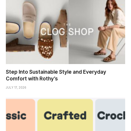
Step Into Sustainable Style and Everyday
Comfort with Rothy’s
JULY 17, 2026