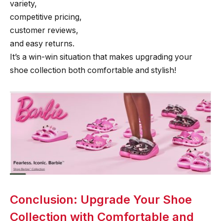
variety,
competitive pricing,
customer reviews,
and easy returns.
It’s a win-win situation that makes upgrading your
shoe collection both comfortable and stylish!
Conclusion: Upgrade Your Shoe
Collection with Comfortable and