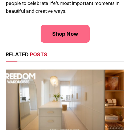
people to celebrate life’s most important moments in
beautiful and creative ways.
Shop Now
RELATED
POSTS