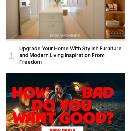
Upgrade Your Home With Stylish Furniture
and Modern Living Inspiration From
Freedom