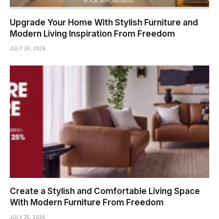
Upgrade Your Home With Stylish Furniture and
Modern Living Inspiration From Freedom
JULY 30, 2026
Create a Stylish and Comfortable Living Space
With Modern Furniture From Freedom
JULY 25, 2026