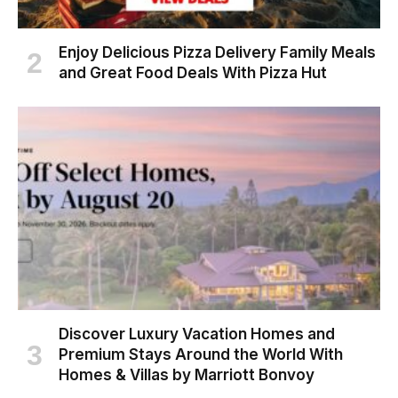
Enjoy Delicious Pizza Delivery Family Meals
and Great Food Deals With Pizza Hut
Discover Luxury Vacation Homes and
Premium Stays Around the World With
Homes & Villas by Marriott Bonvoy