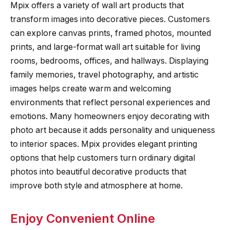
Mpix offers a variety of wall art products that
transform images into decorative pieces. Customers
can explore canvas prints, framed photos, mounted
prints, and large-format wall art suitable for living
rooms, bedrooms, offices, and hallways. Displaying
family memories, travel photography, and artistic
images helps create warm and welcoming
environments that reflect personal experiences and
emotions. Many homeowners enjoy decorating with
photo art because it adds personality and uniqueness
to interior spaces. Mpix provides elegant printing
options that help customers turn ordinary digital
photos into beautiful decorative products that
improve both style and atmosphere at home.
Enjoy Convenient Online