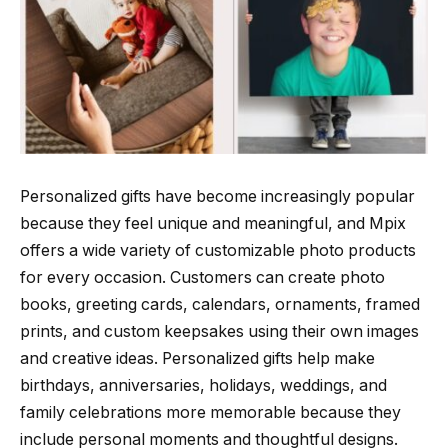
Personalized gifts have become increasingly popular
because they feel unique and meaningful, and Mpix
offers a wide variety of customizable photo products
for every occasion. Customers can create photo
books, greeting cards, calendars, ornaments, framed
prints, and custom keepsakes using their own images
and creative ideas. Personalized gifts help make
birthdays, anniversaries, holidays, weddings, and
family celebrations more memorable because they
include personal moments and thoughtful designs.