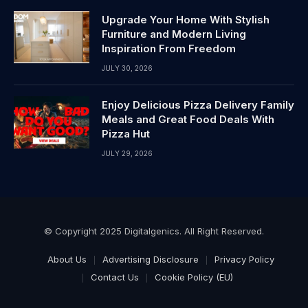
Upgrade Your Home With Stylish
Furniture and Modern Living
Inspiration From Freedom
JULY 30, 2026
Enjoy Delicious Pizza Delivery Family
Meals and Great Food Deals With
Pizza Hut
JULY 29, 2026
© Copyright 2025 Digitalgenics. All Right Reserved.
About Us
Advertising Disclosure
Privacy Policy
Contact Us
Cookie Policy (EU)