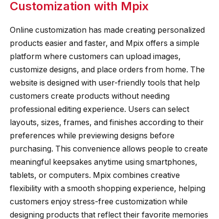
Customization with Mpix
Online customization has made creating personalized
products easier and faster, and Mpix offers a simple
platform where customers can upload images,
customize designs, and place orders from home. The
website is designed with user-friendly tools that help
customers create products without needing
professional editing experience. Users can select
layouts, sizes, frames, and finishes according to their
preferences while previewing designs before
purchasing. This convenience allows people to create
meaningful keepsakes anytime using smartphones,
tablets, or computers. Mpix combines creative
flexibility with a smooth shopping experience, helping
customers enjoy stress-free customization while
designing products that reflect their favorite memories