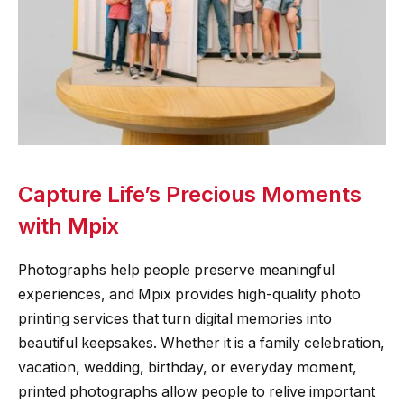
Capture Life’s Precious Moments
with Mpix
Photographs help people preserve meaningful
experiences, and Mpix provides high-quality photo
printing services that turn digital memories into
beautiful keepsakes. Whether it is a family celebration,
vacation, wedding, birthday, or everyday moment,
printed photographs allow people to relive important