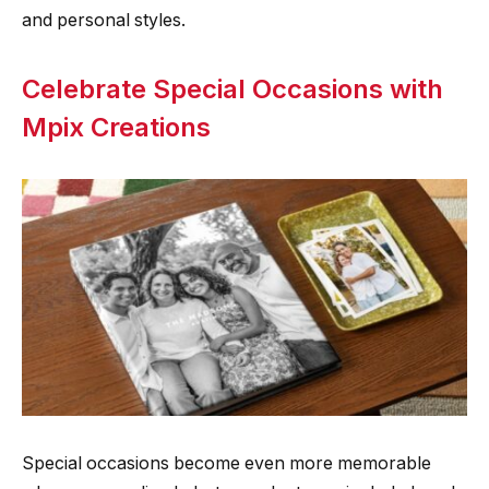
and personal styles.
Celebrate Special Occasions with
Mpix Creations
Special occasions become even more memorable