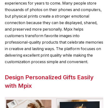
experiences for years to come. Many people store
thousands of photos on their phones and computers,
but physical prints create a stronger emotional
connection because they can be displayed, shared,
and preserved more personally. Mpix helps
customers transform favorite images into
professional-quality products that celebrate memories
in creative and lasting ways. The platform focuses on
delivering excellent print quality while making the
customization process simple and convenient.
Design Personalized Gifts Easily
with Mpix