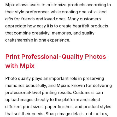
Mpix allows users to customize products according to
their style preferences while creating one-of-a-kind
gifts for friends and loved ones. Many customers
appreciate how easy it is to create heartfelt products
that combine creativity, memories, and quality
craftsmanship in one experience.
Print Professional-Quality Photos
with Mpix
Photo quality plays an important role in preserving
memories beautifully, and Mpix is known for delivering
professional-level printing results. Customers can
upload images directly to the platform and select
different print sizes, paper finishes, and product styles
that suit their needs. Sharp image details, rich colors,