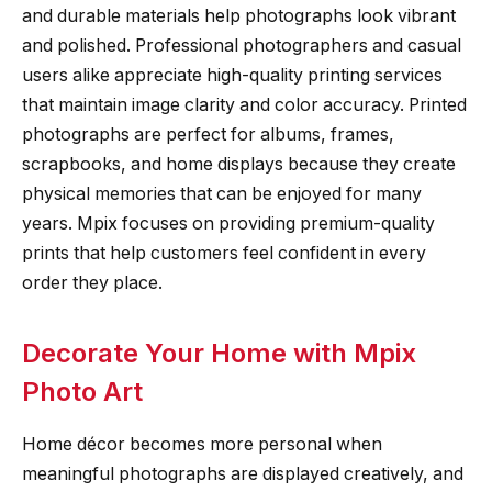
and durable materials help photographs look vibrant
and polished. Professional photographers and casual
users alike appreciate high-quality printing services
that maintain image clarity and color accuracy. Printed
photographs are perfect for albums, frames,
scrapbooks, and home displays because they create
physical memories that can be enjoyed for many
years. Mpix focuses on providing premium-quality
prints that help customers feel confident in every
order they place.
Decorate Your Home with Mpix
Photo Art
Home décor becomes more personal when
meaningful photographs are displayed creatively, and