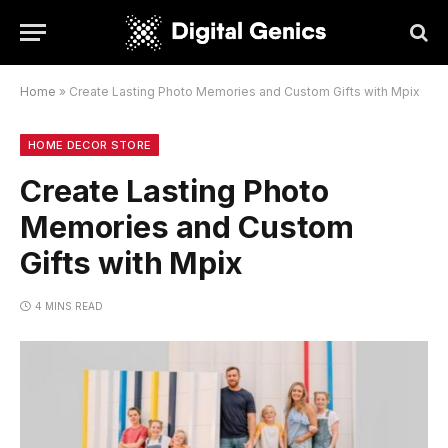
Home
»
Create Lasting Photo Memories and Custom Gifts with Mpix
HOME DECOR STORE
Create Lasting Photo
Memories and Custom
Gifts with Mpix
4 MINS READ