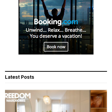
Latest Posts