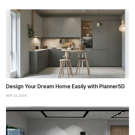
Design Your Dream Home Easily with Planner5D
MAY 23, 2026