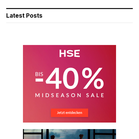
Latest Posts