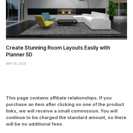
Create Stunning Room Layouts Easily with
Planner 5D
MAY 19, 2026
This page contains affiliate relationships. If you
purchase an item after clicking on one of the product
links, we will receive a small commission. You will
continue to be charged the standard amount, so there
will be no additional fees.