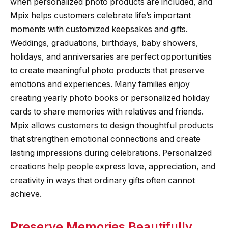
when personalized photo products are included, and
Mpix helps customers celebrate life’s important
moments with customized keepsakes and gifts.
Weddings, graduations, birthdays, baby showers,
holidays, and anniversaries are perfect opportunities
to create meaningful photo products that preserve
emotions and experiences. Many families enjoy
creating yearly photo books or personalized holiday
cards to share memories with relatives and friends.
Mpix allows customers to design thoughtful products
that strengthen emotional connections and create
lasting impressions during celebrations. Personalized
creations help people express love, appreciation, and
creativity in ways that ordinary gifts often cannot
achieve.
Preserve Memories Beautifully