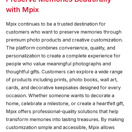
with Mpix
Mpix continues to be a trusted destination for
customers who want to preserve memories through
premium photo products and creative customization.
The platform combines convenience, quality, and
personalization to create a complete experience for
people who value meaningful photographs and
thoughtful gifts. Customers can explore a wide range
of products including prints, photo books, wall art,
cards, and decorative keepsakes designed for every
occasion. Whether someone wants to decorate a
home, celebrate a milestone, or create a heartfelt gift,
Mpix offers professional-quality solutions that help
transform memories into lasting treasures. By making
customization simple and accessible, Mpix allows