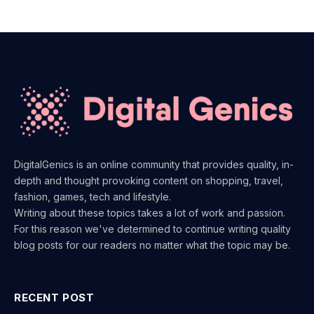
DigitalGenics is an online community that provides quality, in-
depth and thought provoking content on shopping, travel,
fashion, games, tech and lifestyle.
Writing about these topics takes a lot of work and passion.
For this reason we've determined to continue writing quality
blog posts for our readers no matter what the topic may be.
RECENT POST