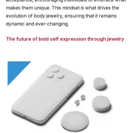
makes them unique. This mindset is what drives the
evolution of body jewelry, ensuring that it remains
dynamic and ever-changing.
The future of bold self expression through jewelry