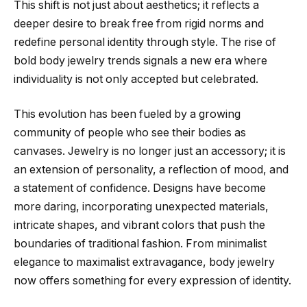
This shift is not just about aesthetics; it reflects a
deeper desire to break free from rigid norms and
redefine personal identity through style. The rise of
bold body jewelry trends signals a new era where
individuality is not only accepted but celebrated.
This evolution has been fueled by a growing
community of people who see their bodies as
canvases. Jewelry is no longer just an accessory; it is
an extension of personality, a reflection of mood, and
a statement of confidence. Designs have become
more daring, incorporating unexpected materials,
intricate shapes, and vibrant colors that push the
boundaries of traditional fashion. From minimalist
elegance to maximalist extravagance, body jewelry
now offers something for every expression of identity.