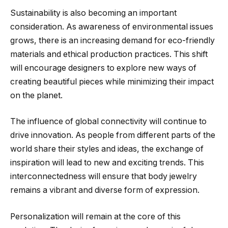
Sustainability is also becoming an important
consideration. As awareness of environmental issues
grows, there is an increasing demand for eco-friendly
materials and ethical production practices. This shift
will encourage designers to explore new ways of
creating beautiful pieces while minimizing their impact
on the planet.
The influence of global connectivity will continue to
drive innovation. As people from different parts of the
world share their styles and ideas, the exchange of
inspiration will lead to new and exciting trends. This
interconnectedness will ensure that body jewelry
remains a vibrant and diverse form of expression.
Personalization will remain at the core of this