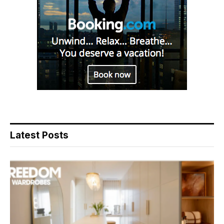
Latest Posts