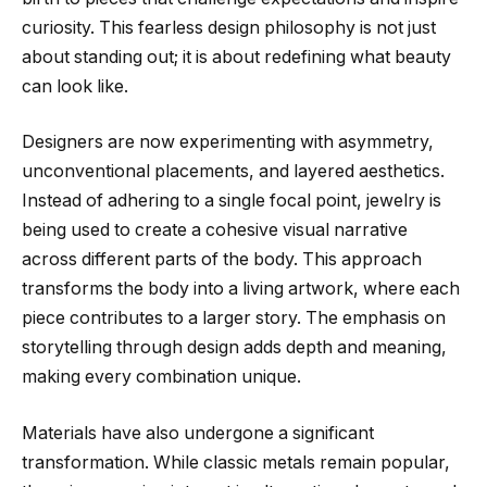
curiosity. This fearless design philosophy is not just
about standing out; it is about redefining what beauty
can look like.
Designers are now experimenting with asymmetry,
unconventional placements, and layered aesthetics.
Instead of adhering to a single focal point, jewelry is
being used to create a cohesive visual narrative
across different parts of the body. This approach
transforms the body into a living artwork, where each
piece contributes to a larger story. The emphasis on
storytelling through design adds depth and meaning,
making every combination unique.
Materials have also undergone a significant
transformation. While classic metals remain popular,