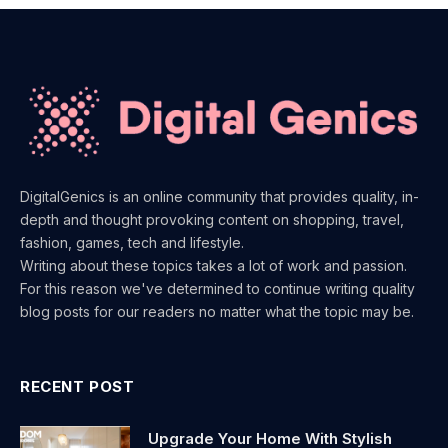
DigitalGenics is an online community that provides quality, in-
depth and thought provoking content on shopping, travel,
fashion, games, tech and lifestyle.
Writing about these topics takes a lot of work and passion.
For this reason we've determined to continue writing quality
blog posts for our readers no matter what the topic may be.
RECENT POST
Upgrade Your Home With Stylish