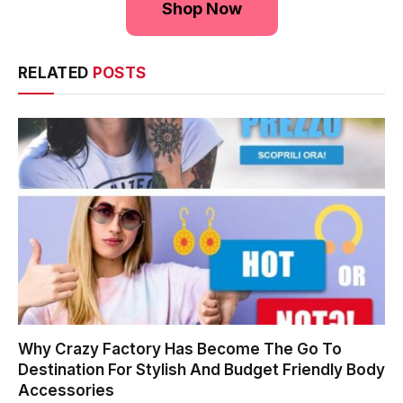
Shop Now
RELATED
POSTS
Why Crazy Factory Has Become The Go To
Destination For Stylish And Budget Friendly Body
Accessories