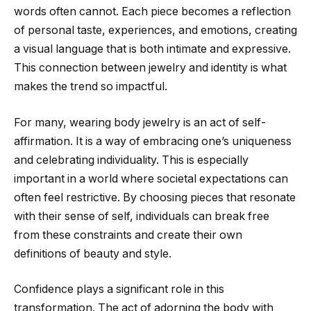
words often cannot. Each piece becomes a reflection
of personal taste, experiences, and emotions, creating
a visual language that is both intimate and expressive.
This connection between jewelry and identity is what
makes the trend so impactful.
For many, wearing body jewelry is an act of self-
affirmation. It is a way of embracing one’s uniqueness
and celebrating individuality. This is especially
important in a world where societal expectations can
often feel restrictive. By choosing pieces that resonate
with their sense of self, individuals can break free
from these constraints and create their own
definitions of beauty and style.
Confidence plays a significant role in this
transformation. The act of adorning the body with