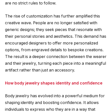
are no strict rules to follow.
The rise of customization has further amplified this
creative wave. People are no longer satisfied with
generic designs; they seek pieces that resonate with
their personal stories and aesthetics. This demand has
encouraged designers to offer more personalized
options, from engraved details to bespoke creations.
The result is a deeper connection between the wearer
and their jewelry, turning each piece into a meaningful
artifact rather than just an accessory.
How body jewelry shapes identity and confidence
Body jewelry has evolved into a powerful medium for
shaping identity and boosting confidence. It allows
individuals to express who they are in a way that