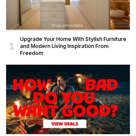
Upgrade Your Home With Stylish Furniture
and Modern Living Inspiration From
Freedom