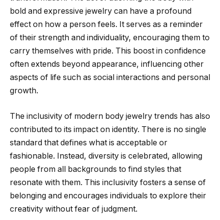
bold and expressive jewelry can have a profound
effect on how a person feels. It serves as a reminder
of their strength and individuality, encouraging them to
carry themselves with pride. This boost in confidence
often extends beyond appearance, influencing other
aspects of life such as social interactions and personal
growth.
The inclusivity of modern body jewelry trends has also
contributed to its impact on identity. There is no single
standard that defines what is acceptable or
fashionable. Instead, diversity is celebrated, allowing
people from all backgrounds to find styles that
resonate with them. This inclusivity fosters a sense of
belonging and encourages individuals to explore their
creativity without fear of judgment.