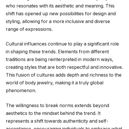
who resonates with its aesthetic and meaning. This
shift has opened up new possibilities for design and
styling, allowing for a more inclusive and diverse
range of expressions.
Cultural influences continue to play a significant role
in shaping these trends. Elements from different
traditions are being reinterpreted in modern ways,
creating styles that are both respectful and innovative.
This fusion of cultures adds depth and richness to the
world of body jewelry, making it a truly global
phenomenon.
The willingness to break norms extends beyond
aesthetics to the mindset behind the trend. It
represents a shift towards authenticity and self-
acceptance, encouraging individuals to embrace what