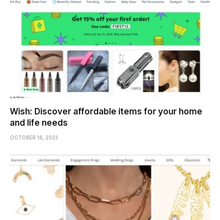
Wish: Discover affordable items for your home
and life needs
OCTOBER 16, 2023