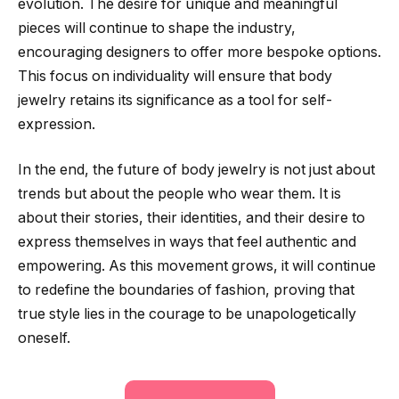
evolution. The desire for unique and meaningful
pieces will continue to shape the industry,
encouraging designers to offer more bespoke options.
This focus on individuality will ensure that body
jewelry retains its significance as a tool for self-
expression.
In the end, the future of body jewelry is not just about
trends but about the people who wear them. It is
about their stories, their identities, and their desire to
express themselves in ways that feel authentic and
empowering. As this movement grows, it will continue
to redefine the boundaries of fashion, proving that
true style lies in the courage to be unapologetically
oneself.