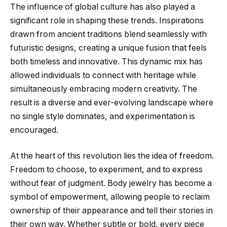
The influence of global culture has also played a
significant role in shaping these trends. Inspirations
drawn from ancient traditions blend seamlessly with
futuristic designs, creating a unique fusion that feels
both timeless and innovative. This dynamic mix has
allowed individuals to connect with heritage while
simultaneously embracing modern creativity. The
result is a diverse and ever-evolving landscape where
no single style dominates, and experimentation is
encouraged.
At the heart of this revolution lies the idea of freedom.
Freedom to choose, to experiment, and to express
without fear of judgment. Body jewelry has become a
symbol of empowerment, allowing people to reclaim
ownership of their appearance and tell their stories in
their own way. Whether subtle or bold, every piece