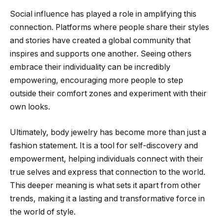
Social influence has played a role in amplifying this
connection. Platforms where people share their styles
and stories have created a global community that
inspires and supports one another. Seeing others
embrace their individuality can be incredibly
empowering, encouraging more people to step
outside their comfort zones and experiment with their
own looks.
Ultimately, body jewelry has become more than just a
fashion statement. It is a tool for self-discovery and
empowerment, helping individuals connect with their
true selves and express that connection to the world.
This deeper meaning is what sets it apart from other
trends, making it a lasting and transformative force in
the world of style.