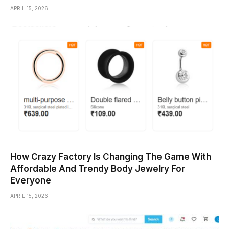
APRIL 15, 2026
How Crazy Factory Is Changing The Game With
Affordable And Trendy Body Jewelry For
Everyone
APRIL 15, 2026