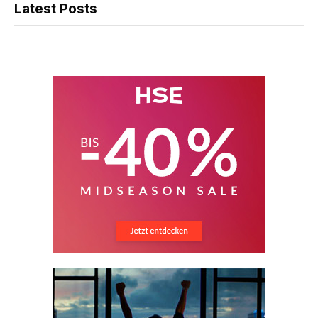
Latest Posts