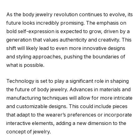
As the body jewelry revolution continues to evolve, its
future looks incredibly promising. The emphasis on
bold self-expression is expected to grow, driven by a
generation that values authenticity and creativity. This
shift will likely lead to even more innovative designs
and styling approaches, pushing the boundaries of
what is possible.
Technology is set to play a significant role in shaping
the future of body jewelry. Advances in materials and
manufacturing techniques will allow for more intricate
and customizable designs. This could include pieces
that adapt to the wearer’s preferences or incorporate
interactive elements, adding a new dimension to the
concept of jewelry.