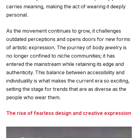
carries meaning, making the act of wearing it deeply
personal.
As the movement continues to grow, it challenges
outdated perceptions and opens doors for new forms
of artistic expression. The journey of body jewelry is
no longer confined to niche communities; it has
entered the mainstream while retaining its edge and
authenticity. This balance between accessibility and
individuality is what makes the current era so exciting,
setting the stage for trends that are as diverse as the
people who wear them.
The rise of fearless design and creative expression