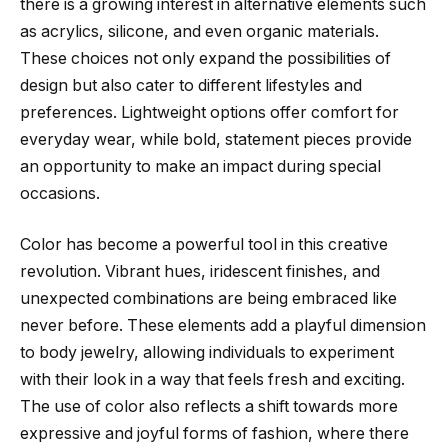
there is a growing interest in alternative elements such
as acrylics, silicone, and even organic materials.
These choices not only expand the possibilities of
design but also cater to different lifestyles and
preferences. Lightweight options offer comfort for
everyday wear, while bold, statement pieces provide
an opportunity to make an impact during special
occasions.
Color has become a powerful tool in this creative
revolution. Vibrant hues, iridescent finishes, and
unexpected combinations are being embraced like
never before. These elements add a playful dimension
to body jewelry, allowing individuals to experiment
with their look in a way that feels fresh and exciting.
The use of color also reflects a shift towards more
expressive and joyful forms of fashion, where there