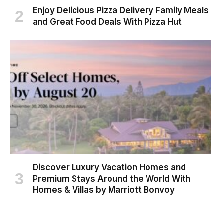
Enjoy Delicious Pizza Delivery Family Meals
and Great Food Deals With Pizza Hut
Discover Luxury Vacation Homes and
Premium Stays Around the World With
Homes & Villas by Marriott Bonvoy