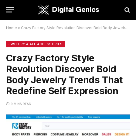
Home
»
Crazy Factory Style Revolution Discover Bold Body Jewelry Trends That Redefine Self Expression
JWELERY & ALL ACCESSORIES
Crazy Factory Style
Revolution Discover Bold
Body Jewelry Trends That
Redefine Self Expression
9 MINS READ