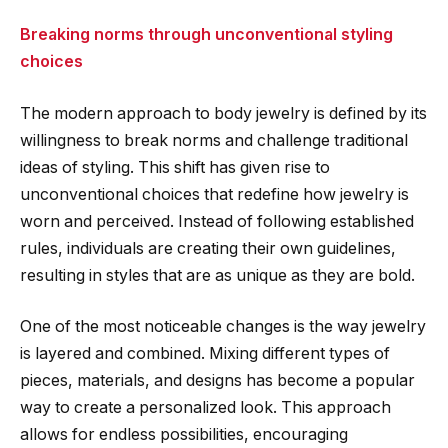
Breaking norms through unconventional styling
choices
The modern approach to body jewelry is defined by its
willingness to break norms and challenge traditional
ideas of styling. This shift has given rise to
unconventional choices that redefine how jewelry is
worn and perceived. Instead of following established
rules, individuals are creating their own guidelines,
resulting in styles that are as unique as they are bold.
One of the most noticeable changes is the way jewelry
is layered and combined. Mixing different types of
pieces, materials, and designs has become a popular
way to create a personalized look. This approach
allows for endless possibilities, encouraging