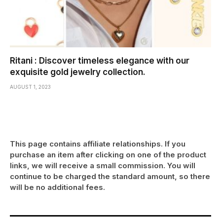
Ritani : Discover timeless elegance with our
exquisite gold jewelry collection.
AUGUST 1, 2023
This page contains affiliate relationships. If you
purchase an item after clicking on one of the product
links, we will receive a small commission. You will
continue to be charged the standard amount, so there
will be no additional fees.