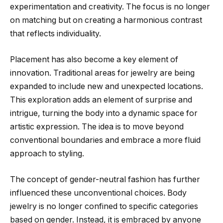
experimentation and creativity. The focus is no longer
on matching but on creating a harmonious contrast
that reflects individuality.
Placement has also become a key element of
innovation. Traditional areas for jewelry are being
expanded to include new and unexpected locations.
This exploration adds an element of surprise and
intrigue, turning the body into a dynamic space for
artistic expression. The idea is to move beyond
conventional boundaries and embrace a more fluid
approach to styling.
The concept of gender-neutral fashion has further
influenced these unconventional choices. Body
jewelry is no longer confined to specific categories
based on gender. Instead, it is embraced by anyone