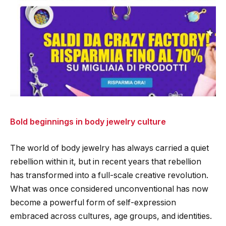
Bold beginnings in body jewelry culture
The world of body jewelry has always carried a quiet
rebellion within it, but in recent years that rebellion
has transformed into a full-scale creative revolution.
What was once considered unconventional has now
become a powerful form of self-expression
embraced across cultures, age groups, and identities.