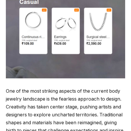
One of the most striking aspects of the current body
jewelry landscape is the fearless approach to design.
Creativity has taken center stage, pushing artists and
designers to explore uncharted territories. Traditional
shapes and materials have been reimagined, giving
birth to pieces that challenge expectations and inspire