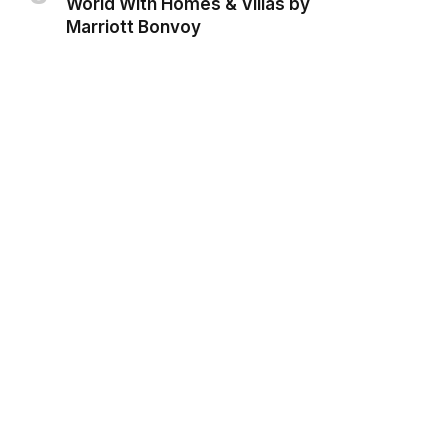
World With Homes & Villas by
Marriott Bonvoy