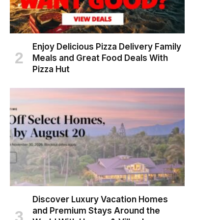
Enjoy Delicious Pizza Delivery Family
Meals and Great Food Deals With
Pizza Hut
Discover Luxury Vacation Homes
and Premium Stays Around the