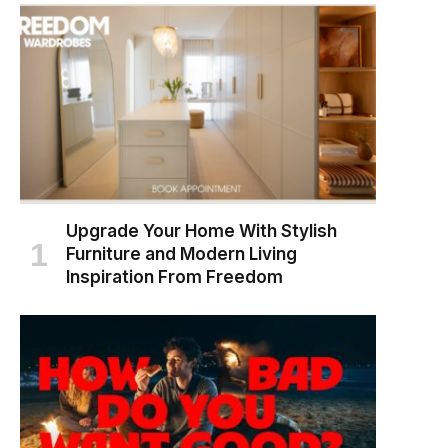
Upgrade Your Home With Stylish
Furniture and Modern Living
Inspiration From Freedom