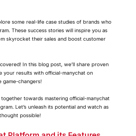
xplore some real-life case studies of brands who
m. These success stories will inspire you as
em skyrocket their sales and boost customer
covered! In this blog post, we’ll share proven
e your results with official-manychat on
re game-changers!
together towards mastering official-manychat
ram. Let’s unleash its potential and watch as
thought possible!
 Platform and its Features