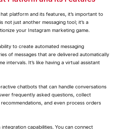
 platform and its features, it’s important to
s not just another messaging tool; it’s a
tionize your Instagram marketing game.
ability to create automated messaging
ies of messages that are delivered automatically
 intervals. It’s like having a virtual assistant
teractive chatbots that can handle conversations
swer frequently asked questions, collect
d recommendations, and even process orders
 integration capabilities. You can connect