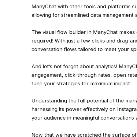
ManyChat with other tools and platforms su
allowing for streamlined data management a
The visual flow builder in ManyChat makes 
required! With just a few clicks and drag-a
conversation flows tailored to meet your sp
And let’s not forget about analytics! ManyCh
engagement, click-through rates, open rates
tune your strategies for maximum impact.
Understanding the full potential of the man
harnessing its power effectively on Instagra
your audience in meaningful conversations w
Now that we have scratched the surface of w