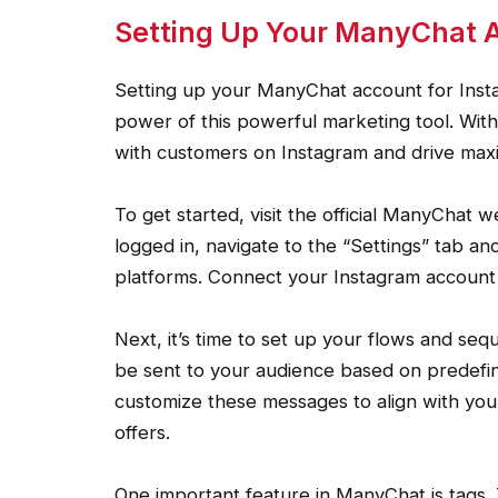
Setting Up Your ManyChat A
Setting up your ManyChat account for Insta
power of this powerful marketing tool. Wit
with customers on Instagram and drive max
To get started, visit the official ManyChat
logged in, navigate to the “Settings” tab and
platforms. Connect your Instagram account
Next, it’s time to set up your flows and se
be sent to your audience based on predefin
customize these messages to align with you
offers.
One important feature in ManyChat is tags