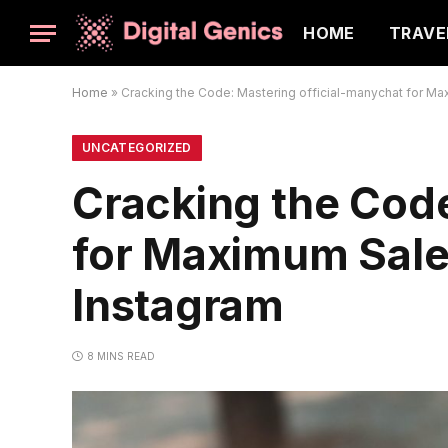
HOME
TRAVE
Home
»
Cracking the Code: Mastering official-manychat for M
UNCATEGORIZED
Cracking the Code
for Maximum Sale
Instagram
8 MINS READ