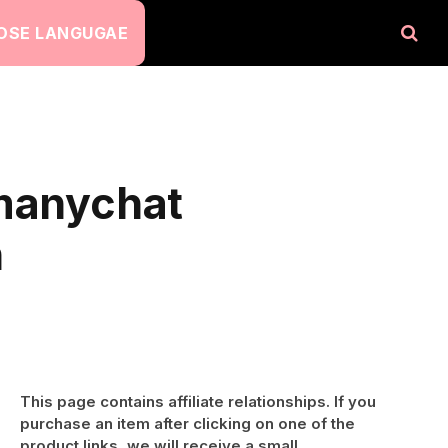
OSE LANGUGAE
-manychat
n
This page contains affiliate relationships. If you
purchase an item after clicking on one of the
product links, we will receive a small