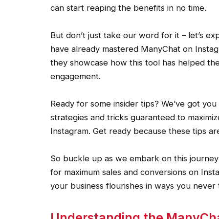
can start reaping the benefits in no time.
But don’t just take our word for it – let’s e
have already mastered ManyChat on Instagra
they showcase how this tool has helped th
engagement.
Ready for some insider tips? We’ve got you 
strategies and tricks guaranteed to maximiz
Instagram. Get ready because these tips a
So buckle up as we embark on this journey 
for maximum sales and conversions on Instag
your business flourishes in ways you never 
Understanding the ManyChat