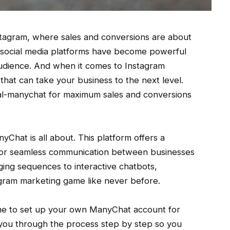
tagram, where sales and conversions are about
e, social media platforms have become powerful
 audience. And when it comes to Instagram
hat can take your business to the next level.
cial-manychat for maximum sales and conversions
anyChat is all about. This platform offers a
y for seamless communication between businesses
ing sequences to interactive chatbots,
gram marketing game like never before.
time to set up your own ManyChat account for
 you through the process step by step so you