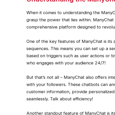
When it comes to understanding the ManyChat
grasp the power that lies within. ManyChat i
comprehensive platform designed to revolu
One of the key features of ManyChat is its 
sequences. This means you can set up a ser
based on triggers such as user actions or time
who engages with your audience 24/7!
But that’s not all – ManyChat also offers in
with your followers. These chatbots can an
customer information, provide personalize
seamlessly. Talk about efficiency!
Another standout feature of ManyChat is its