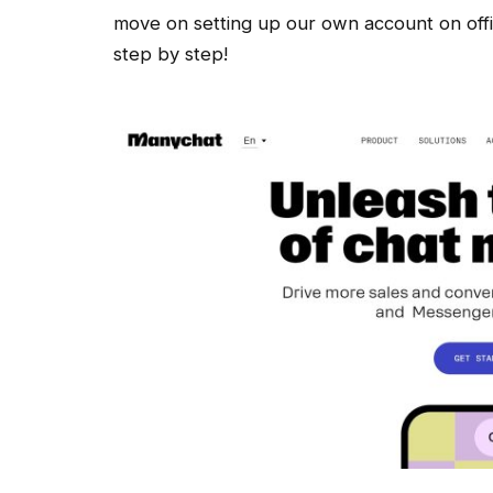
move on setting up our own account on offic
step by step!