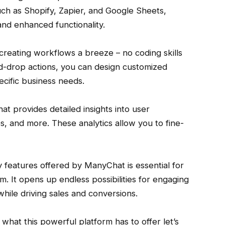
ch as Shopify, Zapier, and Google Sheets,
nd enhanced functionality.
creating workflows a breeze – no coding skills
nd-drop actions, you can design customized
ecific business needs.
at provides detailed insights into user
, and more. These analytics allow you to fine-
y features offered by ManyChat is essential for
m. It opens up endless possibilities for engaging
hile driving sales and conversions.
hat this powerful platform has to offer let’s