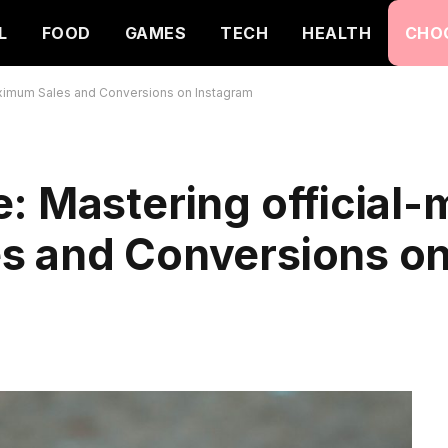
L
FOOD
GAMES
TECH
HEALTH
CHO
aximum Sales and Conversions on Instagram
: Mastering official
s and Conversions o