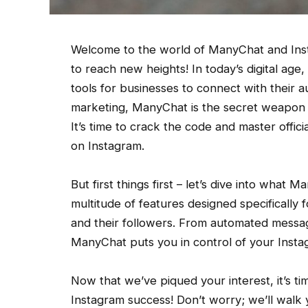
Welcome to the world of ManyChat and Ins
to reach new heights! In today’s digital ag
tools for businesses to connect with their
marketing, ManyChat is the secret weapon t
It’s time to crack the code and master offi
on Instagram.
But first things first – let’s dive into what M
multitude of features designed specificall
and their followers. From automated messag
ManyChat puts you in control of your Insta
Now that we’ve piqued your interest, it’s 
Instagram success! Don’t worry; we’ll walk