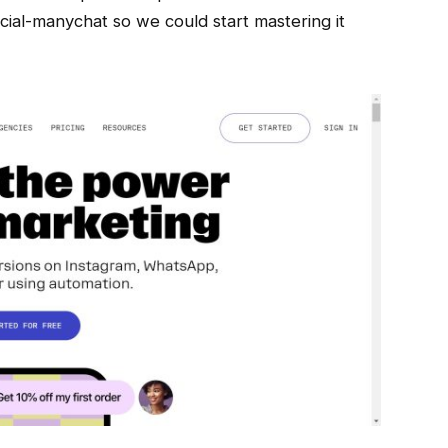
ial-manychat so we could start mastering it