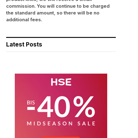
commission. You will continue to be charged
the standard amount, so there will be no
additional fees.
Latest Posts