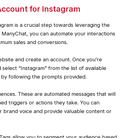
ccount for Instagram
gram is a crucial step towards leveraging the
h ManyChat, you can automate your interactions
imum sales and conversions.
 website and create an account. Once you’re
 select “Instagram” from the list of available
 by following the prompts provided.
quences. These are automated messages that will
ed triggers or actions they take. You can
r brand voice and provide valuable content or
. Tags allow you to segment your audience based