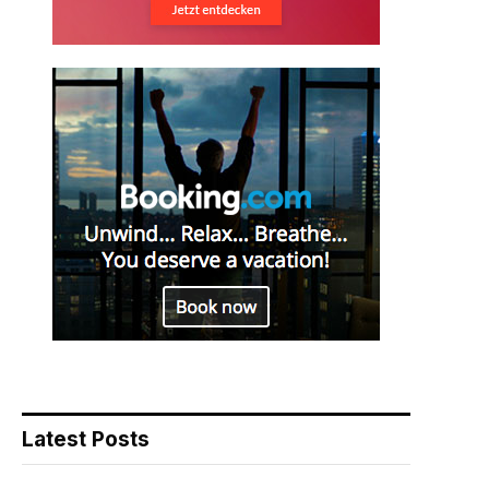
Latest Posts