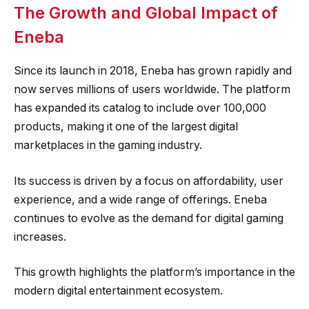
The Growth and Global Impact of
Eneba
Since its launch in 2018, Eneba has grown rapidly and
now serves millions of users worldwide. The platform
has expanded its catalog to include over 100,000
products, making it one of the largest digital
marketplaces in the gaming industry.
Its success is driven by a focus on affordability, user
experience, and a wide range of offerings. Eneba
continues to evolve as the demand for digital gaming
increases.
This growth highlights the platform’s importance in the
modern digital entertainment ecosystem.