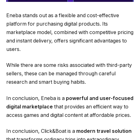
Eneba stands out as a flexible and cost-effective
platform for purchasing digital products. Its
marketplace model, combined with competitive pricing
and instant delivery, offers significant advantages to
users.
While there are some risks associated with third-party
sellers, these can be managed through careful
research and smart buying habits.
In conclusion, Eneba is a
powerful and user-focused
digital marketplace
that provides an efficient way to
access games and digital content at affordable prices.
In conclusion, Click&Boat is a
modern travel solution
that transforms ordinary trips into extraordinary