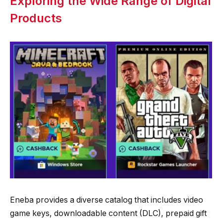
Exploring the Wide Range of Digital
Products
Eneba provides a diverse catalog that includes video
game keys, downloadable content (DLC), prepaid gift