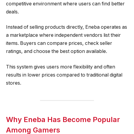
competitive environment where users can find better
deals.
Instead of selling products directly, Eneba operates as
a marketplace where independent vendors list their
items. Buyers can compare prices, check seller
ratings, and choose the best option available.
This system gives users more flexibility and often
results in lower prices compared to traditional digital
stores.
Why Eneba Has Become Popular
Among Gamers