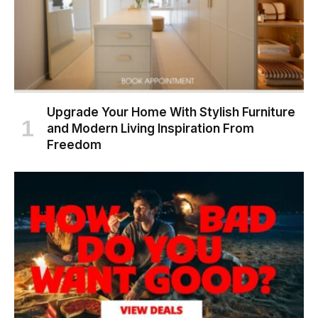
Upgrade Your Home With Stylish Furniture
and Modern Living Inspiration From
Freedom