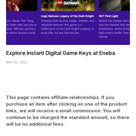
Explore Instant Digital Game Keys at Eneba
MAY 25, 2026
This page contains affiliate relationships. If you
purchase an item after clicking on one of the product
links, we will receive a small commission. You will
continue to be charged the standard amount, so there
will be no additional fees.