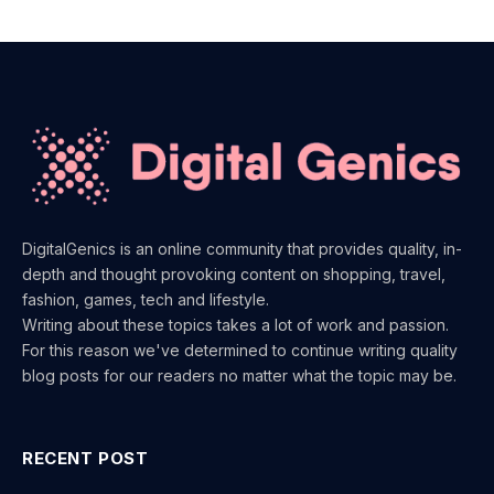
DigitalGenics is an online community that provides quality, in-
depth and thought provoking content on shopping, travel,
fashion, games, tech and lifestyle.
Writing about these topics takes a lot of work and passion.
For this reason we've determined to continue writing quality
blog posts for our readers no matter what the topic may be.
RECENT POST