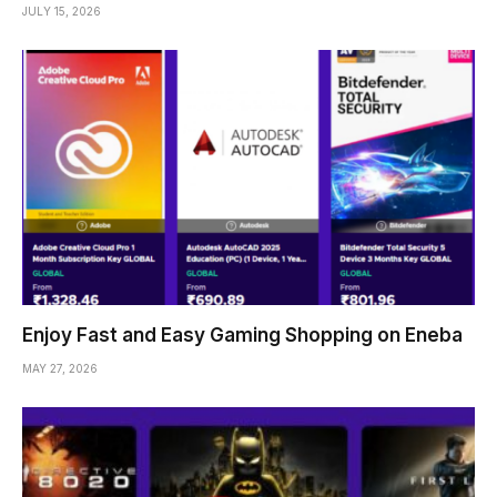
JULY 15, 2026
Enjoy Fast and Easy Gaming Shopping on Eneba
MAY 27, 2026