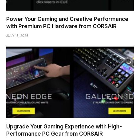
Power Your Gaming and Creative Performance
with Premium PC Hardware from CORSAIR
JULY 15, 2026
Upgrade Your Gaming Experience with High-
Performance PC Gear from CORSAIR