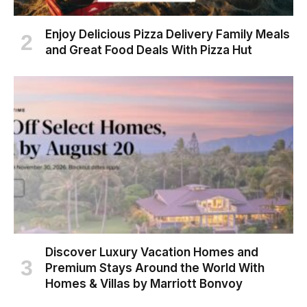
Enjoy Delicious Pizza Delivery Family Meals
and Great Food Deals With Pizza Hut
Discover Luxury Vacation Homes and
Premium Stays Around the World With
Homes & Villas by Marriott Bonvoy