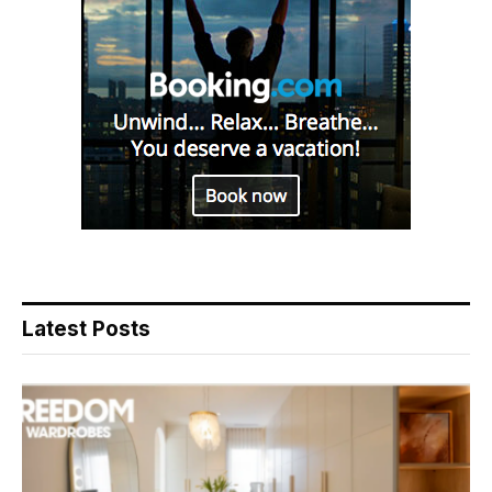
Latest Posts