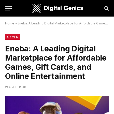
Home
»
Eneba: A Leading Digital Marketplace for Affordable Games, Gift Cards, and Online Entertainment
GAMES
Eneba: A Leading Digital
Marketplace for Affordable
Games, Gift Cards, and
Online Entertainment
4 MINS READ