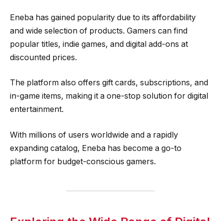
Eneba has gained popularity due to its affordability
and wide selection of products. Gamers can find
popular titles, indie games, and digital add-ons at
discounted prices.
The platform also offers gift cards, subscriptions, and
in-game items, making it a one-stop solution for digital
entertainment.
With millions of users worldwide and a rapidly
expanding catalog, Eneba has become a go-to
platform for budget-conscious gamers.