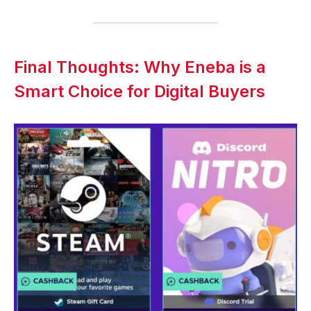
Final Thoughts: Why Eneba is a
Smart Choice for Digital Buyers