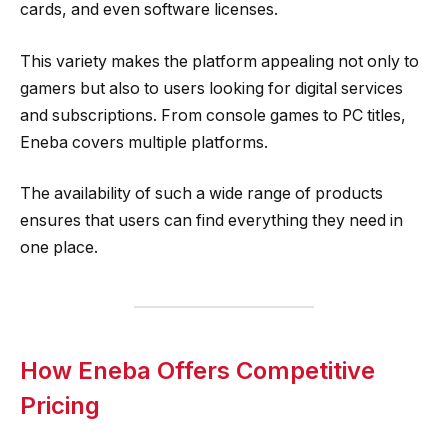
cards, and even software licenses.
This variety makes the platform appealing not only to
gamers but also to users looking for digital services
and subscriptions. From console games to PC titles,
Eneba covers multiple platforms.
The availability of such a wide range of products
ensures that users can find everything they need in
one place.
How Eneba Offers Competitive
Pricing