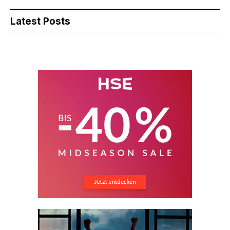
Latest Posts