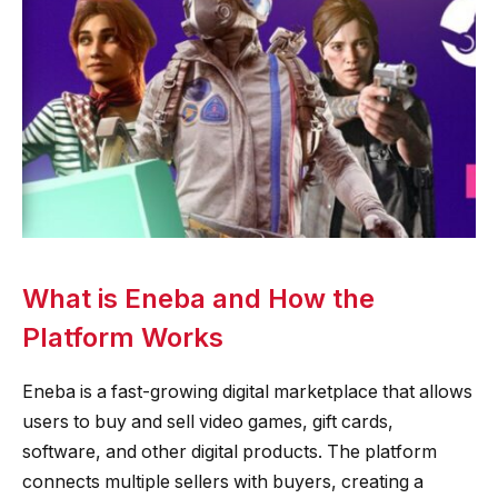
What is Eneba and How the
Platform Works
Eneba is a fast-growing digital marketplace that allows
users to buy and sell video games, gift cards,
software, and other digital products. The platform
connects multiple sellers with buyers, creating a