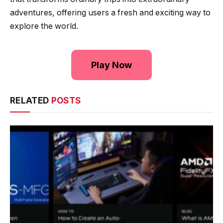
adventures, offering users a fresh and exciting way to
explore the world.
Play Now
RELATED
POSTS