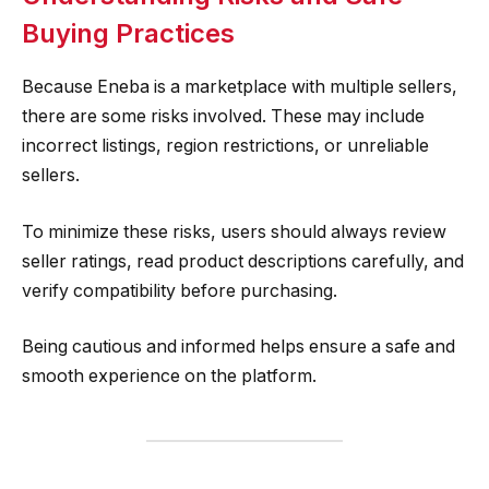
Buying Practices
Because Eneba is a marketplace with multiple sellers,
there are some risks involved. These may include
incorrect listings, region restrictions, or unreliable
sellers.
To minimize these risks, users should always review
seller ratings, read product descriptions carefully, and
verify compatibility before purchasing.
Being cautious and informed helps ensure a safe and
smooth experience on the platform.