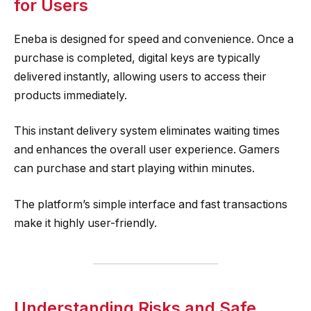
for Users
Eneba is designed for speed and convenience. Once a
purchase is completed, digital keys are typically
delivered instantly, allowing users to access their
products immediately.
This instant delivery system eliminates waiting times
and enhances the overall user experience. Gamers
can purchase and start playing within minutes.
The platform’s simple interface and fast transactions
make it highly user-friendly.
Understanding Risks and Safe