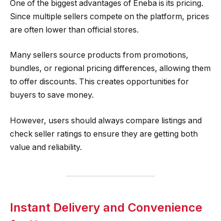
One of the biggest advantages of Eneba is its pricing.
Since multiple sellers compete on the platform, prices
are often lower than official stores.
Many sellers source products from promotions,
bundles, or regional pricing differences, allowing them
to offer discounts. This creates opportunities for
buyers to save money.
However, users should always compare listings and
check seller ratings to ensure they are getting both
value and reliability.
Instant Delivery and Convenience