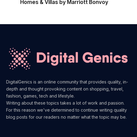
Homes & Villas by Marriott Bonvoy
DigitalGenics is an online community that provides quality, in-
depth and thought provoking content on shopping, travel,
fashion, games, tech and lifestyle.
Writing about these topics takes a lot of work and passion.
For this reason we've determined to continue writing quality
blog posts for our readers no matter what the topic may be.