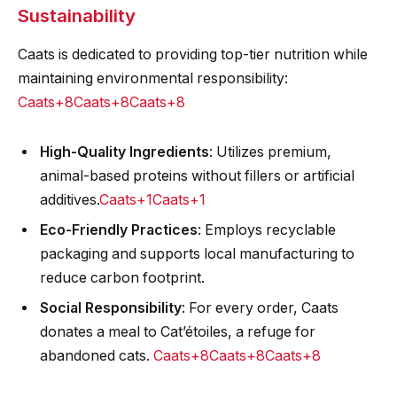
Sustainability
Caats is dedicated to providing top-tier nutrition while
maintaining environmental responsibility:​
Caats+8Caats+8Caats+8
High-Quality Ingredients
: Utilizes premium,
animal-based proteins without fillers or artificial
additives.​
Caats+1Caats+1
Eco-Friendly Practices
: Employs recyclable
packaging and supports local manufacturing to
reduce carbon footprint.​
Social Responsibility
: For every order, Caats
donates a meal to Cat’étoiles, a refuge for
abandoned cats.
Caats+8Caats+8Caats+8