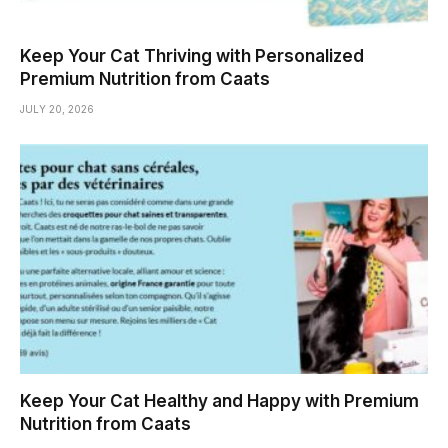
Keep Your Cat Thriving with Personalized
Premium Nutrition from Caats
JULY 20, 2026
Keep Your Cat Healthy and Happy with Premium
Nutrition from Caats