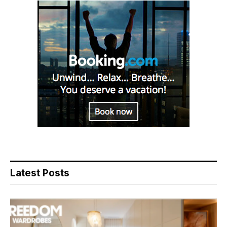
Latest Posts