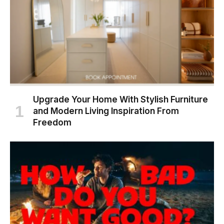
Upgrade Your Home With Stylish Furniture
and Modern Living Inspiration From
Freedom