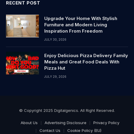
RECENT POST
Upgrade Your Home With Stylish
Furniture and Modern Living
Inspiration From Freedom
JULY 30, 2026
Enjoy Delicious Pizza Delivery Family
Meals and Great Food Deals With
Pizza Hut
JULY 29, 2026
© Copyright 2025 Digitalgenics. All Right Reserved.
About Us
Advertising Disclosure
Privacy Policy
Contact Us
Cookie Policy (EU)