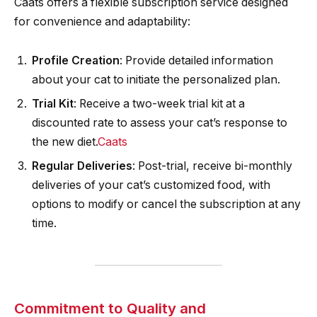
Caats offers a flexible subscription service designed
for convenience and adaptability:​
Profile Creation
: Provide detailed information
about your cat to initiate the personalized plan.​
Trial Kit
: Receive a two-week trial kit at a
discounted rate to assess your cat’s response to
the new diet.​
Caats
Regular Deliveries
: Post-trial, receive bi-monthly
deliveries of your cat’s customized food, with
options to modify or cancel the subscription at any
time.
Commitment to Quality and