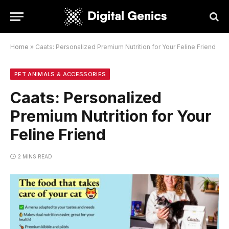
Home
»
Caats: Personalized Premium Nutrition for Your Feline Friend
PET ANIMALS & ACCESSORIES
Caats: Personalized
Premium Nutrition for Your
Feline Friend
2 MINS READ