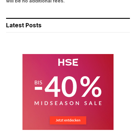
will be no additional fees.
Latest Posts