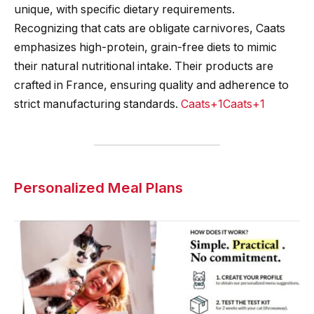
unique, with specific dietary requirements.
Recognizing that cats are obligate carnivores, Caats
emphasizes high-protein, grain-free diets to mimic
their natural nutritional intake. Their products are
crafted in France, ensuring quality and adherence to
strict manufacturing standards.
Caats+1Caats+1
Personalized Meal Plans