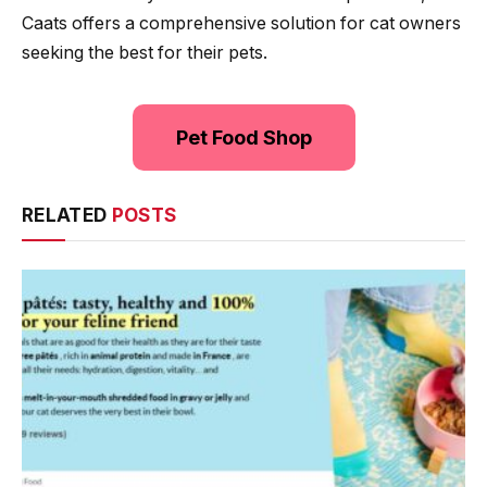
Caats offers a comprehensive solution for cat owners
seeking the best for their pets.
Pet Food Shop
RELATED
POSTS