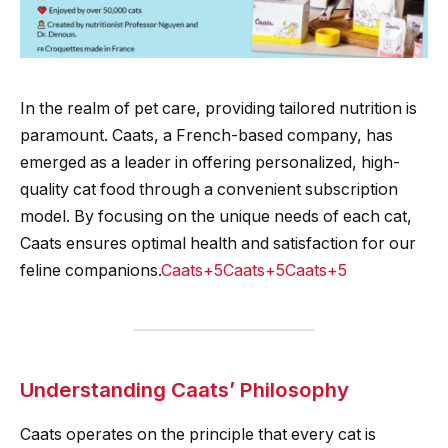
In the realm of pet care, providing tailored nutrition is
paramount. Caats, a French-based company, has
emerged as a leader in offering personalized, high-
quality cat food through a convenient subscription
model. By focusing on the unique needs of each cat,
Caats ensures optimal health and satisfaction for our
feline companions.​
Caats+5Caats+5Caats+5
Understanding Caats’ Philosophy
Caats operates on the principle that every cat is