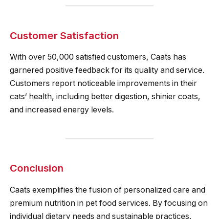
Customer Satisfaction
With over 50,000 satisfied customers, Caats has
garnered positive feedback for its quality and service.
Customers report noticeable improvements in their
cats’ health, including better digestion, shinier coats,
and increased energy levels.
Conclusion
Caats exemplifies the fusion of personalized care and
premium nutrition in pet food services. By focusing on
individual dietary needs and sustainable practices,