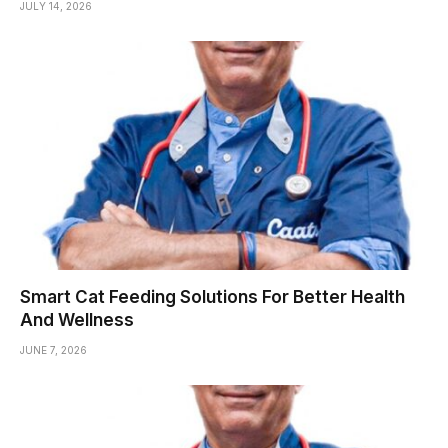
JULY 14, 2026
Smart Cat Feeding Solutions For Better Health
And Wellness
JUNE 7, 2026