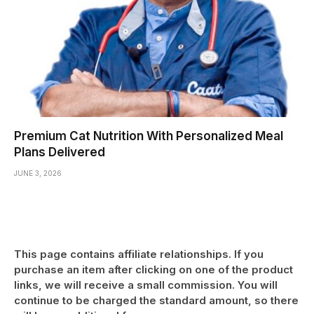
Premium Cat Nutrition With Personalized Meal
Plans Delivered
JUNE 3, 2026
This page contains affiliate relationships. If you
purchase an item after clicking on one of the product
links, we will receive a small commission. You will
continue to be charged the standard amount, so there