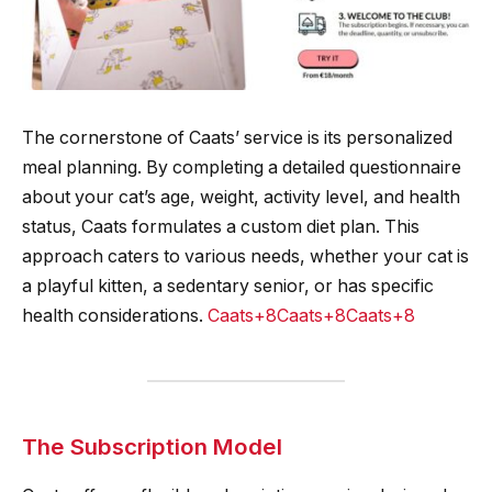
The cornerstone of Caats’ service is its personalized
meal planning. By completing a detailed questionnaire
about your cat’s age, weight, activity level, and health
status, Caats formulates a custom diet plan. This
approach caters to various needs, whether your cat is
a playful kitten, a sedentary senior, or has specific
health considerations.
Caats+8Caats+8Caats+8
The Subscription Model