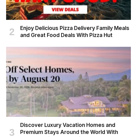
Enjoy Delicious Pizza Delivery Family Meals
and Great Food Deals With Pizza Hut
Discover Luxury Vacation Homes and
Premium Stays Around the World With