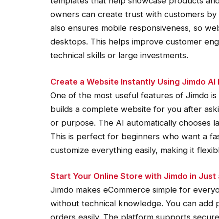
templates that help showcase products and
owners can create trust with customers by p
also ensures mobile responsiveness, so web
desktops. This helps improve customer enga
technical skills or large investments.
Create a Website Instantly Using Jimdo AI 
One of the most useful features of Jimdo is
builds a complete website for you after ask
or purpose. The AI automatically chooses l
This is perfect for beginners who want a fa
customize everything easily, making it flexib
Start Your Online Store with Jimdo in Just
Jimdo makes eCommerce simple for everyone
without technical knowledge. You can add 
orders easily. The platform supports secure