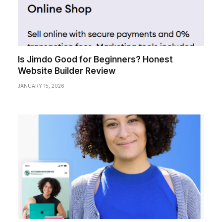
Is Jimdo Good for Beginners? Honest
Website Builder Review
JANUARY 15, 2026