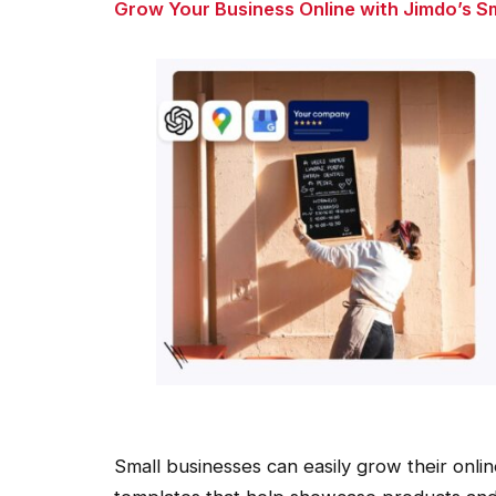
Grow Your Business Online with Jimdo’s S
Small businesses can easily grow their onlin