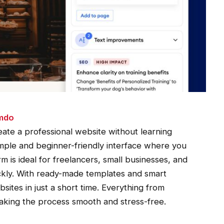
imdo
ate a professional website without learning
simple and beginner-friendly interface where you
m is ideal for freelancers, small businesses, and
ckly. With ready-made templates and smart
bsites in just a short time. Everything from
making the process smooth and stress-free.