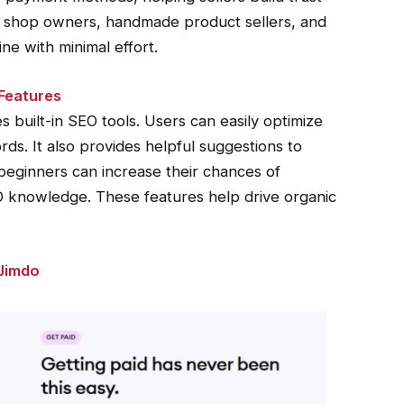
all shop owners, handmade product sellers, and
ne with minimal effort.
 Features
 built-in SEO tools. Users can easily optimize
rds. It also provides helpful suggestions to
eginners can increase their chances of
 knowledge. These features help drive organic
Jimdo