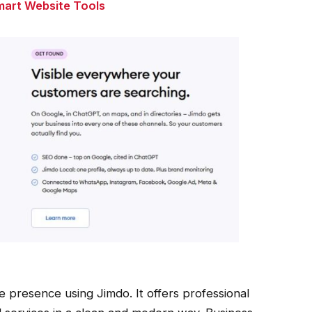
mart Website Tools
e presence using Jimdo. It offers professional