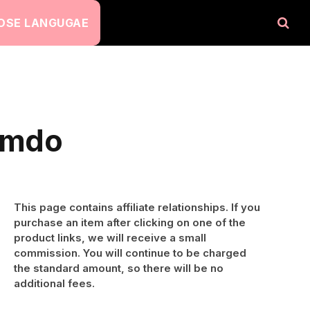
OSE LANGUGAE
Jimdo
This page contains affiliate relationships. If you
purchase an item after clicking on one of the
product links, we will receive a small
commission. You will continue to be charged
the standard amount, so there will be no
additional fees.