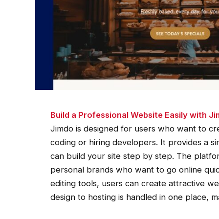
Build a Professional Website Easily with J
Jimdo is designed for users who want to cre
coding or hiring developers. It provides a 
can build your site step by step. The platfor
personal brands who want to go online qui
editing tools, users can create attractive we
design to hosting is handled in one place, 