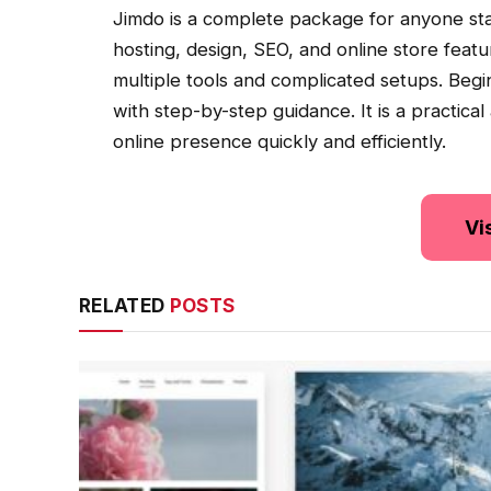
Jimdo is a complete package for anyone star
hosting, design, SEO, and online store feat
multiple tools and complicated setups. Begi
with step-by-step guidance. It is a practical
online presence quickly and efficiently.
Vi
RELATED
POSTS