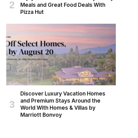
Meals and Great Food Deals With
Pizza Hut
Discover Luxury Vacation Homes
and Premium Stays Around the
World With Homes & Villas by
Marriott Bonvoy