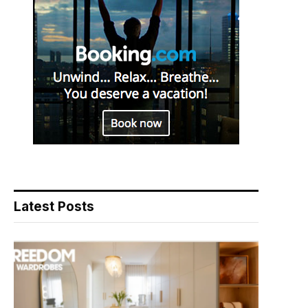
Latest Posts