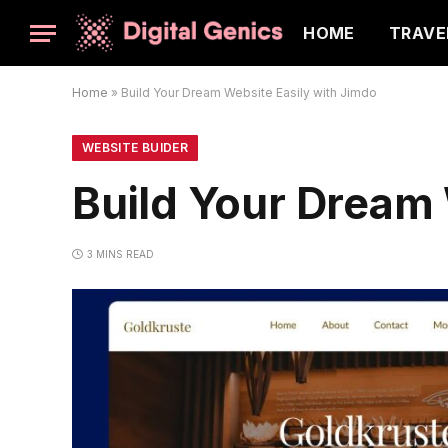
HOME
TRAVE
Home
»
Build Your Dream Website Easily with Jimdo
WEBSITE BUIDER
Build Your Dream 
3 MINS READ