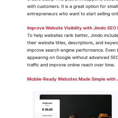
with customers. It is a great option for sm
entrepreneurs who want to start selling onli
Improve Website Visibility with Jimdo SEO
To help websites rank better, Jimdo includes
their website titles, descriptions, and keywo
improve search engine performance. Even b
appearing on Google without advanced SEO
traffic and improve online reach over time.
Mobile-Ready Websites Made Simple with 