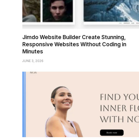
Jimdo Website Builder Create Stunning,
Responsive Websites Without Coding in
Minutes
JUNE 3, 2026