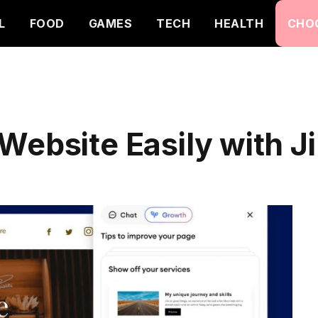
L
FOOD
GAMES
TECH
HEALTH
CHO
Website Easily with 