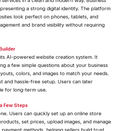
 services in a clean and modern way. Business
resenting a strong digital identity. The platform
sites look perfect on phones, tablets, and
gement and brand visibility without requiring
Builder
 its AI-powered website creation system. It
ing a few simple questions about your business
ayouts, colors, and images to match your needs.
st and hassle-free setup. Users can later
le for long-term use.
 a Few Steps
. Users can quickly set up an online store
products, set prices, upload images, and manage
 payment methods, helping sellers build trust