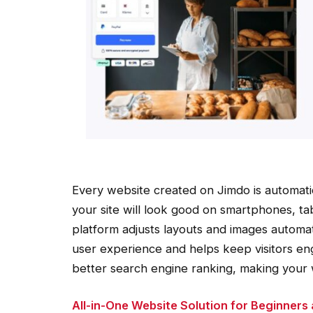
Every website created on Jimdo is automatic
your site will look good on smartphones, t
platform adjusts layouts and images automati
user experience and helps keep visitors en
better search engine ranking, making your 
All-in-One Website Solution for Beginners