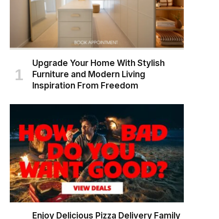
Upgrade Your Home With Stylish
Furniture and Modern Living
Inspiration From Freedom
Enjoy Delicious Pizza Delivery Family