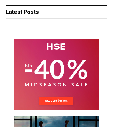
Latest Posts