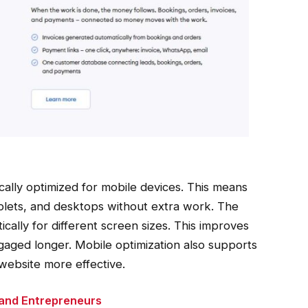
ally optimized for mobile devices. This means
ablets, and desktops without extra work. The
cally for different screen sizes. This improves
gaged longer. Mobile optimization also supports
website more effective.
 and Entrepreneurs