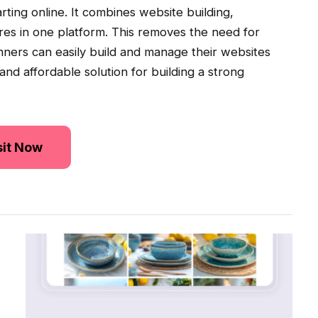
ting online. It combines website building,
ures in one platform. This removes the need for
nners can easily build and manage their websites
 and affordable solution for building a strong
sit Now