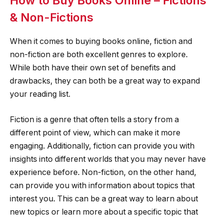
How to Buy Books Online – Fictions
& Non-Fictions
When it comes to buying books online, fiction and
non-fiction are both excellent genres to explore.
While both have their own set of benefits and
drawbacks, they can both be a great way to expand
your reading list.
Fiction is a genre that often tells a story from a
different point of view, which can make it more
engaging. Additionally, fiction can provide you with
insights into different worlds that you may never have
experience before. Non-fiction, on the other hand,
can provide you with information about topics that
interest you. This can be a great way to learn about
new topics or learn more about a specific topic that