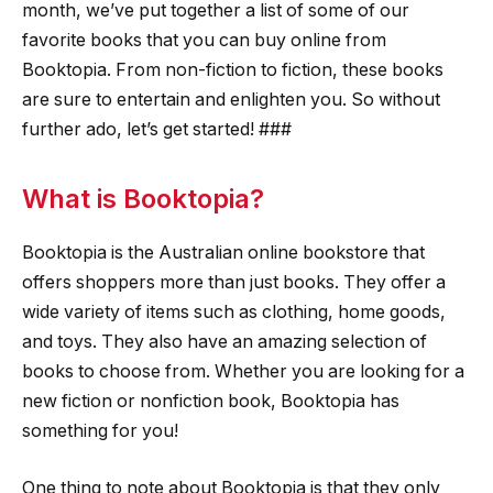
month, we’ve put together a list of some of our
favorite books that you can buy online from
Booktopia. From non-fiction to fiction, these books
are sure to entertain and enlighten you. So without
further ado, let’s get started! ###
What is Booktopia?
Booktopia is the Australian online bookstore that
offers shoppers more than just books. They offer a
wide variety of items such as clothing, home goods,
and toys. They also have an amazing selection of
books to choose from. Whether you are looking for a
new fiction or nonfiction book, Booktopia has
something for you!
One thing to note about Booktopia is that they only