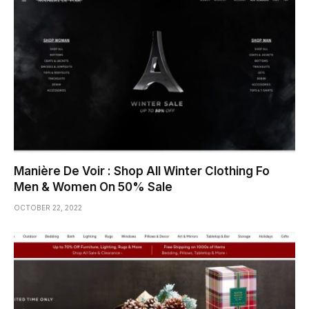
Manière De Voir : Shop All Winter Clothing Fo
Men & Women On 50% Sale
OCTOBER 22, 2022