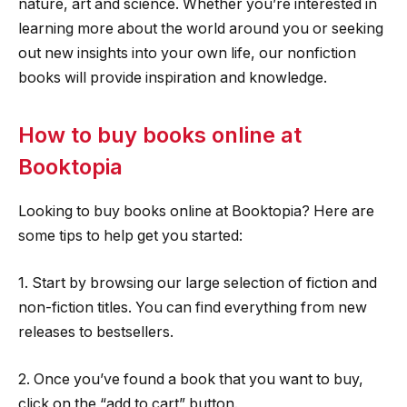
nature, art and science. Whether you’re interested in
learning more about the world around you or seeking
out new insights into your own life, our nonfiction
books will provide inspiration and knowledge.
How to buy books online at
Booktopia
Looking to buy books online at Booktopia? Here are
some tips to help get you started:
1. Start by browsing our large selection of fiction and
non-fiction titles. You can find everything from new
releases to bestsellers.
2. Once you’ve found a book that you want to buy,
click on the “add to cart” button.