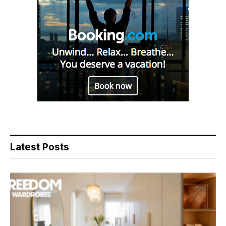
Latest Posts