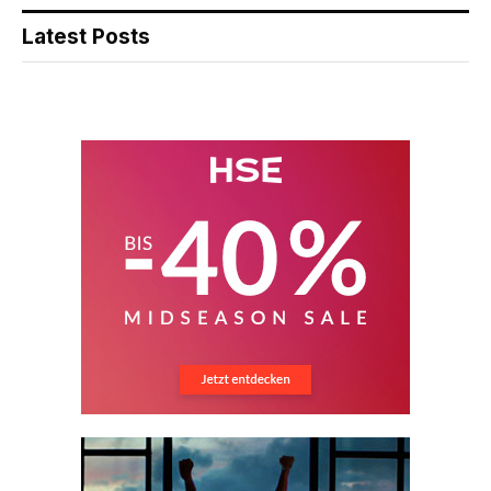
Latest Posts