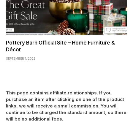
Pottery Barn Official Site – Home Furniture &
Décor
SEPTEMBER 1, 2022
This page contains affiliate relationships. If you
purchase an item after clicking on one of the product
links, we will receive a small commission. You will
continue to be charged the standard amount, so there
will be no additional fees.