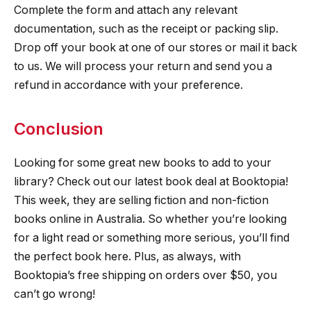
Complete the form and attach any relevant
documentation, such as the receipt or packing slip.
Drop off your book at one of our stores or mail it back
to us. We will process your return and send you a
refund in accordance with your preference.
Conclusion
Looking for some great new books to add to your
library? Check out our latest book deal at Booktopia!
This week, they are selling fiction and non-fiction
books online in Australia. So whether you’re looking
for a light read or something more serious, you’ll find
the perfect book here. Plus, as always, with
Booktopia’s free shipping on orders over $50, you
can’t go wrong!