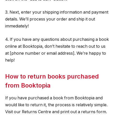
3. Next, enter your shipping information and payment
details. We’ll process your order and ship it out
immediately!
4. If you have any questions about purchasing a book
online at Booktopia, don’t hesitate to reach out to us
at [phone number or email address]. We’re happy to
help!
How to return books purchased
from Booktopia
If you have purchased a book from Booktopia and
would like to return it, the process is relatively simple.
Visit our Returns Centre and print out a returns form.