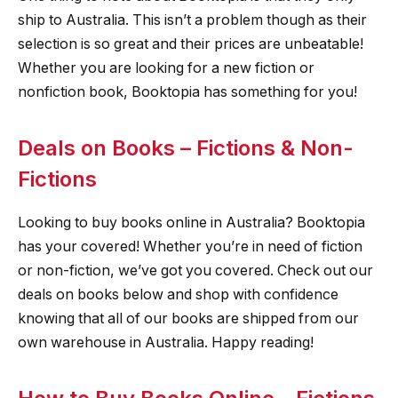
ship to Australia. This isn’t a problem though as their
selection is so great and their prices are unbeatable!
Whether you are looking for a new fiction or
nonfiction book, Booktopia has something for you!
Deals on Books – Fictions & Non-
Fictions
Looking to buy books online in Australia? Booktopia
has your covered! Whether you’re in need of fiction
or non-fiction, we’ve got you covered. Check out our
deals on books below and shop with confidence
knowing that all of our books are shipped from our
own warehouse in Australia. Happy reading!