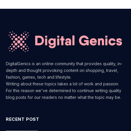
DigitalGenics is an online community that provides quality, in-
depth and thought provoking content on shopping, travel,
fashion, games, tech and lifestyle.
Writing about these topics takes a lot of work and passion.
For this reason we've determined to continue writing quality
blog posts for our readers no matter what the topic may be.
RECENT POST