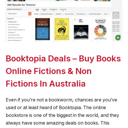
Booktopia Deals – Buy Books
Online Fictions & Non
Fictions In Australia
Even if you’re not a bookworm, chances are you’ve
used or at least heard of Booktopia. The online
bookstore is one of the biggest in the world, and they
always have some amazing deals on books. This