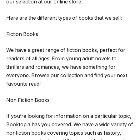
our selection at our online store.
Here are the different types of books that we sell:
Fiction Books
We have a great range of fiction books, perfect for
readers of all ages. From young adult novels to
thrillers and romances, we have something for
everyone. Browse our collection and find your next
favourite read!
Non Fiction Books
If you’re looking for information on a particular topic,
Booktopia has you covered. We have a wide variety of
nonfiction books covering topics such as history,