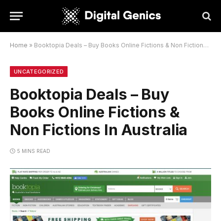
Home
»
Booktopia Deals – Buy Books Online Fictions & Non Fictions In Australia
UNCATEGORIZED
Booktopia Deals – Buy
Books Online Fictions &
Non Fictions In Australia
5 MINS READ