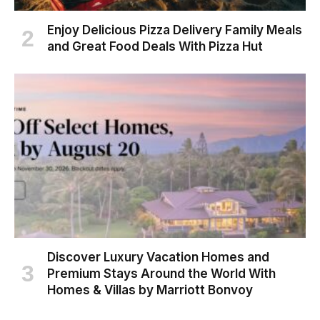
Enjoy Delicious Pizza Delivery Family Meals
and Great Food Deals With Pizza Hut
Discover Luxury Vacation Homes and
Premium Stays Around the World With
Homes & Villas by Marriott Bonvoy