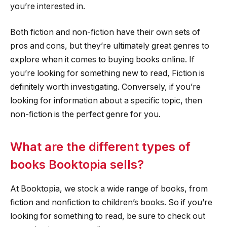
you’re interested in.
Both fiction and non-fiction have their own sets of
pros and cons, but they’re ultimately great genres to
explore when it comes to buying books online. If
you’re looking for something new to read, Fiction is
definitely worth investigating. Conversely, if you’re
looking for information about a specific topic, then
non-fiction is the perfect genre for you.
What are the different types of
books Booktopia sells?
At Booktopia, we stock a wide range of books, from
fiction and nonfiction to children’s books. So if you’re
looking for something to read, be sure to check out