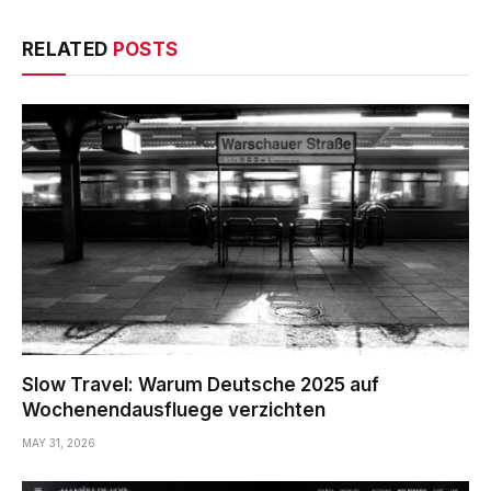
RELATED
POSTS
Slow Travel: Warum Deutsche 2025 auf
Wochenendausfluege verzichten
MAY 31, 2026