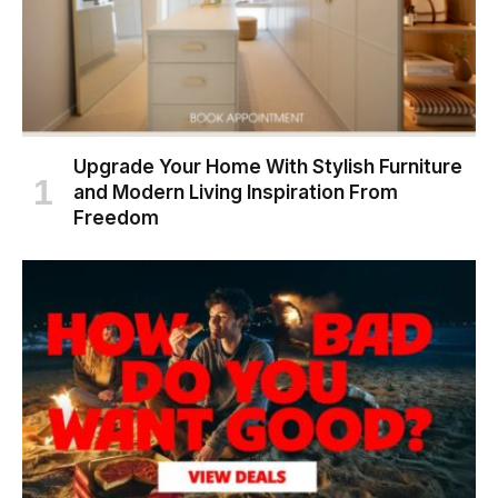
Upgrade Your Home With Stylish Furniture
and Modern Living Inspiration From
Freedom