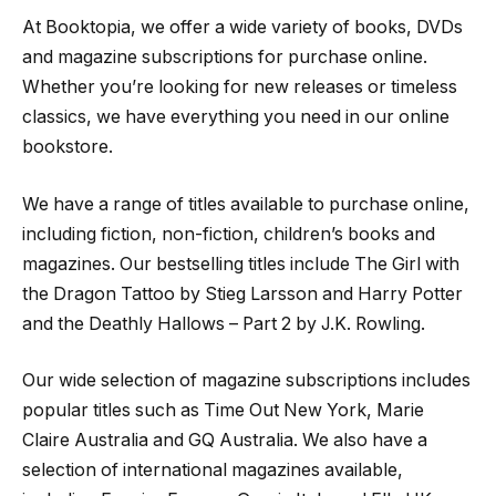
At Booktopia, we offer a wide variety of books, DVDs
and magazine subscriptions for purchase online.
Whether you’re looking for new releases or timeless
classics, we have everything you need in our online
bookstore.
We have a range of titles available to purchase online,
including fiction, non-fiction, children’s books and
magazines. Our bestselling titles include The Girl with
the Dragon Tattoo by Stieg Larsson and Harry Potter
and the Deathly Hallows – Part 2 by J.K. Rowling.
Our wide selection of magazine subscriptions includes
popular titles such as Time Out New York, Marie
Claire Australia and GQ Australia. We also have a
selection of international magazines available,