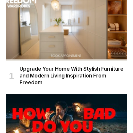
Upgrade Your Home With Stylish Furniture
and Modern Living Inspiration From
Freedom