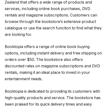
Zealand that offers a wide range of products and
services, including online book purchases, DVD
rentals and magazine subscriptions. Customers can
browse through the bookstore’s extensive product
catalogue or use the search function to find what they
are looking for.
Booktopia offers a range of online book buying
options, including instant delivery and free shipping on
orders over $50. The bookstore also offers
discounted rates on magazine subscriptions and DVD
rentals, making it an ideal place to invest in your
entertainment needs.
Booktopia is dedicated to providing its customers with
high-quality products and service. The bookstore has
been praised for its quick delivery times and easy