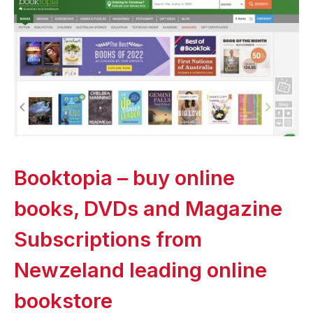
Booktopia – buy online
books, DVDs and Magazine
Subscriptions from
Newzeland leading online
bookstore