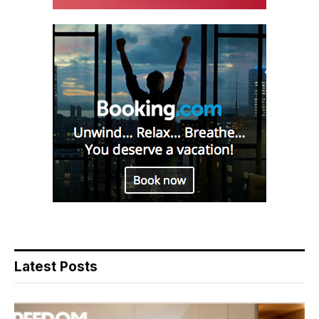
Latest Posts