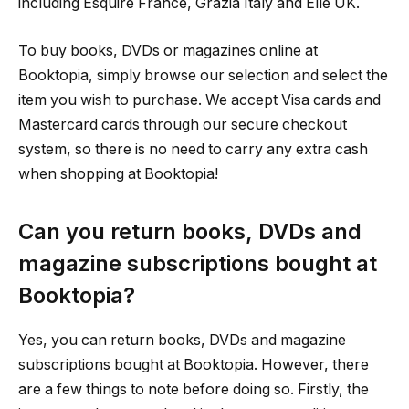
including Esquire France, Grazia Italy and Elle UK.
To buy books, DVDs or magazines online at
Booktopia, simply browse our selection and select the
item you wish to purchase. We accept Visa cards and
Mastercard cards through our secure checkout
system, so there is no need to carry any extra cash
when shopping at Booktopia!
Can you return books, DVDs and
magazine subscriptions bought at
Booktopia?
Yes, you can return books, DVDs and magazine
subscriptions bought at Booktopia. However, there
are a few things to note before doing so. Firstly, the