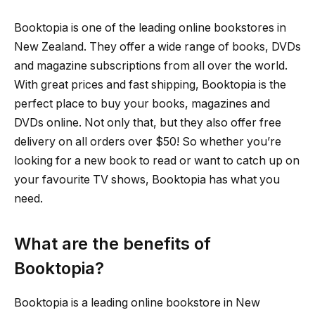
Booktopia is one of the leading online bookstores in
New Zealand. They offer a wide range of books, DVDs
and magazine subscriptions from all over the world.
With great prices and fast shipping, Booktopia is the
perfect place to buy your books, magazines and
DVDs online. Not only that, but they also offer free
delivery on all orders over $50! So whether you’re
looking for a new book to read or want to catch up on
your favourite TV shows, Booktopia has what you
need.
What are the benefits of
Booktopia?
Booktopia is a leading online bookstore in New