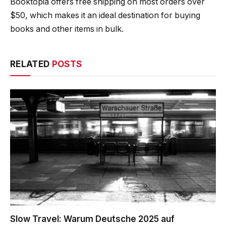
Booktopia offers free shipping on most orders over
$50, which makes it an ideal destination for buying
books and other items in bulk.
RELATED
POSTS
Slow Travel: Warum Deutsche 2025 auf