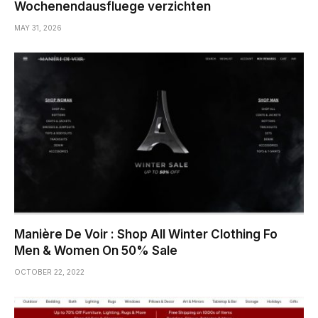
Wochenendausfluege verzichten
MAY 31, 2026
Manière De Voir : Shop All Winter Clothing Fo
Men & Women On 50% Sale
OCTOBER 22, 2022