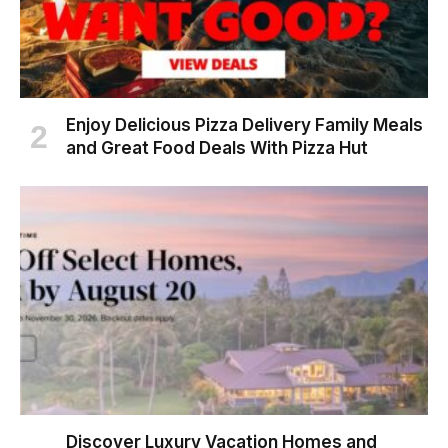
Enjoy Delicious Pizza Delivery Family Meals
and Great Food Deals With Pizza Hut
Discover Luxury Vacation Homes and