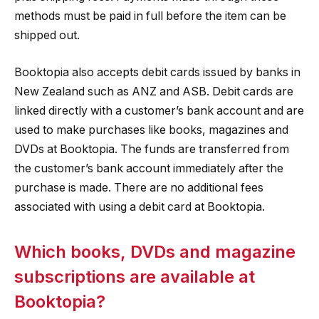
methods must be paid in full before the item can be
shipped out.
Booktopia also accepts debit cards issued by banks in
New Zealand such as ANZ and ASB. Debit cards are
linked directly with a customer’s bank account and are
used to make purchases like books, magazines and
DVDs at Booktopia. The funds are transferred from
the customer’s bank account immediately after the
purchase is made. There are no additional fees
associated with using a debit card at Booktopia.
Which books, DVDs and magazine
subscriptions are available at
Booktopia?