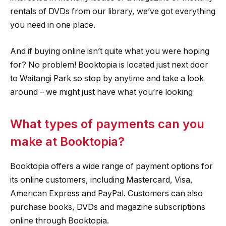
rentals of DVDs from our library, we’ve got everything
you need in one place.
And if buying online isn’t quite what you were hoping
for? No problem! Booktopia is located just next door
to Waitangi Park so stop by anytime and take a look
around – we might just have what you’re looking
What types of payments can you
make at Booktopia?
Booktopia offers a wide range of payment options for
its online customers, including Mastercard, Visa,
American Express and PayPal. Customers can also
purchase books, DVDs and magazine subscriptions
online through Booktopia.