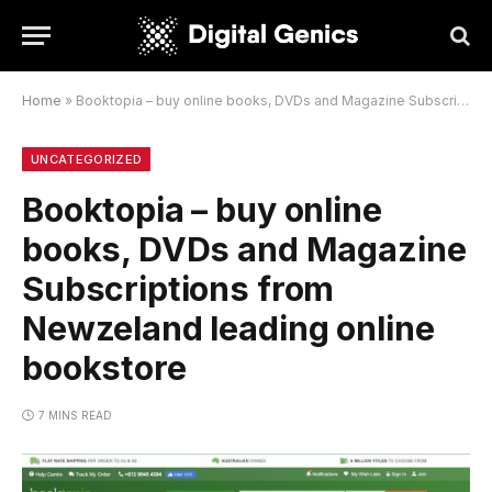
Home
»
Booktopia – buy online books, DVDs and Magazine Subscriptions from Newzeland leading online bookstore
UNCATEGORIZED
Booktopia – buy online
books, DVDs and Magazine
Subscriptions from
Newzeland leading online
bookstore
7 MINS READ