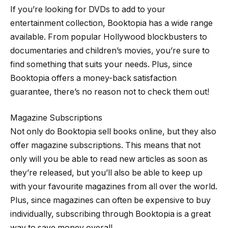
If you’re looking for DVDs to add to your
entertainment collection, Booktopia has a wide range
available. From popular Hollywood blockbusters to
documentaries and children’s movies, you’re sure to
find something that suits your needs. Plus, since
Booktopia offers a money-back satisfaction
guarantee, there’s no reason not to check them out!
Magazine Subscriptions
Not only do Booktopia sell books online, but they also
offer magazine subscriptions. This means that not
only will you be able to read new articles as soon as
they’re released, but you’ll also be able to keep up
with your favourite magazines from all over the world.
Plus, since magazines can often be expensive to buy
individually, subscribing through Booktopia is a great
way to save money overall.