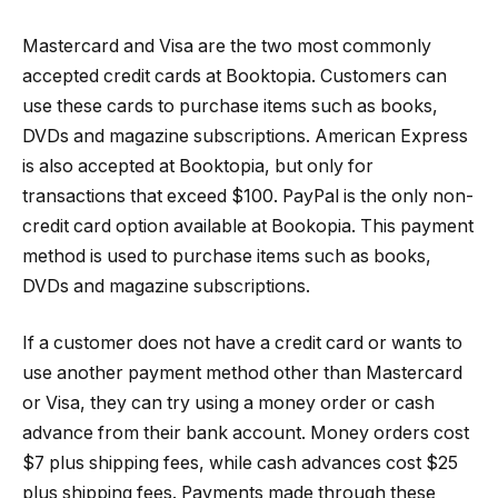
Mastercard and Visa are the two most commonly
accepted credit cards at Booktopia. Customers can
use these cards to purchase items such as books,
DVDs and magazine subscriptions. American Express
is also accepted at Booktopia, but only for
transactions that exceed $100. PayPal is the only non-
credit card option available at Bookopia. This payment
method is used to purchase items such as books,
DVDs and magazine subscriptions.
If a customer does not have a credit card or wants to
use another payment method other than Mastercard
or Visa, they can try using a money order or cash
advance from their bank account. Money orders cost
$7 plus shipping fees, while cash advances cost $25
plus shipping fees. Payments made through these