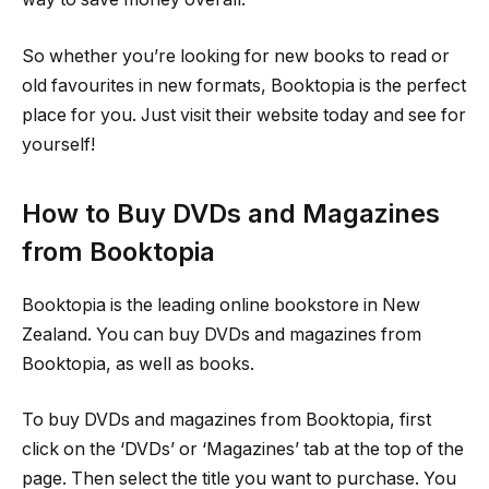
So whether you’re looking for new books to read or
old favourites in new formats, Booktopia is the perfect
place for you. Just visit their website today and see for
yourself!
How to Buy DVDs and Magazines
from Booktopia
Booktopia is the leading online bookstore in New
Zealand. You can buy DVDs and magazines from
Booktopia, as well as books.
To buy DVDs and magazines from Booktopia, first
click on the ‘DVDs’ or ‘Magazines’ tab at the top of the
page. Then select the title you want to purchase. You