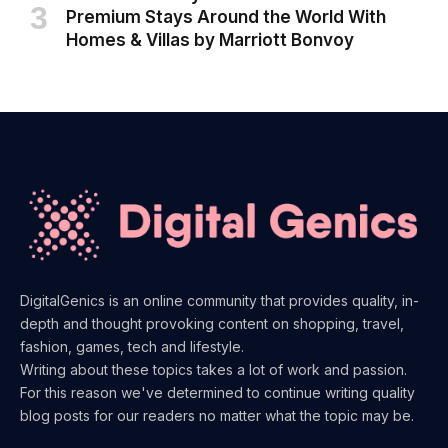
Premium Stays Around the World With
Homes & Villas by Marriott Bonvoy
DigitalGenics is an online community that provides quality, in-
depth and thought provoking content on shopping, travel,
fashion, games, tech and lifestyle.
Writing about these topics takes a lot of work and passion.
For this reason we've determined to continue writing quality
blog posts for our readers no matter what the topic may be.