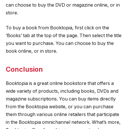
can choose to buy the DVD or magazine online, or in
store.
To buy a book from Booktopia, first click on the
‘Books’ tab at the top of the page. Then select the title
you want to purchase. You can choose to buy the
book online, or in store.
Conclusion
Booktopia is a great online bookstore that offers a
wide variety of products, including books, DVDs and
magazine subscriptions. You can buy items directly
from the Booktopia website, or you can purchase
them through various online retailers that participate
in the Booktopia omnichannel network. What’s more,