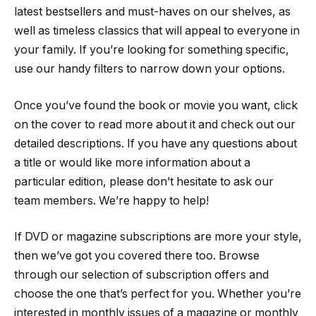
latest bestsellers and must-haves on our shelves, as
well as timeless classics that will appeal to everyone in
your family. If you’re looking for something specific,
use our handy filters to narrow down your options.
Once you’ve found the book or movie you want, click
on the cover to read more about it and check out our
detailed descriptions. If you have any questions about
a title or would like more information about a
particular edition, please don’t hesitate to ask our
team members. We’re happy to help!
If DVD or magazine subscriptions are more your style,
then we’ve got you covered there too. Browse
through our selection of subscription offers and
choose the one that’s perfect for you. Whether you’re
interested in monthly issues of a magazine or monthly