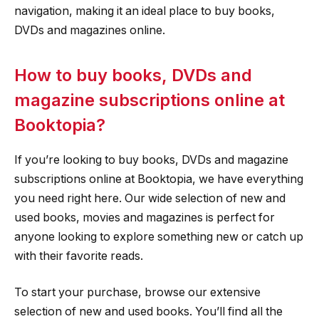
navigation, making it an ideal place to buy books,
DVDs and magazines online.
How to buy books, DVDs and
magazine subscriptions online at
Booktopia?
If you’re looking to buy books, DVDs and magazine
subscriptions online at Booktopia, we have everything
you need right here. Our wide selection of new and
used books, movies and magazines is perfect for
anyone looking to explore something new or catch up
with their favorite reads.
To start your purchase, browse our extensive
selection of new and used books. You’ll find all the