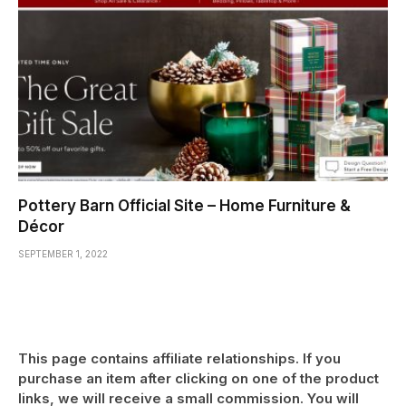
Pottery Barn Official Site – Home Furniture &
Décor
SEPTEMBER 1, 2022
This page contains affiliate relationships. If you
purchase an item after clicking on one of the product
links, we will receive a small commission. You will