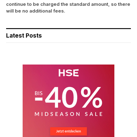
continue to be charged the standard amount, so there
will be no additional fees.
Latest Posts