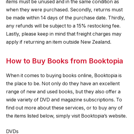
items must be unused and in the same condition as
when they were purchased. Secondly, returns must
be made within 14 days of the purchase date. Thirdly,
any refunds will be subject to a 15% restocking fee.
Lastly, please keep in mind that freight charges may
apply if returning an item outside New Zealand.
How to Buy Books from Booktopia
When it comes to buying books online, Booktopia is
the place to be. Not only do they have an excellent
range of new and used books, but they also offer a
wide variety of DVD and magazine subscriptions. To
find out more about these services, or to buy any of
the items listed below, simply visit Booktopia’s website.
DVDs