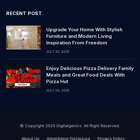
RECENT POST
Upgrade Your Home With Stylish
Furniture and Modern Living
Inspiration From Freedom
JULY 30, 2026
Enjoy Delicious Pizza Delivery Family
Meals and Great Food Deals With
Pizza Hut
JULY 29, 2026
© Copyright 2025 Digitalgenics. All Right Reserved.
About Us
Advertising Disclosure
Privacy Policy