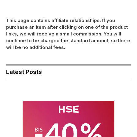
This page contains affiliate relationships. If you
purchase an item after clicking on one of the product
links, we will receive a small commission. You will
continue to be charged the standard amount, so there
will be no additional fees.
Latest Posts