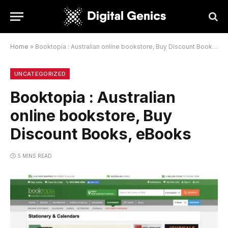
Home
»
Booktopia : Australian online bookstore, Buy Discount Books, eBooks
UNCATEGORIZED
Booktopia : Australian
online bookstore, Buy
Discount Books, eBooks
5 MINS READ