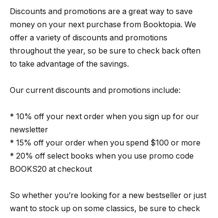
Discounts and promotions are a great way to save
money on your next purchase from Booktopia. We
offer a variety of discounts and promotions
throughout the year, so be sure to check back often
to take advantage of the savings.
Our current discounts and promotions include:
* 10% off your next order when you sign up for our
newsletter
* 15% off your order when you spend $100 or more
* 20% off select books when you use promo code
BOOKS20 at checkout
So whether you’re looking for a new bestseller or just
want to stock up on some classics, be sure to check