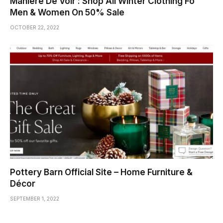
Manière De Voir : Shop All Winter Clothing Fo
Men & Women On 50% Sale
OCTOBER 22, 2022
Pottery Barn Official Site – Home Furniture &
Décor
SEPTEMBER 1, 2022