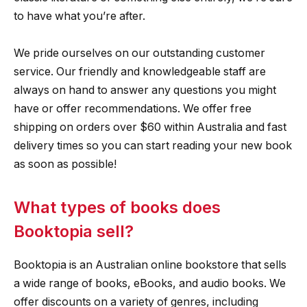
to have what you’re after.
We pride ourselves on our outstanding customer
service. Our friendly and knowledgeable staff are
always on hand to answer any questions you might
have or offer recommendations. We offer free
shipping on orders over $60 within Australia and fast
delivery times so you can start reading your new book
as soon as possible!
What types of books does
Booktopia sell?
Booktopia is an Australian online bookstore that sells
a wide range of books, eBooks, and audio books. We
offer discounts on a variety of genres, including