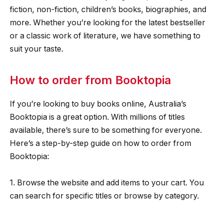
fiction, non-fiction, children’s books, biographies, and
more. Whether you’re looking for the latest bestseller
or a classic work of literature, we have something to
suit your taste.
How to order from Booktopia
If you’re looking to buy books online, Australia’s
Booktopia is a great option. With millions of titles
available, there’s sure to be something for everyone.
Here’s a step-by-step guide on how to order from
Booktopia:
1. Browse the website and add items to your cart. You
can search for specific titles or browse by category.