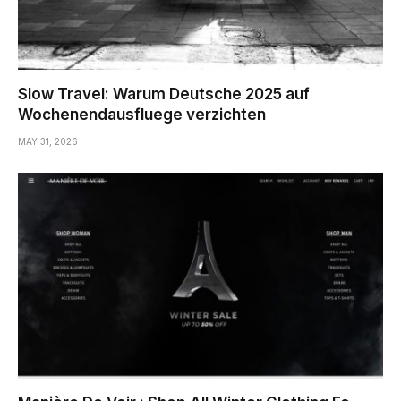
Slow Travel: Warum Deutsche 2025 auf
Wochenendausfluege verzichten
MAY 31, 2026