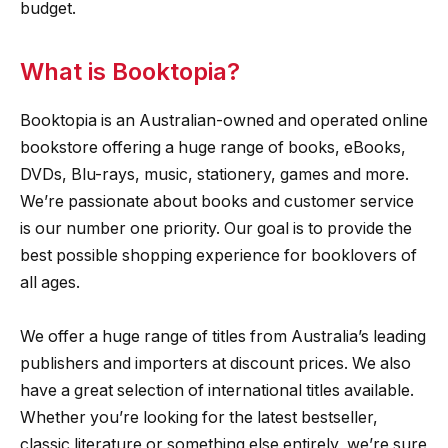
budget.
What is Booktopia?
Booktopia is an Australian-owned and operated online
bookstore offering a huge range of books, eBooks,
DVDs, Blu-rays, music, stationery, games and more.
We’re passionate about books and customer service
is our number one priority. Our goal is to provide the
best possible shopping experience for booklovers of
all ages.
We offer a huge range of titles from Australia’s leading
publishers and importers at discount prices. We also
have a great selection of international titles available.
Whether you’re looking for the latest bestseller,
classic literature or something else entirely, we’re sure