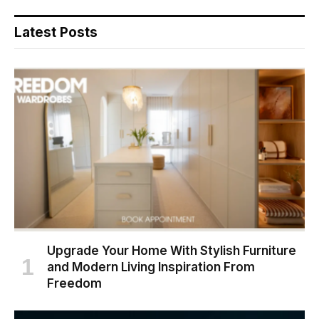
Latest Posts
Upgrade Your Home With Stylish Furniture
and Modern Living Inspiration From
Freedom