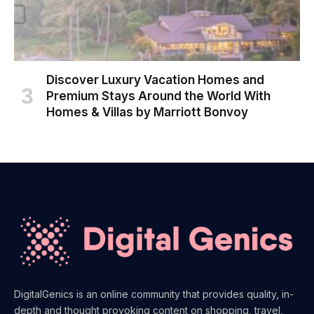
Discover Luxury Vacation Homes and
Premium Stays Around the World With
Homes & Villas by Marriott Bonvoy
DigitalGenics is an online community that provides quality, in-
depth and thought provoking content on shopping, travel,