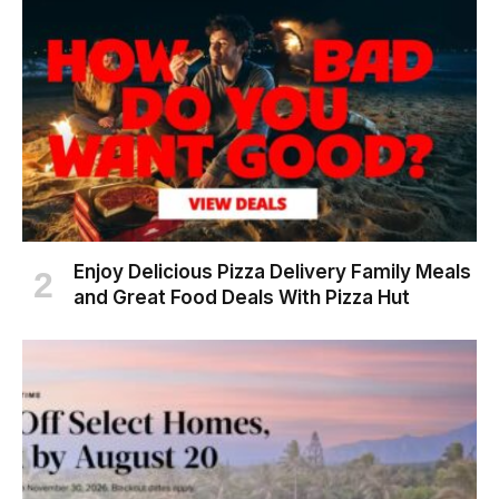
Enjoy Delicious Pizza Delivery Family Meals
and Great Food Deals With Pizza Hut