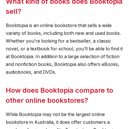
What kind of books does Booktopia
sell?
Booktopia is an online bookstore that sells a wide
variety of books, including both new and used books.
Whether you’re looking for a bestseller, a classic
novel, or a textbook for school, you’ll be able to find it
at Booktopia. In addition to a large selection of fiction
and nonfiction books, Booktopia also offers eBooks,
audiobooks, and DVDs.
How does Booktopia compare to
other online bookstores?
While Booktopia may not be the largest online
bookstore in Australia, it does offer customers a