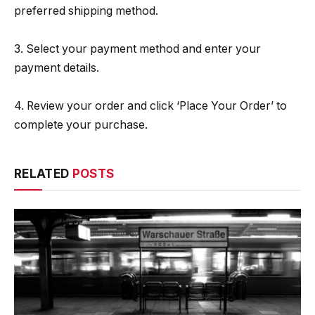
preferred shipping method.
3. Select your payment method and enter your
payment details.
4. Review your order and click ‘Place Your Order’ to
complete your purchase.
RELATED
POSTS