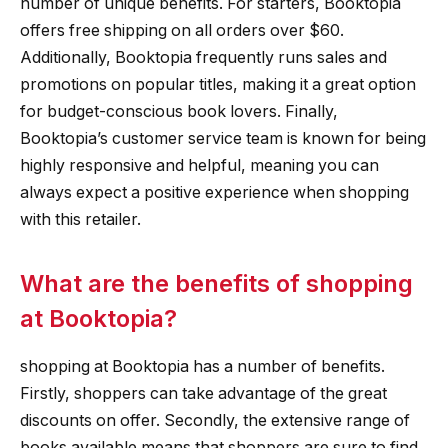
number of unique benefits. For starters, Booktopia
offers free shipping on all orders over $60.
Additionally, Booktopia frequently runs sales and
promotions on popular titles, making it a great option
for budget-conscious book lovers. Finally,
Booktopia’s customer service team is known for being
highly responsive and helpful, meaning you can
always expect a positive experience when shopping
with this retailer.
What are the benefits of shopping
at Booktopia?
shopping at Booktopia has a number of benefits.
Firstly, shoppers can take advantage of the great
discounts on offer. Secondly, the extensive range of
books available means that shoppers are sure to find