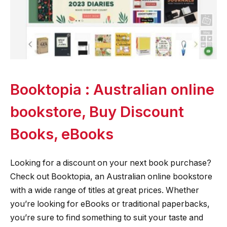
Booktopia : Australian online
bookstore, Buy Discount
Books, eBooks
Looking for a discount on your next book purchase?
Check out Booktopia, an Australian online bookstore
with a wide range of titles at great prices. Whether
you’re looking for eBooks or traditional paperbacks,
you’re sure to find something to suit your taste and