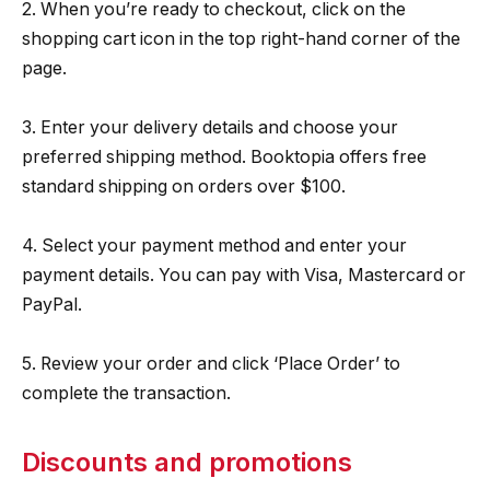
2. When you’re ready to checkout, click on the
shopping cart icon in the top right-hand corner of the
page.
3. Enter your delivery details and choose your
preferred shipping method. Booktopia offers free
standard shipping on orders over $100.
4. Select your payment method and enter your
payment details. You can pay with Visa, Mastercard or
PayPal.
5. Review your order and click ‘Place Order’ to
complete the transaction.
Discounts and promotions