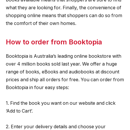
what they are looking for. Finally, the convenience of
shopping online means that shoppers can do so from
the comfort of their own homes.
How to order from Booktopia
Booktopia is Australia’s leading online bookstore with
over 4 million books sold last year. We offer a huge
range of books, eBooks and audiobooks at discount
prices and ship all orders for free. You can order from
Booktopia in four easy steps:
1. Find the book you want on our website and click
‘Add to Cart’.
2. Enter your delivery details and choose your