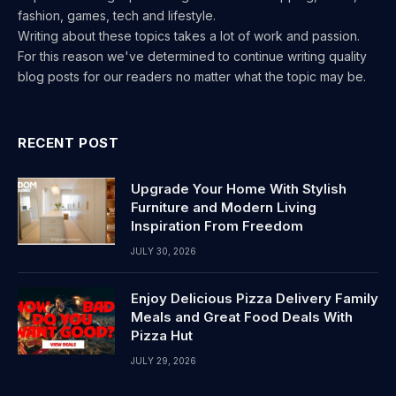
fashion, games, tech and lifestyle.
Writing about these topics takes a lot of work and passion.
For this reason we've determined to continue writing quality
blog posts for our readers no matter what the topic may be.
RECENT POST
Upgrade Your Home With Stylish
Furniture and Modern Living
Inspiration From Freedom
JULY 30, 2026
Enjoy Delicious Pizza Delivery Family
Meals and Great Food Deals With
Pizza Hut
JULY 29, 2026