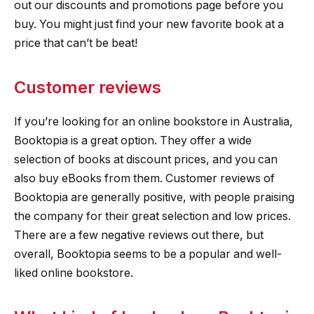
out our discounts and promotions page before you
buy. You might just find your new favorite book at a
price that can’t be beat!
Customer reviews
If you’re looking for an online bookstore in Australia,
Booktopia is a great option. They offer a wide
selection of books at discount prices, and you can
also buy eBooks from them. Customer reviews of
Booktopia are generally positive, with people praising
the company for their great selection and low prices.
There are a few negative reviews out there, but
overall, Booktopia seems to be a popular and well-
liked online bookstore.