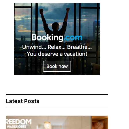
Latest Posts