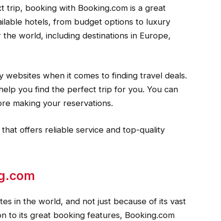
t trip, booking with Booking.com is a great
ilable hotels, from budget options to luxury
er the world, including destinations in Europe,
y websites when it comes to finding travel deals.
help you find the perfect trip for you. You can
ore making your reservations.
 that offers reliable service and top-quality
ng.com
es in the world, and not just because of its vast
tion to its great booking features, Booking.com