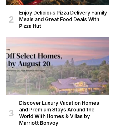
Enjoy Delicious Pizza Delivery Family
Meals and Great Food Deals With
Pizza Hut
Discover Luxury Vacation Homes
and Premium Stays Around the
World With Homes & Villas by
Marriott Bonvoy