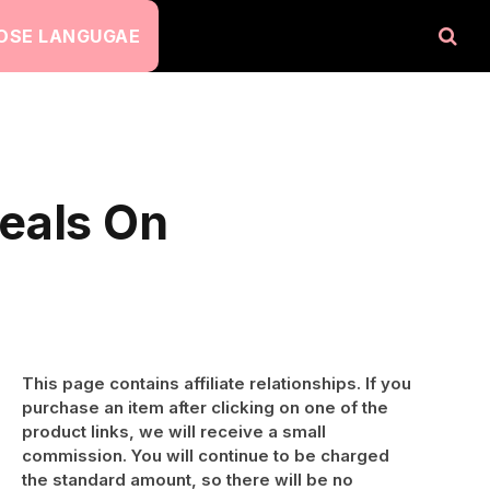
OSE LANGUGAE
eals On
This page contains affiliate relationships. If you
purchase an item after clicking on one of the
product links, we will receive a small
commission. You will continue to be charged
the standard amount, so there will be no