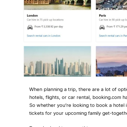
When planning a trip, there are a lot of op
hotels, flights, or car rental, booking.com h
So whether you’re looking to book a hotel i
tickets for your upcoming family get-toget