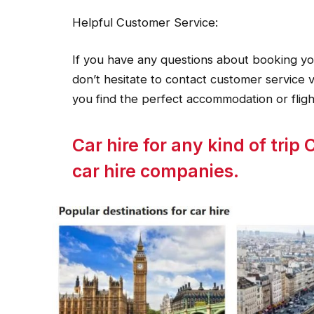
Helpful Customer Service:
If you have any questions about booking you
don’t hesitate to contact customer service v
you find the perfect accommodation or fligh
Car hire for any kind of tri
car hire companies.