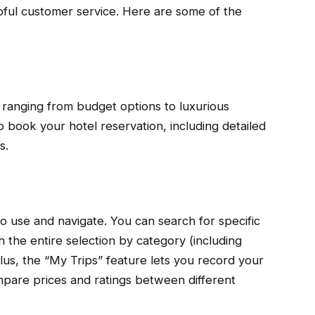
lpful customer service. Here are some of the
 ranging from budget options to luxurious
o book your hotel reservation, including detailed
s.
o use and navigate. You can search for specific
h the entire selection by category (including
lus, the “My Trips” feature lets you record your
mpare prices and ratings between different