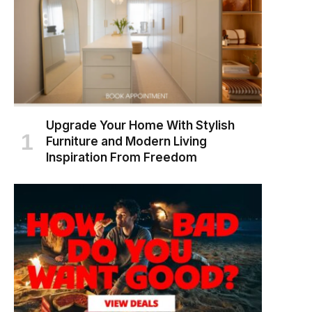
Upgrade Your Home With Stylish
Furniture and Modern Living
Inspiration From Freedom