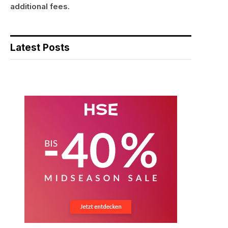
additional fees.
Latest Posts