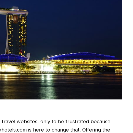
 travel websites, only to be frustrated because
hotels.com is here to change that. Offering the