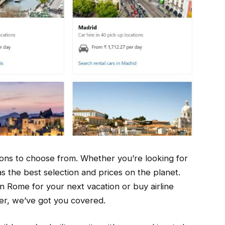
tions to choose from. Whether you’re looking for
as the best selection and prices on the planet.
n Rome for your next vacation or buy airline
her, we’ve got you covered.