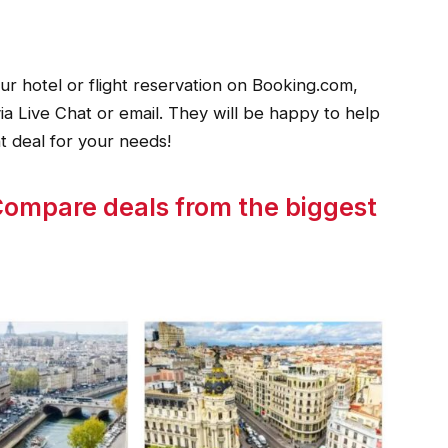
r hotel or flight reservation on Booking.com,
ia Live Chat or email. They will be happy to help
t deal for your needs!
p Compare deals from the biggest