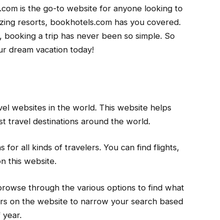
s.com is the go-to website for anyone looking to
zing resorts, bookhotels.com has you covered.
, booking a trip has never been so simple. So
ur dream vacation today!
el websites in the world. This website helps
st travel destinations around the world.
 for all kinds of travelers. You can find flights,
n this website.
 browse through the various options to find what
lters on the website to narrow your search based
 year.