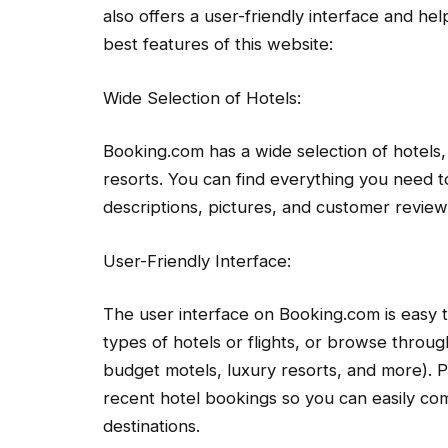
also offers a user-friendly interface and he
best features of this website:
Wide Selection of Hotels:
Booking.com has a wide selection of hotels,
resorts. You can find everything you need t
descriptions, pictures, and customer review
User-Friendly Interface:
The user interface on Booking.com is easy t
types of hotels or flights, or browse throug
budget motels, luxury resorts, and more). P
recent hotel bookings so you can easily co
destinations.