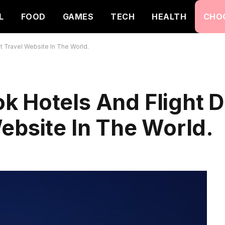
L
FOOD
GAMES
TECH
HEALTH
CHO
 Travel Website In The World.
k Hotels And Flight D
ebsite In The World.