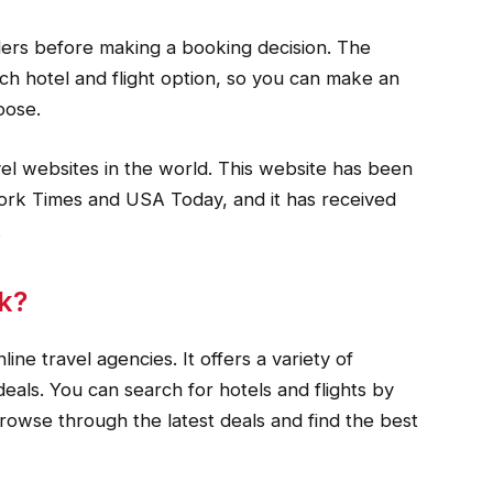
lers before making a booking decision. The
ch hotel and flight option, so you can make an
oose.
vel websites in the world. This website has been
ork Times and USA Today, and it has received
.
k?
ine travel agencies. It offers a variety of
deals. You can search for hotels and flights by
browse through the latest deals and find the best