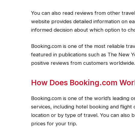
You can also read reviews from other trave
website provides detailed information on ea
informed decision about which option to ch
Booking.com is one of the most reliable tra
featured in publications such as The New Y
positive reviews from customers worldwide
How Does Booking.com Wor
Booking.com is one of the world’s leading onl
services, including hotel booking and flight 
location or by type of travel. You can also 
prices for your trip.