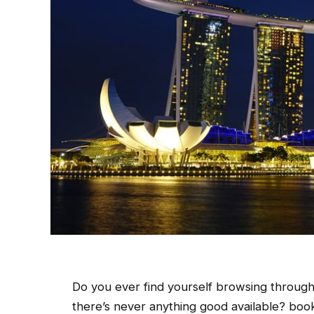
Do you ever find yourself browsing through
there’s never anything good available? book