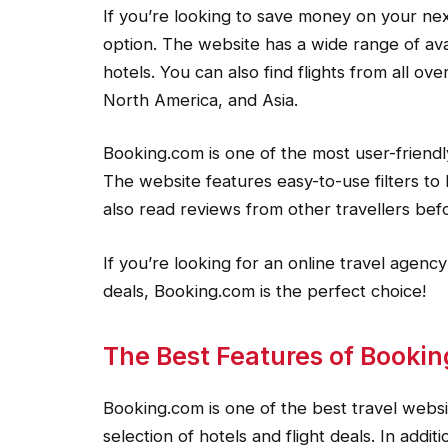
If you’re looking to save money on your nex
option. The website has a wide range of ava
hotels. You can also find flights from all ov
North America, and Asia.
Booking.com is one of the most user-friendl
The website features easy-to-use filters to 
also read reviews from other travellers bef
If you’re looking for an online travel agency
deals, Booking.com is the perfect choice!
The Best Features of Booki
Booking.com is one of the best travel websit
selection of hotels and flight deals. In addi