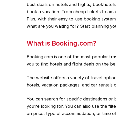
best deals on hotels and flights, bookhotel
book a vacation. From cheap tickets to ama
Plus, with their easy-to-use booking system
what are you waiting for? Start planning yo
What is Booking.com?
Booking.com is one of the most popular trav
you to find hotels and flight deals on the be
The website offers a variety of travel options
hotels, vacation packages, and car rentals o
You can search for specific destinations or
you’re looking for. You can also use the fi
on price, type of accommodation, or time of