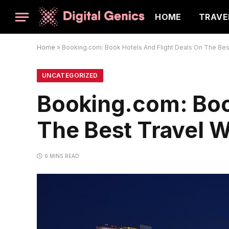
HOME
TRAVE
Home
»
Booking.com: Book Hotels And Flight Deals On The Best
UNCATEGORIZED
Booking.com: Boo
The Best Travel W
6 MINS READ