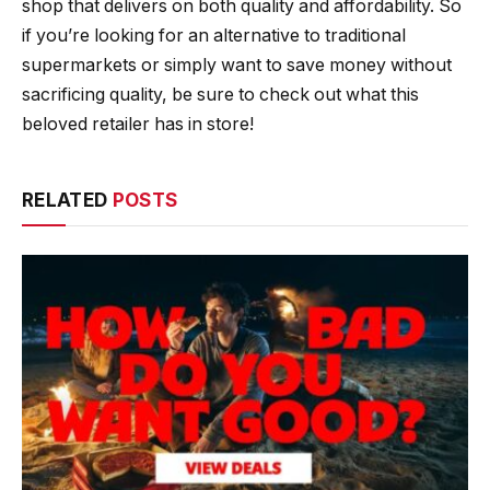
shop that delivers on both quality and affordability. So
if you’re looking for an alternative to traditional
supermarkets or simply want to save money without
sacrificing quality, be sure to check out what this
beloved retailer has in store!
RELATED
POSTS