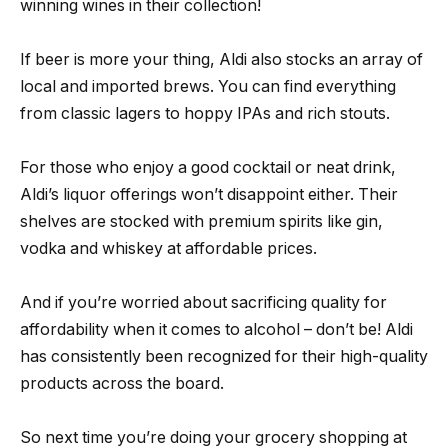
winning wines in their collection!
If beer is more your thing, Aldi also stocks an array of
local and imported brews. You can find everything
from classic lagers to hoppy IPAs and rich stouts.
For those who enjoy a good cocktail or neat drink,
Aldi’s liquor offerings won’t disappoint either. Their
shelves are stocked with premium spirits like gin,
vodka and whiskey at affordable prices.
And if you’re worried about sacrificing quality for
affordability when it comes to alcohol – don’t be! Aldi
has consistently been recognized for their high-quality
products across the board.
So next time you’re doing your grocery shopping at