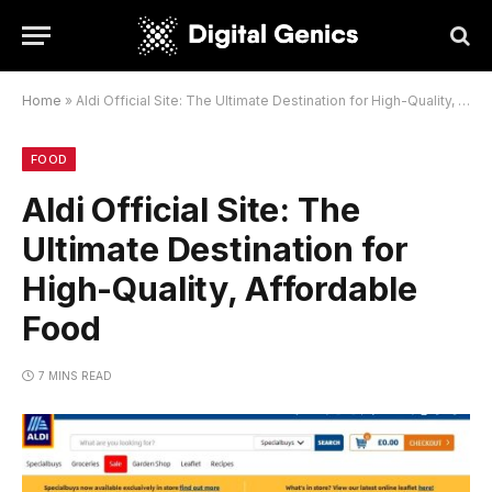
Home
»
Aldi Official Site: The Ultimate Destination for High-Quality, Affordable Food
FOOD
Aldi Official Site: The
Ultimate Destination for
High-Quality, Affordable
Food
7 MINS READ