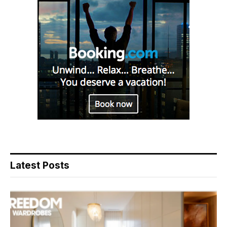
Latest Posts