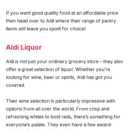
If you want good quality food at an affordable price
then head over to Aldi where their range of pantry
items will leave you spoilt for choice!
Aldi Liquor
Aldi is not just your ordinary grocery store – they also
offer a great selection of liquor. Whether you’re
looking for wine, beer or spirits, Aldi has got you
covered.
Their wine selection is particularly impressive with
options from all over the world. From crisp and
refreshing whites to bold reds, there’s something for
everyone’s palate. They even have a few award-