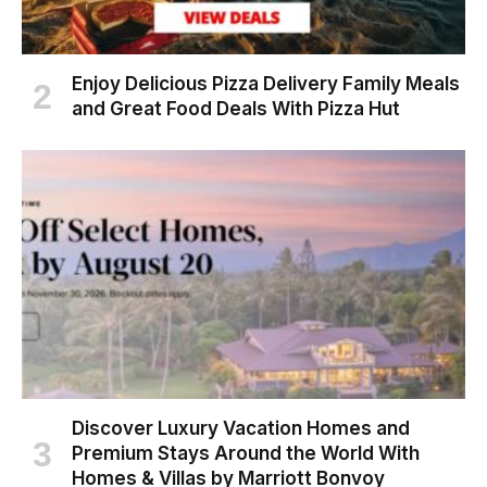
Enjoy Delicious Pizza Delivery Family Meals
and Great Food Deals With Pizza Hut
Discover Luxury Vacation Homes and
Premium Stays Around the World With
Homes & Villas by Marriott Bonvoy