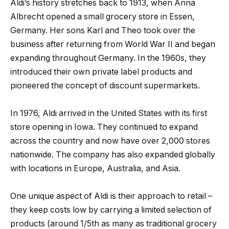
Aldi’s history stretches back to 1913, when Anna
Albrecht opened a small grocery store in Essen,
Germany. Her sons Karl and Theo took over the
business after returning from World War II and began
expanding throughout Germany. In the 1960s, they
introduced their own private label products and
pioneered the concept of discount supermarkets.
In 1976, Aldi arrived in the United States with its first
store opening in Iowa. They continued to expand
across the country and now have over 2,000 stores
nationwide. The company has also expanded globally
with locations in Europe, Australia, and Asia.
One unique aspect of Aldi is their approach to retail –
they keep costs low by carrying a limited selection of
products (around 1/5th as many as traditional grocery