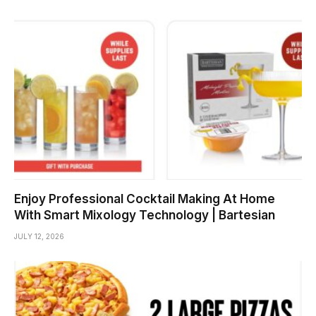
Enjoy Professional Cocktail Making At Home
With Smart Mixology Technology | Bartesian
JULY 12, 2026