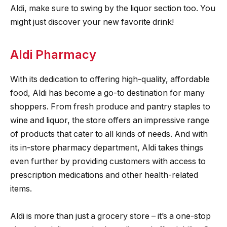
Aldi, make sure to swing by the liquor section too. You
might just discover your new favorite drink!
Aldi Pharmacy
With its dedication to offering high-quality, affordable
food, Aldi has become a go-to destination for many
shoppers. From fresh produce and pantry staples to
wine and liquor, the store offers an impressive range
of products that cater to all kinds of needs. And with
its in-store pharmacy department, Aldi takes things
even further by providing customers with access to
prescription medications and other health-related
items.
Aldi is more than just a grocery store – it’s a one-stop