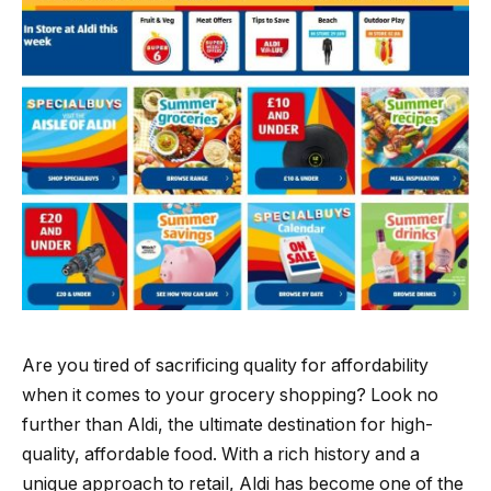
Are you tired of sacrificing quality for affordability
when it comes to your grocery shopping? Look no
further than Aldi, the ultimate destination for high-
quality, affordable food. With a rich history and a
unique approach to retail, Aldi has become one of the