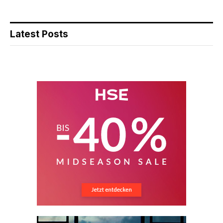
Latest Posts