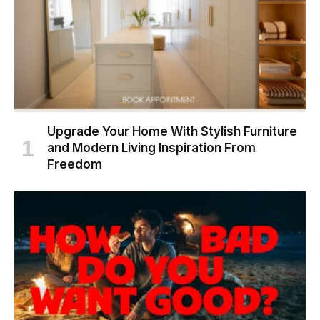
Upgrade Your Home With Stylish Furniture
and Modern Living Inspiration From
Freedom