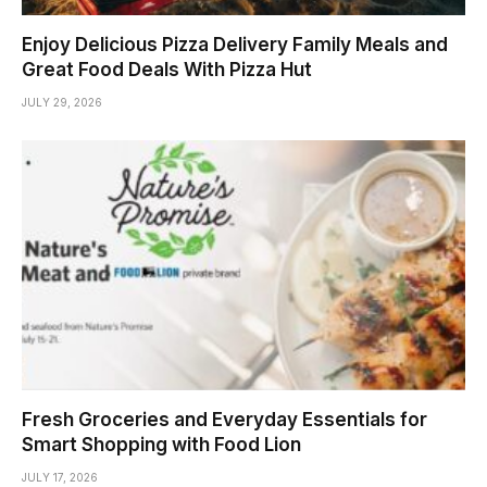
Enjoy Delicious Pizza Delivery Family Meals and
Great Food Deals With Pizza Hut
JULY 29, 2026
Fresh Groceries and Everyday Essentials for
Smart Shopping with Food Lion
JULY 17, 2026