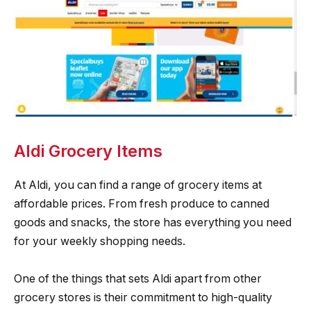
Aldi Grocery Items
At Aldi, you can find a range of grocery items at
affordable prices. From fresh produce to canned
goods and snacks, the store has everything you need
for your weekly shopping needs.
One of the things that sets Aldi apart from other
grocery stores is their commitment to high-quality