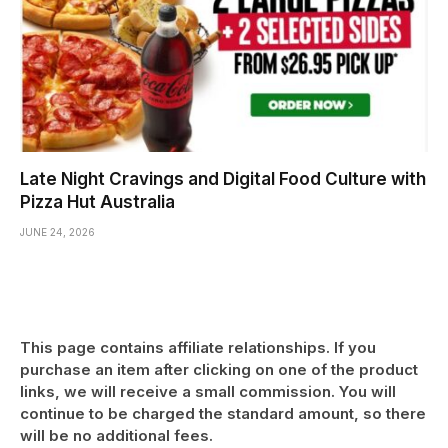
Late Night Cravings and Digital Food Culture with
Pizza Hut Australia
JUNE 24, 2026
This page contains affiliate relationships. If you
purchase an item after clicking on one of the product
links, we will receive a small commission. You will
continue to be charged the standard amount, so there
will be no additional fees.