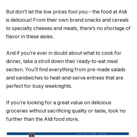
But don’t let the low prices fool you – the food at Aldi
is delicious! From their own brand snacks and cereals
to specialty cheeses and meats, there’s no shortage of
flavor in these aisles.
And if you’re ever in doubt about what to cook for
dinner, take a stroll down their ready-to-eat meal
section. You’ll find everything from pre-made salads
and sandwiches to heat-and-serve entrees that are
perfect for busy weeknights.
If you’re looking for a great value on delicious
groceries without sacrificing quality or taste, look no
further than the Aldi food store.