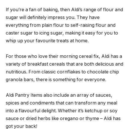
If you’re a fan of baking, then Aldi’s range of flour and
sugar will definitely impress you. They have
everything from plain flour to self-raising flour and
caster sugar to icing sugar, making it easy for you to
whip up your favourite treats at home.
For those who love their morning cereal fix, Aldi has a
variety of breakfast cereals that are both delicious and
nutritious. From classic cornflakes to chocolate chip
granola bars, there is something for everyone.
Aldi Pantry Items also include an array of sauces,
spices and condiments that can transform any meal
into a flavourful delight. Whether it’s ketchup or soy
sauce or dried herbs like oregano or thyme – Aldi has
got your back!