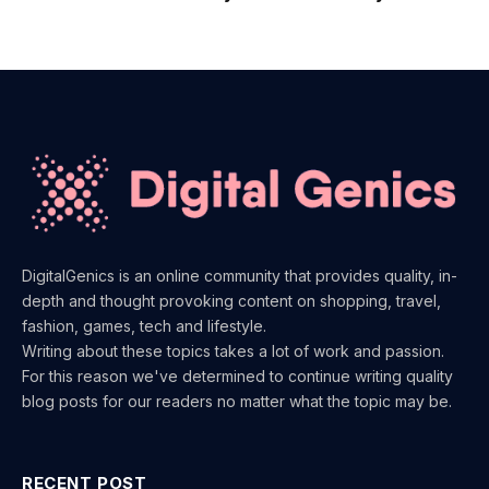
DigitalGenics is an online community that provides quality, in-
depth and thought provoking content on shopping, travel,
fashion, games, tech and lifestyle.
Writing about these topics takes a lot of work and passion.
For this reason we've determined to continue writing quality
blog posts for our readers no matter what the topic may be.
RECENT POST