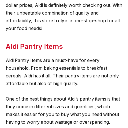
dollar prices, Aldi is definitely worth checking out. With
their unbeatable combination of quality and
affordability, this store truly is a one-stop-shop for all
your food needs!
Aldi Pantry Items
Aldi Pantry Items are a must-have for every
household. From baking essentials to breakfast
cereals, Aldi has it all. Their pantry items are not only
affordable but also of high quality.
One of the best things about Aldi’s pantry items is that
they come in different sizes and quantities, which
makes it easier for you to buy what you need without
having to worry about wastage or overspending.