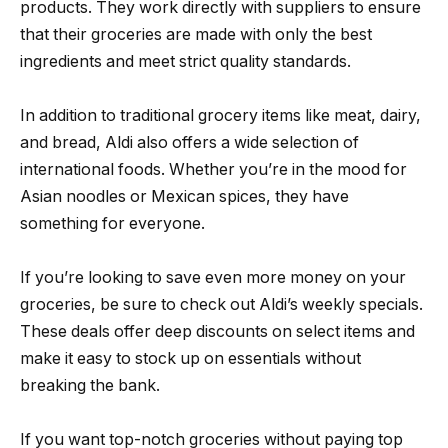
products. They work directly with suppliers to ensure
that their groceries are made with only the best
ingredients and meet strict quality standards.
In addition to traditional grocery items like meat, dairy,
and bread, Aldi also offers a wide selection of
international foods. Whether you’re in the mood for
Asian noodles or Mexican spices, they have
something for everyone.
If you’re looking to save even more money on your
groceries, be sure to check out Aldi’s weekly specials.
These deals offer deep discounts on select items and
make it easy to stock up on essentials without
breaking the bank.
If you want top-notch groceries without paying top