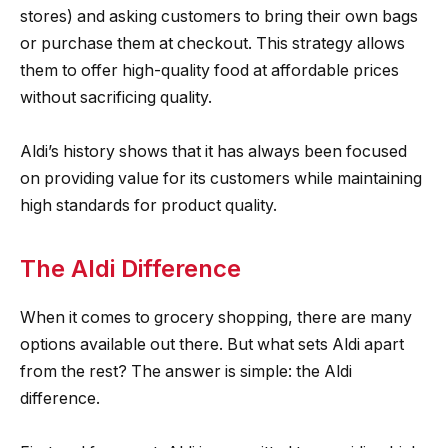
stores) and asking customers to bring their own bags
or purchase them at checkout. This strategy allows
them to offer high-quality food at affordable prices
without sacrificing quality.
Aldi’s history shows that it has always been focused
on providing value for its customers while maintaining
high standards for product quality.
The Aldi Difference
When it comes to grocery shopping, there are many
options available out there. But what sets Aldi apart
from the rest? The answer is simple: the Aldi
difference.