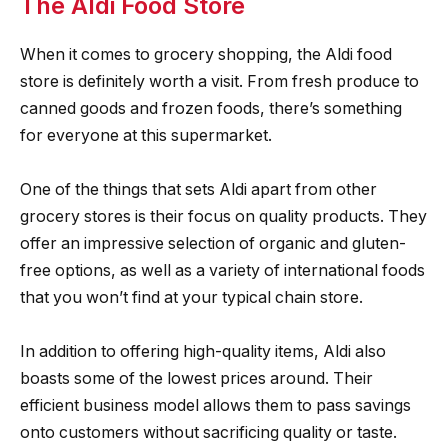
The Aldi Food Store
When it comes to grocery shopping, the Aldi food
store is definitely worth a visit. From fresh produce to
canned goods and frozen foods, there’s something
for everyone at this supermarket.
One of the things that sets Aldi apart from other
grocery stores is their focus on quality products. They
offer an impressive selection of organic and gluten-
free options, as well as a variety of international foods
that you won’t find at your typical chain store.
In addition to offering high-quality items, Aldi also
boasts some of the lowest prices around. Their
efficient business model allows them to pass savings
onto customers without sacrificing quality or taste.