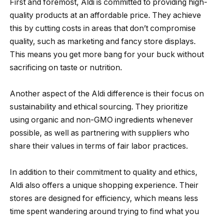
First and foremost, Aldi is committed to providing high-
quality products at an affordable price. They achieve
this by cutting costs in areas that don’t compromise
quality, such as marketing and fancy store displays.
This means you get more bang for your buck without
sacrificing on taste or nutrition.
Another aspect of the Aldi difference is their focus on
sustainability and ethical sourcing. They prioritize
using organic and non-GMO ingredients whenever
possible, as well as partnering with suppliers who
share their values in terms of fair labor practices.
In addition to their commitment to quality and ethics,
Aldi also offers a unique shopping experience. Their
stores are designed for efficiency, which means less
time spent wandering around trying to find what you