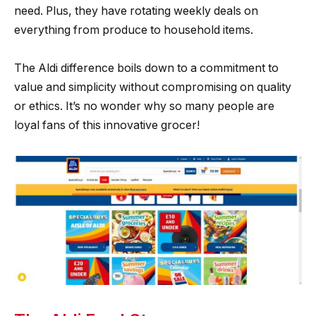
need. Plus, they have rotating weekly deals on
everything from produce to household items.
The Aldi difference boils down to a commitment to
value and simplicity without compromising on quality
or ethics. It’s no wonder why so many people are
loyal fans of this innovative grocer!