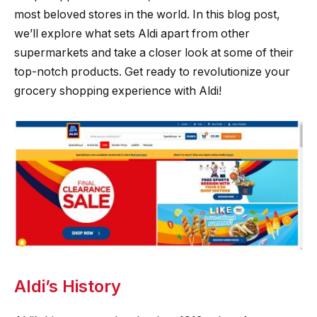
most beloved stores in the world. In this blog post,
we’ll explore what sets Aldi apart from other
supermarkets and take a closer look at some of their
top-notch products. Get ready to revolutionize your
grocery shopping experience with Aldi!
Aldi’s History