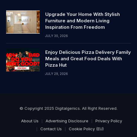
Upgrade Your Home With Stylish
Furniture and Modern Living
Inspiration From Freedom
JULY 30, 2026
Enjoy Delicious Pizza Delivery Family
Meals and Great Food Deals With
Pizza Hut
JULY 29, 2026
© Copyright 2025 Digitalgenics. All Right Reserved.
About Us
Advertising Disclosure
Privacy Policy
Contact Us
Cookie Policy (EU)