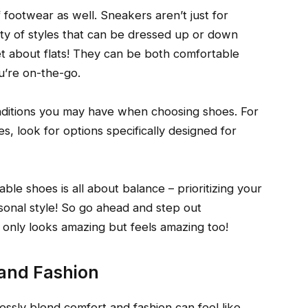
f footwear as well. Sneakers aren’t just for
ty of styles that can be dressed up or down
t about flats! They can be both comfortable
u’re on-the-go.
nditions you may have when choosing shoes. For
s, look for options specifically designed for
le shoes is all about balance – prioritizing your
sonal style! So go ahead and step out
 only looks amazing but feels amazing too!
 and Fashion
essly blend comfort and fashion can feel like