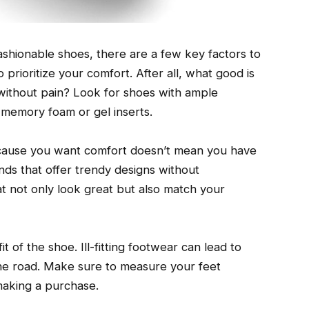
ashionable shoes, there are a few key factors to
o prioritize your comfort. After all, what good is
it without pain? Look for shoes with ample
 memory foam or gel inserts.
because you want comfort doesn’t mean you have
ands that offer trendy designs without
t not only look great but also match your
t of the shoe. Ill-fitting footwear can lead to
he road. Make sure to measure your feet
 making a purchase.