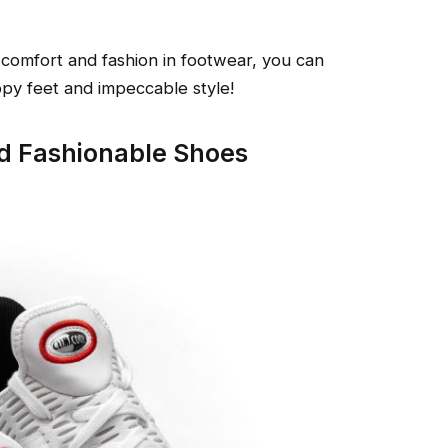
comfort and fashion in footwear, you can
ppy feet and impeccable style!
d Fashionable Shoes