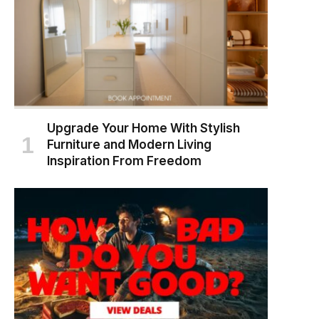
Upgrade Your Home With Stylish
Furniture and Modern Living
Inspiration From Freedom