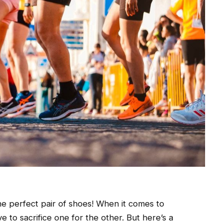
the perfect pair of shoes! When it comes to
 to sacrifice one for the other. But here’s a