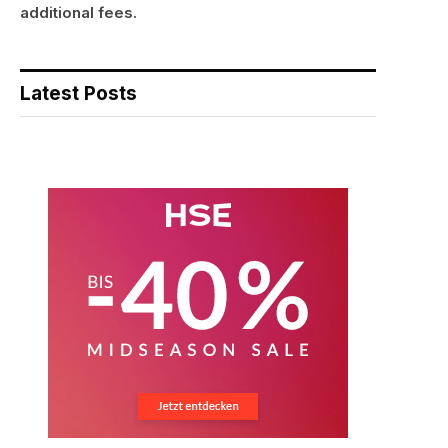
additional fees.
Latest Posts