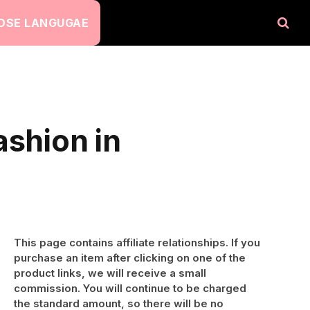
OSE LANGUGAE
ashion in
This page contains affiliate relationships. If you
purchase an item after clicking on one of the
product links, we will receive a small
commission. You will continue to be charged
the standard amount, so there will be no