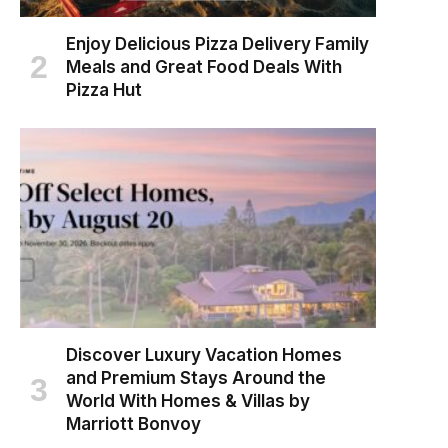
Enjoy Delicious Pizza Delivery Family
Meals and Great Food Deals With
Pizza Hut
Discover Luxury Vacation Homes
and Premium Stays Around the
World With Homes & Villas by
Marriott Bonvoy