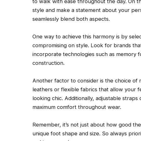
to walk with ease throughout the day. On t
style and make a statement about your perso
seamlessly blend both aspects.
One way to achieve this harmony is by selec
compromising on style. Look for brands tha
incorporate technologies such as memory fo
construction.
Another factor to consider is the choice of 
leathers or flexible fabrics that allow your 
looking chic. Additionally, adjustable straps
maximum comfort throughout wear.
Remember, it’s not just about how good the s
unique foot shape and size. So always priori