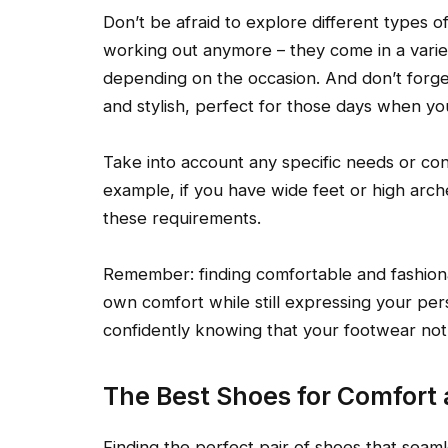
Don’t be afraid to explore different types o
working out anymore – they come in a varie
depending on the occasion. And don’t forge
and stylish, perfect for those days when yo
Take into account any specific needs or co
example, if you have wide feet or high arche
these requirements.
Remember: finding comfortable and fashionab
own comfort while still expressing your per
confidently knowing that your footwear not
The Best Shoes for Comfort
Finding the perfect pair of shoes that seaml