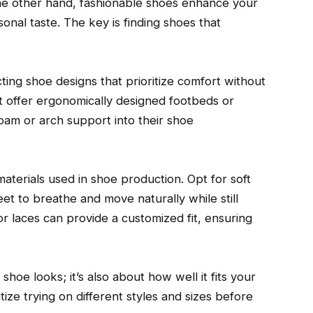
he other hand, fashionable shoes enhance your
nal taste. The key is finding shoes that
ting shoe designs that prioritize comfort without
t offer ergonomically designed footbeds or
am or arch support into their shoe
materials used in shoe production. Opt for soft
feet to breathe and move naturally while still
 or laces can provide a customized fit, ensuring
hoe looks; it’s also about how well it fits your
tize trying on different styles and sizes before