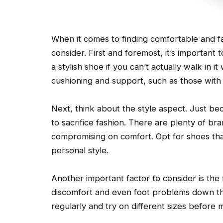
When it comes to finding comfortable and f
consider. First and foremost, it’s important t
a stylish shoe if you can’t actually walk in 
cushioning and support, such as those with
Next, think about the style aspect. Just 
to sacrifice fashion. There are plenty of br
compromising on comfort. Opt for shoes tha
personal style.
Another important factor to consider is the fi
discomfort and even foot problems down t
regularly and try on different sizes before