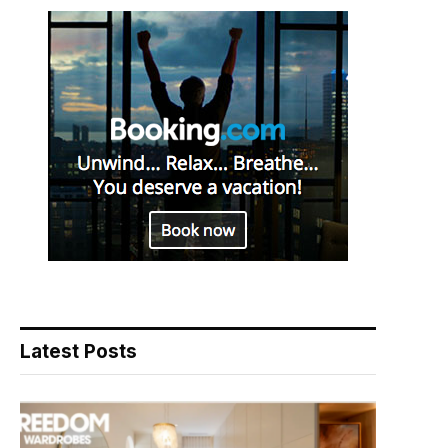
Latest Posts