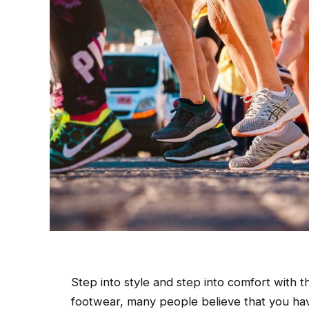
Step into style and step into comfort with 
footwear, many people believe that you have