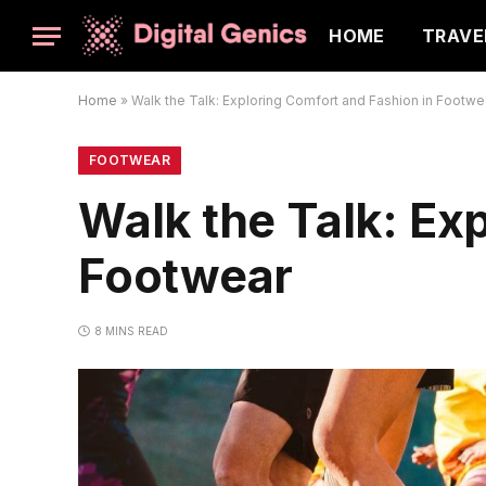
HOME
TRAVE
Home
»
Walk the Talk: Exploring Comfort and Fashion in Footwe
FOOTWEAR
Walk the Talk: Ex
Footwear
8 MINS READ