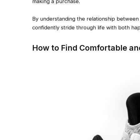
making a purchase.
By understanding the relationship between 
confidently stride through life with both ha
How to Find Comfortable an