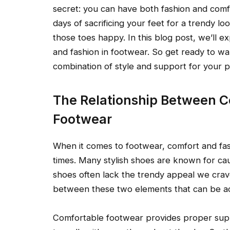
secret: you can have both fashion and comfo
days of sacrificing your feet for a trendy lo
those toes happy. In this blog post, we’ll 
and fashion in footwear. So get ready to wal
combination of style and support for your p
The Relationship Between C
Footwear
When it comes to footwear, comfort and fa
times. Many stylish shoes are known for cau
shoes often lack the trendy appeal we crav
between these two elements that can be a
Comfortable footwear provides proper suppo