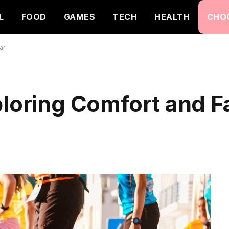
L
FOOD
GAMES
TECH
HEALTH
CHO
ar
ploring Comfort and F