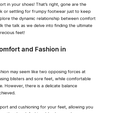
rt in your shoes! That’s right, gone are the
ok or settling for frumpy footwear just to keep
explore the dynamic relationship between comfort
k the talk as we delve into finding the ultimate
recious feet!
omfort and Fashion in
shion may seem like two opposing forces at
sing blisters and sore feet, while comfortable
e. However, there is a delicate balance
chieved.
rt and cushioning for your feet, allowing you