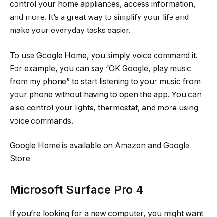
control your home appliances, access information,
and more. It’s a great way to simplify your life and
make your everyday tasks easier.
To use Google Home, you simply voice command it.
For example, you can say “OK Google, play music
from my phone” to start listening to your music from
your phone without having to open the app. You can
also control your lights, thermostat, and more using
voice commands.
Google Home is available on Amazon and Google
Store.
Microsoft Surface Pro 4
If you’re looking for a new computer, you might want