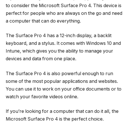
to consider the Microsoft Surface Pro 4. This device is
perfect for people who are always on the go and need
a computer that can do everything.
The Surface Pro 4 has a 12-inch display, a backlit
keyboard, and a stylus. It comes with Windows 10 and
Intune, which gives you the ability to manage your
devices and data from one place.
The Surface Pro 4 is also powerful enough to run
some of the most popular applications and websites.
You can use it to work on your office documents or to
watch your favorite videos online.
If you’re looking for a computer that can do it all, the
Microsoft Surface Pro 4 is the perfect choice.