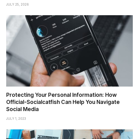
JULY 25, 2026
Protecting Your Personal Information: How
Official-Socialcatfish Can Help You Navigate
Social Media
JULY 1, 2023