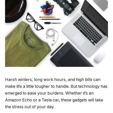
Harsh winters, long work hours, and high bills can
make life a little tougher to handle. But technology has
emerged to ease your burdens. Whether it’s an
Amazon Echo or a Tesla car, these gadgets will take
the stress out of your day.