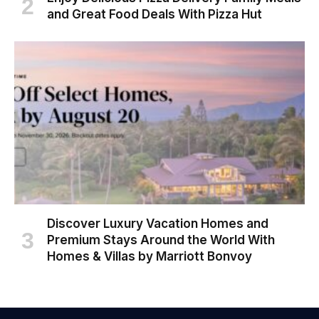
and Great Food Deals With Pizza Hut
Discover Luxury Vacation Homes and
Premium Stays Around the World With
Homes & Villas by Marriott Bonvoy