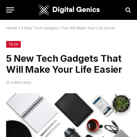
Home
»
5 New Tech Gadgets That Will Make Your Life Easier
TECH
5 New Tech Gadgets That
Will Make Your Life Easier
4 MINS READ