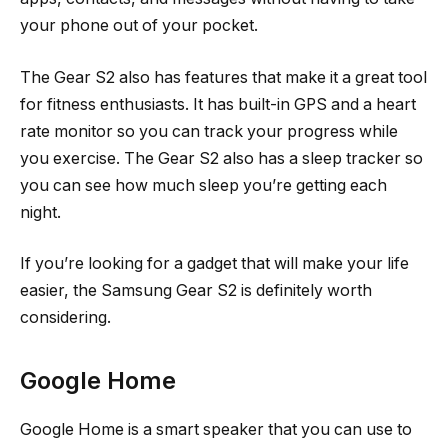
your phone out of your pocket.
The Gear S2 also has features that make it a great tool
for fitness enthusiasts. It has built-in GPS and a heart
rate monitor so you can track your progress while
you exercise. The Gear S2 also has a sleep tracker so
you can see how much sleep you’re getting each
night.
If you’re looking for a gadget that will make your life
easier, the Samsung Gear S2 is definitely worth
considering.
Google Home
Google Home is a smart speaker that you can use to