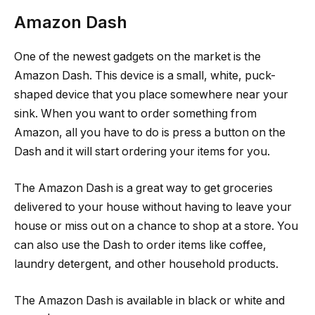
Amazon Dash
One of the newest gadgets on the market is the
Amazon Dash. This device is a small, white, puck-
shaped device that you place somewhere near your
sink. When you want to order something from
Amazon, all you have to do is press a button on the
Dash and it will start ordering your items for you.
The Amazon Dash is a great way to get groceries
delivered to your house without having to leave your
house or miss out on a chance to shop at a store. You
can also use the Dash to order items like coffee,
laundry detergent, and other household products.
The Amazon Dash is available in black or white and