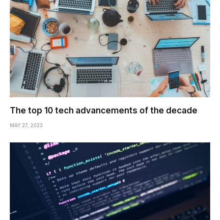
The top 10 tech advancements of the decade
MAY 27, 2023