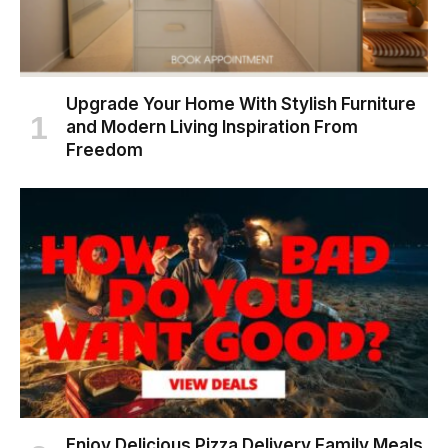
Upgrade Your Home With Stylish Furniture
and Modern Living Inspiration From
Freedom
Enjoy Delicious Pizza Delivery Family Meals