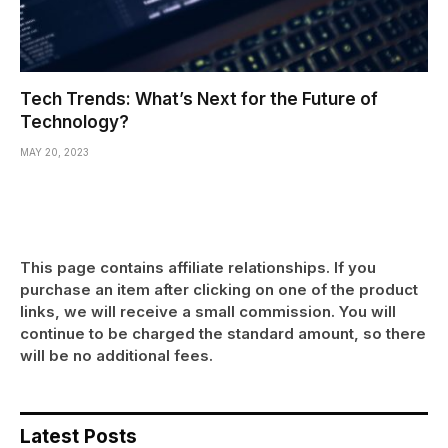
Tech Trends: What’s Next for the Future of
Technology?
MAY 20, 2023
This page contains affiliate relationships. If you
purchase an item after clicking on one of the product
links, we will receive a small commission. You will
continue to be charged the standard amount, so there
will be no additional fees.
Latest Posts