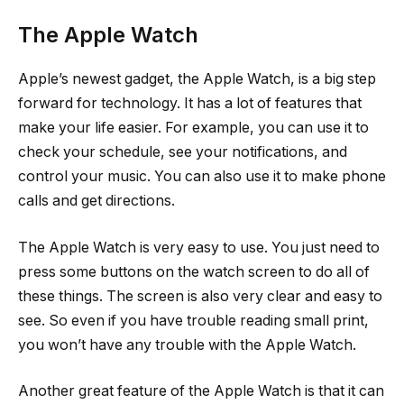
The Apple Watch
Apple’s newest gadget, the Apple Watch, is a big step
forward for technology. It has a lot of features that
make your life easier. For example, you can use it to
check your schedule, see your notifications, and
control your music. You can also use it to make phone
calls and get directions.
The Apple Watch is very easy to use. You just need to
press some buttons on the watch screen to do all of
these things. The screen is also very clear and easy to
see. So even if you have trouble reading small print,
you won’t have any trouble with the Apple Watch.
Another great feature of the Apple Watch is that it can