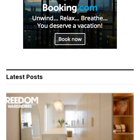
Latest Posts