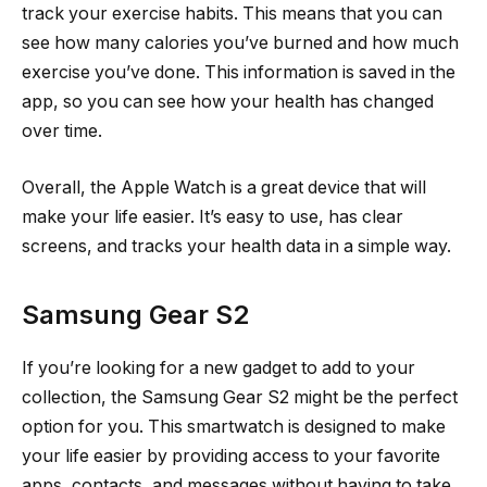
track your exercise habits. This means that you can
see how many calories you’ve burned and how much
exercise you’ve done. This information is saved in the
app, so you can see how your health has changed
over time.
Overall, the Apple Watch is a great device that will
make your life easier. It’s easy to use, has clear
screens, and tracks your health data in a simple way.
Samsung Gear S2
If you’re looking for a new gadget to add to your
collection, the Samsung Gear S2 might be the perfect
option for you. This smartwatch is designed to make
your life easier by providing access to your favorite
apps, contacts, and messages without having to take