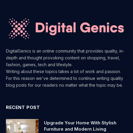
DigitalGenics is an online community that provides quality, in-
depth and thought provoking content on shopping, travel,
fashion, games, tech and lifestyle.
Writing about these topics takes a lot of work and passion.
For this reason we've determined to continue writing quality
blog posts for our readers no matter what the topic may be.
RECENT POST
Upgrade Your Home With Stylish
Furniture and Modern Living