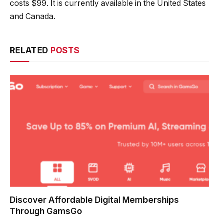
costs $99. It is currently available in the United States
and Canada.
RELATED
POSTS
Discover Affordable Digital Memberships
Through GamsGo