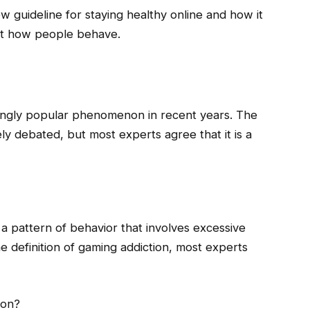
new guideline for staying healthy online and how it
ut how people behave.
ingly popular phenomenon in recent years. The
ly debated, but most experts agree that it is a
 a pattern of behavior that involves excessive
e definition of gaming addiction, most experts
ion?