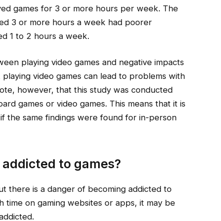
yed games for 3 or more hours per week. The
yed 3 or more hours a week had poorer
ed 1 to 2 hours a week.
between playing video games and negative impacts
t playing video games can lead to problems with
 note, however, that this study was conducted
oard games or video games. This means that it is
 if the same findings were found for in-person
 addicted to games?
t there is a danger of becoming addicted to
ch time on gaming websites or apps, it may be
addicted.