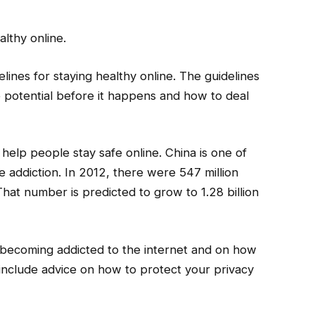
althy online.
nes for staying healthy online. The guidelines
e potential before it happens and how to deal
 help people stay safe online. China is one of
ne addiction. In 2012, there were 547 million
hat number is predicted to grow to 1.28 billion
d becoming addicted to the internet and on how
so include advice on how to protect your privacy