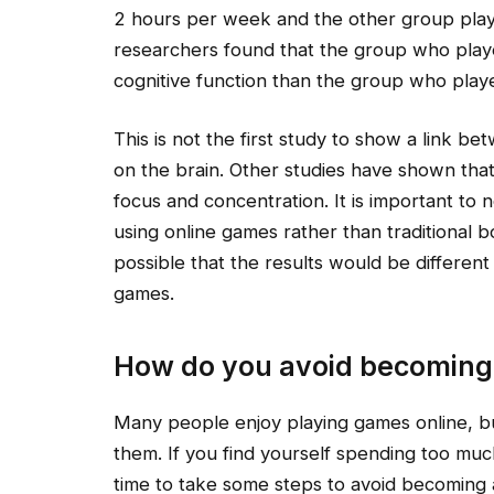
2 hours per week and the other group pla
researchers found that the group who pla
cognitive function than the group who play
This is not the first study to show a link 
on the brain. Other studies have shown tha
focus and concentration. It is important to
using online games rather than traditional b
possible that the results would be different
games.
How do you avoid becoming
Many people enjoy playing games online, bu
them. If you find yourself spending too mu
time to take some steps to avoid becoming 