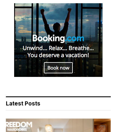
Latest Posts