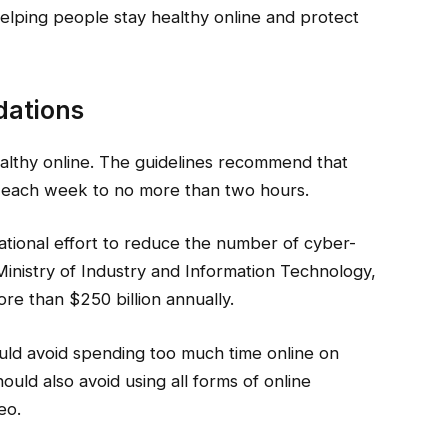
elping people stay healthy online and protect
dations
healthy online. The guidelines recommend that
ne each week to no more than two hours.
ational effort to reduce the number of cyber-
Ministry of Industry and Information Technology,
e than $250 billion annually.
ld avoid spending too much time online on
uld also avoid using all forms of online
eo.