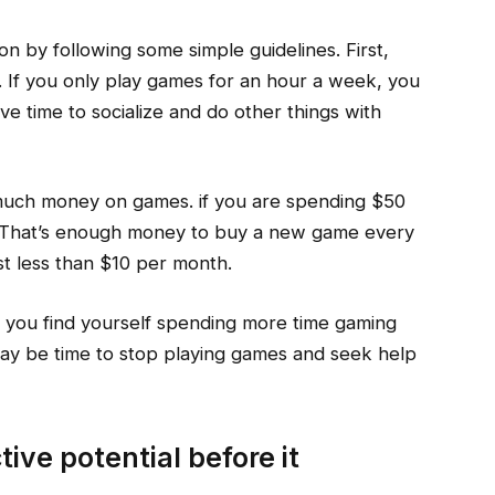
n by following some simple guidelines. First,
 If you only play games for an hour a week, you
e time to socialize and do other things with
much money on games. if you are spending $50
. That’s enough money to buy a new game every
st less than $10 per month.
 If you find yourself spending more time gaming
it may be time to stop playing games and seek help
ive potential before it