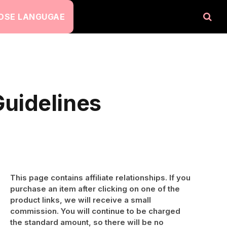
OSE LANGUGAE
uidelines
This page contains affiliate relationships. If you
purchase an item after clicking on one of the
product links, we will receive a small
commission. You will continue to be charged
the standard amount, so there will be no