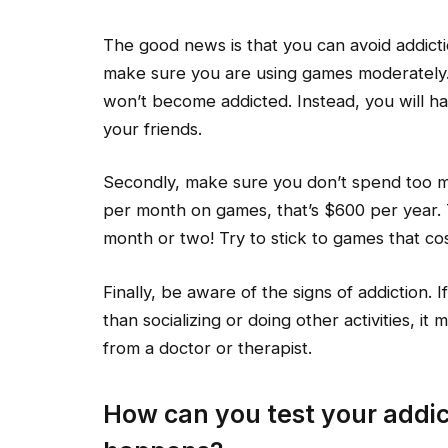
The good news is that you can avoid addictio
make sure you are using games moderately.
won’t become addicted. Instead, you will hav
your friends.
Secondly, make sure you don’t spend too 
per month on games, that’s $600 per year
month or two! Try to stick to games that co
Finally, be aware of the signs of addiction.
than socializing or doing other activities, 
from a doctor or therapist.
How can you test your addict