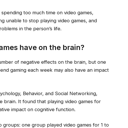
 spending too much time on video games,
ng unable to stop playing video games, and
roblems in the person’s life.
games have on the brain?
umber of negative effects on the brain, but one
pend gaming each week may also have an impact
sychology, Behavior, and Social Networking,
e brain. It found that playing video games for
ive impact on cognitive function.
wo groups: one group played video games for 1 to