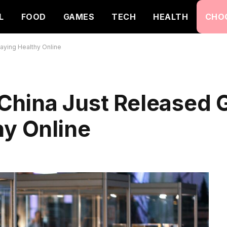
L
FOOD
GAMES
TECH
HEALTH
CHO
aying Healthy Online
China Just Released G
hy Online