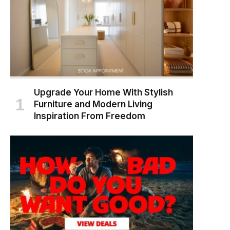
Upgrade Your Home With Stylish
Furniture and Modern Living
Inspiration From Freedom