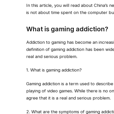
In this article, you will read about China’s 
is not about time spent on the computer b
What is gaming addiction?
Addiction to gaming has become an increas
definition of gaming addiction has been wide
real and serious problem.
1. What is gaming addiction?
Gaming addiction is a term used to describe
playing of video games. While there is no on
agree that it is a real and serious problem.
2. What are the symptoms of gaming addict