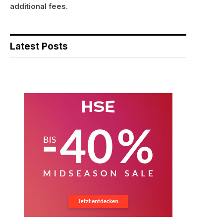
additional fees.
Latest Posts