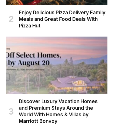
Enjoy Delicious Pizza Delivery Family
Meals and Great Food Deals With
Pizza Hut
Discover Luxury Vacation Homes
and Premium Stays Around the
World With Homes & Villas by
Marriott Bonvoy