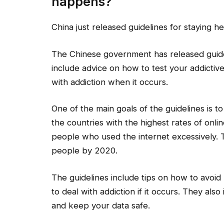
happens?
China just released guidelines for staying he
The Chinese government has released guideli
include advice on how to test your addictiv
with addiction when it occurs.
One of the main goals of the guidelines is to
the countries with the highest rates of onli
people who used the internet excessively. T
people by 2020.
The guidelines include tips on how to avoi
to deal with addiction if it occurs. They al
and keep your data safe.