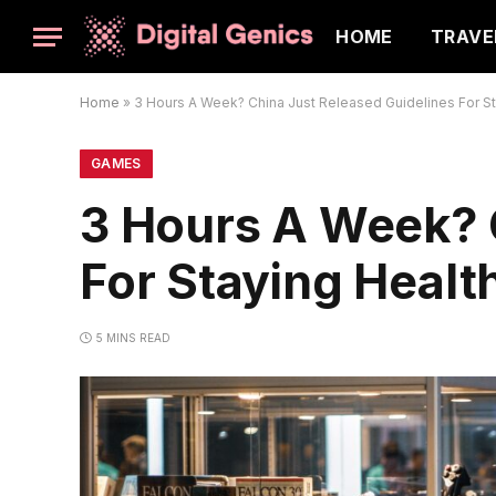
HOME
TRAVE
Home
»
3 Hours A Week? China Just Released Guidelines For St
GAMES
3 Hours A Week? 
For Staying Healt
5 MINS READ