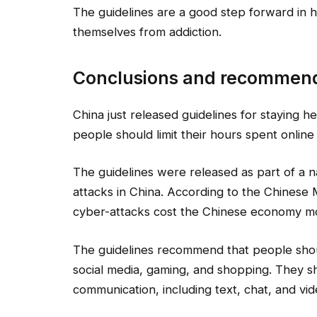
The guidelines are a good step forward in h
themselves from addiction.
Conclusions and recommen
China just released guidelines for staying 
people should limit their hours spent onli
The guidelines were released as part of a n
attacks in China. According to the Chinese 
cyber-attacks cost the Chinese economy mor
The guidelines recommend that people shou
social media, gaming, and shopping. They sho
communication, including text, chat, and vid