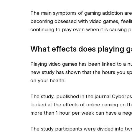
The main symptoms of gaming addiction are
becoming obsessed with video games, feeli
continuing to play even when it is causing p
What effects does playing 
Playing video games has been linked to a n
new study has shown that the hours you s
on your health.
The study, published in the journal Cyberp
looked at the effects of online gaming on th
more than 1 hour per week can have a negat
The study participants were divided into t