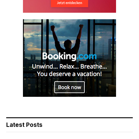
Latest Posts