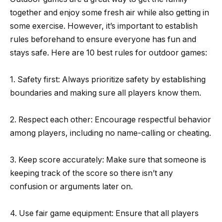
together and enjoy some fresh air while also getting in
some exercise. However, it’s important to establish
rules beforehand to ensure everyone has fun and
stays safe. Here are 10 best rules for outdoor games:
1. Safety first: Always prioritize safety by establishing
boundaries and making sure all players know them.
2. Respect each other: Encourage respectful behavior
among players, including no name-calling or cheating.
3. Keep score accurately: Make sure that someone is
keeping track of the score so there isn’t any
confusion or arguments later on.
4. Use fair game equipment: Ensure that all players