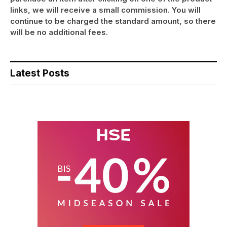
links, we will receive a small commission. You will
continue to be charged the standard amount, so there
will be no additional fees.
Latest Posts