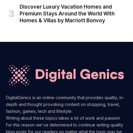
Discover Luxury Vacation Homes and
Premium Stays Around the World With
Homes & Villas by Marriott Bonvoy
DigitalGenics is an online community that provides quality, in-
depth and thought provoking content on shopping, travel,
fashion, games, tech and lifestyle.
Writing about these topics takes a lot of work and passion.
For this reason we've determined to continue writing quality
blog posts for our readers no matter what the topic may be.