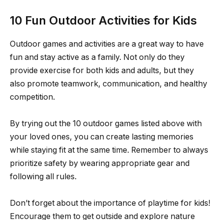
10 Fun Outdoor Activities for Kids
Outdoor games and activities are a great way to have
fun and stay active as a family. Not only do they
provide exercise for both kids and adults, but they
also promote teamwork, communication, and healthy
competition.
By trying out the 10 outdoor games listed above with
your loved ones, you can create lasting memories
while staying fit at the same time. Remember to always
prioritize safety by wearing appropriate gear and
following all rules.
Don’t forget about the importance of playtime for kids!
Encourage them to get outside and explore nature