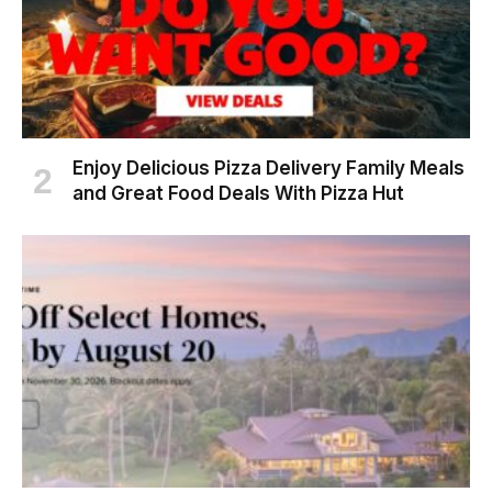
Enjoy Delicious Pizza Delivery Family Meals
and Great Food Deals With Pizza Hut