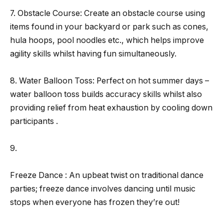
7. Obstacle Course: Create an obstacle course using
items found in your backyard or park such as cones,
hula hoops, pool noodles etc., which helps improve
agility skills whilst having fun simultaneously.
8. Water Balloon Toss: Perfect on hot summer days –
water balloon toss builds accuracy skills whilst also
providing relief from heat exhaustion by cooling down
participants .
9.
Freeze Dance : An upbeat twist on traditional dance
parties; freeze dance involves dancing until music
stops when everyone has frozen they’re out!