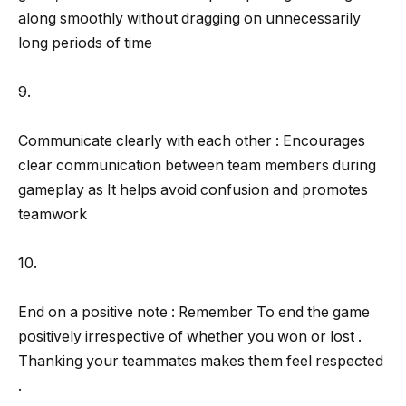
along smoothly without dragging on unnecessarily
long periods of time
9.
Communicate clearly with each other : Encourages
clear communication between team members during
gameplay as It helps avoid confusion and promotes
teamwork
10.
End on a positive note : Remember To end the game
positively irrespective of whether you won or lost .
Thanking your teammates makes them feel respected
.