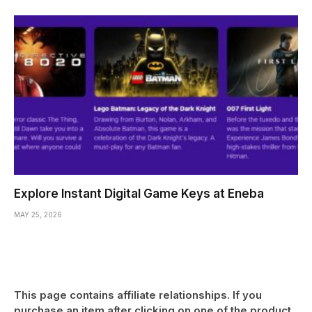
Explore Instant Digital Game Keys at Eneba
MAY 25, 2026
This page contains affiliate relationships. If you
purchase an item after clicking on one of the product