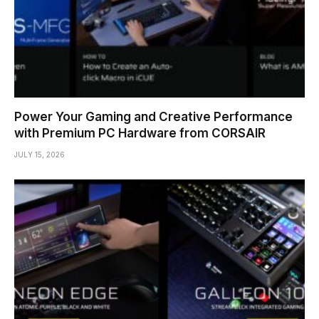
Power Your Gaming and Creative Performance
with Premium PC Hardware from CORSAIR
JULY 15, 2026