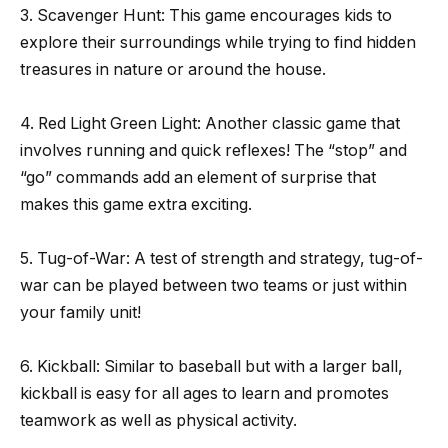
3. Scavenger Hunt: This game encourages kids to
explore their surroundings while trying to find hidden
treasures in nature or around the house.
4. Red Light Green Light: Another classic game that
involves running and quick reflexes! The “stop” and
“go” commands add an element of surprise that
makes this game extra exciting.
5. Tug-of-War: A test of strength and strategy, tug-of-
war can be played between two teams or just within
your family unit!
6. Kickball: Similar to baseball but with a larger ball,
kickball is easy for all ages to learn and promotes
teamwork as well as physical activity.