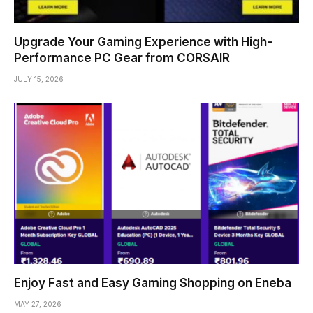
Upgrade Your Gaming Experience with High-
Performance PC Gear from CORSAIR
JULY 15, 2026
Enjoy Fast and Easy Gaming Shopping on Eneba
MAY 27, 2026