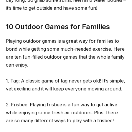
day long. So grab some sunscreen and water bottles –
it’s time to get outside and have some fun!
10 Outdoor Games for Families
Playing outdoor games is a great way for families to
bond while getting some much-needed exercise. Here
are ten fun-filled outdoor games that the whole family
can enjoy.
1. Tag: A classic game of tag never gets old! It’s simple,
yet exciting and it will keep everyone moving around.
2. Frisbee: Playing frisbee is a fun way to get active
while enjoying some fresh air outdoors. Plus, there
are so many different ways to play with a frisbee!