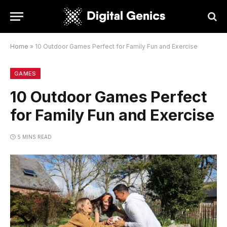
Home
»
10 Outdoor Games Perfect for Family Fun and Exercise
GAMES
10 Outdoor Games Perfect
for Family Fun and Exercise
5 MINS READ