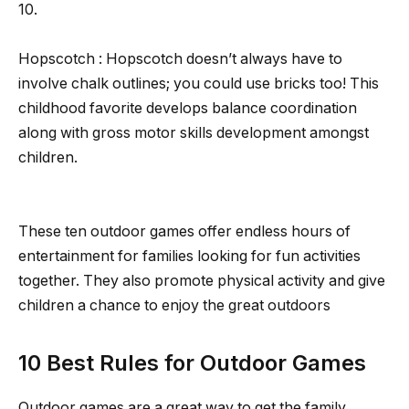
10.
Hopscotch : Hopscotch doesn’t always have to
involve chalk outlines; you could use bricks too! This
childhood favorite develops balance coordination
along with gross motor skills development amongst
children.
These ten outdoor games offer endless hours of
entertainment for families looking for fun activities
together. They also promote physical activity and give
children a chance to enjoy the great outdoors
10 Best Rules for Outdoor Games
Outdoor games are a great way to get the family