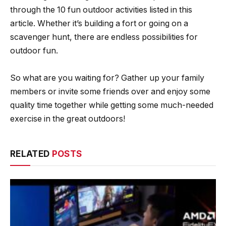
through the 10 fun outdoor activities listed in this
article. Whether it’s building a fort or going on a
scavenger hunt, there are endless possibilities for
outdoor fun.
So what are you waiting for? Gather up your family
members or invite some friends over and enjoy some
quality time together while getting some much-needed
exercise in the great outdoors!
RELATED
POSTS