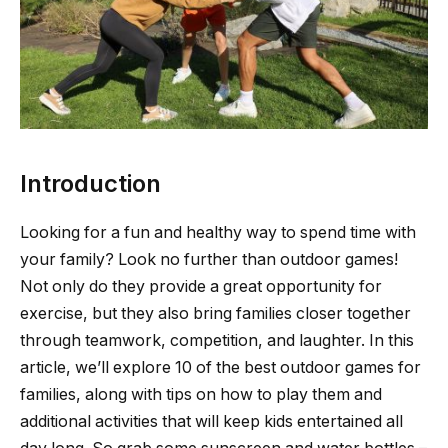
Introduction
Looking for a fun and healthy way to spend time with
your family? Look no further than outdoor games!
Not only do they provide a great opportunity for
exercise, but they also bring families closer together
through teamwork, competition, and laughter. In this
article, we’ll explore 10 of the best outdoor games for
families, along with tips on how to play them and
additional activities that will keep kids entertained all