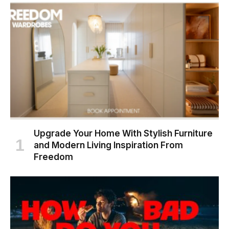
Upgrade Your Home With Stylish Furniture
and Modern Living Inspiration From
Freedom