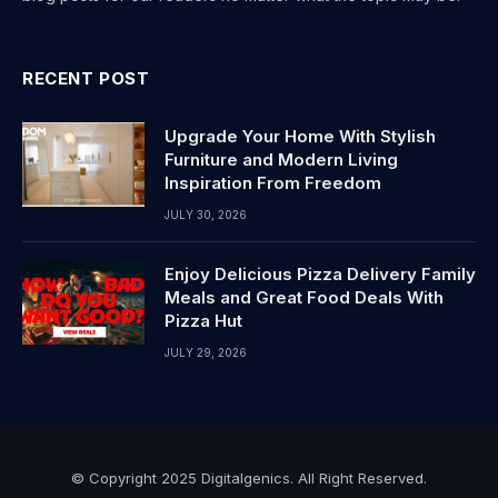
RECENT POST
Upgrade Your Home With Stylish
Furniture and Modern Living
Inspiration From Freedom
JULY 30, 2026
Enjoy Delicious Pizza Delivery Family
Meals and Great Food Deals With
Pizza Hut
JULY 29, 2026
© Copyright 2025 Digitalgenics. All Right Reserved.