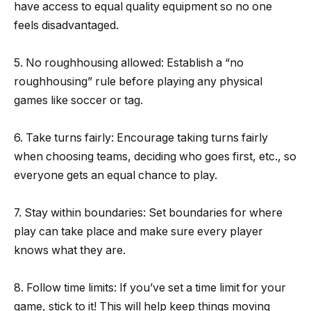
have access to equal quality equipment so no one
feels disadvantaged.
5. No roughhousing allowed: Establish a “no
roughhousing” rule before playing any physical
games like soccer or tag.
6. Take turns fairly: Encourage taking turns fairly
when choosing teams, deciding who goes first, etc., so
everyone gets an equal chance to play.
7. Stay within boundaries: Set boundaries for where
play can take place and make sure every player
knows what they are.
8. Follow time limits: If you’ve set a time limit for your
game, stick to it! This will help keep things moving