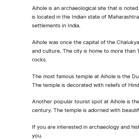
Aihole is an archaeological site that is note
is located in the Indian state of Maharashtra
settlements in India.
Aihole was once the capital of the Chaluky
and culture. The city is home to more than 
rocks.
The most famous temple at Aihole is the Dur
The temple is decorated with reliefs of Hi
Another popular tourist spot at Aihole is t
century. The temple is adorned with beautif
If you are interested in archaeology and hist
you.