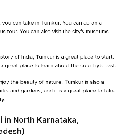
t you can take in Tumkur. You can go on a
us tour. You can also visit the city’s museums
story of India, Tumkur is a great place to start.
s a great place to learn about the country’s past.
enjoy the beauty of nature, Tumkur is also a
rks and gardens, and it is a great place to take
ty.
i in North Karnataka,
adesh)