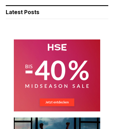
Latest Posts