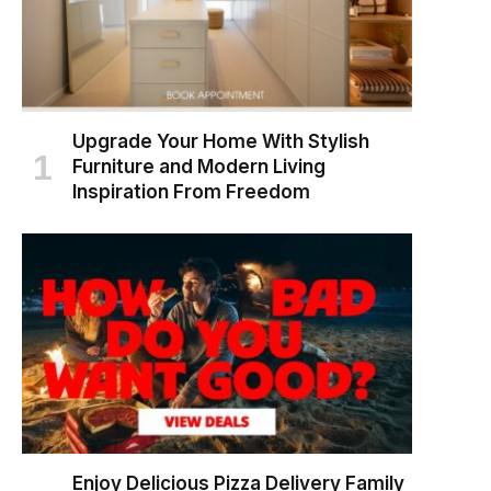
Upgrade Your Home With Stylish
Furniture and Modern Living
Inspiration From Freedom
Enjoy Delicious Pizza Delivery Family