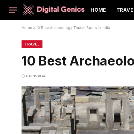
HOME
TRAVE
Home
»
10 Best Archaeology Tourist Spots In India
TRAVEL
10 Best Archaeolo
6 MINS READ