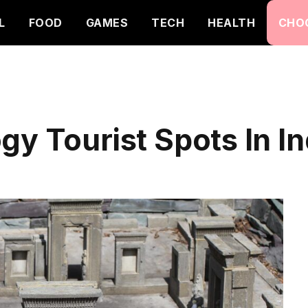
L
FOOD
GAMES
TECH
HEALTH
CHO
gy Tourist Spots In In