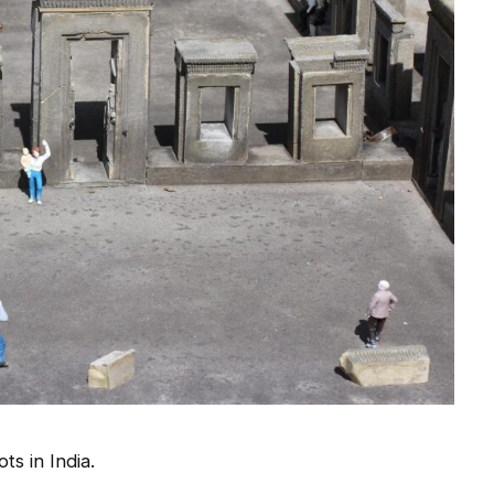
ts in India.