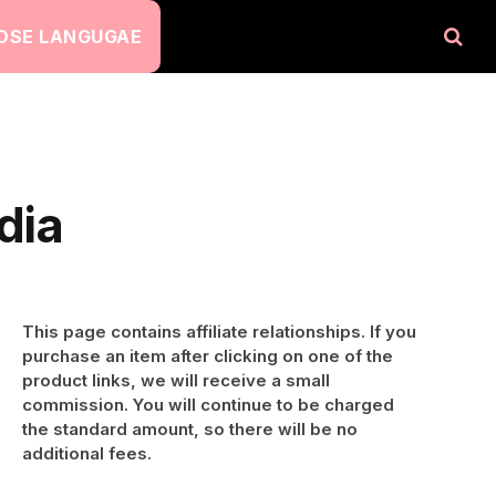
OSE LANGUGAE
dia
This page contains affiliate relationships. If you
purchase an item after clicking on one of the
product links, we will receive a small
commission. You will continue to be charged
the standard amount, so there will be no
additional fees.