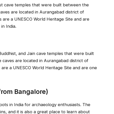
st cave temples that were built between the
ves are located in Aurangabad district of
es are a UNESCO World Heritage Site and are
in India.
uddhist, and Jain cave temples that were built
 caves are located in Aurangabad district of
es are a UNESCO World Heritage Site and are one
from Bangalore)
pots in India for archaeology enthusiasts. The
ns, and it is also a great place to learn about