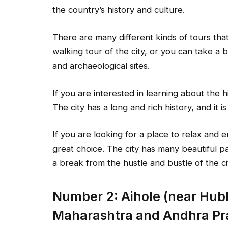
the country’s history and culture.
There are many different kinds of tours tha
walking tour of the city, or you can take a b
and archaeological sites.
If you are interested in learning about the hi
The city has a long and rich history, and it i
If you are looking for a place to relax and 
great choice. The city has many beautiful pa
a break from the hustle and bustle of the ci
Number 2: Aihole (near Hubl
Maharashtra and Andhra Pr