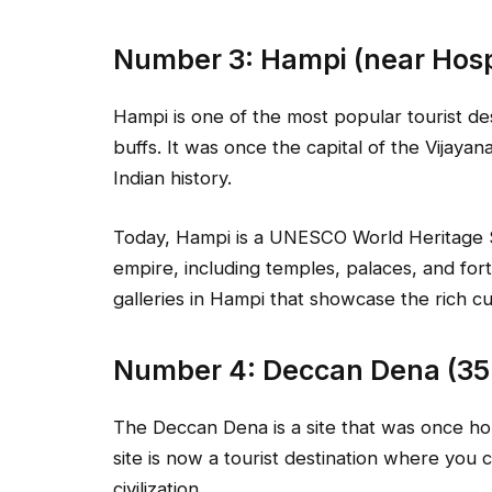
Number 3: Hampi (near Hosp
Hampi is one of the most popular tourist des
buffs. It was once the capital of the Vijaya
Indian history.
Today, Hampi is a UNESCO World Heritage Sit
empire, including temples, palaces, and for
galleries in Hampi that showcase the rich cu
Number 4: Deccan Dena (35
The Deccan Dena is a site that was once hom
site is now a tourist destination where you c
civilization.