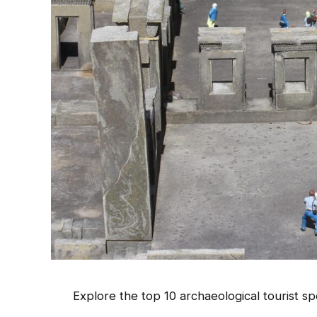
Explore the top 10 archaeological tourist spo