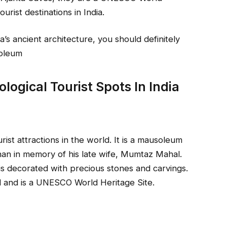
rist destinations in India.
ia’s ancient architecture, you should definitely
soleum
ogical Tourist Spots In India
ist attractions in the world. It is a mausoleum
an in memory of his late wife, Mumtaz Mahal.
is decorated with precious stones and carvings.
d and is a UNESCO World Heritage Site.