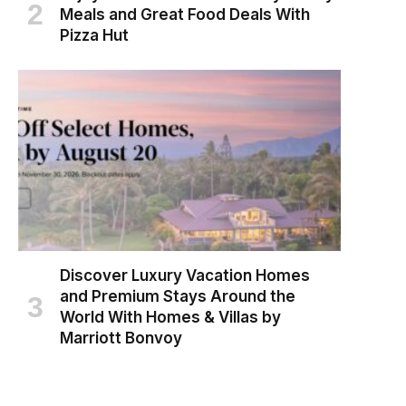
Meals and Great Food Deals With
Pizza Hut
Discover Luxury Vacation Homes
and Premium Stays Around the
World With Homes & Villas by
Marriott Bonvoy