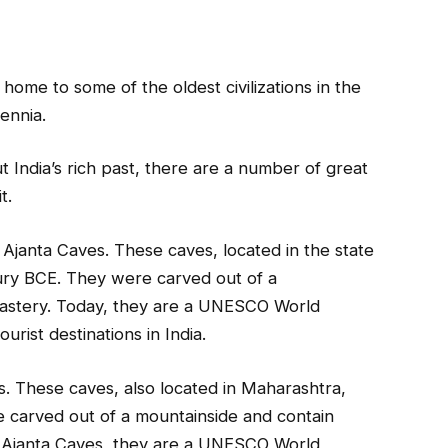
is home to some of the oldest civilizations in the
lennia.
t India’s rich past, there are a number of great
t.
 Ajanta Caves. These caves, located in the state
ury BCE. They were carved out of a
nastery. Today, they are a UNESCO World
rist destinations in India.
s. These caves, also located in Maharashtra,
 carved out of a mountainside and contain
e Ajanta Caves, they are a UNESCO World