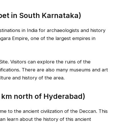
et in South Karnataka)
tinations in India for archaeologists and history
nagara Empire, one of the largest empires in
e. Visitors can explore the ruins of the
tifications. There are also many museums and art
lture and history of the area.
 km north of Hyderabad)
e to the ancient civilization of the Deccan. This
an learn about the history of this ancient