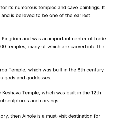
d for its numerous temples and cave paintings. It
 and is believed to be one of the earliest
a Kingdom and was an important center of trade
100 temples, many of which are carved into the
ga Temple, which was built in the 8th century.
ndu gods and goddesses.
he Keshava Temple, which was built in the 12th
ul sculptures and carvings.
ory, then Aihole is a must-visit destination for