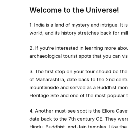
Welcome to the Universe!
1. India is a land of mystery and intrigue. It 
world, and its history stretches back for mil
2. If you’re interested in learning more abou
archaeological tourist spots that you can visi
3. The first stop on your tour should be the
of Maharashtra, date back to the 2nd cent
mountainside and served as a Buddhist mo
Heritage Site and one of the most popular tou
4. Another must-see spot is the Ellora Cave
date back to the 7th century CE. They were
Hindu, Buddhist, and Jain temples. Like th