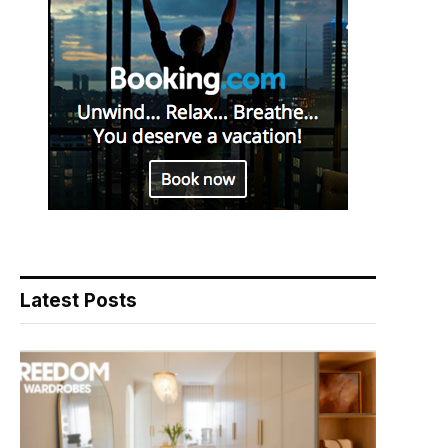
Latest Posts