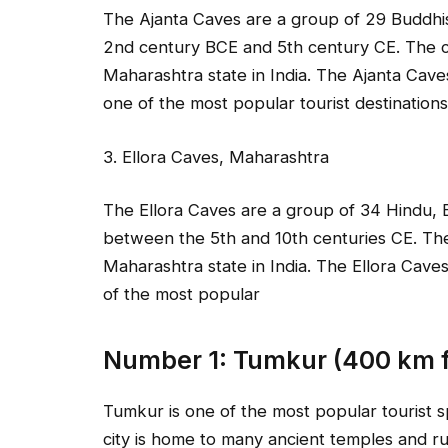
The Ajanta Caves are a group of 29 Buddhi
2nd century BCE and 5th century CE. The ca
Maharashtra state in India. The Ajanta Cav
one of the most popular tourist destinations 
3. Ellora Caves, Maharashtra
The Ellora Caves are a group of 34 Hindu, B
between the 5th and 10th centuries CE. The
Maharashtra state in India. The Ellora Cav
of the most popular
Number 1: Tumkur (400 km 
Tumkur is one of the most popular tourist s
city is home to many ancient temples and rui