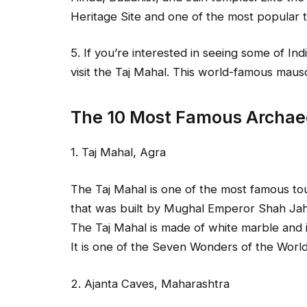
Heritage Site and one of the most popular tou
5. If you’re interested in seeing some of Ind
visit the Taj Mahal. This world-famous mau
The 10 Most Famous Archaeol
1. Taj Mahal, Agra
The Taj Mahal is one of the most famous tour
that was built by Mughal Emperor Shah Jah
The Taj Mahal is made of white marble and 
It is one of the Seven Wonders of the Worl
2. Ajanta Caves, Maharashtra