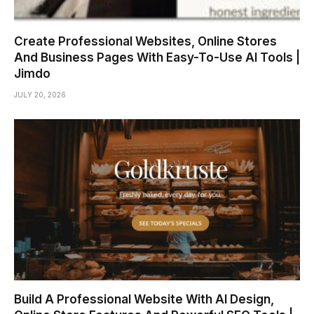
Create Professional Websites, Online Stores
And Business Pages With Easy-To-Use AI Tools |
Jimdo
JULY 20, 2026
Build A Professional Website With AI Design,