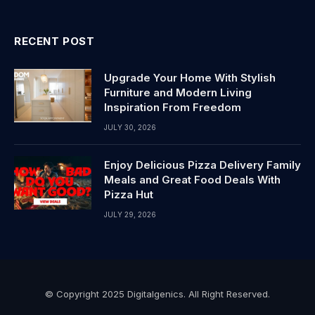
RECENT POST
Upgrade Your Home With Stylish
Furniture and Modern Living
Inspiration From Freedom
JULY 30, 2026
Enjoy Delicious Pizza Delivery Family
Meals and Great Food Deals With
Pizza Hut
JULY 29, 2026
© Copyright 2025 Digitalgenics. All Right Reserved.