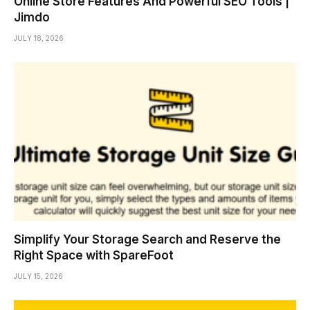
Online Store Features And Powerful SEO Tools |
Jimdo
JULY 18, 2026
Simplify Your Storage Search and Reserve the
Right Space with SpareFoot
JULY 15, 2026