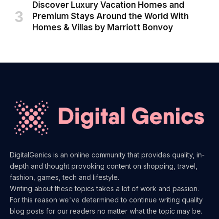
Discover Luxury Vacation Homes and
Premium Stays Around the World With
Homes & Villas by Marriott Bonvoy
DigitalGenics is an online community that provides quality, in-
depth and thought provoking content on shopping, travel,
fashion, games, tech and lifestyle.
Writing about these topics takes a lot of work and passion.
For this reason we've determined to continue writing quality
blog posts for our readers no matter what the topic may be.