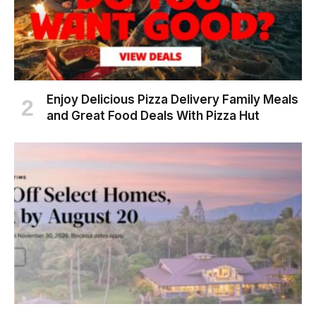
Enjoy Delicious Pizza Delivery Family Meals
and Great Food Deals With Pizza Hut