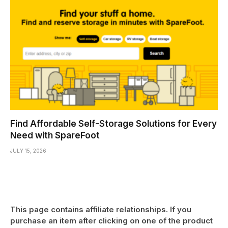
Find Affordable Self-Storage Solutions for Every
Need with SpareFoot
JULY 15, 2026
This page contains affiliate relationships. If you
purchase an item after clicking on one of the product