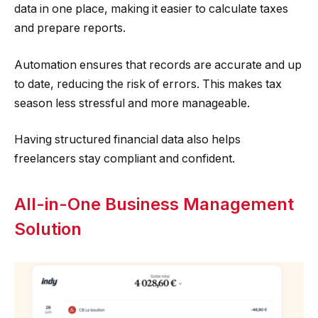
data in one place, making it easier to calculate taxes
and prepare reports.
Automation ensures that records are accurate and up
to date, reducing the risk of errors. This makes tax
season less stressful and more manageable.
Having structured financial data also helps
freelancers stay compliant and confident.
All-in-One Business Management
Solution