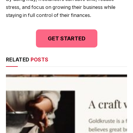
stress, and focus on growing their business while
staying in full control of their finances.
GET STARTED
RELATED
POSTS