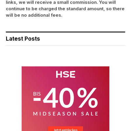
links, we will receive a small commission. You will
continue to be charged the standard amount, so there
will be no additional fees.
Latest Posts