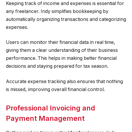
Keeping track of income and expenses is essential for
any freelancer. Indy simplifies bookkeeping by
automatically organizing transactions and categorizing
expenses.
Users can monitor their financial data in real time,
giving them a clear understanding of their business
performance. This helps in making better financial
decisions and staying prepared for tax season.
Accurate expense tracking also ensures that nothing
is missed, improving overall financial control.
Professional Invoicing and
Payment Management