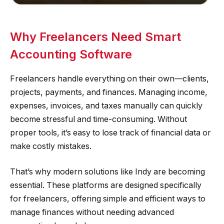
Why Freelancers Need Smart
Accounting Software
Freelancers handle everything on their own—clients,
projects, payments, and finances. Managing income,
expenses, invoices, and taxes manually can quickly
become stressful and time-consuming. Without
proper tools, it’s easy to lose track of financial data or
make costly mistakes.
That’s why modern solutions like Indy are becoming
essential. These platforms are designed specifically
for freelancers, offering simple and efficient ways to
manage finances without needing advanced