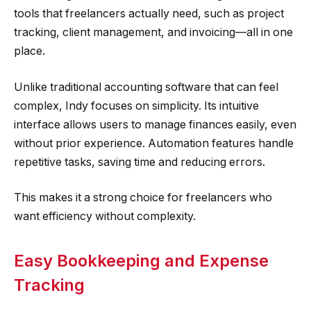
tools that freelancers actually need, such as project
tracking, client management, and invoicing—all in one
place.
Unlike traditional accounting software that can feel
complex, Indy focuses on simplicity. Its intuitive
interface allows users to manage finances easily, even
without prior experience. Automation features handle
repetitive tasks, saving time and reducing errors.
This makes it a strong choice for freelancers who
want efficiency without complexity.
Easy Bookkeeping and Expense
Tracking