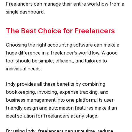
Freelancers can manage their entire workflow from a
single dashboard.
The Best Choice for Freelancers
Choosing the right accounting software can make a
huge difference in a freelancer’s workflow. A good
tool should be simple, efficient, and tailored to
individual needs.
Indy provides all these benefits by combining
bookkeeping, invoicing, expense tracking, and
business management into one platform. Its user-
friendly design and automation features make it an
ideal solution for freelancers at any stage.
By using Indy, freelancers can save time, reduce