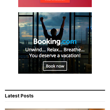
Latest Posts