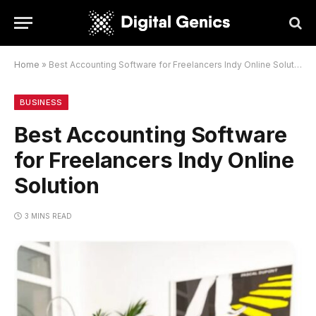
Home
»
Best Accounting Software for Freelancers Indy Online Solution
BUSINESS
Best Accounting Software
for Freelancers Indy Online
Solution
3 MINS READ