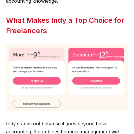
accounting knowledge.
What Makes Indy a Top Choice for
Freelancers
Indy stands out because it goes beyond basic
accounting. It combines financial management with