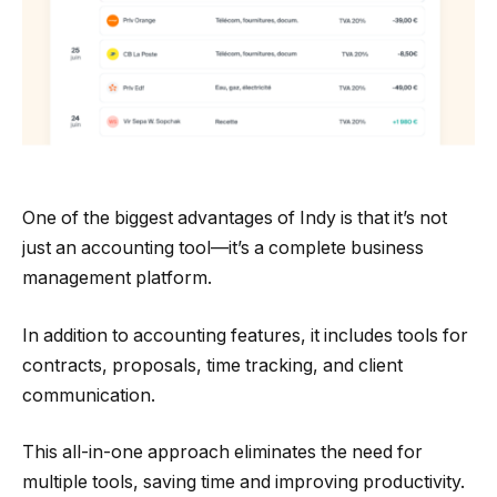
One of the biggest advantages of Indy is that it’s not
just an accounting tool—it’s a complete business
management platform.
In addition to accounting features, it includes tools for
contracts, proposals, time tracking, and client
communication.
This all-in-one approach eliminates the need for
multiple tools, saving time and improving productivity.