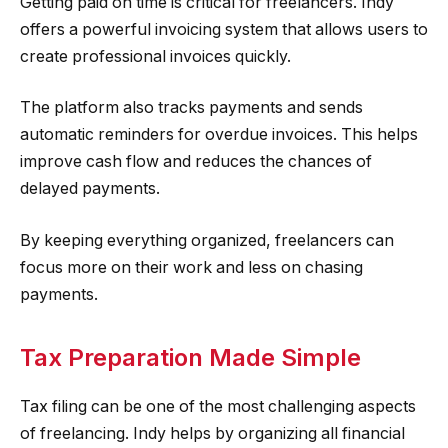
Getting paid on time is critical for freelancers. Indy
offers a powerful invoicing system that allows users to
create professional invoices quickly.
The platform also tracks payments and sends
automatic reminders for overdue invoices. This helps
improve cash flow and reduces the chances of
delayed payments.
By keeping everything organized, freelancers can
focus more on their work and less on chasing
payments.
Tax Preparation Made Simple
Tax filing can be one of the most challenging aspects
of freelancing. Indy helps by organizing all financial