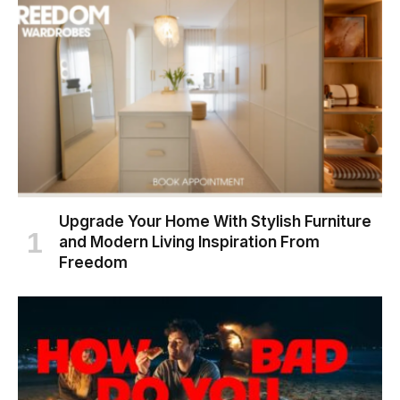
Upgrade Your Home With Stylish Furniture
and Modern Living Inspiration From
Freedom