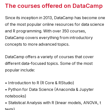
The courses offered on DataCamp
Since its inception in 2013, DataCamp has become one
of the most popular online resources for data science
and R programming. With over 350 courses,
DataCamp covers everything from introductory
concepts to more advanced topics.
DataCamp offers a variety of courses that cover
different data-focused topics. Some of the most
popular include:
• Introduction to R (R Core & RStudio)
• Python for Data Science (Anaconda & Jupyter
notebooks)
• Statistical Analysis with R (linear models, ANOVA, t
tests)