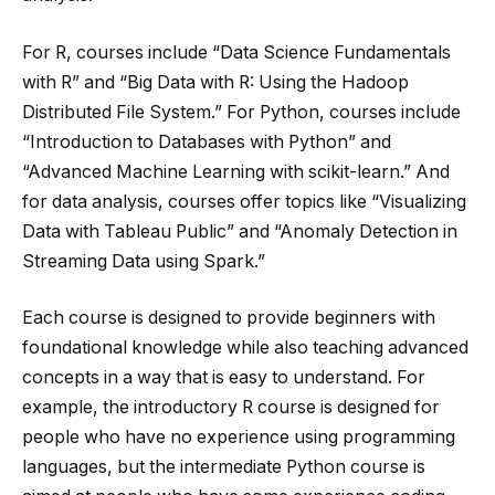
For R, courses include “Data Science Fundamentals
with R” and “Big Data with R: Using the Hadoop
Distributed File System.” For Python, courses include
“Introduction to Databases with Python” and
“Advanced Machine Learning with scikit-learn.” And
for data analysis, courses offer topics like “Visualizing
Data with Tableau Public” and “Anomaly Detection in
Streaming Data using Spark.”
Each course is designed to provide beginners with
foundational knowledge while also teaching advanced
concepts in a way that is easy to understand. For
example, the introductory R course is designed for
people who have no experience using programming
languages, but the intermediate Python course is