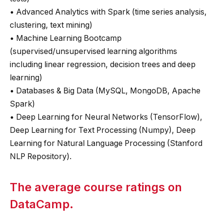
• Advanced Analytics with Spark (time series analysis,
clustering, text mining)
• Machine Learning Bootcamp
(supervised/unsupervised learning algorithms
including linear regression, decision trees and deep
learning)
• Databases & Big Data (MySQL, MongoDB, Apache
Spark)
• Deep Learning for Neural Networks (TensorFlow),
Deep Learning for Text Processing (Numpy), Deep
Learning for Natural Language Processing (Stanford
NLP Repository).
The average course ratings on
DataCamp.