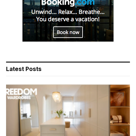
Latest Posts