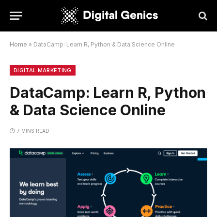
Home
»
DataCamp: Learn R, Python & Data Science Online
DIGITAL MARKETING
DataCamp: Learn R, Python
& Data Science Online
7 MINS READ