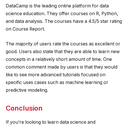
DataCamp is the leading online platform for data
science education. They offer courses on R, Python,
and data analysis. The courses have a 4.5/5 star rating
on Course Report.
The majority of users rate the courses as excellent or
good. Users also state that they are able to learn new
concepts in a relatively short amount of time. One
common comment made by users is that they would
like to see more advanced tutorials focused on
specific uses cases such as machine learning or
predictive modeling.
Conclusion
If you’re looking to learn data science and