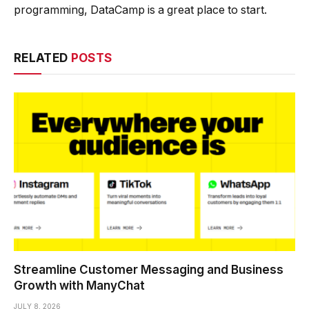
programming, DataCamp is a great place to start.
RELATED
POSTS
Streamline Customer Messaging and Business
Growth with ManyChat
JULY 8, 2026