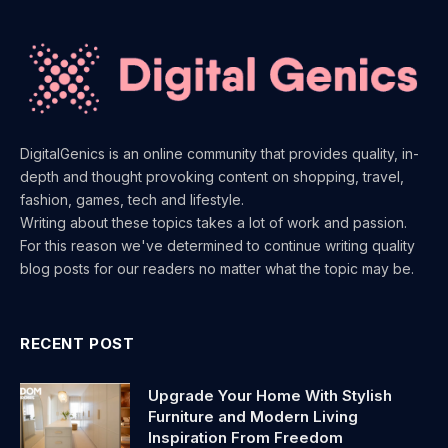
DigitalGenics is an online community that provides quality, in-
depth and thought provoking content on shopping, travel,
fashion, games, tech and lifestyle.
Writing about these topics takes a lot of work and passion.
For this reason we've determined to continue writing quality
blog posts for our readers no matter what the topic may be.
RECENT POST
Upgrade Your Home With Stylish
Furniture and Modern Living
Inspiration From Freedom