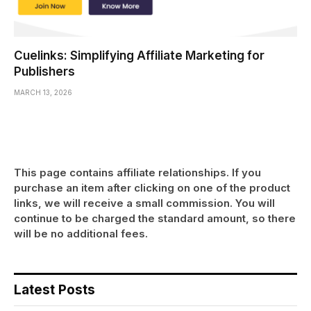
Cuelinks: Simplifying Affiliate Marketing for
Publishers
MARCH 13, 2026
This page contains affiliate relationships. If you
purchase an item after clicking on one of the product
links, we will receive a small commission. You will
continue to be charged the standard amount, so there
will be no additional fees.
Latest Posts