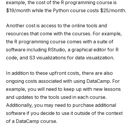
example, the cost of the R programming course is
$19/month while the Python course costs $25/month.
Another cost is access to the online tools and
resources that come with the courses. For example,
the R programming course comes with a suite of
software including RStudio, a graphical editor for R
code, and S3 visualizations for data visualization.
In addition to these upfront costs, there are also
ongoing costs associated with using DataCamp. For
example, you will need to keep up with new lessons
and updates to the tools used in each course.
Additionally, you may need to purchase additional
software if you decide to use it outside of the context
of a DataCamp course.