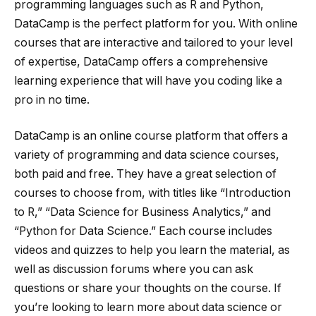
programming languages such as R and Python,
DataCamp is the perfect platform for you. With online
courses that are interactive and tailored to your level
of expertise, DataCamp offers a comprehensive
learning experience that will have you coding like a
pro in no time.
DataCamp is an online course platform that offers a
variety of programming and data science courses,
both paid and free. They have a great selection of
courses to choose from, with titles like “Introduction
to R,” “Data Science for Business Analytics,” and
“Python for Data Science.” Each course includes
videos and quizzes to help you learn the material, as
well as discussion forums where you can ask
questions or share your thoughts on the course. If
you’re looking to learn more about data science or