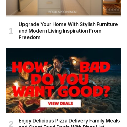
Upgrade Your Home With Stylish Furniture
and Modern Living Inspiration From
Freedom
Enjoy Delicious Pizza Delivery Family Meals