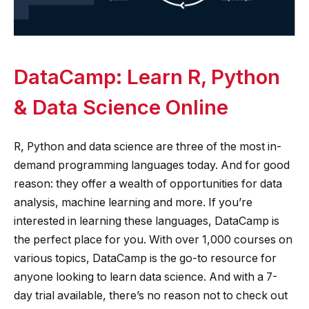
DataCamp: Learn R, Python
& Data Science Online
R, Python and data science are three of the most in-
demand programming languages today. And for good
reason: they offer a wealth of opportunities for data
analysis, machine learning and more. If you’re
interested in learning these languages, DataCamp is
the perfect place for you. With over 1,000 courses on
various topics, DataCamp is the go-to resource for
anyone looking to learn data science. And with a 7-
day trial available, there’s no reason not to check out