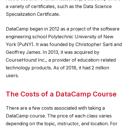
a variety of certificates, such as the Data Science
Specialization Certificate.
DataCamp began in 2012 as a project of the software
engineering school Polytechnic University of New
York (PuNY). It was founded by Christopher Sarti and
Geoffrey James. In 2013, it was acquired by
CourseHound Inc., a provider of education-related
technology products. As of 2018, it had 2 million
users.
The Costs of a DataCamp Course
There are a few costs associated with taking a
DataCamp course. The price of each class varies
depending on the topic, instructor, and location. For