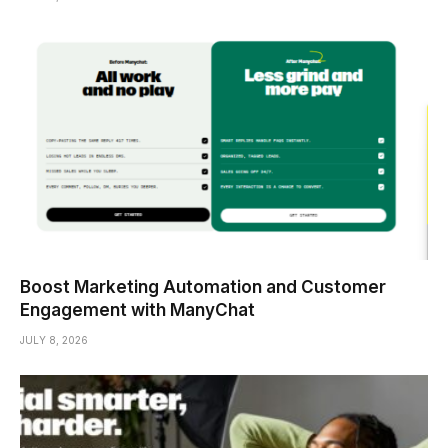
Boost Marketing Automation and Customer
Engagement with ManyChat
JULY 8, 2026