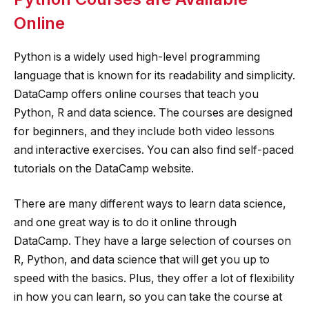
Online
Python is a widely used high-level programming
language that is known for its readability and simplicity.
DataCamp offers online courses that teach you
Python, R and data science. The courses are designed
for beginners, and they include both video lessons
and interactive exercises. You can also find self-paced
tutorials on the DataCamp website.
There are many different ways to learn data science,
and one great way is to do it online through
DataCamp. They have a large selection of courses on
R, Python, and data science that will get you up to
speed with the basics. Plus, they offer a lot of flexibility
in how you can learn, so you can take the course at