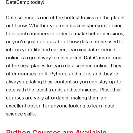
DataCamp today!
Data science is one of the hottest topics on the planet
right now. Whether you’re a businessperson looking
to crunch numbers in order to make better decisions,
or you’re just curious about how data can be used to
inform your life and career, learning data science
online is a great way to get started. DataCamp is one
of the best places to learn data science online. They
offer courses on R, Python, and more, and they’re
always updating their content so you can stay up-to-
date with the latest trends and techniques. Plus, their
courses are very affordable, making them an
excellent option for anyone looking to learn data
science skills.
Python Courses are Available