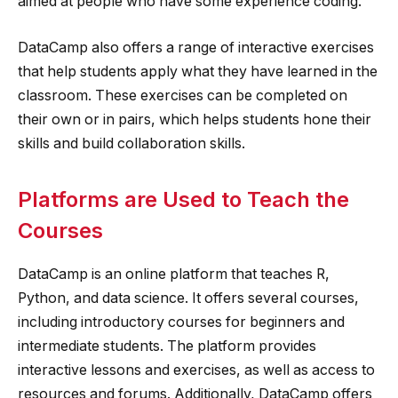
aimed at people who have some experience coding.
DataCamp also offers a range of interactive exercises
that help students apply what they have learned in the
classroom. These exercises can be completed on
their own or in pairs, which helps students hone their
skills and build collaboration skills.
Platforms are Used to Teach the
Courses
DataCamp is an online platform that teaches R,
Python, and data science. It offers several courses,
including introductory courses for beginners and
intermediate students. The platform provides
interactive lessons and exercises, as well as access to
resources and forums. Additionally, DataCamp offers