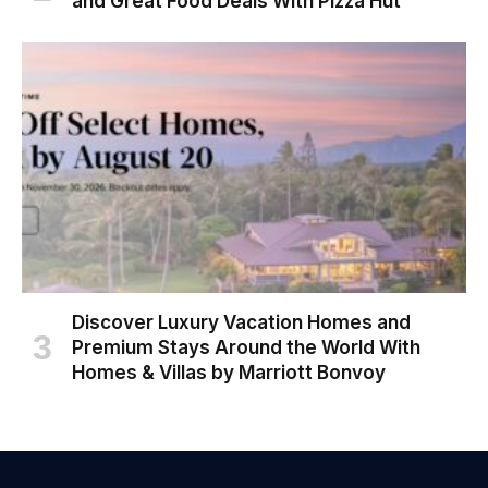
and Great Food Deals With Pizza Hut
Discover Luxury Vacation Homes and
Premium Stays Around the World With
Homes & Villas by Marriott Bonvoy