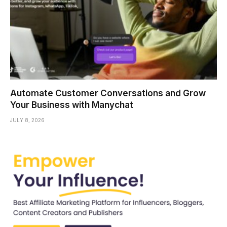
Automate Customer Conversations and Grow
Your Business with Manychat
JULY 8, 2026