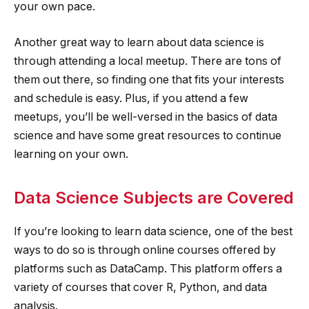
your own pace.
Another great way to learn about data science is
through attending a local meetup. There are tons of
them out there, so finding one that fits your interests
and schedule is easy. Plus, if you attend a few
meetups, you’ll be well-versed in the basics of data
science and have some great resources to continue
learning on your own.
Data Science Subjects are Covered
If you’re looking to learn data science, one of the best
ways to do so is through online courses offered by
platforms such as DataCamp. This platform offers a
variety of courses that cover R, Python, and data
analysis.