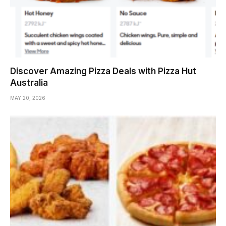
Discover Amazing Pizza Deals with Pizza Hut
Australia
MAY 20, 2026