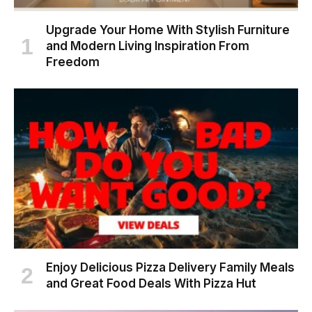
Upgrade Your Home With Stylish Furniture
and Modern Living Inspiration From
Freedom
Enjoy Delicious Pizza Delivery Family Meals
and Great Food Deals With Pizza Hut