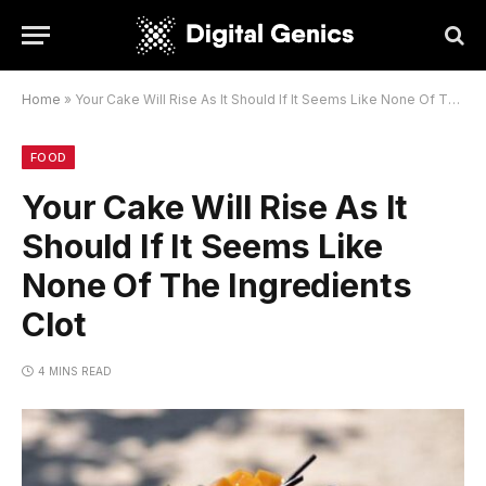
Home
»
Your Cake Will Rise As It Should If It Seems Like None Of The Ingredients Clot
FOOD
Your Cake Will Rise As It
Should If It Seems Like
None Of The Ingredients
Clot
4 MINS READ