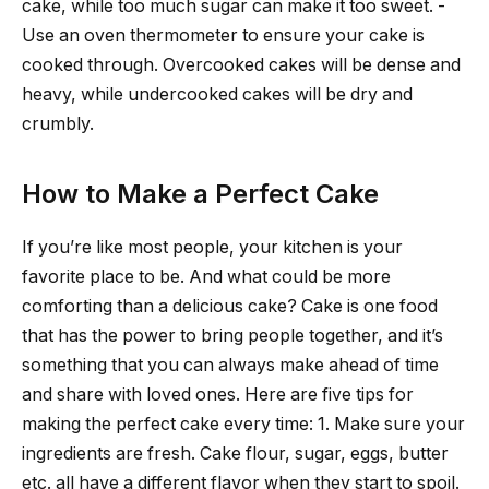
cake, while too much sugar can make it too sweet. -
Use an oven thermometer to ensure your cake is
cooked through. Overcooked cakes will be dense and
heavy, while undercooked cakes will be dry and
crumbly.
How to Make a Perfect Cake
If you’re like most people, your kitchen is your
favorite place to be. And what could be more
comforting than a delicious cake? Cake is one food
that has the power to bring people together, and it’s
something that you can always make ahead of time
and share with loved ones. Here are five tips for
making the perfect cake every time: 1. Make sure your
ingredients are fresh. Cake flour, sugar, eggs, butter
etc. all have a different flavor when they start to spoil.