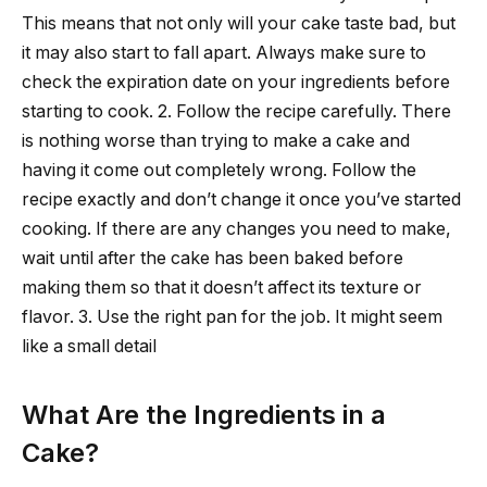
This means that not only will your cake taste bad, but
it may also start to fall apart. Always make sure to
check the expiration date on your ingredients before
starting to cook. 2. Follow the recipe carefully. There
is nothing worse than trying to make a cake and
having it come out completely wrong. Follow the
recipe exactly and don’t change it once you’ve started
cooking. If there are any changes you need to make,
wait until after the cake has been baked before
making them so that it doesn’t affect its texture or
flavor. 3. Use the right pan for the job. It might seem
like a small detail
What Are the Ingredients in a
Cake?