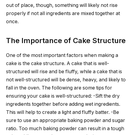
out of place, though, something will likely not rise
properly if not all ingredients are mixed together at
once.
The Importance of Cake Structure
One of the most important factors when making a
cake is the cake structure. A cake that is well-
structured will rise and be fluffy, while a cake that is
not well-structured will be dense, heavy, and likely to
fall in the oven. The following are some tips for
ensuring your cake is well-structured: -Sift the dry
ingredients together before adding wet ingredients.
This will help to create a light and fluffy batter. -Be
sure to use an appropriate baking powder and sugar
ratio. Too much baking powder can result in a tough