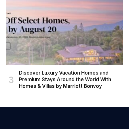
Discover Luxury Vacation Homes and
Premium Stays Around the World With
Homes & Villas by Marriott Bonvoy