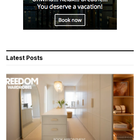
Latest Posts