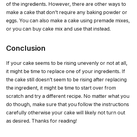
of the ingredients. However, there are other ways to
make a cake that don’t require any baking powder or
eggs. You can also make a cake using premade mixes,
or you can buy cake mix and use that instead.
Conclusion
If your cake seems to be rising unevenly or not at all,
it might be time to replace one of your ingredients. If
the cake still doesn’t seem to be rising after replacing
the ingredient, it might be time to start over from
scratch and try a different recipe. No matter what you
do though, make sure that you follow the instructions
carefully otherwise your cake will likely not turn out
as desired. Thanks for reading!