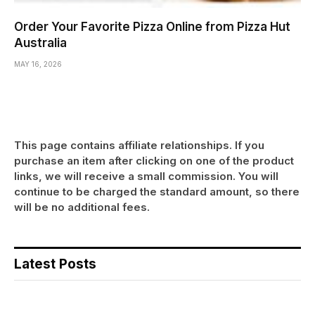
Order Your Favorite Pizza Online from Pizza Hut
Australia
MAY 16, 2026
This page contains affiliate relationships. If you
purchase an item after clicking on one of the product
links, we will receive a small commission. You will
continue to be charged the standard amount, so there
will be no additional fees.
Latest Posts