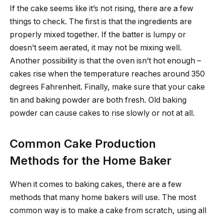
If the cake seems like it’s not rising, there are a few
things to check. The first is that the ingredients are
properly mixed together. If the batter is lumpy or
doesn’t seem aerated, it may not be mixing well.
Another possibility is that the oven isn’t hot enough –
cakes rise when the temperature reaches around 350
degrees Fahrenheit. Finally, make sure that your cake
tin and baking powder are both fresh. Old baking
powder can cause cakes to rise slowly or not at all.
Common Cake Production
Methods for the Home Baker
When it comes to baking cakes, there are a few
methods that many home bakers will use. The most
common way is to make a cake from scratch, using all