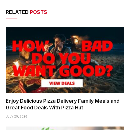
RELATED
POSTS
Enjoy Delicious Pizza Delivery Family Meals and
Great Food Deals With Pizza Hut
JULY 29, 2026