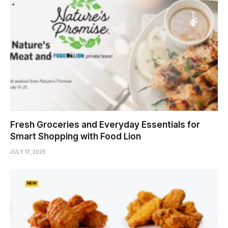
Fresh Groceries and Everyday Essentials for
Smart Shopping with Food Lion
JULY 17, 2026