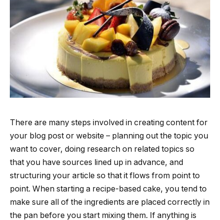
There are many steps involved in creating content for
your blog post or website – planning out the topic you
want to cover, doing research on related topics so
that you have sources lined up in advance, and
structuring your article so that it flows from point to
point. When starting a recipe-based cake, you tend to
make sure all of the ingredients are placed correctly in
the pan before you start mixing them. If anything is