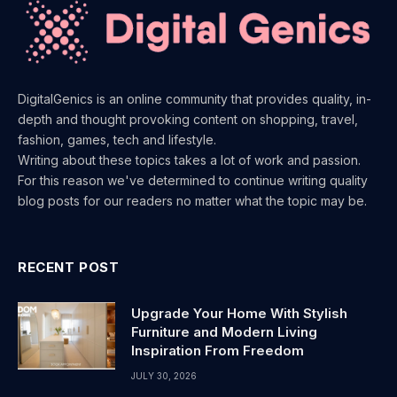
DigitalGenics is an online community that provides quality, in-
depth and thought provoking content on shopping, travel,
fashion, games, tech and lifestyle.
Writing about these topics takes a lot of work and passion.
For this reason we've determined to continue writing quality
blog posts for our readers no matter what the topic may be.
RECENT POST
Upgrade Your Home With Stylish
Furniture and Modern Living
Inspiration From Freedom
JULY 30, 2026