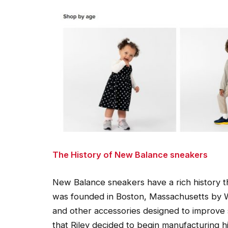
The History of New Balance sneakers
New Balance sneakers have a rich history t
was founded in Boston, Massachusetts by W
and other accessories designed to improve 
that Riley decided to begin manufacturing h