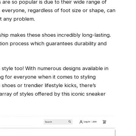
re so popular is due to their wide range of
t everyone, regardless of foot size or shape, can
ut any problem.
hip makes these shoes incredibly long-lasting.
tion process which guarantees durability and
yle too! With numerous designs available in
ng for everyone when it comes to styling
shoes or trendier lifestyle kicks, there’s
array of styles offered by this iconic sneaker