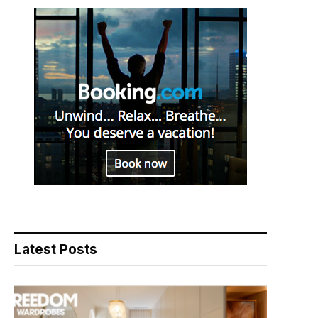
Latest Posts