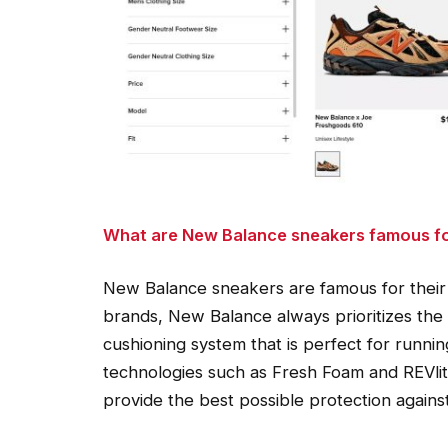
What are New Balance sneakers famous f
New Balance sneakers are famous for their
brands, New Balance always prioritizes the 
cushioning system that is perfect for runn
technologies such as Fresh Foam and REVlite
provide the best possible protection agains