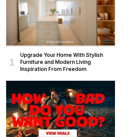
Upgrade Your Home With Stylish
Furniture and Modern Living
Inspiration From Freedom