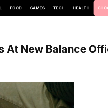
L
FOOD
GAMES
TECH
HEALTH
CHO
s At New Balance Offic