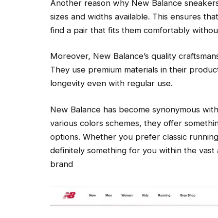
Another reason why New Balance sneakers a
sizes and widths available. This ensures tha
find a pair that fits them comfortably witho
Moreover, New Balance’s quality craftsmans
They use premium materials in their produc
longevity even with regular use.
New Balance has become synonymous with st
various colors schemes, they offer somethi
options. Whether you prefer classic running 
definitely something for you within the vast 
brand