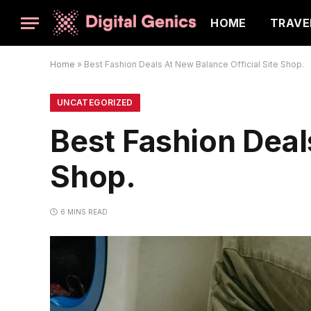
HOME
TRAVE
Home
»
Best Fashion Deals At New Balance Official Site Shop.
UNCATEGORIZED
Best Fashion Deal
Shop.
6 MINS READ