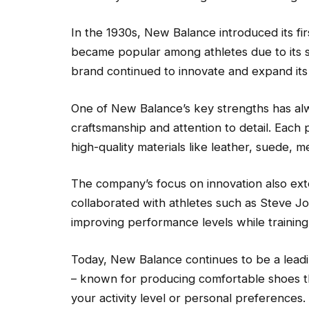
In the 1930s, New Balance introduced its fi
became popular among athletes due to its s
brand continued to innovate and expand its 
One of New Balance’s key strengths has alw
craftsmanship and attention to detail. Each 
high-quality materials like leather, suede, 
The company’s focus on innovation also ext
collaborated with athletes such as Steve Jo
improving performance levels while training 
Today, New Balance continues to be a lead
– known for producing comfortable shoes tha
your activity level or personal preferences.