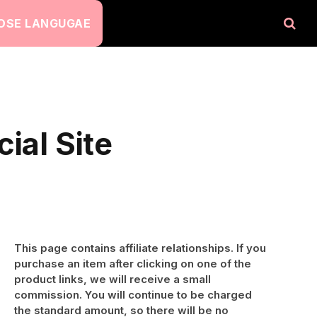
OSE LANGUGAE
ial Site
This page contains affiliate relationships. If you
purchase an item after clicking on one of the
product links, we will receive a small
commission. You will continue to be charged
the standard amount, so there will be no