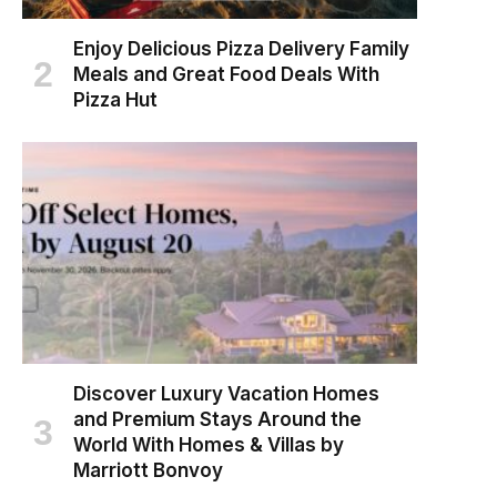
Enjoy Delicious Pizza Delivery Family
Meals and Great Food Deals With
Pizza Hut
Discover Luxury Vacation Homes
and Premium Stays Around the
World With Homes & Villas by
Marriott Bonvoy