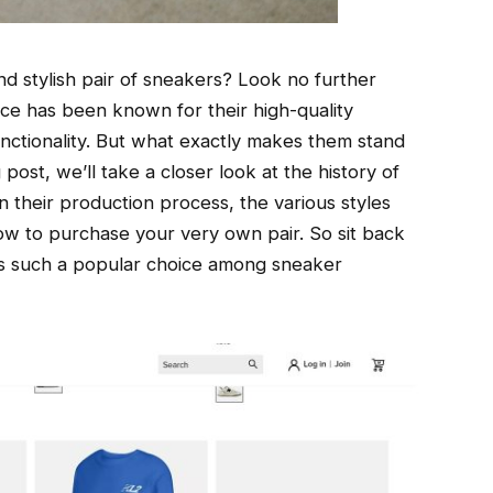
d stylish pair of sneakers? Look no further
e has been known for their high-quality
nctionality. But what exactly makes them stand
post, we’ll take a closer look at the history of
 their production process, the various styles
how to purchase your very own pair. So sit back
s such a popular choice among sneaker