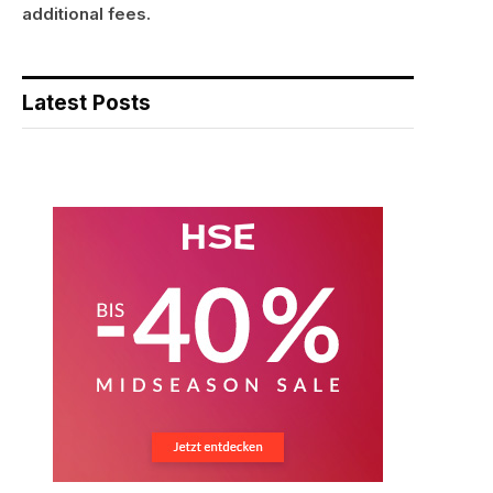
additional fees.
Latest Posts