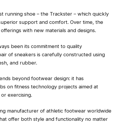
rst running shoe – the Trackster – which quickly
uperior support and comfort. Over time, the
offerings with new materials and designs.
ays been its commitment to quality
pair of sneakers is carefully constructed using
mesh, and rubber.
ends beyond footwear design: it has
bs on fitness technology projects aimed at
or exercising.
ing manufacturer of athletic footwear worldwide
t offer both style and functionality no matter