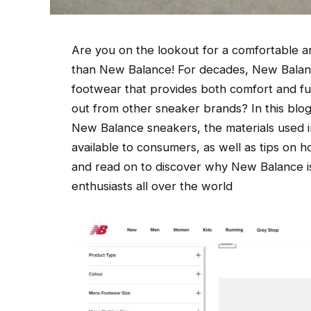
Are you on the lookout for a comfortable an
than New Balance! For decades, New Balanc
footwear that provides both comfort and fu
out from other sneaker brands? In this blog 
New Balance sneakers, the materials used in
available to consumers, as well as tips on 
and read on to discover why New Balance i
enthusiasts all over the world