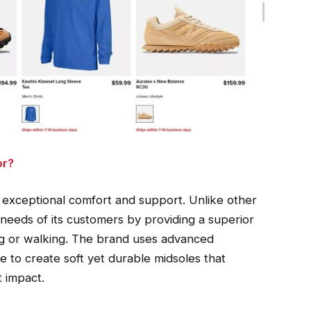
or?
 exceptional comfort and support. Unlike other
needs of its customers by providing a superior
ing or walking. The brand uses advanced
 to create soft yet durable midsoles that
t impact.