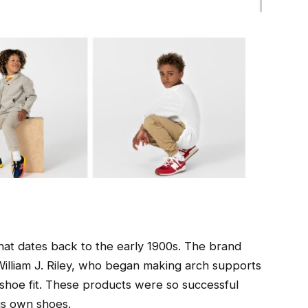
hat dates back to the early 1900s. The brand
illiam J. Riley, who began making arch supports
shoe fit. These products were so successful
is own shoes.