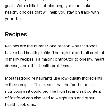
goals. With a little bit of planning, you can make
healthy choices that will help you stay on track with
your diet.
Recipes
Recipes are the number one reason why fastfoods
have a bad health profile. The high fat and salt content
in many recipes is a major contributor to obesity, heart
disease, and other health problems.
Most fastfood restaurants use low-quality ingredients
in their recipes. This means that the food is not as
nutritious as it could be. The high fat and salt content
of fastfood can also lead to weight gain and other
health problems.