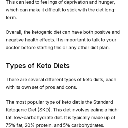
This can lead to feelings of deprivation and hunger,
which can make it difficult to stick with the diet long-
term.
Overall, the ketogenic diet can have both positive and
negative health effects. It is important to talk to your
doctor before starting this or any other diet plan.
Types of Keto Diets
There are several different types of keto diets, each
with its own set of pros and cons.
The most popular type of keto diet is the Standard
Ketogenic Diet (SKD). This diet involves eating a high-
fat, low-carbohydrate diet. It is typically made up of
75% fat, 20% protein, and 5% carbohydrates.