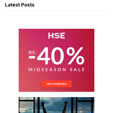
Latest Posts