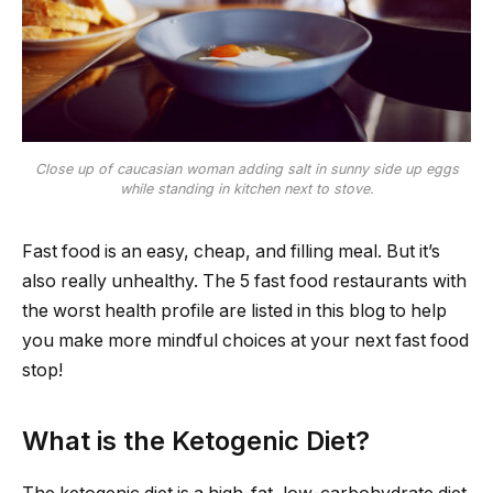
Close up of caucasian woman adding salt in sunny side up eggs
while standing in kitchen next to stove.
Fast food is an easy, cheap, and filling meal. But it’s
also really unhealthy. The 5 fast food restaurants with
the worst health profile are listed in this blog to help
you make more mindful choices at your next fast food
stop!
What is the Ketogenic Diet?