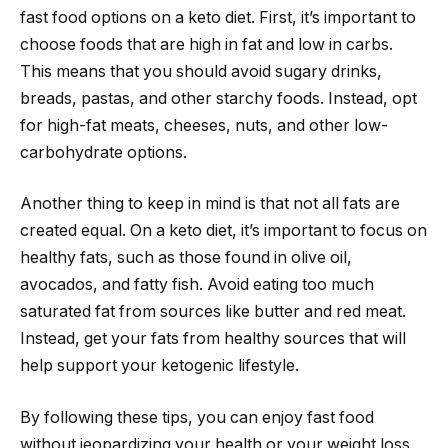
fast food options on a keto diet. First, it’s important to
choose foods that are high in fat and low in carbs.
This means that you should avoid sugary drinks,
breads, pastas, and other starchy foods. Instead, opt
for high-fat meats, cheeses, nuts, and other low-
carbohydrate options.
Another thing to keep in mind is that not all fats are
created equal. On a keto diet, it’s important to focus on
healthy fats, such as those found in olive oil,
avocados, and fatty fish. Avoid eating too much
saturated fat from sources like butter and red meat.
Instead, get your fats from healthy sources that will
help support your ketogenic lifestyle.
By following these tips, you can enjoy fast food
without jeopardizing your health or your weight loss