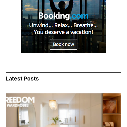
Latest Posts