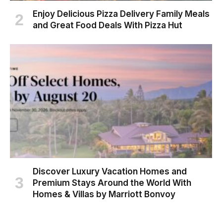
Enjoy Delicious Pizza Delivery Family Meals
and Great Food Deals With Pizza Hut
Discover Luxury Vacation Homes and
Premium Stays Around the World With
Homes & Villas by Marriott Bonvoy