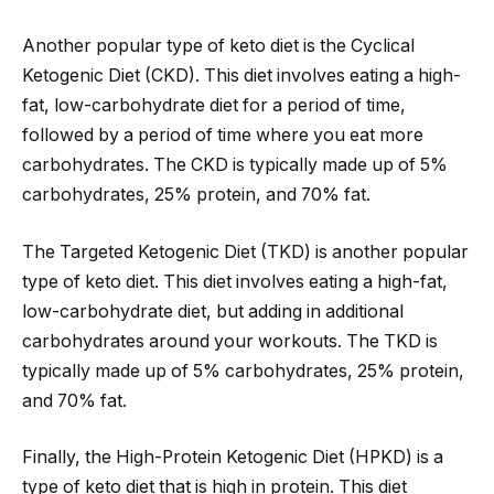
Another popular type of keto diet is the Cyclical
Ketogenic Diet (CKD). This diet involves eating a high-
fat, low-carbohydrate diet for a period of time,
followed by a period of time where you eat more
carbohydrates. The CKD is typically made up of 5%
carbohydrates, 25% protein, and 70% fat.
The Targeted Ketogenic Diet (TKD) is another popular
type of keto diet. This diet involves eating a high-fat,
low-carbohydrate diet, but adding in additional
carbohydrates around your workouts. The TKD is
typically made up of 5% carbohydrates, 25% protein,
and 70% fat.
Finally, the High-Protein Ketogenic Diet (HPKD) is a
type of keto diet that is high in protein. This diet