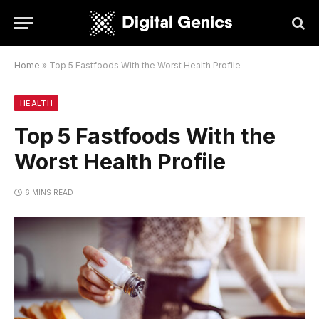
Home
»
Top 5 Fastfoods With the Worst Health Profile
HEALTH
Top 5 Fastfoods With the
Worst Health Profile
6 MINS READ