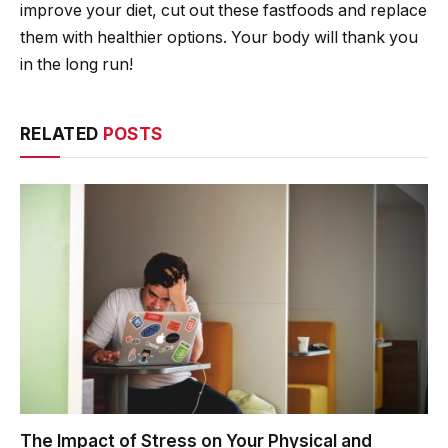
improve your diet, cut out these fastfoods and replace
them with healthier options. Your body will thank you
in the long run!
RELATED
POSTS
The Impact of Stress on Your Physical and