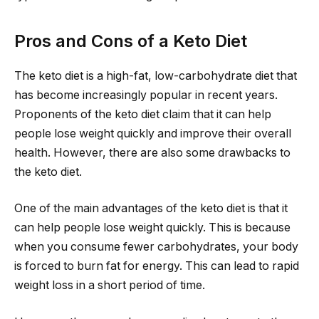
Pros and Cons of a Keto Diet
The keto diet is a high-fat, low-carbohydrate diet that
has become increasingly popular in recent years.
Proponents of the keto diet claim that it can help
people lose weight quickly and improve their overall
health. However, there are also some drawbacks to
the keto diet.
One of the main advantages of the keto diet is that it
can help people lose weight quickly. This is because
when you consume fewer carbohydrates, your body
is forced to burn fat for energy. This can lead to rapid
weight loss in a short period of time.