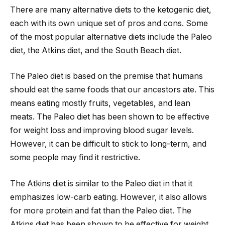
There are many alternative diets to the ketogenic diet,
each with its own unique set of pros and cons. Some
of the most popular alternative diets include the Paleo
diet, the Atkins diet, and the South Beach diet.
The Paleo diet is based on the premise that humans
should eat the same foods that our ancestors ate. This
means eating mostly fruits, vegetables, and lean
meats. The Paleo diet has been shown to be effective
for weight loss and improving blood sugar levels.
However, it can be difficult to stick to long-term, and
some people may find it restrictive.
The Atkins diet is similar to the Paleo diet in that it
emphasizes low-carb eating. However, it also allows
for more protein and fat than the Paleo diet. The
Atkins diet has been shown to be effective for weight