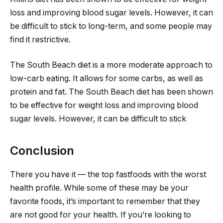
loss and improving blood sugar levels. However, it can
be difficult to stick to long-term, and some people may
find it restrictive.
The South Beach diet is a more moderate approach to
low-carb eating. It allows for some carbs, as well as
protein and fat. The South Beach diet has been shown
to be effective for weight loss and improving blood
sugar levels. However, it can be difficult to stick
Conclusion
There you have it — the top fastfoods with the worst
health profile. While some of these may be your
favorite foods, it’s important to remember that they
are not good for your health. If you’re looking to