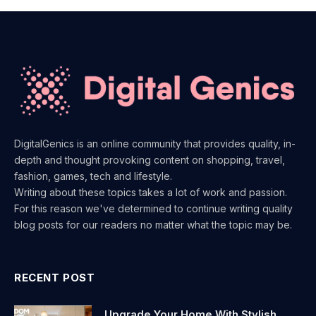
DigitalGenics is an online community that provides quality, in-
depth and thought provoking content on shopping, travel,
fashion, games, tech and lifestyle.
Writing about these topics takes a lot of work and passion.
For this reason we've determined to continue writing quality
blog posts for our readers no matter what the topic may be.
RECENT POST
Upgrade Your Home With Stylish