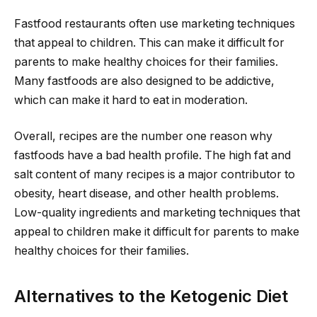
Fastfood restaurants often use marketing techniques
that appeal to children. This can make it difficult for
parents to make healthy choices for their families.
Many fastfoods are also designed to be addictive,
which can make it hard to eat in moderation.
Overall, recipes are the number one reason why
fastfoods have a bad health profile. The high fat and
salt content of many recipes is a major contributor to
obesity, heart disease, and other health problems.
Low-quality ingredients and marketing techniques that
appeal to children make it difficult for parents to make
healthy choices for their families.
Alternatives to the Ketogenic Diet