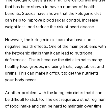
The ketogenic diet is a high-fat, low-carbohydrate diet
that has been shown to have a number of health
benefits. Studies have shown that the ketogenic diet
can help to improve blood sugar control, increase
weight loss, and reduce the risk of heart disease.
However, the ketogenic diet can also have some
negative health effects. One of the main problems with
the ketogenic diet is that it can lead to nutritional
deficiencies. This is because the diet eliminates many
healthy food groups, including fruits, vegetables, and
grains. This can make it difficult to get the nutrients
your body needs.
Another problem with the ketogenic diet is that it can
be difficult to stick to. The diet requires a strict regimen
of food intake and can be hard to maintain over time.