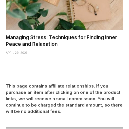
Managing Stress: Techniques for Finding Inner
Peace and Relaxation
APRIL 29, 2023
This page contains affiliate relationships. If you
purchase an item after clicking on one of the product
links, we will receive a small commission. You will
continue to be charged the standard amount, so there
will be no additional fees.