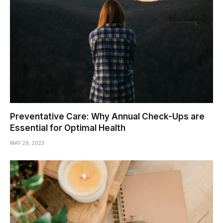
Preventative Care: Why Annual Check-Ups are
Essential for Optimal Health
MAY 29, 2023