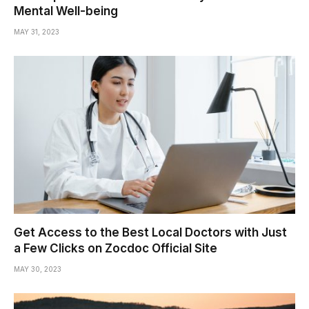
Mental Well-being
MAY 31, 2023
Get Access to the Best Local Doctors with Just
a Few Clicks on Zocdoc Official Site
MAY 30, 2023