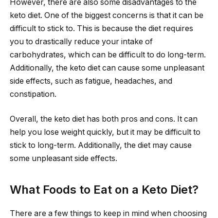
However, there are also some disadvantages to the
keto diet. One of the biggest concerns is that it can be
difficult to stick to. This is because the diet requires
you to drastically reduce your intake of
carbohydrates, which can be difficult to do long-term.
Additionally, the keto diet can cause some unpleasant
side effects, such as fatigue, headaches, and
constipation.
Overall, the keto diet has both pros and cons. It can
help you lose weight quickly, but it may be difficult to
stick to long-term. Additionally, the diet may cause
some unpleasant side effects.
What Foods to Eat on a Keto Diet?
There are a few things to keep in mind when choosing