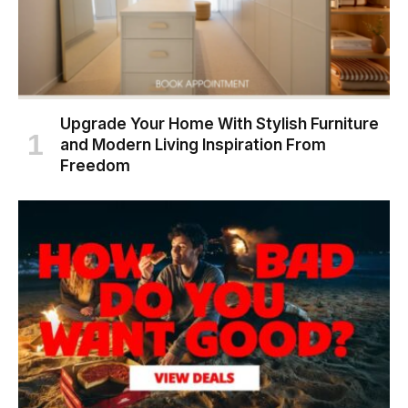
Upgrade Your Home With Stylish Furniture
and Modern Living Inspiration From
Freedom