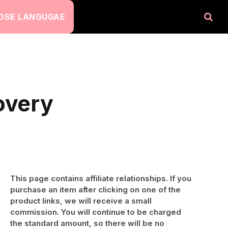
OSE LANGUGAE
overy
This page contains affiliate relationships. If you
purchase an item after clicking on one of the
product links, we will receive a small
commission. You will continue to be charged
the standard amount, so there will be no