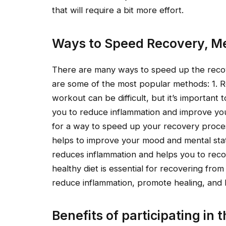
that will require a bit more effort.
Ways to Speed Recovery, Me
There are many ways to speed up the recov
are some of the most popular methods: 1. Re
workout can be difficult, but it’s important t
you to reduce inflammation and improve your 
for a way to speed up your recovery process
helps to improve your mood and mental state,
reduces inflammation and helps you to recover
healthy diet is essential for recovering fro
reduce inflammation, promote healing, and 
Benefits of participating in t