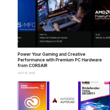
Power Your Gaming and Creative
Performance with Premium PC Hardware
from CORSAIR
JULY 15, 2026