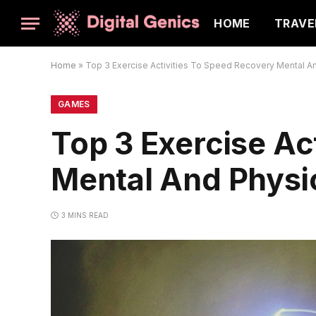
HOME
TRAVE
Home
»
Top 3 Exercise Activities To Speed Recovery Mental A
GAMES
Top 3 Exercise Ac
Mental And Physi
3 MINS READ