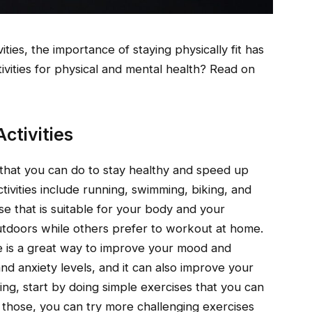
ties, the importance of staying physically fit has
ivities for physical and mental health? Read on
ctivities
 that you can do to stay healthy and speed up
ivities include running, swimming, biking, and
cise that is suitable for your body and your
outdoors while others prefer to workout at home.
e is a great way to improve your mood and
and anxiety levels, and it can also improve your
sing, start by doing simple exercises that you can
those, you can try more challenging exercises