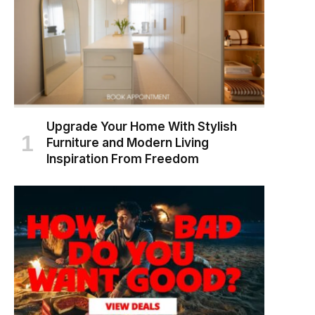
Upgrade Your Home With Stylish
Furniture and Modern Living
Inspiration From Freedom