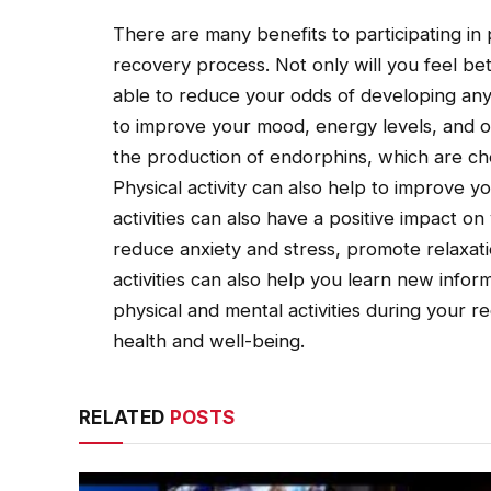
There are many benefits to participating in 
recovery process. Not only will you feel bet
able to reduce your odds of developing any 
to improve your mood, energy levels, and o
the production of endorphins, which are ch
Physical activity can also help to improve 
activities can also have a positive impact 
reduce anxiety and stress, promote relaxati
activities can also help you learn new inform
physical and mental activities during your re
health and well-being.
RELATED
POSTS