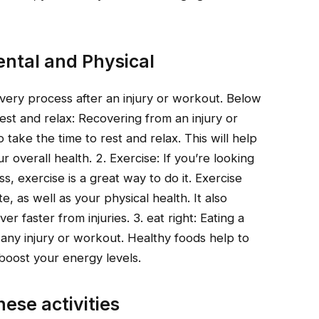
ntal and Physical
ery process after an injury or workout. Below
st and relax: Recovering from an injury or
o take the time to rest and relax. This will help
overall health. 2. Exercise: If you’re looking
, exercise is a great way to do it. Exercise
 as well as your physical health. It also
 faster from injuries. 3. eat right: Eating a
m any injury or workout. Healthy foods help to
boost your energy levels.
hese activities