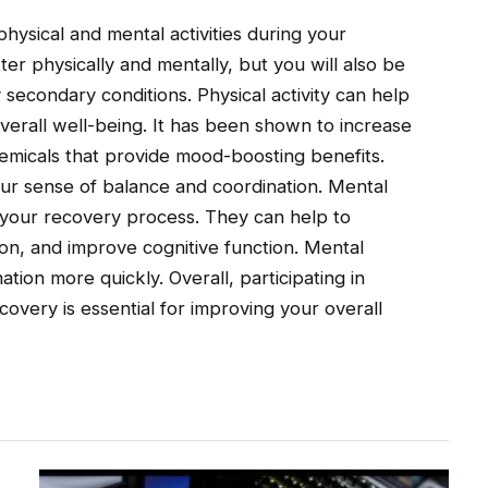
physical and mental activities during your
ter physically and mentally, but you will also be
secondary conditions. Physical activity can help
verall well-being. It has been shown to increase
emicals that provide mood-boosting benefits.
your sense of balance and coordination. Mental
on your recovery process. They can help to
on, and improve cognitive function. Mental
ation more quickly. Overall, participating in
covery is essential for improving your overall