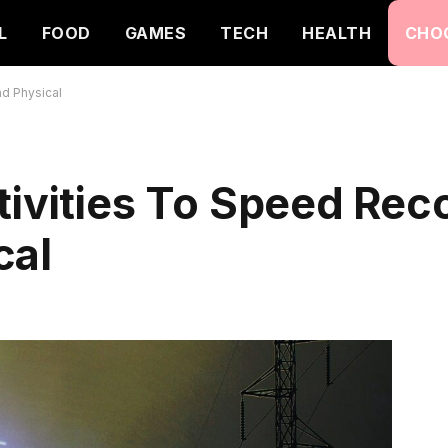
L
FOOD
GAMES
TECH
HEALTH
CHO
nd Physical
tivities To Speed Rec
cal