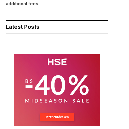
additional fees.
Latest Posts