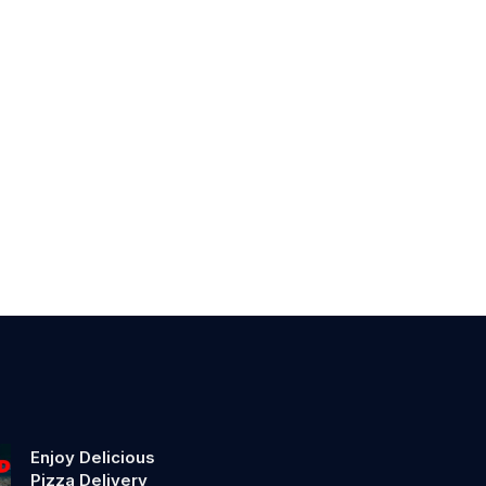
Enjoy Delicious
Pizza Delivery