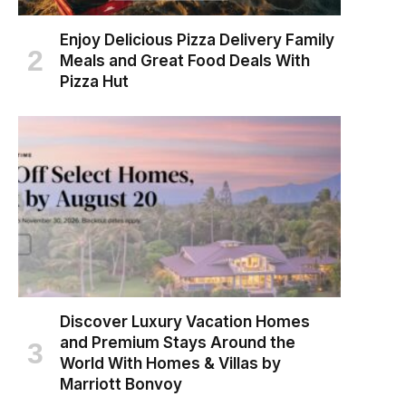
Enjoy Delicious Pizza Delivery Family
Meals and Great Food Deals With
Pizza Hut
Discover Luxury Vacation Homes
and Premium Stays Around the
World With Homes & Villas by
Marriott Bonvoy