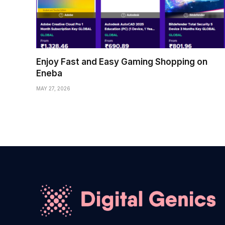
Enjoy Fast and Easy Gaming Shopping on
Eneba
MAY 27, 2026