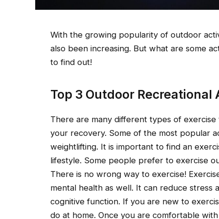
With the growing popularity of outdoor activi
also been increasing. But what are some act
to find out!
Top 3 Outdoor Recreational A
There are many different types of exercise
your recovery. Some of the most popular act
weightlifting. It is important to find an exer
lifestyle. Some people prefer to exercise 
There is no wrong way to exercise! Exercis
mental health as well. It can reduce stress 
cognitive function. If you are new to exerci
do at home. Once you are comfortable with 