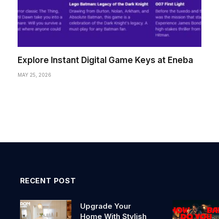
Explore Instant Digital Game Keys at Eneba
MAY 25, 2026
RECENT POST
Upgrade Your
Home With Stylish