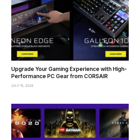
Upgrade Your Gaming Experience with High-
Performance PC Gear from CORSAIR
JULY 15, 2026