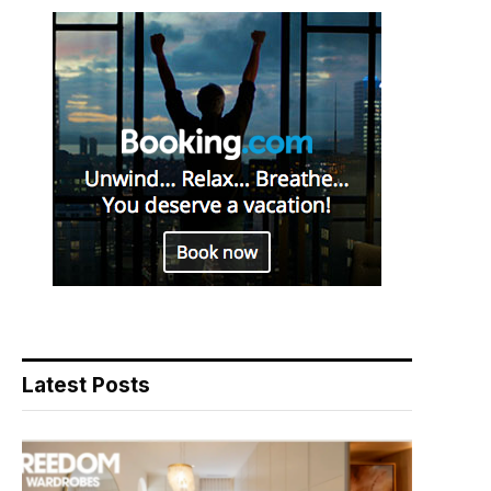
Latest Posts