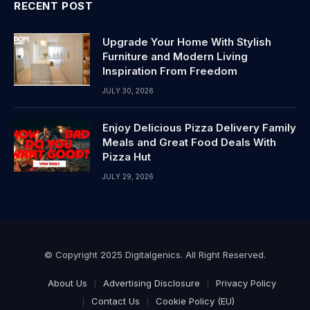
RECENT POST
Upgrade Your Home With Stylish
Furniture and Modern Living
Inspiration From Freedom
JULY 30, 2026
Enjoy Delicious Pizza Delivery Family
Meals and Great Food Deals With
Pizza Hut
JULY 29, 2026
© Copyright 2025 Digitalgenics. All Right Reserved.
About Us
Advertising Disclosure
Privacy Policy
Contact Us
Cookie Policy (EU)