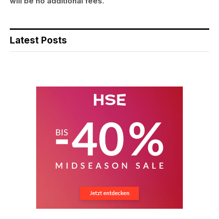
will be no additional fees.
Latest Posts