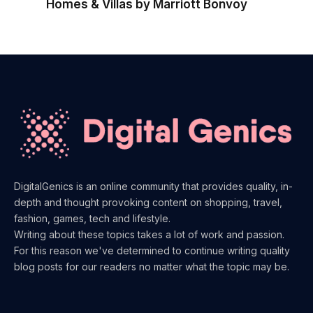
Homes & Villas by Marriott Bonvoy
DigitalGenics is an online community that provides quality, in-
depth and thought provoking content on shopping, travel,
fashion, games, tech and lifestyle.
Writing about these topics takes a lot of work and passion.
For this reason we've determined to continue writing quality
blog posts for our readers no matter what the topic may be.