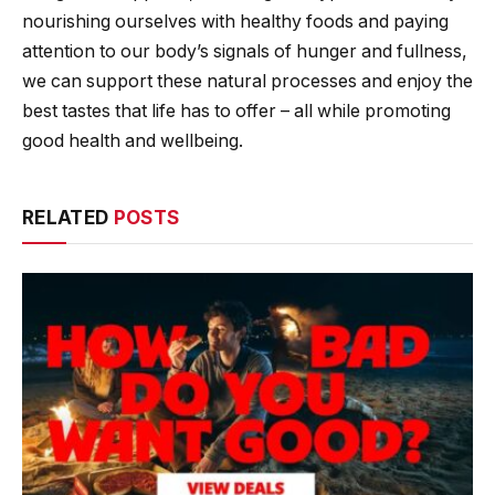
nourishing ourselves with healthy foods and paying
attention to our body’s signals of hunger and fullness,
we can support these natural processes and enjoy the
best tastes that life has to offer – all while promoting
good health and wellbeing.
RELATED
POSTS