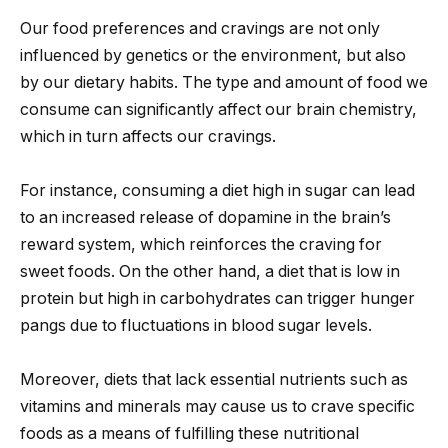
Our food preferences and cravings are not only
influenced by genetics or the environment, but also
by our dietary habits. The type and amount of food we
consume can significantly affect our brain chemistry,
which in turn affects our cravings.
For instance, consuming a diet high in sugar can lead
to an increased release of dopamine in the brain’s
reward system, which reinforces the craving for
sweet foods. On the other hand, a diet that is low in
protein but high in carbohydrates can trigger hunger
pangs due to fluctuations in blood sugar levels.
Moreover, diets that lack essential nutrients such as
vitamins and minerals may cause us to crave specific
foods as a means of fulfilling these nutritional