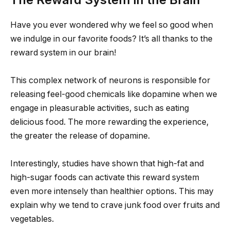
Have you ever wondered why we feel so good when
we indulge in our favorite foods? It’s all thanks to the
reward system in our brain!
This complex network of neurons is responsible for
releasing feel-good chemicals like dopamine when we
engage in pleasurable activities, such as eating
delicious food. The more rewarding the experience,
the greater the release of dopamine.
Interestingly, studies have shown that high-fat and
high-sugar foods can activate this reward system
even more intensely than healthier options. This may
explain why we tend to crave junk food over fruits and
vegetables.