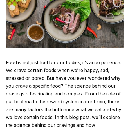
Food is not just fuel for our bodies; it’s an experience.
We crave certain foods when we’re happy, sad,
stressed or bored. But have you ever wondered why
you crave a specific food? The science behind our
cravings is fascinating and complex. From the role of
gut bacteria to the reward system in our brain, there
are many factors that influence what we eat and why
we love certain foods. In this blog post, we’ll explore
the science behind our cravings and how