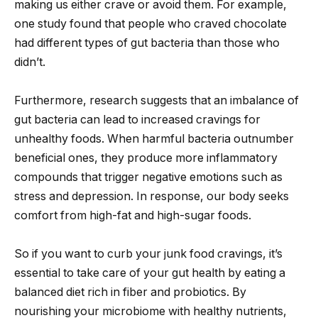
making us either crave or avoid them. For example,
one study found that people who craved chocolate
had different types of gut bacteria than those who
didn’t.
Furthermore, research suggests that an imbalance of
gut bacteria can lead to increased cravings for
unhealthy foods. When harmful bacteria outnumber
beneficial ones, they produce more inflammatory
compounds that trigger negative emotions such as
stress and depression. In response, our body seeks
comfort from high-fat and high-sugar foods.
So if you want to curb your junk food cravings, it’s
essential to take care of your gut health by eating a
balanced diet rich in fiber and probiotics. By
nourishing your microbiome with healthy nutrients,