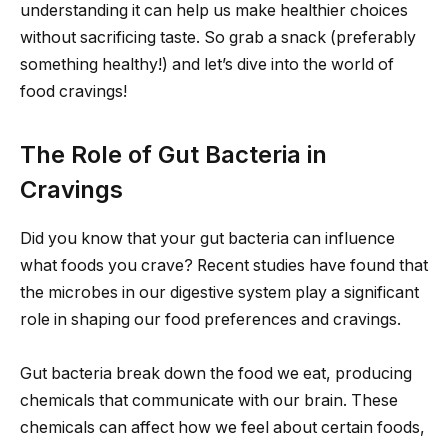
understanding it can help us make healthier choices
without sacrificing taste. So grab a snack (preferably
something healthy!) and let’s dive into the world of
food cravings!
The Role of Gut Bacteria in
Cravings
Did you know that your gut bacteria can influence
what foods you crave? Recent studies have found that
the microbes in our digestive system play a significant
role in shaping our food preferences and cravings.
Gut bacteria break down the food we eat, producing
chemicals that communicate with our brain. These
chemicals can affect how we feel about certain foods,