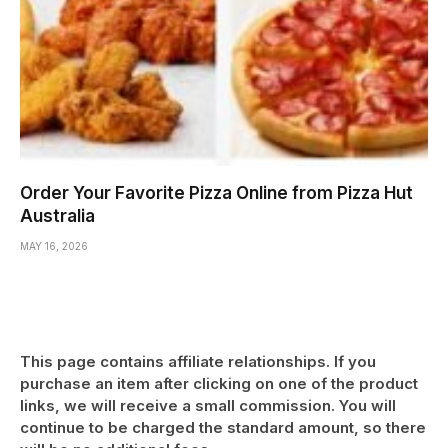
Order Your Favorite Pizza Online from Pizza Hut
Australia
MAY 16, 2026
This page contains affiliate relationships. If you
purchase an item after clicking on one of the product
links, we will receive a small commission. You will
continue to be charged the standard amount, so there