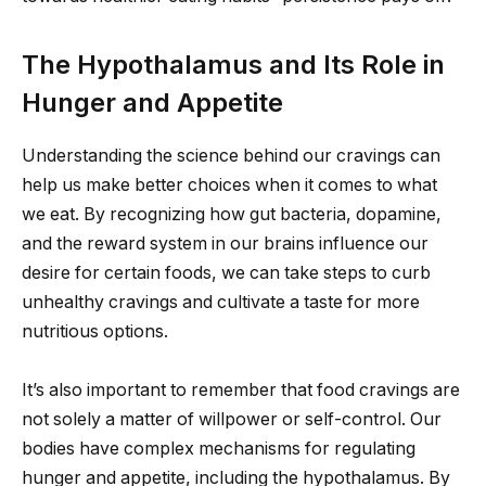
The Hypothalamus and Its Role in
Hunger and Appetite
Understanding the science behind our cravings can
help us make better choices when it comes to what
we eat. By recognizing how gut bacteria, dopamine,
and the reward system in our brains influence our
desire for certain foods, we can take steps to curb
unhealthy cravings and cultivate a taste for more
nutritious options.
It’s also important to remember that food cravings are
not solely a matter of willpower or self-control. Our
bodies have complex mechanisms for regulating
hunger and appetite, including the hypothalamus. By