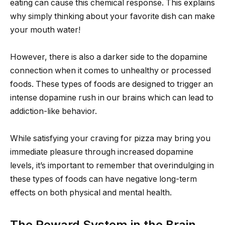
eating can cause this chemical response. This explains
why simply thinking about your favorite dish can make
your mouth water!
However, there is also a darker side to the dopamine
connection when it comes to unhealthy or processed
foods. These types of foods are designed to trigger an
intense dopamine rush in our brains which can lead to
addiction-like behavior.
While satisfying your craving for pizza may bring you
immediate pleasure through increased dopamine
levels, it’s important to remember that overindulging in
these types of foods can have negative long-term
effects on both physical and mental health.
The Reward System in the Brain