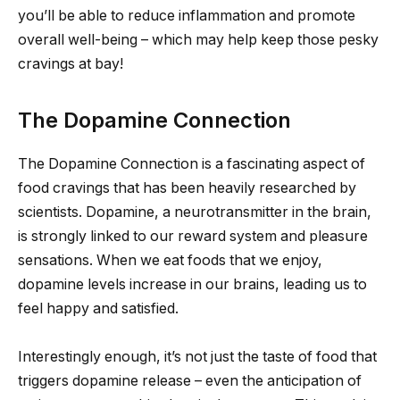
you’ll be able to reduce inflammation and promote
overall well-being – which may help keep those pesky
cravings at bay!
The Dopamine Connection
The Dopamine Connection is a fascinating aspect of
food cravings that has been heavily researched by
scientists. Dopamine, a neurotransmitter in the brain,
is strongly linked to our reward system and pleasure
sensations. When we eat foods that we enjoy,
dopamine levels increase in our brains, leading us to
feel happy and satisfied.
Interestingly enough, it’s not just the taste of food that
triggers dopamine release – even the anticipation of