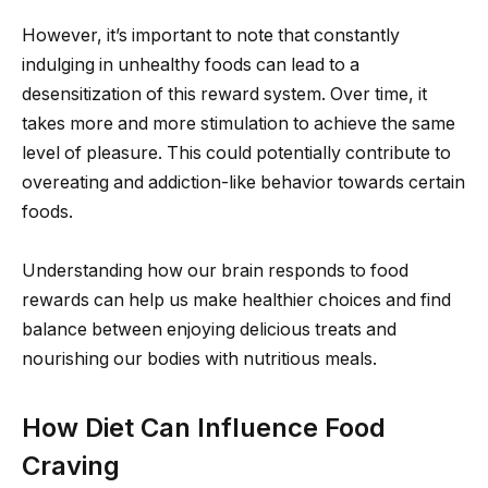
However, it’s important to note that constantly
indulging in unhealthy foods can lead to a
desensitization of this reward system. Over time, it
takes more and more stimulation to achieve the same
level of pleasure. This could potentially contribute to
overeating and addiction-like behavior towards certain
foods.
Understanding how our brain responds to food
rewards can help us make healthier choices and find
balance between enjoying delicious treats and
nourishing our bodies with nutritious meals.
How Diet Can Influence Food
Craving