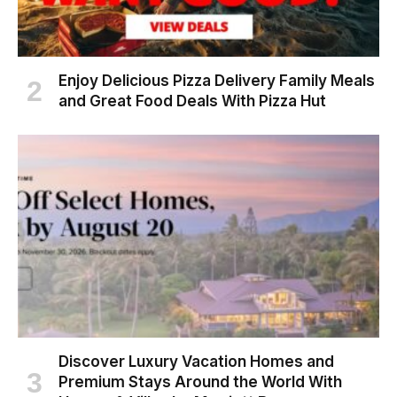
Enjoy Delicious Pizza Delivery Family Meals
and Great Food Deals With Pizza Hut
Discover Luxury Vacation Homes and
Premium Stays Around the World With