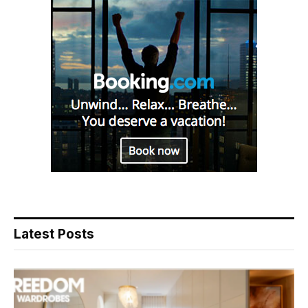
Latest Posts