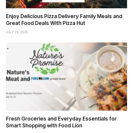
Enjoy Delicious Pizza Delivery Family Meals and
Great Food Deals With Pizza Hut
JULY 29, 2026
Fresh Groceries and Everyday Essentials for
Smart Shopping with Food Lion