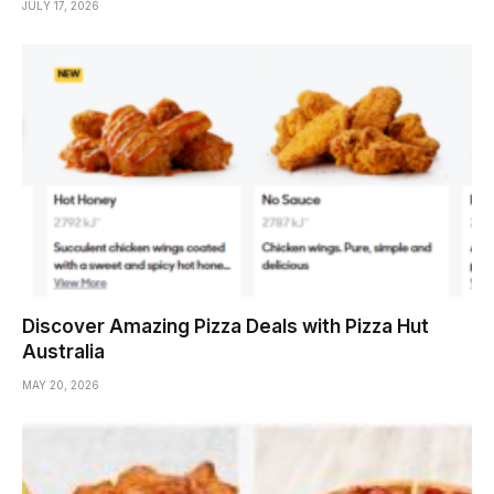
JULY 17, 2026
Discover Amazing Pizza Deals with Pizza Hut
Australia
MAY 20, 2026