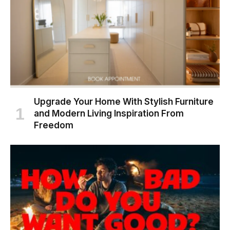
Upgrade Your Home With Stylish Furniture
and Modern Living Inspiration From
Freedom