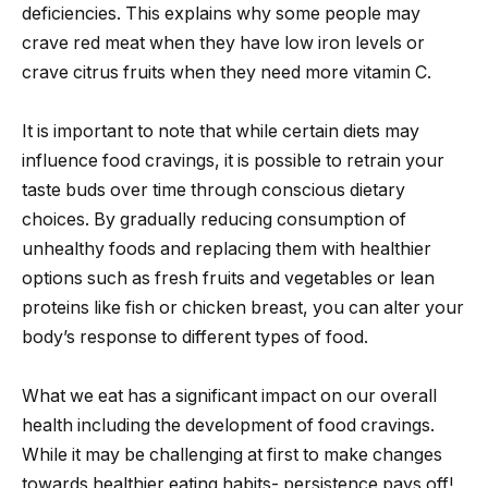
deficiencies. This explains why some people may
crave red meat when they have low iron levels or
crave citrus fruits when they need more vitamin C.
It is important to note that while certain diets may
influence food cravings, it is possible to retrain your
taste buds over time through conscious dietary
choices. By gradually reducing consumption of
unhealthy foods and replacing them with healthier
options such as fresh fruits and vegetables or lean
proteins like fish or chicken breast, you can alter your
body’s response to different types of food.
What we eat has a significant impact on our overall
health including the development of food cravings.
While it may be challenging at first to make changes
towards healthier eating habits- persistence pays off!