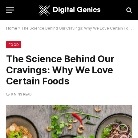
Home
»
The Science Behind Our Cravings: Why We Love Certain Foods
FOOD
The Science Behind Our
Cravings: Why We Love
Certain Foods
6 MINS READ