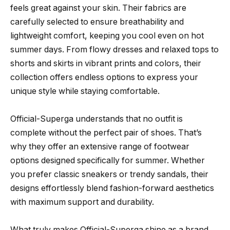
feels great against your skin. Their fabrics are
carefully selected to ensure breathability and
lightweight comfort, keeping you cool even on hot
summer days. From flowy dresses and relaxed tops to
shorts and skirts in vibrant prints and colors, their
collection offers endless options to express your
unique style while staying comfortable.
Official-Superga understands that no outfit is
complete without the perfect pair of shoes. That’s
why they offer an extensive range of footwear
options designed specifically for summer. Whether
you prefer classic sneakers or trendy sandals, their
designs effortlessly blend fashion-forward aesthetics
with maximum support and durability.
What truly makes Official-Superga shine as a brand