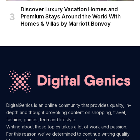
Discover Luxury Vacation Homes and
Premium Stays Around the World With
Homes & Villas by Marriott Bonvoy
DigitalGenics is an online community that provides quality, in-
depth and thought provoking content on shopping, travel,
fashion, games, tech and lifestyle.
Writing about these topics takes a lot of work and passion.
For this reason we've determined to continue writing quality