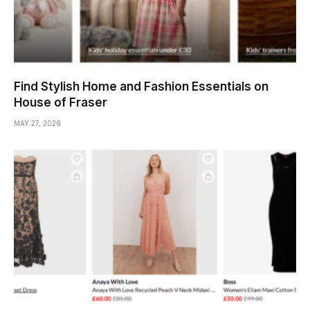
Find Stylish Home and Fashion Essentials on
House of Fraser
MAY 27, 2026