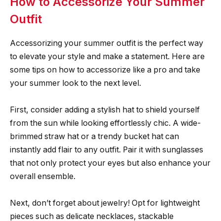
How to Accessorize Your Summer
Outfit
Accessorizing your summer outfit is the perfect way
to elevate your style and make a statement. Here are
some tips on how to accessorize like a pro and take
your summer look to the next level.
First, consider adding a stylish hat to shield yourself
from the sun while looking effortlessly chic. A wide-
brimmed straw hat or a trendy bucket hat can
instantly add flair to any outfit. Pair it with sunglasses
that not only protect your eyes but also enhance your
overall ensemble.
Next, don’t forget about jewelry! Opt for lightweight
pieces such as delicate necklaces, stackable