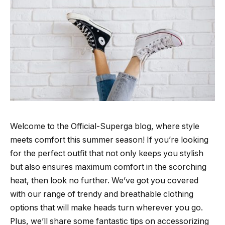
Welcome to the Official-Superga blog, where style
meets comfort this summer season! If you’re looking
for the perfect outfit that not only keeps you stylish
but also ensures maximum comfort in the scorching
heat, then look no further. We’ve got you covered
with our range of trendy and breathable clothing
options that will make heads turn wherever you go.
Plus, we’ll share some fantastic tips on accessorizing