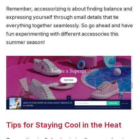
Remember, accessorizing is about finding balance and
expressing yourself through small details that tie
everything together seamlessly. So go ahead and have
fun experimenting with different accessories this
summer season!
Tips for Staying Cool in the Heat