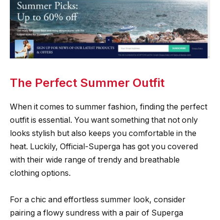
The Perfect Summer Outfit
When it comes to summer fashion, finding the perfect
outfit is essential. You want something that not only
looks stylish but also keeps you comfortable in the
heat. Luckily, Official-Superga has got you covered
with their wide range of trendy and breathable
clothing options.
For a chic and effortless summer look, consider
pairing a flowy sundress with a pair of Superga