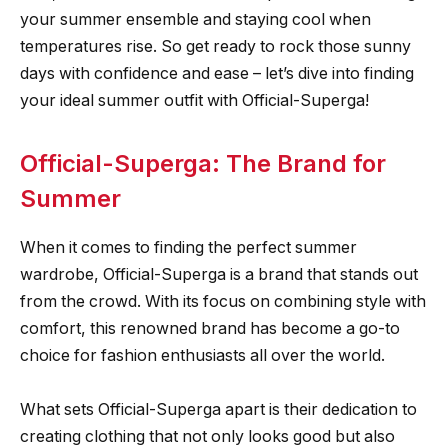
your summer ensemble and staying cool when
temperatures rise. So get ready to rock those sunny
days with confidence and ease – let’s dive into finding
your ideal summer outfit with Official-Superga!
Official-Superga: The Brand for
Summer
When it comes to finding the perfect summer
wardrobe, Official-Superga is a brand that stands out
from the crowd. With its focus on combining style with
comfort, this renowned brand has become a go-to
choice for fashion enthusiasts all over the world.
What sets Official-Superga apart is their dedication to
creating clothing that not only looks good but also