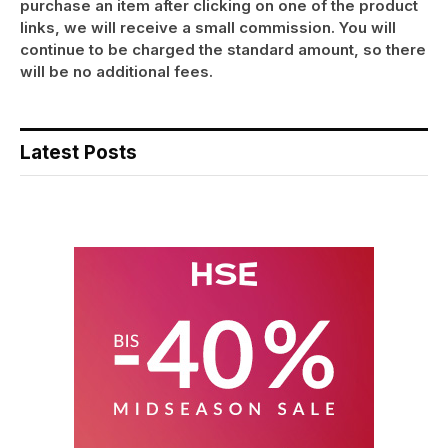
purchase an item after clicking on one of the product
links, we will receive a small commission. You will
continue to be charged the standard amount, so there
will be no additional fees.
Latest Posts