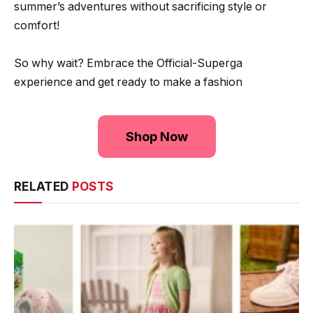
summer’s adventures without sacrificing style or
comfort!
So why wait? Embrace the Official-Superga
experience and get ready to make a fashion
Shop Now
RELATED
POSTS