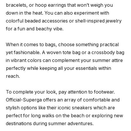
bracelets, or hoop earrings that won’t weigh you
down in the heat. You can also experiment with
colorful beaded accessories or shell-inspired jewelry
for a fun and beachy vibe.
When it comes to bags, choose something practical
yet fashionable. A woven tote bag or a crossbody bag
in vibrant colors can complement your summer attire
perfectly while keeping all your essentials within
reach.
To complete your look, pay attention to footwear.
Official-Superga offers an array of comfortable and
stylish options like their iconic sneakers which are
perfect for long walks on the beach or exploring new
destinations during summer adventures.