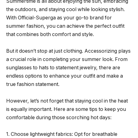
Summertime is all about enjoying the sun, embracing
the outdoors, and staying cool while looking stylish.
With Official-Superga as your go-to brand for
summer fashion, you can achieve the perfect outfit
that combines both comfort and style.
But it doesn’t stop at just clothing. Accessorizing plays
a crucial role in completing your summer look. From
sunglasses to hats to statement jewelry, there are
endless options to enhance your outfit and make a
true fashion statement.
However, let’s not forget that staying cool in the heat
is equally important. Here are some tips to keep you
comfortable during those scorching hot days:
1. Choose lightweight fabrics: Opt for breathable