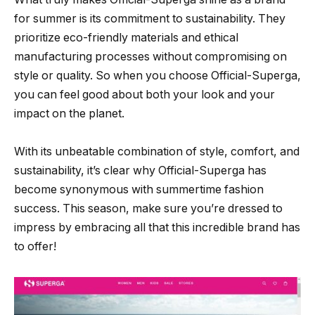
for summer is its commitment to sustainability. They
prioritize eco-friendly materials and ethical
manufacturing processes without compromising on
style or quality. So when you choose Official-Superga,
you can feel good about both your look and your
impact on the planet.
With its unbeatable combination of style, comfort, and
sustainability, it’s clear why Official-Superga has
become synonymous with summertime fashion
success. This season, make sure you’re dressed to
impress by embracing all that this incredible brand has
to offer!