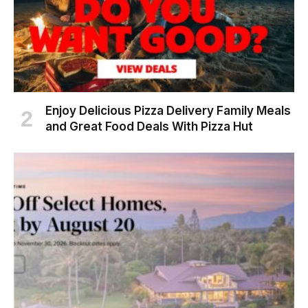
Enjoy Delicious Pizza Delivery Family Meals
and Great Food Deals With Pizza Hut