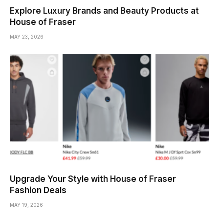
Explore Luxury Brands and Beauty Products at
House of Fraser
MAY 23, 2026
Upgrade Your Style with House of Fraser
Fashion Deals
MAY 19, 2026