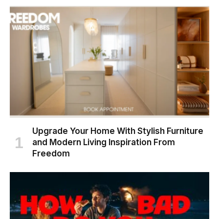
Upgrade Your Home With Stylish Furniture
and Modern Living Inspiration From
Freedom