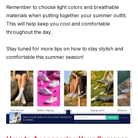
Remember to choose light colors and breathable
materials when putting together your summer outfit.
This will help keep you cool and comfortable
throughout the day.
Stay tuned for more tips on how to stay stylish and
comfortable this summer season!