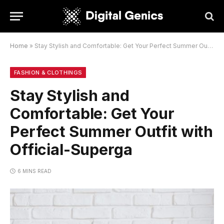
Home
»
Stay Stylish and Comfortable: Get Your Perfect Summer Outfit with Official-Superga
FASHION & CLOTHINGS
Stay Stylish and
Comfortable: Get Your
Perfect Summer Outfit with
Official-Superga
6 MINS READ