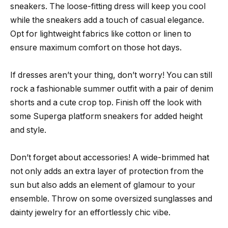
sneakers. The loose-fitting dress will keep you cool
while the sneakers add a touch of casual elegance.
Opt for lightweight fabrics like cotton or linen to
ensure maximum comfort on those hot days.
If dresses aren’t your thing, don’t worry! You can still
rock a fashionable summer outfit with a pair of denim
shorts and a cute crop top. Finish off the look with
some Superga platform sneakers for added height
and style.
Don’t forget about accessories! A wide-brimmed hat
not only adds an extra layer of protection from the
sun but also adds an element of glamour to your
ensemble. Throw on some oversized sunglasses and
dainty jewelry for an effortlessly chic vibe.