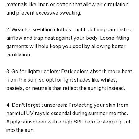
materials like linen or cotton that allow air circulation
and prevent excessive sweating.
2. Wear loose-fitting clothes: Tight clothing can restrict
airflow and trap heat against your body. Loose-fitting
garments will help keep you cool by allowing better
ventilation.
3. Go for lighter colors: Dark colors absorb more heat
from the sun, so opt for light shades like whites,
pastels, or neutrals that reflect the sunlight instead.
4. Don’t forget sunscreen: Protecting your skin from
harmful UV rays is essential during summer months.
Apply sunscreen with a high SPF before stepping out
into the sun.