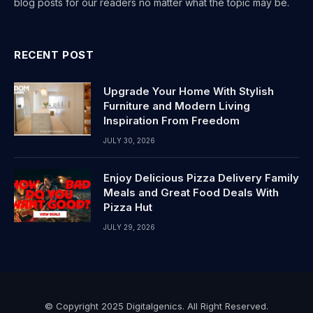
blog posts for our readers no matter what the topic may be.
RECENT POST
Upgrade Your Home With Stylish
Furniture and Modern Living
Inspiration From Freedom
JULY 30, 2026
Enjoy Delicious Pizza Delivery Family
Meals and Great Food Deals With
Pizza Hut
JULY 29, 2026
© Copyright 2025 Digitalgenics. All Right Reserved.