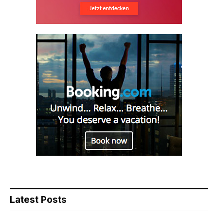
Latest Posts