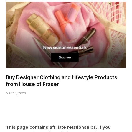
Buy Designer Clothing and Lifestyle Products
from House of Fraser
MAY 18, 2026
This page contains affiliate relationships. If you