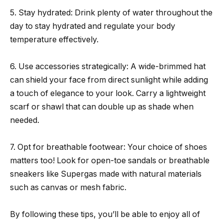
5. Stay hydrated: Drink plenty of water throughout the
day to stay hydrated and regulate your body
temperature effectively.
6. Use accessories strategically: A wide-brimmed hat
can shield your face from direct sunlight while adding
a touch of elegance to your look. Carry a lightweight
scarf or shawl that can double up as shade when
needed.
7. Opt for breathable footwear: Your choice of shoes
matters too! Look for open-toe sandals or breathable
sneakers like Supergas made with natural materials
such as canvas or mesh fabric.
By following these tips, you’ll be able to enjoy all of