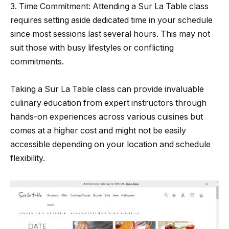
3. Time Commitment: Attending a Sur La Table class
requires setting aside dedicated time in your schedule
since most sessions last several hours. This may not
suit those with busy lifestyles or conflicting
commitments.
Taking a Sur La Table class can provide invaluable
culinary education from expert instructors through
hands-on experiences across various cuisines but
comes at a higher cost and might not be easily
accessible depending on your location and schedule
flexibility.