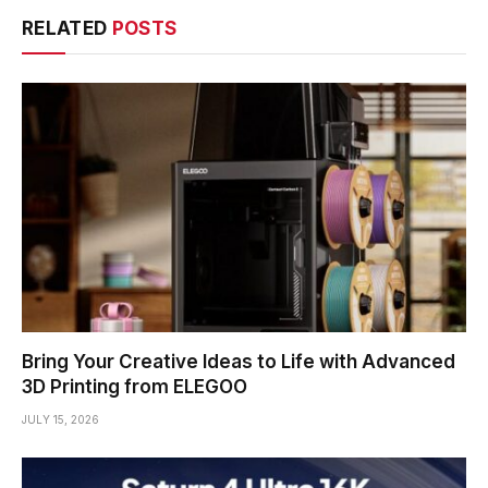
RELATED
POSTS
Bring Your Creative Ideas to Life with Advanced
3D Printing from ELEGOO
JULY 15, 2026