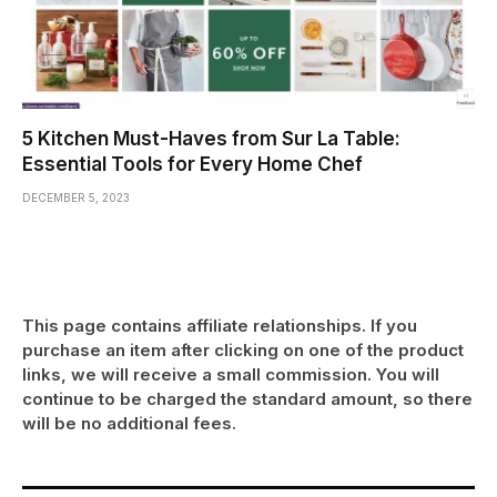
5 Kitchen Must-Haves from Sur La Table:
Essential Tools for Every Home Chef
DECEMBER 5, 2023
This page contains affiliate relationships. If you
purchase an item after clicking on one of the product
links, we will receive a small commission. You will
continue to be charged the standard amount, so there
will be no additional fees.