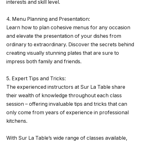
interests and skill level.
4. Menu Planning and Presentation:
Learn how to plan cohesive menus for any occasion
and elevate the presentation of your dishes from
ordinary to extraordinary. Discover the secrets behind
creating visually stunning plates that are sure to
impress both family and friends.
5. Expert Tips and Tricks:
The experienced instructors at Sur La Table share
their wealth of knowledge throughout each class
session – offering invaluable tips and tricks that can
only come from years of experience in professional
kitchens.
With Sur La Table’s wide range of classes available,