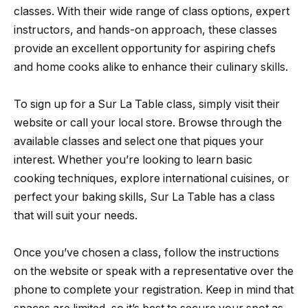
classes. With their wide range of class options, expert
instructors, and hands-on approach, these classes
provide an excellent opportunity for aspiring chefs
and home cooks alike to enhance their culinary skills.
To sign up for a Sur La Table class, simply visit their
website or call your local store. Browse through the
available classes and select one that piques your
interest. Whether you’re looking to learn basic
cooking techniques, explore international cuisines, or
perfect your baking skills, Sur La Table has a class
that will suit your needs.
Once you’ve chosen a class, follow the instructions
on the website or speak with a representative over the
phone to complete your registration. Keep in mind that