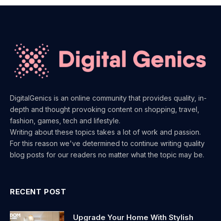
DigitalGenics is an online community that provides quality, in-
depth and thought provoking content on shopping, travel,
fashion, games, tech and lifestyle.
Writing about these topics takes a lot of work and passion.
For this reason we've determined to continue writing quality
blog posts for our readers no matter what the topic may be.
RECENT POST
Upgrade Your Home With Stylish