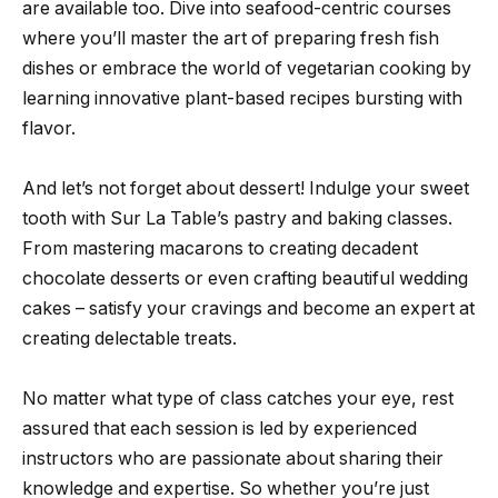
are available too. Dive into seafood-centric courses
where you’ll master the art of preparing fresh fish
dishes or embrace the world of vegetarian cooking by
learning innovative plant-based recipes bursting with
flavor.
And let’s not forget about dessert! Indulge your sweet
tooth with Sur La Table’s pastry and baking classes.
From mastering macarons to creating decadent
chocolate desserts or even crafting beautiful wedding
cakes – satisfy your cravings and become an expert at
creating delectable treats.
No matter what type of class catches your eye, rest
assured that each session is led by experienced
instructors who are passionate about sharing their
knowledge and expertise. So whether you’re just