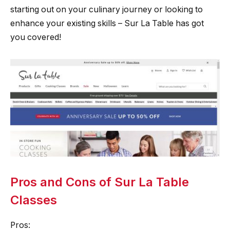
starting out on your culinary journey or looking to
enhance your existing skills – Sur La Table has got
you covered!
Pros and Cons of Sur La Table
Classes
Pros: