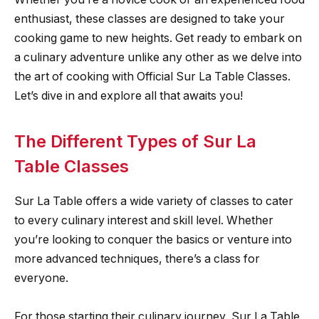
enthusiast, these classes are designed to take your
cooking game to new heights. Get ready to embark on
a culinary adventure unlike any other as we delve into
the art of cooking with Official Sur La Table Classes.
Let’s dive in and explore all that awaits you!
The Different Types of Sur La
Table Classes
Sur La Table offers a wide variety of classes to cater
to every culinary interest and skill level. Whether
you’re looking to conquer the basics or venture into
more advanced techniques, there’s a class for
everyone.
For those starting their culinary journey, Sur La Table