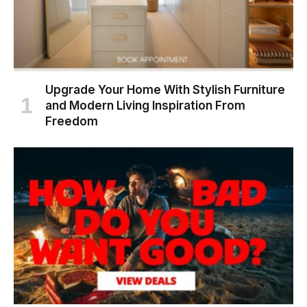
Upgrade Your Home With Stylish Furniture
and Modern Living Inspiration From
Freedom