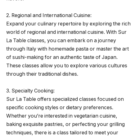
2. Regional and International Cuisine:
Expand your culinary repertoire by exploring the rich
world of regional and international cuisine. With Sur
La Table classes, you can embark on a journey
through Italy with homemade pasta or master the art
of sushi-making for an authentic taste of Japan.
These classes allow you to explore various cultures
through their traditional dishes.
3. Specialty Cooking:
Sur La Table offers specialized classes focused on
specific cooking styles or dietary preferences.
Whether you’re interested in vegetarian cuisine,
baking exquisite pastries, or perfecting your grilling
techniques, there is a class tailored to meet your