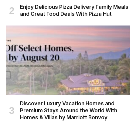
Enjoy Delicious Pizza Delivery Family Meals
and Great Food Deals With Pizza Hut
Discover Luxury Vacation Homes and
Premium Stays Around the World With
Homes & Villas by Marriott Bonvoy