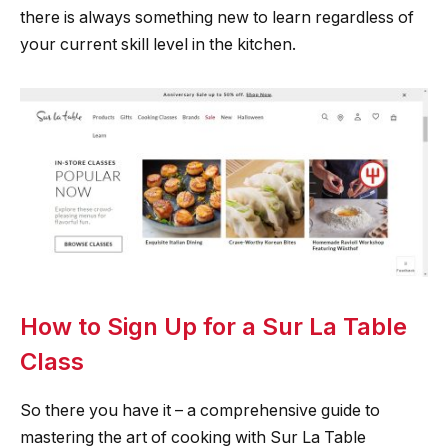
there is always something new to learn regardless of
your current skill level in the kitchen.
How to Sign Up for a Sur La Table
Class
So there you have it – a comprehensive guide to
mastering the art of cooking with Sur La Table