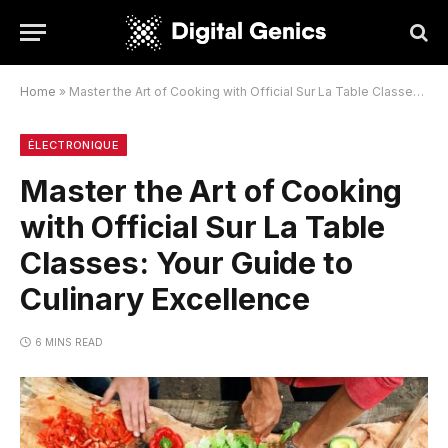
Home
»
Master the Art of Cooking with Official Sur La Table Classes: Your Guide to Culinary Excellence
ÉLECTRONIQUE
Master the Art of Cooking
with Official Sur La Table
Classes: Your Guide to
Culinary Excellence
6 MINS READ