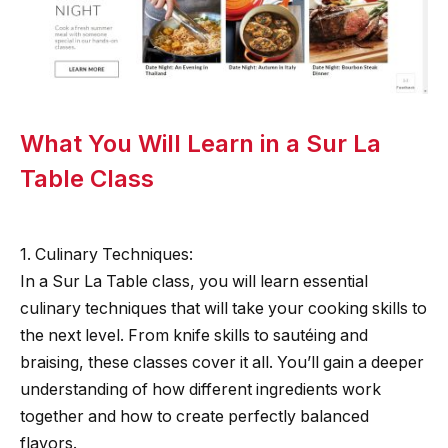
What You Will Learn in a Sur La
Table Class
1. Culinary Techniques:
In a Sur La Table class, you will learn essential
culinary techniques that will take your cooking skills to
the next level. From knife skills to sautéing and
braising, these classes cover it all. You’ll gain a deeper
understanding of how different ingredients work
together and how to create perfectly balanced
flavors.