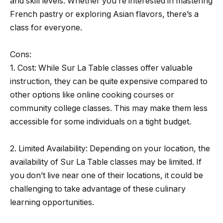
and skill levels. Whether you’re interested in mastering
French pastry or exploring Asian flavors, there’s a
class for everyone.
Cons:
1. Cost: While Sur La Table classes offer valuable
instruction, they can be quite expensive compared to
other options like online cooking courses or
community college classes. This may make them less
accessible for some individuals on a tight budget.
2. Limited Availability: Depending on your location, the
availability of Sur La Table classes may be limited. If
you don’t live near one of their locations, it could be
challenging to take advantage of these culinary
learning opportunities.