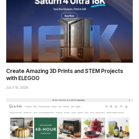
Create Amazing 3D Prints and STEM Projects
with ELEGOO
JULY 15, 2026