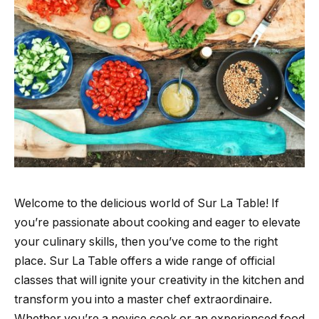
Welcome to the delicious world of Sur La Table! If
you’re passionate about cooking and eager to elevate
your culinary skills, then you’ve come to the right
place. Sur La Table offers a wide range of official
classes that will ignite your creativity in the kitchen and
transform you into a master chef extraordinaire.
Whether you’re a novice cook or an experienced food