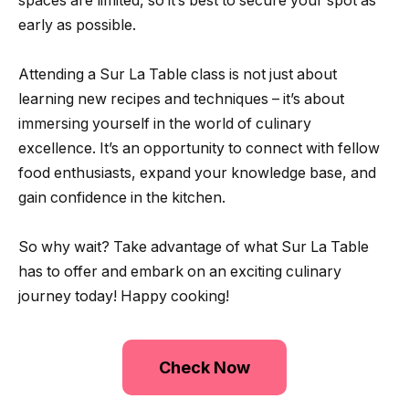
spaces are limited, so it’s best to secure your spot as
early as possible.
Attending a Sur La Table class is not just about
learning new recipes and techniques – it’s about
immersing yourself in the world of culinary
excellence. It’s an opportunity to connect with fellow
food enthusiasts, expand your knowledge base, and
gain confidence in the kitchen.
So why wait? Take advantage of what Sur La Table
has to offer and embark on an exciting culinary
journey today! Happy cooking!
Check Now