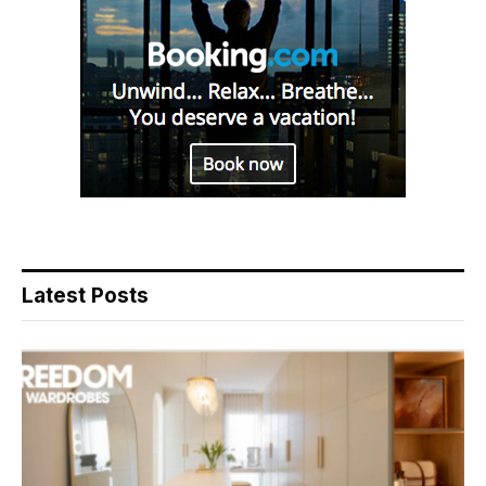
Latest Posts