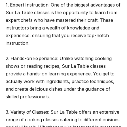
1. Expert Instruction: One of the biggest advantages of
Sur La Table classes is the opportunity to learn from
expert chefs who have mastered their craft. These
instructors bring a wealth of knowledge and
experience, ensuring that you receive top-notch
instruction.
2. Hands-on Experience: Unlike watching cooking
shows or reading recipes, Sur La Table classes
provide a hands-on learning experience. You get to
actually work with ingredients, practice techniques,
and create delicious dishes under the guidance of
skilled professionals.
3. Variety of Classes: Sur La Table offers an extensive
range of cooking classes catering to different cuisines