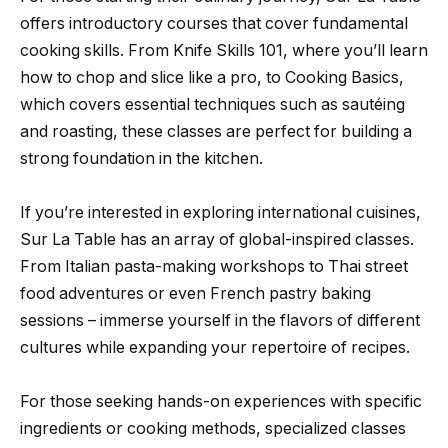
offers introductory courses that cover fundamental
cooking skills. From Knife Skills 101, where you’ll learn
how to chop and slice like a pro, to Cooking Basics,
which covers essential techniques such as sautéing
and roasting, these classes are perfect for building a
strong foundation in the kitchen.
If you’re interested in exploring international cuisines,
Sur La Table has an array of global-inspired classes.
From Italian pasta-making workshops to Thai street
food adventures or even French pastry baking
sessions – immerse yourself in the flavors of different
cultures while expanding your repertoire of recipes.
For those seeking hands-on experiences with specific
ingredients or cooking methods, specialized classes