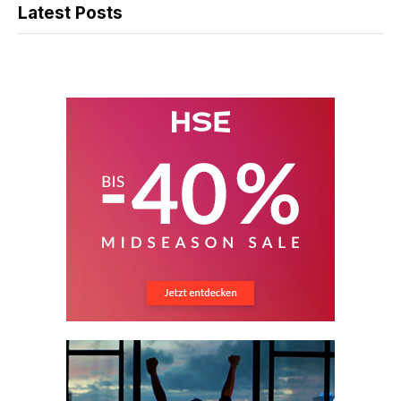
Latest Posts